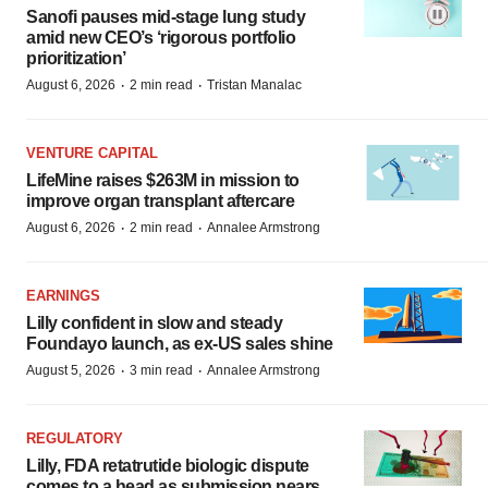
Sanofi pauses mid-stage lung study
amid new CEO’s ‘rigorous portfolio
prioritization’
·
·
August 6, 2026
2 min read
Tristan Manalac
VENTURE CAPITAL
LifeMine raises $263M in mission to
improve organ transplant aftercare
·
·
August 6, 2026
2 min read
Annalee Armstrong
EARNINGS
Lilly confident in slow and steady
Foundayo launch, as ex-US sales shine
·
·
August 5, 2026
3 min read
Annalee Armstrong
REGULATORY
Lilly, FDA retatrutide biologic dispute
comes to a head as submission nears