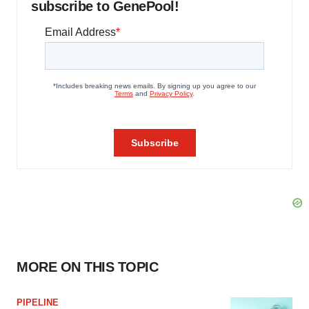
subscribe to GenePool!
MORE ON THIS TOPIC
PIPELINE