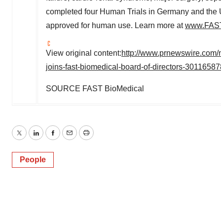
completed four Human Trials in
Germany
and
the 
approved for human use. Learn more at
www.FAST
View original content:
http://www.prnewswire.com/n
joins-fast-biomedical-board-of-directors-30116587
SOURCE FAST BioMedical
Twitter
LinkedIn
Facebook
Email
Print
People