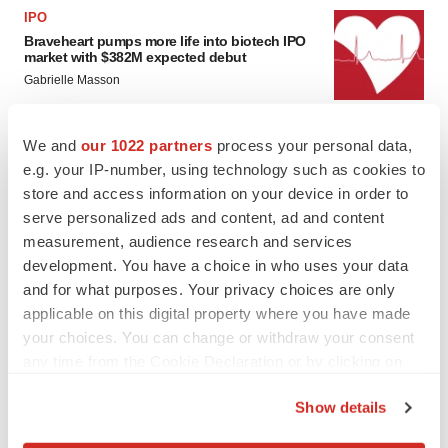
IPO
Braveheart pumps more life into biotech IPO
market with $382M expected debut
Gabrielle Masson
We and
our 1022 partners
process your personal data,
LAYOFF TRACKER
e.g. your IP-number, using technology such as cookies to
Emergent cuts 93 roles, 21 vacant positions
store and access information on your device in order to
BioSpace Editorial Staff
serve personalized ads and content, ad and content
measurement, audience research and services
development. You have a choice in who uses your data
and for what purposes. Your privacy choices are only
applicable on this digital property where you have made
your choices. You can change or withdraw your consent
any time from the Cookie Declaration or by clicking on
the Privacy trigger icon.
Show details
If you allow, we would also like to: