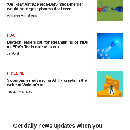
‘Unlikely’ AstraZeneca-BMS mega-merger
would be largest pharma deal ever
Annalee Armstrong
FDA
Biotech leaders call for streamlining of INDs
as FDA’s Trialblazer rolls out
Jef Akst
PIPELINE
5 companies advancing ATTR assets in the
wake of Wainua’s fail
Tristan Manalac
Get daily news updates when you