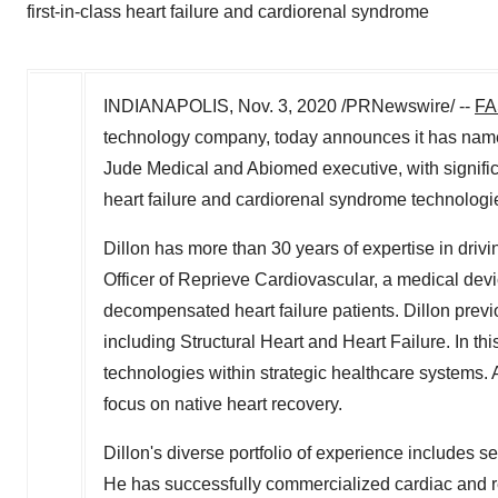
first-in-class heart failure and cardiorenal syndrome
INDIANAPOLIS
,
Nov. 3, 2020
/PRNewswire/ --
FA
technology company, today announces it has na
Jude Medical and Abiomed executive, with significa
heart failure and cardiorenal syndrome technologi
Dillon has more than 30 years of expertise in drivi
Officer of Reprieve Cardiovascular, a medical dev
decompensated heart failure patients. Dillon previ
including Structural Heart and Heart Failure. In thi
technologies within strategic healthcare systems. 
focus on native heart recovery.
Dillon's diverse portfolio of experience includes s
He has successfully commercialized cardiac and ren