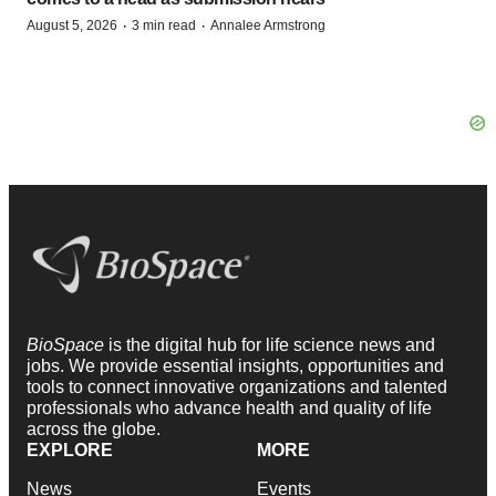
·
·
August 5, 2026
3 min read
Annalee Armstrong
BioSpace
is the digital hub for life science news and
jobs. We provide essential insights, opportunities and
tools to connect innovative organizations and talented
professionals who advance health and quality of life
across the globe.
EXPLORE
MORE
News
Events