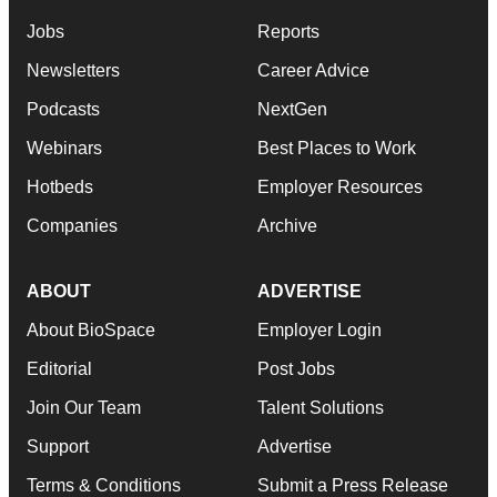
Jobs
Reports
Newsletters
Career Advice
Podcasts
NextGen
Webinars
Best Places to Work
Hotbeds
Employer Resources
Companies
Archive
ABOUT
ADVERTISE
About BioSpace
Employer Login
Editorial
Post Jobs
Join Our Team
Talent Solutions
Support
Advertise
Terms & Conditions
Submit a Press Release