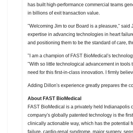
has built high-performance commercial teams gener
in billions of exit transaction value.
"Welcoming Jim to our Board is a pleasure," said
expertise in advancing technologies in heart failur
and positioning them to be the standard of care, thro
"I am a champion of FAST BioMedical's technology an
"With so little technological advancement in tools 
need for this first-in-class innovation. I firmly bel
Adding Dillon's experience greatly prepares the co
About FAST BioMedical
FAST BioMedical is a privately held
Indianapolis
c
company's globally patented technology is the firs
clinically actionable way, which has the potential f
failure, cardio-renal syndrome, major surgery, sep