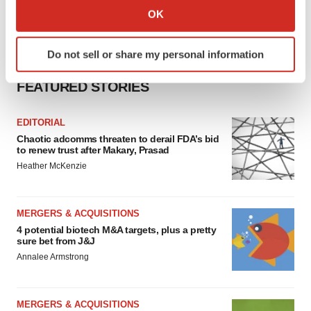
Collect information about your geographical location
OK
which can be accurate to within several meters
Identify your device by actively scanning it for
Do not sell or share my personal information
specific characteristics (fingerprinting)
Find out more about how your personal data is processed
FEATURED STORIES
and set your preferences in the
details section
.
EDITORIAL
We use cookies to enhance your experience, analyze
Chaotic adcomms threaten to derail FDA’s bid
site traffic, and serve tailored ads. By clicking "OK", you
to renew trust after Makary, Prasad
agree to our use of cookies. You can later change your
Heather McKenzie
consent or withdraw it. For more info, see our
Privacy
Policy
.
MERGERS & ACQUISITIONS
4 potential biotech M&A targets, plus a pretty
sure bet from J&J
Annalee Armstrong
MERGERS & ACQUISITIONS