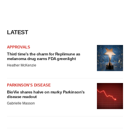
LATEST
APPROVALS
Third time’s the charm for Replimune as
melanoma drug earns FDA greenlight
Heather McKenzie
PARKINSON’S DISEASE
BioVie shares halve on murky Parkinson’s
disease readout
Gabrielle Masson