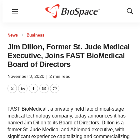
Menu
Show
Sear
News
Business
Jim Dillon, Former St. Jude Medical
Executive, Joins FAST BioMedical
Board of Directors
November 3, 2020
|
2 min read
Twitter
LinkedIn
Facebook
Email
Print
FAST BioMedical , a privately held late clinical-stage
medical technology company, today announces it has
named Jim Dillon to its Board of Directors. Dillon is a
former St. Jude Medical and Abiomed executive, with
significant experience capitalizing and commercializing