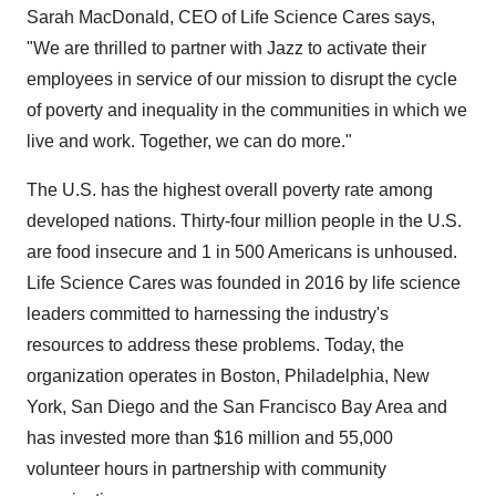
Sarah MacDonald, CEO of Life Science Cares says,
"We are thrilled to partner with Jazz to activate their
employees in service of our mission to disrupt the cycle
of poverty and inequality in the communities in which we
live and work. Together, we can do more."
The U.S. has the highest overall poverty rate among
developed nations. Thirty-four million people in the U.S.
are food insecure and 1 in 500 Americans is unhoused.
Life Science Cares was founded in 2016 by life science
leaders committed to harnessing the industry's
resources to address these problems. Today, the
organization operates in Boston, Philadelphia, New
York, San Diego and the San Francisco Bay Area and
has invested more than $16 million and 55,000
volunteer hours in partnership with community