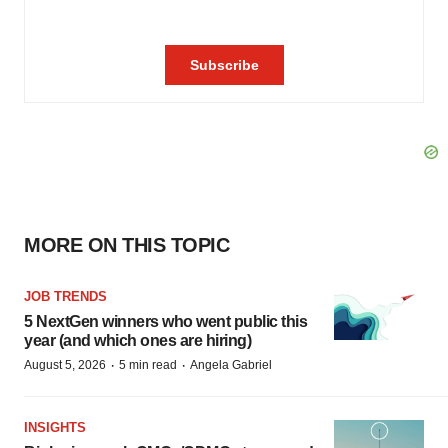
MORE ON THIS TOPIC
JOB TRENDS
5 NextGen winners who went public this
year (and which ones are hiring)
·
·
August 5, 2026
5 min read
Angela Gabriel
INSIGHTS