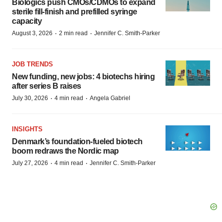
Biologics push CMOs/CDMOs to expand
sterile fill-finish and prefilled syringe
capacity
·
·
August 3, 2026
2 min read
Jennifer C. Smith-Parker
JOB TRENDS
New funding, new jobs: 4 biotechs hiring
after series B raises
·
·
July 30, 2026
4 min read
Angela Gabriel
INSIGHTS
Denmark’s foundation‑fueled biotech
boom redraws the Nordic map
·
·
July 27, 2026
4 min read
Jennifer C. Smith-Parker