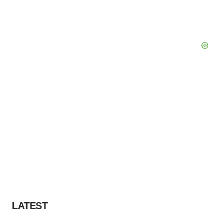
LATEST