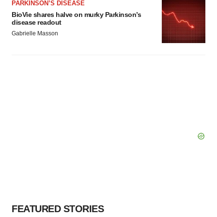
PARKINSON’S DISEASE
BioVie shares halve on murky Parkinson’s
disease readout
Gabrielle Masson
FEATURED STORIES