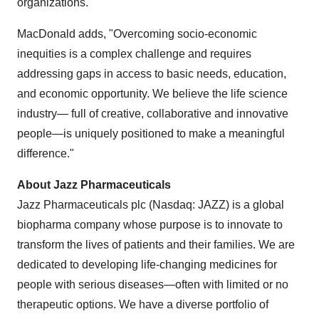
organizations.
MacDonald adds, "Overcoming socio-economic
inequities is a complex challenge and requires
addressing gaps in access to basic needs, education,
and economic opportunity. We believe the life science
industry— full of creative, collaborative and innovative
people—is uniquely positioned to make a meaningful
difference."
About Jazz Pharmaceuticals
Jazz Pharmaceuticals plc (Nasdaq: JAZZ) is a global
biopharma company whose purpose is to innovate to
transform the lives of patients and their families. We are
dedicated to developing life-changing medicines for
people with serious diseases—often with limited or no
therapeutic options. We have a diverse portfolio of