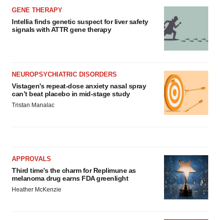
GENE THERAPY
Intellia finds genetic suspect for liver safety
signals with ATTR gene therapy
NEUROPSYCHIATRIC DISORDERS
Vistagen’s repeat-dose anxiety nasal spray
can’t beat placebo in mid-stage study
Tristan Manalac
APPROVALS
Third time’s the charm for Replimune as
melanoma drug earns FDA greenlight
Heather McKenzie