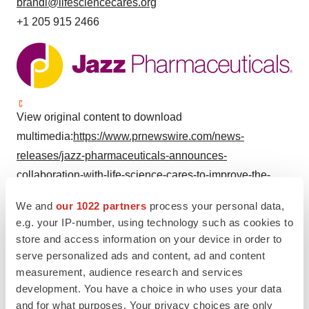
brandi@lifesciencecares.org
+1 205 915 2466
View original content to download
multimedia:
https://www.prnewswire.com/news-
releases/jazz-pharmaceuticals-announces-
collaboration-with-life-science-cares-to-improve-the-
wellbeing-of-under-resourced-communities-through-
We and
our 1022 partners
process your personal data,
employee-volunteerism-302151541.html
e.g. your IP-number, using technology such as cookies to
store and access information on your device in order to
SOURCE Jazz Pharmaceuticals plc
serve personalized ads and content, ad and content
measurement, audience research and services
development. You have a choice in who uses your data
Company Codes:
NASDAQ-NMS:JAZZ
and for what purposes. Your privacy choices are only