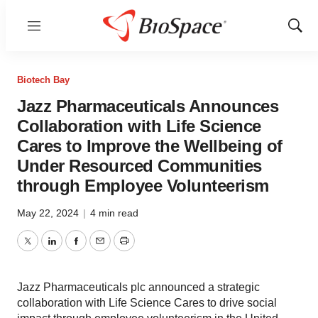
Menu
Show
Sear
Biotech Bay
Jazz Pharmaceuticals Announces
Collaboration with Life Science
Cares to Improve the Wellbeing of
Under Resourced Communities
through Employee Volunteerism
May 22, 2024
|
4 min read
Twitter
LinkedIn
Facebook
Email
Print
Jazz Pharmaceuticals plc announced a strategic
collaboration with Life Science Cares to drive social