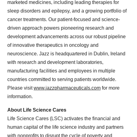
marketed medicines, including leading therapies for
sleep disorders and epilepsy, and a growing portfolio of
cancer treatments. Our patient-focused and science-
driven approach powers pioneering research and
development advancements across our robust pipeline
of innovative therapeutics in oncology and
neuroscience. Jazz is headquartered in Dublin, Ireland
with research and development laboratories,
manufacturing facilities and employees in multiple
countries committed to serving patients worldwide.
Please visit
www.jazzpharmaceuticals.com
for more
information.
About Life Science Cares
Life Science Cares (LSC) activates the financial and
human capital of the life science industry and partners
with nonprofits to disrupt the cycle of poverty and