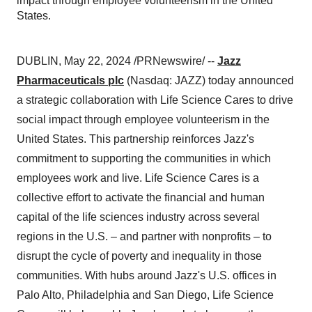
impact through employee volunteerism in the United
States.
DUBLIN, May 22, 2024 /PRNewswire/ --
Jazz
Pharmaceuticals plc
(Nasdaq: JAZZ) today announced
a strategic collaboration with Life Science Cares to drive
social impact through employee volunteerism in the
United States. This partnership reinforces Jazz's
commitment to supporting the communities in which
employees work and live. Life Science Cares is a
collective effort to activate the financial and human
capital of the life sciences industry across several
regions in the U.S. – and partner with nonprofits – to
disrupt the cycle of poverty and inequality in those
communities. With hubs around Jazz's U.S. offices in
Palo Alto, Philadelphia and San Diego, Life Science