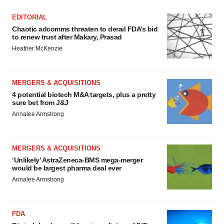
EDITORIAL
Chaotic adcomms threaten to derail FDA’s bid
to renew trust after Makary, Prasad
Heather McKenzie
MERGERS & ACQUISITIONS
4 potential biotech M&A targets, plus a pretty
sure bet from J&J
Annalee Armstrong
MERGERS & ACQUISITIONS
‘Unlikely’ AstraZeneca-BMS mega-merger
would be largest pharma deal ever
Annalee Armstrong
FDA