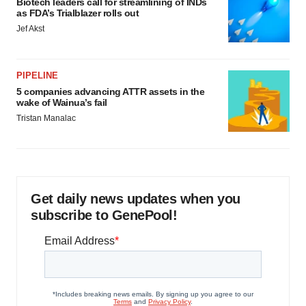
Biotech leaders call for streamlining of INDs
as FDA’s Trialblazer rolls out
Jef Akst
PIPELINE
5 companies advancing ATTR assets in the
wake of Wainua’s fail
Tristan Manalac
Get daily news updates when you
subscribe to GenePool!