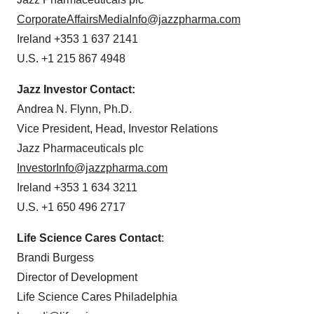
CorporateAffairsMediaInfo@jazzpharma.com
Ireland +353 1 637 2141
U.S. +1 215 867 4948
Jazz Investor Contact:
Andrea N. Flynn, Ph.D.
Vice President, Head, Investor Relations
Jazz Pharmaceuticals plc
InvestorInfo@jazzpharma.com
Ireland +353 1 634 3211
U.S. +1 650 496 2717
Life Science Cares Contact
:
Brandi Burgess
Director of Development
Life Science Cares Philadelphia