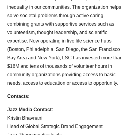
inequality in our communities. The organization helps
solve societal problems through active caring,
combining grants with supportive services such as
volunteerism, thought leadership, and scientific
expertise. Now operating in five life science hubs
(Boston, Philadelphia, San Diego, the San Francisco
Bay Area and New York), LSC has invested more than
$16M and tens of thousands of volunteer hours in
community organizations providing access to basic
needs, access to education or access to opportunity.
Contacts:
Jazz Media Contact:
Kristin Bhavnani
Head of Global Strategic Brand Engagement
Jazz Pharmaceuticals plc