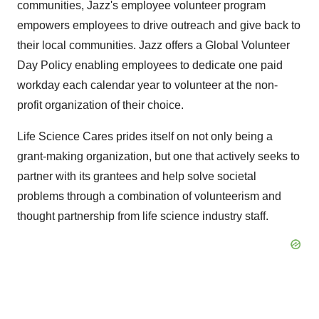
communities, Jazz's employee volunteer program
empowers employees to drive outreach and give back to
their local communities. Jazz offers a Global Volunteer
Day Policy enabling employees to dedicate one paid
workday each calendar year to volunteer at the non-
profit organization of their choice.
Life Science Cares prides itself on not only being a
grant-making organization, but one that actively seeks to
partner with its grantees and help solve societal
problems through a combination of volunteerism and
thought partnership from life science industry staff.