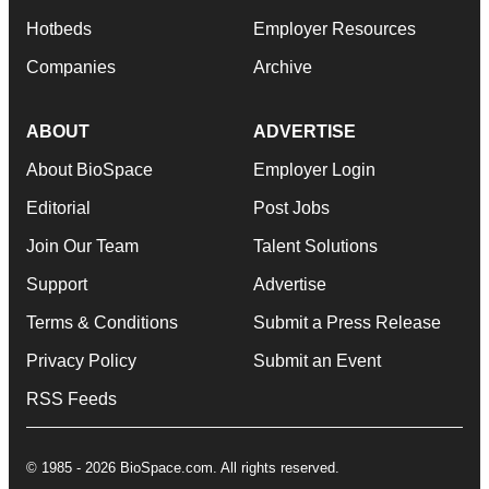
Hotbeds
Employer Resources
Companies
Archive
ABOUT
ADVERTISE
About BioSpace
Employer Login
Editorial
Post Jobs
Join Our Team
Talent Solutions
Support
Advertise
Terms & Conditions
Submit a Press Release
Privacy Policy
Submit an Event
RSS Feeds
© 1985 - 2026 BioSpace.com. All rights reserved.