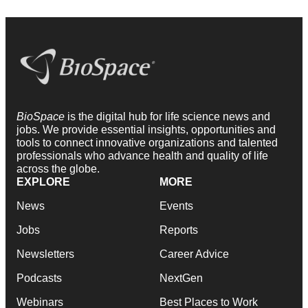
BioSpace
is the digital hub for life science news and
jobs. We provide essential insights, opportunities and
tools to connect innovative organizations and talented
professionals who advance health and quality of life
across the globe.
EXPLORE
MORE
News
Events
Jobs
Reports
Newsletters
Career Advice
Podcasts
NextGen
Webinars
Best Places to Work