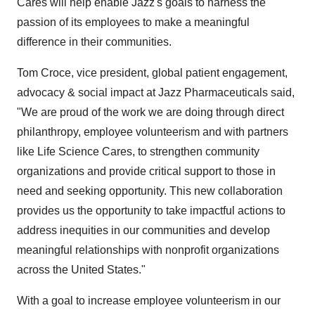
Cares will help enable Jazz's goals to harness the
passion of its employees to make a meaningful
difference in their communities.
Tom Croce, vice president, global patient engagement,
advocacy & social impact at Jazz Pharmaceuticals said,
"We are proud of the work we are doing through direct
philanthropy, employee volunteerism and with partners
like Life Science Cares, to strengthen community
organizations and provide critical support to those in
need and seeking opportunity. This new collaboration
provides us the opportunity to take impactful actions to
address inequities in our communities and develop
meaningful relationships with nonprofit organizations
across the United States."
With a goal to increase employee volunteerism in our