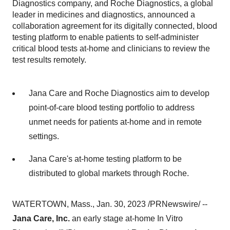
Diagnostics company, and Roche Diagnostics, a global
leader in medicines and diagnostics, announced a
collaboration agreement for its digitally connected, blood
testing platform to enable patients to self-administer
critical blood tests at-home and clinicians to review the
test results remotely.
Jana Care and Roche Diagnostics aim to develop
point-of-care blood testing portfolio to address
unmet needs for patients at-home and in remote
settings.
Jana Care's at-home testing platform to be
distributed to global markets through Roche.
WATERTOWN, Mass., Jan. 30, 2023 /PRNewswire/ --
Jana Care, Inc.
an early stage at-home In Vitro