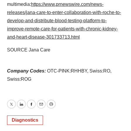
multimedia:
https://www.prnewswire.com/news-
releases/jana-care-to-enter-collaboration-with-roche-to-
develop-and-distribute-blood-testing-platform-to-
improve-remote-care-for-patients-with-chronic-kidney-
and-heart-disease-301733713.html
SOURCE Jana Care
Company Codes:
OTC-PINK:RHHBY, Swiss:RO,
Swiss:ROG
Twitter
LinkedIn
Facebook
Email
Print
Diagnostics