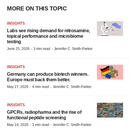
MORE ON THIS TOPIC
INSIGHTS
Labs see rising demand for nitrosamine,
topical performance and microbiome
testing
·
·
June 25, 2026
3 min read
Jennifer C. Smith-Parker
INSIGHTS
Germany can produce biotech winners.
Europe must back them better.
·
·
May 27, 2026
4 min read
Jennifer C. Smith-Parker
INSIGHTS
GPCRs, radiopharma and the rise of
functional peptide screening
·
·
May 14, 2026
3 min read
Jennifer C. Smith-Parker