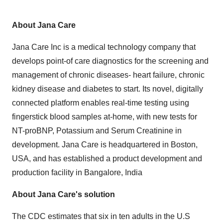
About Jana Care
Jana Care Inc is a medical technology company that
develops point-of care diagnostics for the screening and
management of chronic diseases- heart failure, chronic
kidney disease and diabetes to start. Its novel, digitally
connected platform enables real-time testing using
fingerstick blood samples at-home, with new tests for
NT-proBNP, Potassium and Serum Creatinine in
development. Jana Care is headquartered in Boston,
USA, and has established a product development and
production facility in Bangalore, India
About Jana Care's solution
The CDC estimates that six in ten adults in the U.S