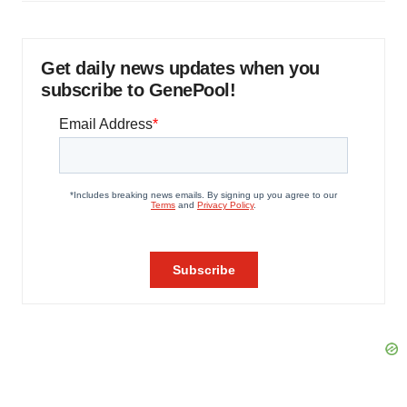
Get daily news updates when you
subscribe to GenePool!