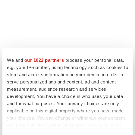
We and
our 1022 partners
process your personal data,
e.g. your IP-number, using technology such as cookies to
store and access information on your device in order to
serve personalized ads and content, ad and content
measurement, audience research and services
development. You have a choice in who uses your data
and for what purposes. Your privacy choices are only
applicable on this digital property where you have made
your choices. You can change or withdraw your consent
any time from the Cookie Declaration or by clicking on
the Privacy trigger icon.