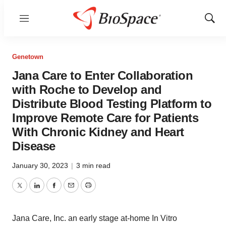
Menu
Show
Sear
Genetown
Jana Care to Enter Collaboration
with Roche to Develop and
Distribute Blood Testing Platform to
Improve Remote Care for Patients
With Chronic Kidney and Heart
Disease
January 30, 2023
|
3 min read
Twitter
LinkedIn
Facebook
Email
Print
Jana Care, Inc. an early stage at-home In Vitro