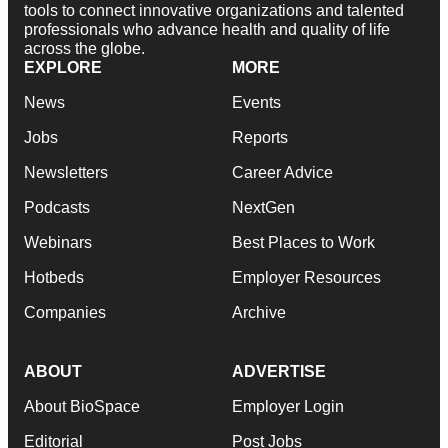
tools to connect innovative organizations and talented
professionals who advance health and quality of life
across the globe.
EXPLORE
MORE
News
Events
Jobs
Reports
Newsletters
Career Advice
Podcasts
NextGen
Webinars
Best Places to Work
Hotbeds
Employer Resources
Companies
Archive
ABOUT
ADVERTISE
About BioSpace
Employer Login
Editorial
Post Jobs