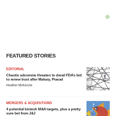
FEATURED STORIES
EDITORIAL
Chaotic adcomms threaten to derail FDA’s bid
to renew trust after Makary, Prasad
Heather McKenzie
MERGERS & ACQUISITIONS
4 potential biotech M&A targets, plus a pretty
sure bet from J&J