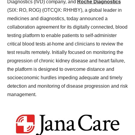
Diagnostics (IVD) company, and
Roche Diagnostics
(SIX: RO, ROG) (OTCQX: RHHBY), a global leader in
medicines and diagnostics, today announced a
collaboration agreement for its digitally connected, blood
testing platform to enable patients to self-administer
critical blood tests at-home and clinicians to review the
test results remotely. Initially focused on monitoring the
progression of chronic kidney disease and heart failure,
the platform is designed to overcome distance and
socioeconomic hurdles impeding adequate and timely
detection and monitoring of disease progression and risk
management.