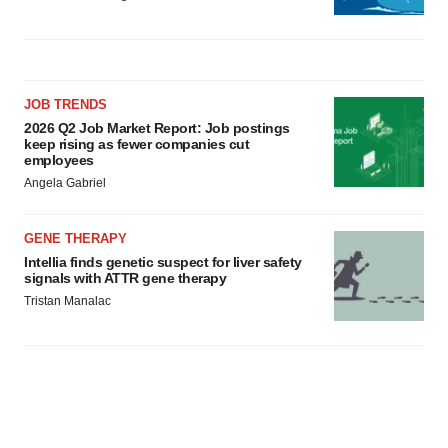
JOB TRENDS
2026 Q2 Job Market Report: Job postings
keep rising as fewer companies cut
employees
Angela Gabriel
GENE THERAPY
Intellia finds genetic suspect for liver safety
signals with ATTR gene therapy
Tristan Manalac