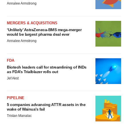
Annalee Armstrong
MERGERS & ACQUISITIONS
‘Unlikely’ AstraZeneca-BMS mega-merger
would be largest pharma deal ever
Annalee Armstrong
FDA
Biotech leaders call for streamlining of INDs
as FDA’s Trialblazer rolls out
Jef Akst
PIPELINE
5 companies advancing ATTR assets in the
wake of Wainua’s fail
Tristan Manalac