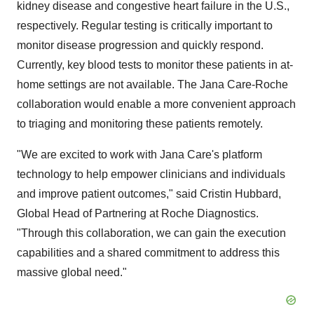
kidney disease and congestive heart failure in the U.S.,
respectively. Regular testing is critically important to
monitor disease progression and quickly respond.
Currently, key blood tests to monitor these patients in at-
home settings are not available. The Jana Care-Roche
collaboration would enable a more convenient approach
to triaging and monitoring these patients remotely.
"We are excited to work with Jana Care's platform
technology to help empower clinicians and individuals
and improve patient outcomes," said Cristin Hubbard,
Global Head of Partnering at Roche Diagnostics.
"Through this collaboration, we can gain the execution
capabilities and a shared commitment to address this
massive global need."