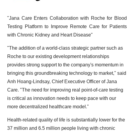
"Jana Care Enters Collaboration with Roche for Blood
Testing Platform to Improve Remote Care for Patients
with Chronic Kidney and Heart Disease"
"The addition of a world-class strategic partner such as
Roche to our existing development relationships
provides strong support to the company's momentum in
bringing this groundbreaking technology to market," said
Anh Hoang-Lindsay, Chief Executive Officer of Jana
Care. "The need for improving real point-of-care testing
is critical as innovation needs to keep pace with our
more decentralized healthcare model."
Health-related quality of life is substantially lower for the
37 million and 6.5 million people living with chronic