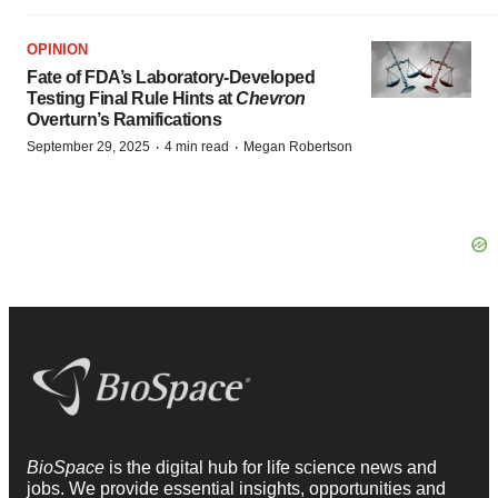
OPINION
Fate of FDA’s Laboratory-Developed
Testing Final Rule Hints at
Chevron
Overturn’s Ramifications
·
·
September 29, 2025
4 min read
Megan Robertson
BioSpace
is the digital hub for life science news and
jobs. We provide essential insights, opportunities and