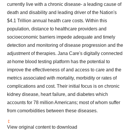
currently live with a chronic disease- a leading cause of
death and disability and leading driver of the Nation's
$4.1 Trillion annual health care costs. Within this
population, distance to healthcare providers and
socioeconomic barriers impede adequate and timely
detection and monitoring of disease progression and the
adjustment of therapies. Jana Care's digitally connected
at-home blood testing platform has the potential to
improve the effectiveness of and access to care and the
metrics associated with mortality, morbidity or rates of
complications and cost. Their initial focus is on chronic
kidney disease, heart failure, and diabetes which
accounts for 78 million Americans; most of whom suffer
from comorbidities between these diseases.
View original content to download