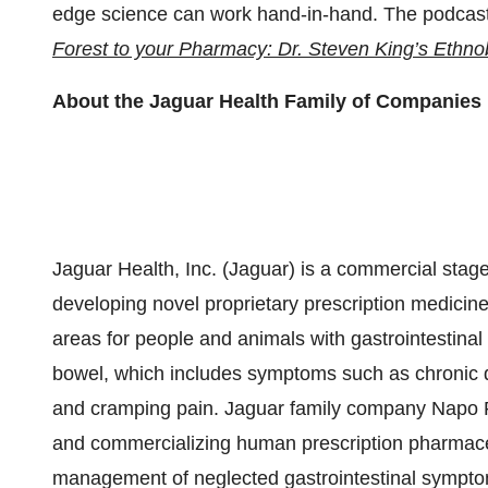
edge science can work hand-in-hand. The podcast 
Forest to your Pharmacy: Dr. Steven King’s Ethno
About the Jaguar Health Family of Companies
Jaguar Health, Inc. (Jaguar) is a commercial st
developing novel proprietary prescription medicine
areas for people and animals with gastrointestinal 
bowel, which includes symptoms such as chronic de
and cramping pain. Jaguar family company Napo 
and commercializing human prescription pharmaceu
management of neglected gastrointestinal symptom