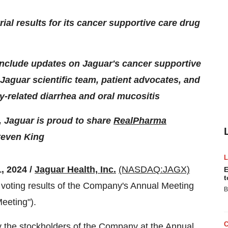
rial results for its cancer supportive care drug
 include updates on Jaguar's cancer supportive
 Jaguar scientific team, patient advocates, and
-related diarrhea and oral mucositis
, Jaguar is proud to share
RealPharma
teven King
, 2024 /
Jaguar Health, Inc.
(NASDAQ:JAGX)
E
t
voting results of the Company's Annual Meeting
B
eeting").
 the stockholders of the Company at the Annual