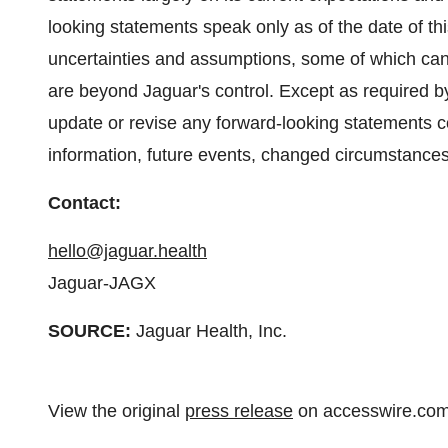
looking statements speak only as of the date of thi
uncertainties and assumptions, some of which can
are beyond Jaguar's control. Except as required by
update or revise any forward-looking statements c
information, future events, changed circumstances
Contact:
hello@jaguar.health
Jaguar-JAGX
SOURCE:
Jaguar Health, Inc.
View the original
press release
on accesswire.co