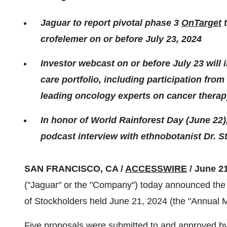
Jaguar to report pivotal phase 3
OnTarget
t
crofelemer on or before July 23, 2024
Investor webcast on or before July 23 will
care portfolio, including participation from
leading oncology experts on cancer therapy
In honor of World Rainforest Day (June 22)
podcast interview with ethnobotanist Dr. S
SAN FRANCISCO, CA /
ACCESSWIRE
/ June 21
("Jaguar" or the "Company") today announced the 
of Stockholders held June 21, 2024 (the "Annual M
Five proposals were submitted to and approved by