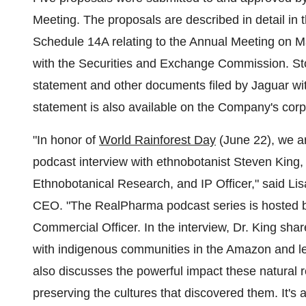
Meeting. The proposals are described in detail in
Schedule 14A relating to the Annual Meeting on M
with the Securities and Exchange Commission. Sto
statement and other documents filed by Jaguar w
statement is also available on the Company's corp
"In honor of
World Rainforest Day
(June 22), we ar
podcast interview with ethnobotanist Steven King,
Ethnobotanical Research, and IP Officer," said Li
CEO. "The RealPharma podcast series is hosted b
Commercial Officer. In the interview, Dr. King share
with indigenous communities in the Amazon and lea
also discusses the powerful impact these natural r
preserving the cultures that discovered them. It's