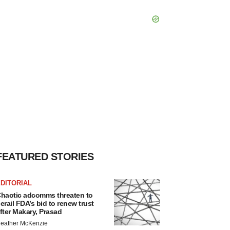
FEATURED STORIES
DITORIAL
haotic adcomms threaten to
erail FDA’s bid to renew trust
fter Makary, Prasad
eather McKenzie