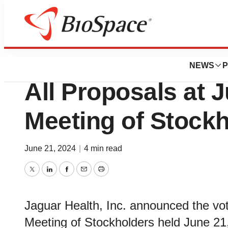
Biotech Bay
Jaguar Health Rep
NEWS
P
All Proposals at 
Meeting of Stock
June 21, 2024
|
4 min read
Twitter
LinkedIn
Facebook
Email
Print
Jaguar Health, Inc. announced the vo
Meeting of Stockholders held June 21