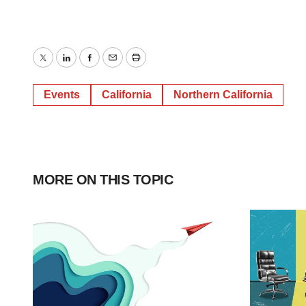
Twitter
LinkedIn
Facebook
Email
Print
Events
California
Northern California
MORE ON THIS TOPIC