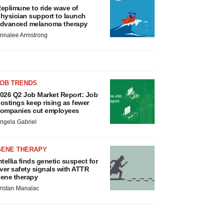
eplimune to ride wave of
hysician support to launch
dvanced melanoma therapy
nnalee Armstrong
JOB TRENDS
026 Q2 Job Market Report: Job
ostings keep rising as fewer
ompanies cut employees
ngela Gabriel
GENE THERAPY
ntellia finds genetic suspect for
iver safety signals with ATTR
ene therapy
ristan Manalac