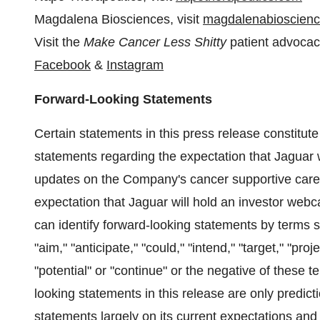
Magdalena Biosciences, visit
magdalenabioscien
Visit the
Make Cancer Less Shitty
patient advoca
Facebook
&
Instagram
Forward-Looking Statements
Certain statements in this press release constitut
statements regarding the expectation that Jaguar wi
updates on the Company's cancer supportive care p
expectation that Jaguar will hold an investor webc
can identify forward-looking statements by terms suc
"aim," "anticipate," "could," "intend," "target," "proj
"potential" or "continue" or the negative of these 
looking statements in this release are only predic
statements largely on its current expectations and