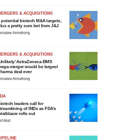
MERGERS & ACQUISITIONS
 potential biotech M&A targets,
lus a pretty sure bet from J&J
nnalee Armstrong
MERGERS & ACQUISITIONS
Unlikely’ AstraZeneca-BMS
ega-merger would be largest
harma deal ever
nnalee Armstrong
FDA
iotech leaders call for
treamlining of INDs as FDA’s
rialblazer rolls out
ef Akst
IPELINE