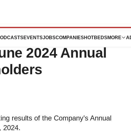
orts Approval of
ODCASTS
EVENTS
JOBS
COMPANIES
HOTBEDS
MORE
A
June 2024 Annual
holders
ting results of the Company’s Annual
, 2024.