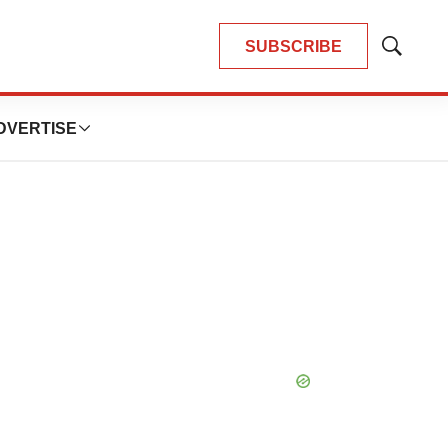
SUBSCRIBE
Show
Search
DVERTISE