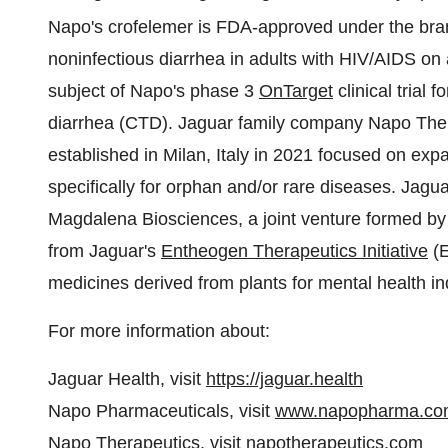
Napo's crofelemer is FDA-approved under the br
noninfectious diarrhea in adults with HIV/AIDS on a
subject of Napo's phase 3
OnTarget
clinical trial 
diarrhea (CTD). Jaguar family company Napo Thera
established in Milan, Italy in 2021 focused on ex
specifically for orphan and/or rare diseases. Jag
Magdalena Biosciences, a joint venture formed b
from Jaguar's
Entheogen Therapeutics Initiative
(E
medicines derived from plants for mental health in
For more information about:
Jaguar Health, visit
https://jaguar.health
Napo Pharmaceuticals, visit
www.napopharma.co
Napo Therapeutics, visit
napotherapeutics.com