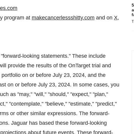
5
ces.com
a
f
cy program at
makecancerlessshitty.com
and on
X
,
T
e "forward-looking statements." These include
ll provide the results of the OnTarget trial and
ortfolio on or before July 23, 2024, and the
ast on or before July 23, 2024. In some cases, you
h as "may," "will," "should," "expect," "plan,"
ect," "contemplate," "believe," "estimate," "predict,"
terms or other similar expressions. The forward-
tions. Jaguar has based these forward-looking
 projections about future events. These forward-