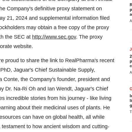
R
 the Company's definitive proxy statement on
p
a
ay 21, 2024 and supplemental information filed
A
ckholders may obtain a free copy of the proxy
ith the SEC at
http://www.sec.gov
. The proxy
orate website.
2
e proud to share the link to RealPharma's recent
p
c
 PhD, Jaguar's Chief Sustainable Supply,
A
sa Conte, the Company's founder, president and
y Dr. Na-Ri Oh and Ian Wendt, Jaguar's Chief
I
s incredible stories from his journey - like living
l
g
rning about their medicinal uses of plants. He
T
esources can have on global health, all while
 a testament to how ancient wisdom and cutting-