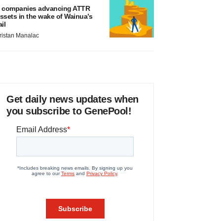
 companies advancing ATTR
ssets in the wake of Wainua’s
ail
ristan Manalac
Get daily news updates when
you subscribe to GenePool!