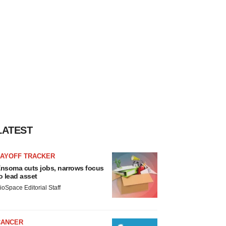
LATEST
LAYOFF TRACKER
nsoma cuts jobs, narrows focus
o lead asset
ioSpace Editorial Staff
CANCER