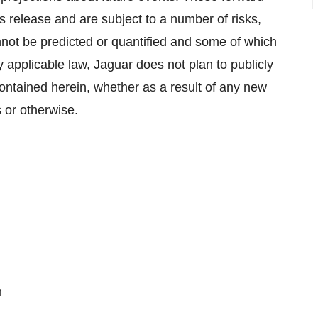
s release and are subject to a number of risks,
not be predicted or quantified and some of which
 applicable law, Jaguar does not plan to publicly
ontained herein, whether as a result of any new
 or otherwise.
m