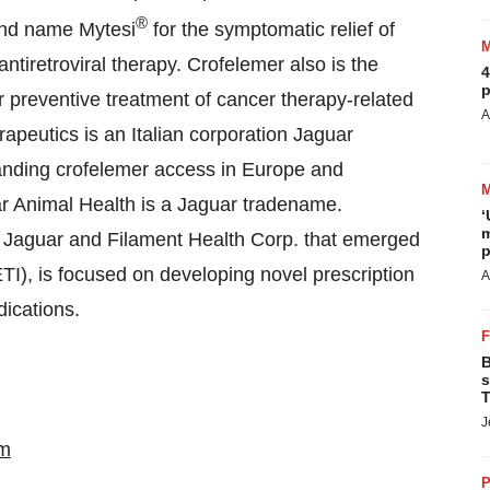
®
and name Mytesi
for the symptomatic relief of
ntiretroviral therapy. Crofelemer also is the
4
p
for preventive treatment of cancer therapy-related
A
peutics is an Italian corporation Jaguar
panding crofelemer access in Europe and
uar Animal Health is a Jaguar tradename.
‘
m
y Jaguar and Filament Health Corp. that emerged
p
TI), is focused on developing novel prescription
A
dications.
B
s
T
J
m
P