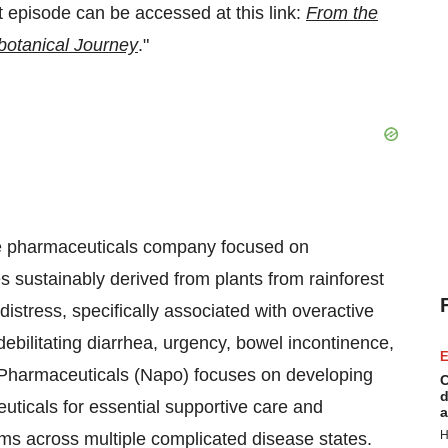
episode can be accessed at this link:
From the
botanical Journey
."
age pharmaceuticals company focused on
s sustainably derived from plants from rainforest
distress, specifically associated with overactive
bilitating diarrhea, urgency, bowel incontinence,
E
Pharmaceuticals (Napo) focuses on developing
C
d
ticals for essential supportive care and
a
H
s across multiple complicated disease states.