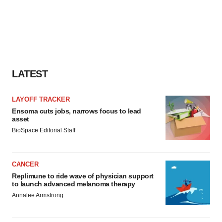
LATEST
LAYOFF TRACKER
Ensoma cuts jobs, narrows focus to lead
asset
BioSpace Editorial Staff
CANCER
Replimune to ride wave of physician support
to launch advanced melanoma therapy
Annalee Armstrong