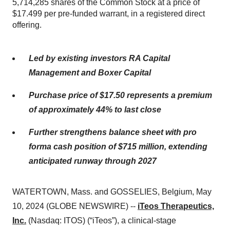
5,714,285 shares of the Common Stock at a price of
$17.499 per pre-funded warrant, in a registered direct
offering.
Led by existing investors RA Capital
Management and Boxer Capital
Purchase price of $17.50 represents a premium
of approximately 44% to last close
Further strengthens balance sheet with pro
forma cash position of $715 million, extending
anticipated runway through 2027
WATERTOWN, Mass. and GOSSELIES, Belgium, May
10, 2024 (GLOBE NEWSWIRE) --
iTeos Therapeutics,
Inc.
(Nasdaq: ITOS) (“iTeos”), a clinical-stage