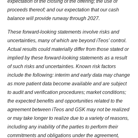
expectation of the closing of the offering; the use of
proceeds thereof; and our expectation that our cash
balance will provide runway through 2027.
These forward-looking statements involve risks and
uncertainties, many of which are beyond iTeos’ control.
Actual results could materially differ from those stated or
implied by these forward-looking statements as a result
of such risks and uncertainties. Known risk factors
include the following: interim and early data may change
as more patient data become available and are subject
to audit and verification procedures; market conditions;
the expected benefits and opportunities related to the
agreement between iTeos and GSK may not be realized
or may take longer to realize due to a variety of reasons,
including any inability of the parties to perform their
commitments and obligations under the agreement,