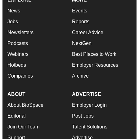
News
Events
Jobs
Reports
Newsletters
Career Advice
Podcasts
NextGen
Webinars
Best Places to Work
Hotbeds
Employer Resources
Companies
Archive
ABOUT
ADVERTISE
About BioSpace
Employer Login
Editorial
Post Jobs
Join Our Team
Talent Solutions
Support
Advertise