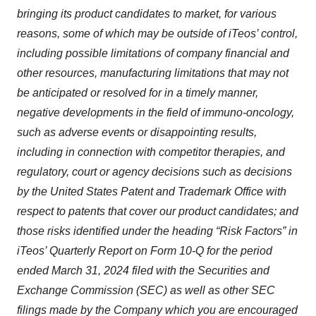
bringing its product candidates to market, for various
reasons, some of which may be outside of iTeos’ control,
including possible limitations of company financial and
other resources, manufacturing limitations that may not
be anticipated or resolved for in a timely manner,
negative developments in the field of immuno-oncology,
such as adverse events or disappointing results,
including in connection with competitor therapies, and
regulatory, court or agency decisions such as decisions
by the United States Patent and Trademark Office with
respect to patents that cover our product candidates; and
those risks identified under the heading “Risk Factors” in
iTeos’ Quarterly Report on Form 10-Q for the period
ended March 31, 2024 filed with the Securities and
Exchange Commission (SEC) as well as other SEC
filings made by the Company which you are encouraged