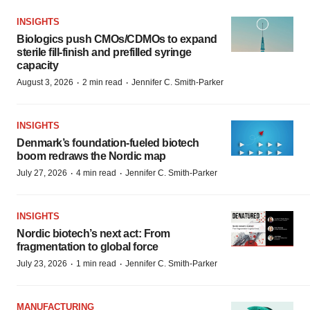
INSIGHTS
Biologics push CMOs/CDMOs to expand
sterile fill-finish and prefilled syringe
capacity
·
·
August 3, 2026
2 min read
Jennifer C. Smith-Parker
INSIGHTS
Denmark’s foundation‑fueled biotech
boom redraws the Nordic map
·
·
July 27, 2026
4 min read
Jennifer C. Smith-Parker
INSIGHTS
Nordic biotech’s next act: From
fragmentation to global force
·
·
July 23, 2026
1 min read
Jennifer C. Smith-Parker
MANUFACTURING