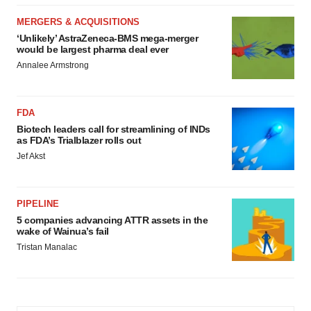
MERGERS & ACQUISITIONS
‘Unlikely’ AstraZeneca-BMS mega-merger
would be largest pharma deal ever
Annalee Armstrong
FDA
Biotech leaders call for streamlining of INDs
as FDA’s Trialblazer rolls out
Jef Akst
PIPELINE
5 companies advancing ATTR assets in the
wake of Wainua’s fail
Tristan Manalac