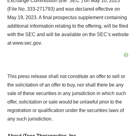
Exchange Commission (the “SEC”) on May 10, 2023
(File No. 333-271793) and was declared effective on
May 19, 2023. A final prospectus supplement containing
additional information relating to the offering, will be filed
with the SEC and will be available on the SEC’s website
at www.sec.gov.
This press release shall not constitute an offer to sell or
the solicitation of an offer to buy, nor shall there be any
sale of these securities in any jurisdiction in which such
offer, solicitation or sale would be unlawful prior to the
registration or qualification under the securities laws of
any such jurisdiction.
About iTeos Therapeutics, Inc.