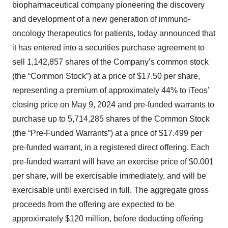
biopharmaceutical company pioneering the discovery
and development of a new generation of immuno-
oncology therapeutics for patients, today announced that
it has entered into a securities purchase agreement to
sell 1,142,857 shares of the Company’s common stock
(the “Common Stock”) at a price of $17.50 per share,
representing a premium of approximately 44% to iTeos’
closing price on May 9, 2024 and pre-funded warrants to
purchase up to 5,714,285 shares of the Common Stock
(the “Pre-Funded Warrants”) at a price of $17.499 per
pre-funded warrant, in a registered direct offering. Each
pre-funded warrant will have an exercise price of $0.001
per share, will be exercisable immediately, and will be
exercisable until exercised in full. The aggregate gross
proceeds from the offering are expected to be
approximately $120 million, before deducting offering