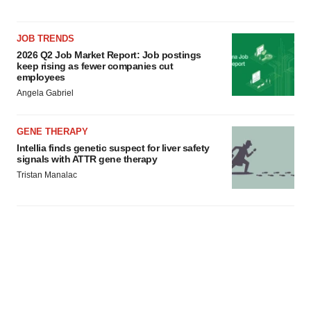
JOB TRENDS
2026 Q2 Job Market Report: Job postings
keep rising as fewer companies cut
employees
Angela Gabriel
GENE THERAPY
Intellia finds genetic suspect for liver safety
signals with ATTR gene therapy
Tristan Manalac