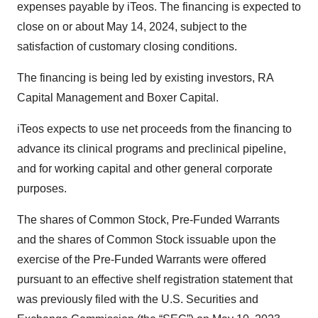
expenses payable by iTeos. The financing is expected to
close on or about May 14, 2024, subject to the
satisfaction of customary closing conditions.
The financing is being led by existing investors, RA
Capital Management and Boxer Capital.
iTeos expects to use net proceeds from the financing to
advance its clinical programs and preclinical pipeline,
and for working capital and other general corporate
purposes.
The shares of Common Stock, Pre-Funded Warrants
and the shares of Common Stock issuable upon the
exercise of the Pre-Funded Warrants were offered
pursuant to an effective shelf registration statement that
was previously filed with the U.S. Securities and