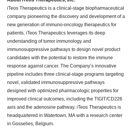
iTeos Therapeutics is a clinical-stage biopharmaceutical
company pioneering the discovery and development of a
new generation of immuno-oncology therapeutics for
patients. iTeos Therapeutics leverages its deep
understanding of tumor immunology and
immunosuppressive pathways to design novel product
candidates with the potential to restore the immune
response against cancer. The Company’s innovative
pipeline includes three clinical-stage programs targeting
novel, validated immunosuppressive pathways
designed with optimized pharmacologic properties for
improved clinical outcomes, including the TIGIT/CD226
axis and the adenosine pathway. iTeos Therapeutics is
headquartered in Watertown, MA with a research center
in Gosselies, Belgium.