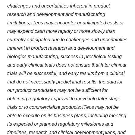
challenges and uncertainties inherent in product
research and development and manufacturing
limitations; iTeos may encounter unanticipated costs or
may expend cash more rapidly or more slowly than
currently anticipated due to challenges and uncertainties
inherent in product research and development and
biologics manufacturing; success in preclinical testing
and early clinical trials does not ensure that later clinical
trials will be successful, and early results from a clinical
trial do not necessarily predict final results; the data for
our product candidates may not be sufficient for
obtaining regulatory approval to move into later stage
trials or to commercialize products; iTeos may not be
able to execute on its business plans, including meeting
its expected or planned regulatory milestones and
timelines, research and clinical development plans, and