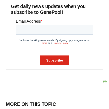
Get daily news updates when you
subscribe to GenePool!
MORE ON THIS TOPIC