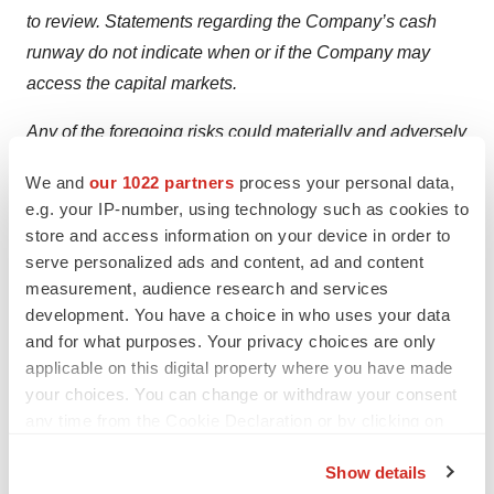
to review. Statements regarding the Company’s cash
runway do not indicate when or if the Company may
access the capital markets.
Any of the foregoing risks could materially and adversely
affect iTeos’ business, results of operations and the
We and
our 1022 partners
process your personal data,
trading price of iTeos’ common stock. We caution
e.g. your IP-number, using technology such as cookies to
investors not to place undue reliance on the forward-
store and access information on your device in order to
looking statements contained in this press release. iTeos
serve personalized ads and content, ad and content
does not undertake any obligation to publicly update its
measurement, audience research and services
development. You have a choice in who uses your data
forward-looking statements other than as required by
and for what purposes. Your privacy choices are only
law.
applicable on this digital property where you have made
your choices. You can change or withdraw your consent
For further information, please contact:
any time from the Cookie Declaration or by clicking on
Investor Contact:
the Privacy trigger icon.
Show details
Carl Mauch