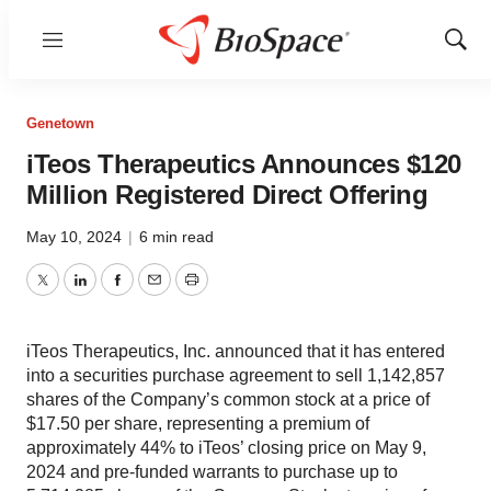
Menu
Show
Sear
Genetown
iTeos Therapeutics Announces $120
Million Registered Direct Offering
May 10, 2024
|
6 min read
Twitter
LinkedIn
Facebook
Email
Print
iTeos Therapeutics, Inc. announced that it has entered
into a securities purchase agreement to sell 1,142,857
shares of the Company’s common stock at a price of
$17.50 per share, representing a premium of
approximately 44% to iTeos’ closing price on May 9,
2024 and pre-funded warrants to purchase up to