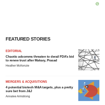
FEATURED STORIES
EDITORIAL
Chaotic adcomms threaten to derail FDA’s bid
to renew trust after Makary, Prasad
Heather McKenzie
MERGERS & ACQUISITIONS
4 potential biotech M&A targets, plus a pretty
sure bet from J&J
Annalee Armstrong