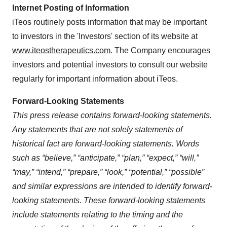
Internet Posting of Information
iTeos routinely posts information that may be important
to investors in the 'Investors' section of its website at
www.iteostherapeutics.com
. The Company encourages
investors and potential investors to consult our website
regularly for important information about iTeos.
Forward-Looking Statements
This press release contains forward-looking statements.
Any statements that are not solely statements of
historical fact are forward-looking statements. Words
such as “believe,” “anticipate,” “plan,” “expect,” “will,”
“may,” “intend,” “prepare,” “look,” “potential,” “possible”
and similar expressions are intended to identify forward-
looking statements. These forward-looking statements
include statements relating to the timing and the