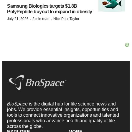
Samsung Biologics targets $1.8B
PolyPeptide buyout to expand in obesity
·
·
July 21, 2026
2 min read
Nick Paul Taylor
BioSpace
is the digital hub for life science news and
jobs. We provide essential insights, opportunities and
tools to connect innovative organizations and talented
professionals who advance health and quality of life
across the globe.
EXPLORE
MORE