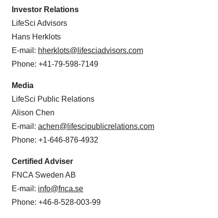
Investor Relations
LifeSci Advisors
Hans Herklots
E-mail:
hherklots@lifesciadvisors.com
Phone: +41-79-598-7149
Media
LifeSci Public Relations
Alison Chen
E-mail:
achen@lifescipublicrelations.com
Phone: +1-646-876-4932
Certified Adviser
FNCA Sweden AB
E-mail:
info@fnca.se
Phone: +46-8-528-003-99