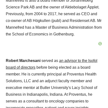
Mannefred is also a board member of Johanneberg
Science Park AB and the owner of Aktiebolaget Äpplet.
Previously, from 2004 to 2017, he served as CEO and
co-owner of AB Högkullen (publ) and Residenset AB. Mr
Mannefred has a Master of Business Administration from
the School of Economics in
Gothenburg
.
Robert Marchesani
served as
an advisor to the Isofol
board of directors
before being elected as a board
member. He is currently principal at Proventus Health
Solutions, LLC and an adjunct faculty member and
executive mentor at
Butler University's
Lacy School
of
Business in
Indianapolis, Indiana
. At Proventus, he
serves as a consultant to oncology companies to
incorporate prescriber, patient and payer insights