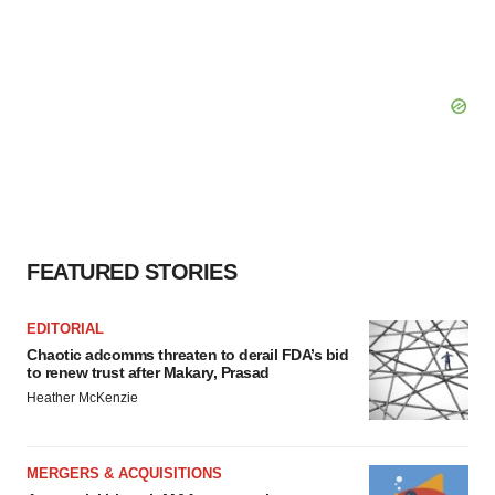
FEATURED STORIES
EDITORIAL
Chaotic adcomms threaten to derail FDA’s bid
to renew trust after Makary, Prasad
Heather McKenzie
MERGERS & ACQUISITIONS