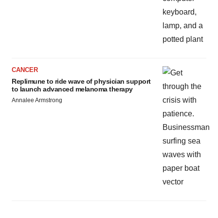
CANCER
Replimune to ride wave of physician support
to launch advanced melanoma therapy
Annalee Armstrong