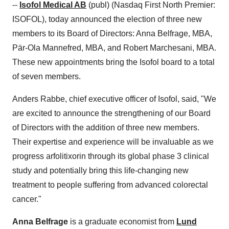
--
Isofol Medical AB
(publ) (Nasdaq First North Premier:
ISOFOL), today announced the election of three new
members to its Board of Directors:
Anna Belfrage
, MBA,
Pär-Ola Mannefred, MBA, and
Robert Marchesani
, MBA.
These new appointments bring the Isofol board to a total
of seven members.
Anders Rabbe
, chief executive officer of Isofol, said, "We
are excited to announce the strengthening of our Board
of Directors with the addition of three new members.
Their expertise and experience will be invaluable as we
progress arfolitixorin through its global phase 3 clinical
study and potentially bring this life-changing new
treatment to people suffering from advanced colorectal
cancer."
Anna Belfrage
is a graduate economist from
Lund