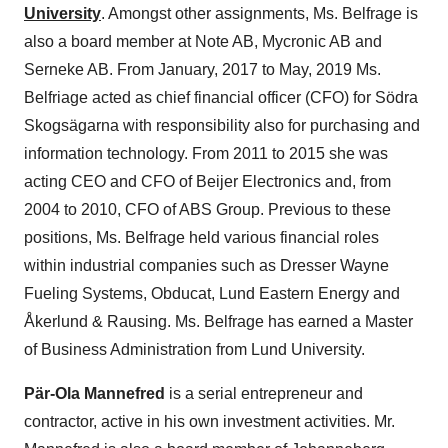
University
. Amongst other assignments, Ms. Belfrage is
also a board member at Note AB, Mycronic AB and
Serneke AB. From January, 2017 to May, 2019 Ms.
Belfriage acted as chief financial officer (CFO) for Södra
Skogsägarna with responsibility also for purchasing and
information technology. From 2011 to 2015 she was
acting CEO and CFO of Beijer Electronics and, from
2004 to 2010, CFO of ABS Group. Previous to these
positions, Ms. Belfrage held various financial roles
within industrial companies such as Dresser Wayne
Fueling Systems, Obducat, Lund Eastern Energy and
Åkerlund & Rausing. Ms. Belfrage has earned a Master
of Business Administration from
Lund
University.
Pär-Ola Mannefred
is a serial entrepreneur and
contractor, active in his own investment activities. Mr.