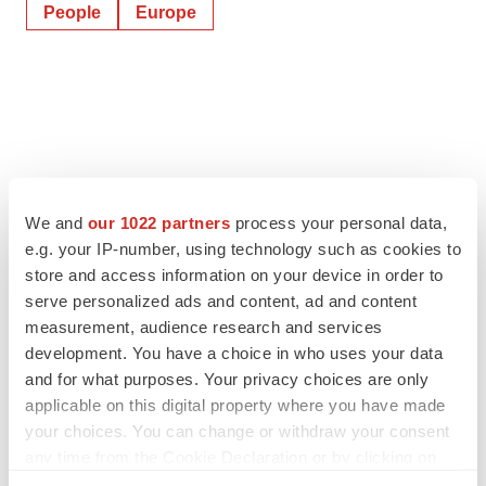
People
Europe
We and
our 1022 partners
process your personal data,
e.g. your IP-number, using technology such as cookies to
store and access information on your device in order to
serve personalized ads and content, ad and content
measurement, audience research and services
development. You have a choice in who uses your data
and for what purposes. Your privacy choices are only
applicable on this digital property where you have made
your choices. You can change or withdraw your consent
any time from the Cookie Declaration or by clicking on
the Privacy trigger icon.