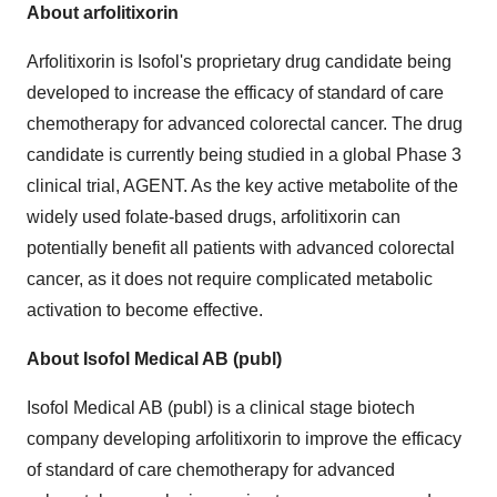
About arfolitixorin
Arfolitixorin is Isofol's proprietary drug candidate being
developed to increase the efficacy of standard of care
chemotherapy for advanced colorectal cancer. The drug
candidate is currently being studied in a global Phase 3
clinical trial, AGENT. As the key active metabolite of the
widely used folate-based drugs, arfolitixorin can
potentially benefit all patients with advanced colorectal
cancer, as it does not require complicated metabolic
activation to become effective.
About Isofol Medical AB (publ)
Isofol Medical AB (publ) is a clinical stage biotech
company developing arfolitixorin to improve the efficacy
of standard of care chemotherapy for advanced