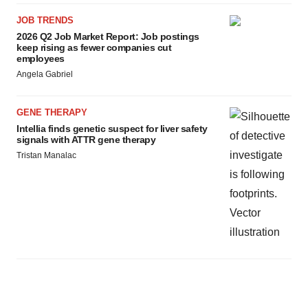
JOB TRENDS
2026 Q2 Job Market Report: Job postings
keep rising as fewer companies cut
employees
Angela Gabriel
GENE THERAPY
Intellia finds genetic suspect for liver safety
signals with ATTR gene therapy
Tristan Manalac