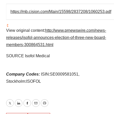
https://mb.cision.com/Main/15598/2837208/1060253.pdf
View original content:
http://www.prnewswire.com/news-
releases/isofol-announces-election-of-three-new-board-
members-300864531.html
SOURCE Isofol Medical
Company Codes:
ISIN:SE0009581051,
Stockholm:ISOFOL
Twitter
LinkedIn
Facebook
Email
Print