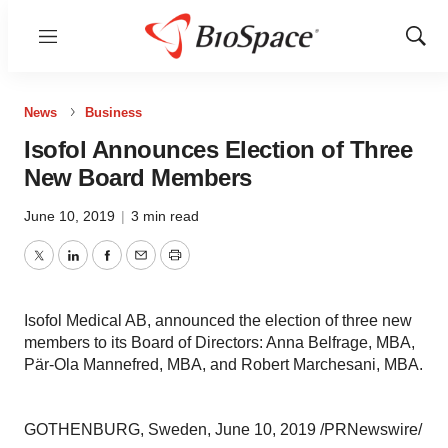
Menu
Show
Sear
News
Business
Isofol Announces Election of Three
New Board Members
June 10, 2019
|
3 min read
Twitter
LinkedIn
Facebook
Email
Print
Isofol Medical AB, announced the election of three new
members to its Board of Directors: Anna Belfrage, MBA,
Pär-Ola Mannefred, MBA, and Robert Marchesani, MBA.
GOTHENBURG, Sweden
,
June 10, 2019
/PRNewswire/