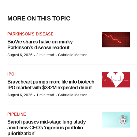
MORE ON THIS TOPIC
PARKINSON’S DISEASE
BioVie shares halve on murky
Parkinson’s disease readout
·
·
August 6, 2026
3 min read
Gabrielle Masson
IPO
Braveheart pumps more life into biotech
IPO market with $382M expected debut
·
·
August 6, 2026
1 min read
Gabrielle Masson
PIPELINE
Sanofi pauses mid-stage lung study
amid new CEO’s ‘rigorous portfolio
prioritization’