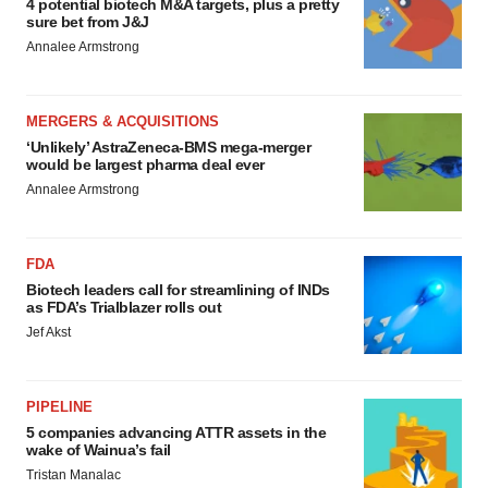
4 potential biotech M&A targets, plus a pretty
sure bet from J&J
Annalee Armstrong
MERGERS & ACQUISITIONS
‘Unlikely’ AstraZeneca-BMS mega-merger
would be largest pharma deal ever
Annalee Armstrong
FDA
Biotech leaders call for streamlining of INDs
as FDA’s Trialblazer rolls out
Jef Akst
PIPELINE
5 companies advancing ATTR assets in the
wake of Wainua’s fail
Tristan Manalac