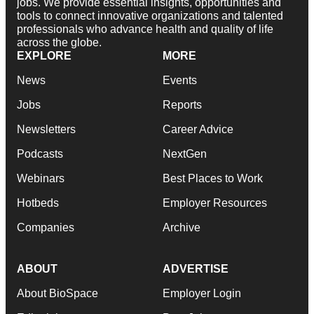
jobs. We provide essential insights, opportunities and
tools to connect innovative organizations and talented
professionals who advance health and quality of life
across the globe.
EXPLORE
MORE
News
Events
Jobs
Reports
Newsletters
Career Advice
Podcasts
NextGen
Webinars
Best Places to Work
Hotbeds
Employer Resources
Companies
Archive
ABOUT
ADVERTISE
About BioSpace
Employer Login