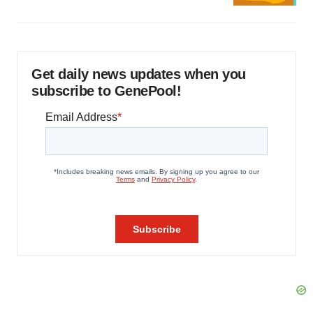
Get daily news updates when you
subscribe to GenePool!