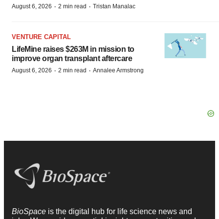
·
·
August 6, 2026
2 min read
Tristan Manalac
VENTURE CAPITAL
LifeMine raises $263M in mission to
improve organ transplant aftercare
·
·
August 6, 2026
2 min read
Annalee Armstrong
BioSpace
is the digital hub for life science news and