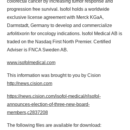
colorectal cancer by increasing tumor response and
progression free survival. Isofol holds a worldwide
exclusive license agreement with Merck KGaA,
Darmstadt,
Germany
to develop and commercialize
arfolitixorin for oncology indications. Isofol Medical AB is
traded on the Nasdaq First North Premier. Certified
Adviser is FNCA Sweden AB.
www.isofolmedical.com
This information was brought to you by Cision
http://news.cision.com
https://news.cision.com/isofol-medical/r/isofol-
announces-election-of-three-new-board-
members,c2837208
The following files are available for download: