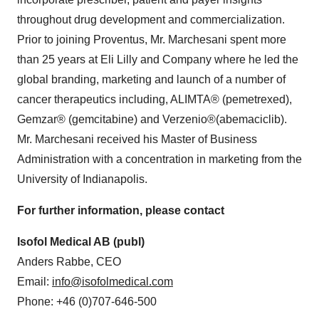
throughout drug development and commercialization.
Prior to joining Proventus, Mr. Marchesani spent more
than 25 years at Eli Lilly and Company where he led the
global branding, marketing and launch of a number of
cancer therapeutics including, ALIMTA® (pemetrexed),
Gemzar® (gemcitabine) and Verzenio®(abemaciclib).
Mr. Marchesani received his Master of Business
Administration with a concentration in marketing from the
University of Indianapolis
.
For further information, please contact
Isofol Medical AB (publ)
Anders Rabbe
, CEO
E­mail:
info@isofolmedical.com
Phone: +46 (0)707-646-500