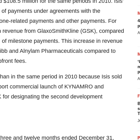
d
$108.5 million
for the same periods in 2010. Isis'
g of payments under agreements with the
stone-related payments and other payments. For
4
p
n revenue from GlaxoSmithKline (GSK), compared
A
ng of milestone payments. This increase in revenue
quibb and Alnylam Pharmaceuticals compared to
front fees.
‘
m
p
than in the same period in 2010 because Isis sold
A
pport commercial launch of KYNAMRO and
for designating the second development
B
s
T
J
e three and twelve months ended
December 31,
P