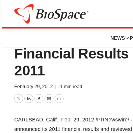
News
Business
Isis Pharmaceutic
NEWS
P
Financial Results 
2011
February 29, 2012
|
11 min read
Twitter
LinkedIn
Facebook
Email
Print
CARLSBAD, Calif.
,
Feb. 29, 2012
/PRNewswire/ --
announced its 2011 financial results and reviewed t