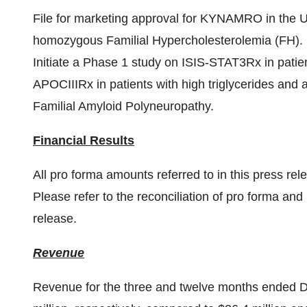
File for marketing approval for KYNAMRO in the U.S.
homozygous Familial Hypercholesterolemia (FH).
Initiate a Phase 1 study on ISIS-STAT3Rx in patie
APOCIIIRx in patients with high triglycerides and a
Familial Amyloid Polyneuropathy.
Financial Results
All pro forma amounts referred to in this press r
Please refer to the reconciliation of pro forma an
release.
Revenue
Revenue for the three and twelve months ended
D