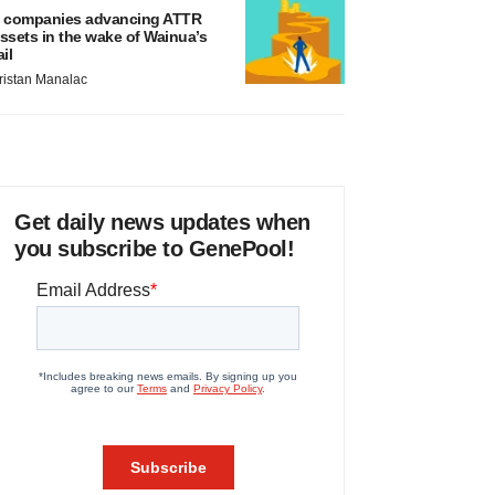
 companies advancing ATTR
ssets in the wake of Wainua’s
ail
ristan Manalac
Get daily news updates when
you subscribe to GenePool!