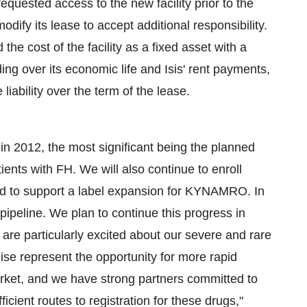
 requested access to the new facility prior to the
odify its lease to accept additional responsibility.
 the cost of the facility as a fixed asset with a
lding over its economic life and Isis' rent payments,
 liability over the term of the lease.
n 2012, the most significant being the planned
ients with FH. We will also continue to enroll
ed to support a label expansion for KYNAMRO. In
pipeline. We plan to continue this progress in
are particularly excited about our severe and rare
hise represent the opportunity for more rapid
rket, and we have strong partners committed to
ient routes to registration for these drugs,"