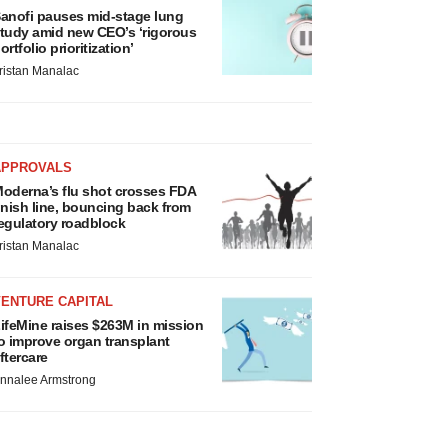
anofi pauses mid-stage lung
tudy amid new CEO’s ‘rigorous
ortfolio prioritization’
ristan Manalac
APPROVALS
oderna’s flu shot crosses FDA
inish line, bouncing back from
egulatory roadblock
ristan Manalac
VENTURE CAPITAL
ifeMine raises $263M in mission
o improve organ transplant
ftercare
nnalee Armstrong