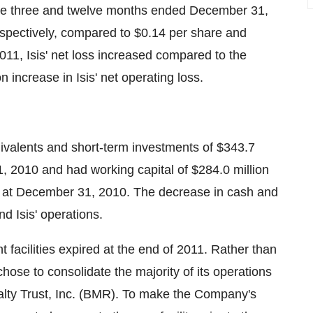
 the three and twelve months ended
December 31,
espectively, compared to
$0.14
per share and
011, Isis' net loss increased compared to the
on
increase in Isis' net operating loss.
uivalents and short-term investments of
$343.7
, 2010
and had working capital of
$284.0 million
at
December 31
, 2010. The decrease in cash and
nd Isis' operations.
 facilities expired at the end of 2011. Rather than
s chose to consolidate the majority of its operations
alty Trust, Inc. (BMR). To make the Company's