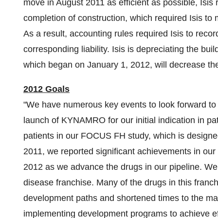
move in
August 2011
as efficient as possible, Isis
completion of construction, which required Isis to m
As a result, accounting rules required Isis to record
corresponding liability. Isis is depreciating the bui
which began on
January 1, 2012
, will decrease the
2012 Goals
"We have numerous key events to look forward to i
launch of KYNAMRO for our initial indication in pat
patients in our FOCUS FH study, which is design
2011, we reported significant achievements in our 
2012 as we advance the drugs in our pipeline. We 
disease franchise. Many of the drugs in this franc
development paths and shortened times to the ma
implementing development programs to achieve effic