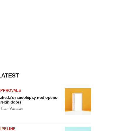
LATEST
APPROVALS
akeda’s narcolepsy nod opens
rexin doors
ristan Manalac
IPELINE