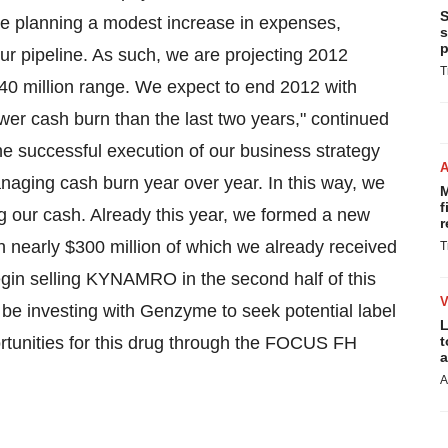
S
e planning a modest increase in expenses,
s
p
ur pipeline. As such, we are projecting 2012
T
40 million
range. We expect to end 2012 with
ower cash burn than the last two years," continued
e successful execution of our business strategy
anaging cash burn year over year. In this way, we
M
f
ng our cash. Already this year, we formed a new
r
th nearly
$300 million
of which we already received
T
gin selling KYNAMRO in the second half of this
 be investing with Genzyme to seek potential label
L
tunities for this drug through the FOCUS FH
t
a
A