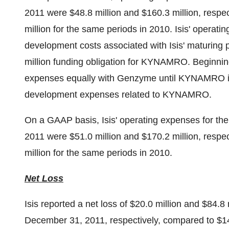
2011
were
$48.8 million
and
$160.3 million
, respe
million
for the same periods in 2010. Isis' operati
development costs associated with Isis' maturing pip
million
funding obligation for KYNAMRO. Beginnin
expenses equally with Genzyme until KYNAMRO is pr
development expenses related to KYNAMRO.
On a GAAP basis, Isis' operating expenses for t
2011
were
$51.0 million
and
$170.2 million
, respe
million
for the same periods in 2010.
Net Loss
Isis reported a net loss of
$20.0 million
and
$84.8 
December 31, 2011
, respectively, compared to
$14