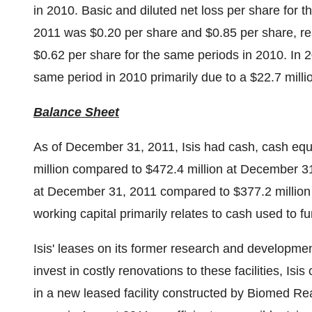
in 2010. Basic and diluted net loss per share for
2011
was
$0.20
per share and
$0.85
per share, r
$0.62
per share for the same periods in 2010. In 2
same period in 2010 primarily due to a
$22.7 milli
Balance Sheet
As of
December 31, 2011
, Isis had cash, cash eq
million
compared to
$472.4 million
at
December 31
at
December 31, 2011
compared to
$377.2 million
working capital primarily relates to cash used to fu
Isis' leases on its former research and development
invest in costly renovations to these facilities, Isi
in a new leased facility constructed by Biomed Re