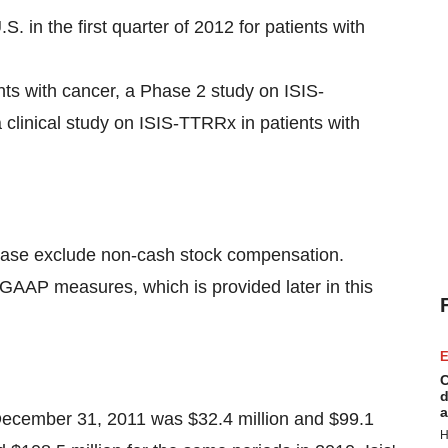
 in the first quarter of 2012 for patients with
nts with cancer, a Phase 2 study on ISIS-
 clinical study on ISIS-TTRRx in patients with
elease exclude non-cash stock compensation.
d GAAP measures, which is provided later in this
E
C
d
a
ecember 31, 2011
was
$32.4 million
and
$99.1
H