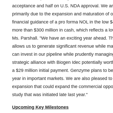
acceptance and half on U.S. NDA approval. We ar
primarily due to the expansion and maturation of o
financial guidance of a pro forma NOL in the low
$
more than
$300 million
in cash, which reflects a l
Ms. Parshall. "We have an exciting year ahead. Th
allows us to generate significant revenue while m
can invest in our pipeline while prudently managi
strategic alliance with Biogen Idec potentially wor
a
$29 million
initial payment. Genzyme plans to be
year in important markets. We are also pleased to
expansion that could expand the commercial oppor
study that was initiated late last year."
Upcoming Key Milestones