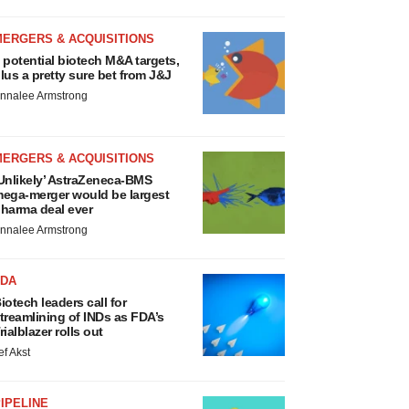
MERGERS & ACQUISITIONS
 potential biotech M&A targets,
lus a pretty sure bet from J&J
nnalee Armstrong
MERGERS & ACQUISITIONS
Unlikely’ AstraZeneca-BMS
ega-merger would be largest
harma deal ever
nnalee Armstrong
FDA
iotech leaders call for
treamlining of INDs as FDA’s
rialblazer rolls out
ef Akst
IPELINE