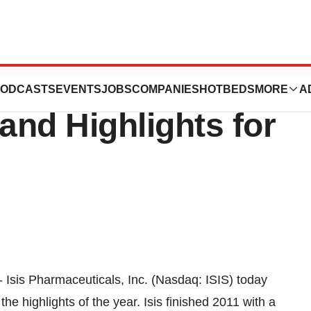
als, Inc. Reports
ODCASTS
EVENTS
JOBS
COMPANIES
HOTBEDS
MORE
A
and Highlights for
 Isis Pharmaceuticals, Inc. (Nasdaq: ISIS) today
he highlights of the year. Isis finished 2011 with a