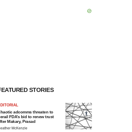
FEATURED STORIES
DITORIAL
haotic adcomms threaten to
erail FDA’s bid to renew trust
fter Makary, Prasad
eather McKenzie