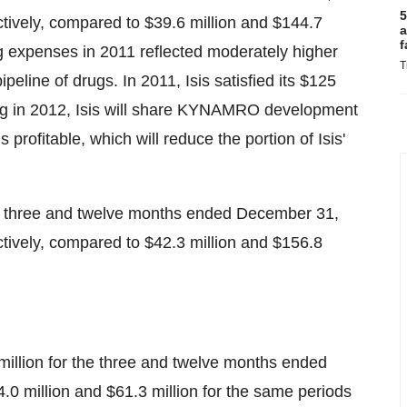
5
ctively, compared to
$39.6 million
and
$144.7
a
f
ng expenses in 2011 reflected moderately higher
T
eline of drugs. In 2011, Isis satisfied its
$125
g in 2012, Isis will share KYNAMRO development
ofitable, which will reduce the portion of Isis'
he three and twelve months ended
December 31,
ctively, compared to
$42.3 million
and
$156.8
million
for the three and twelve months ended
.0 million
and
$61.3 million
for the same periods