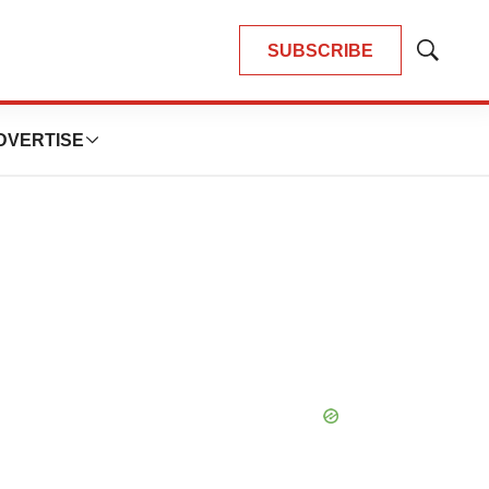
SUBSCRIBE
Show
Search
DVERTISE