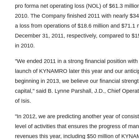
pro forma net operating loss (NOL) of
$61.3 millio
2010. The Company finished 2011 with nearly
$34
a loss from operations of
$18.6 million
and
$71.1 m
December 31, 2011
, respectively, compared to
$15
in 2010.
"We ended 2011 in a strong financial position with
launch of KYNAMRO later this year and our antici
beginning in 2013, we believe our financial strengt
capital," said
B. Lynne Parshall
, J.D., Chief Operat
of Isis.
"In 2012, we are predicting another year of consis
level of activities that ensures the progress of m
revenues this year, including
$50 million
of KYNAMR