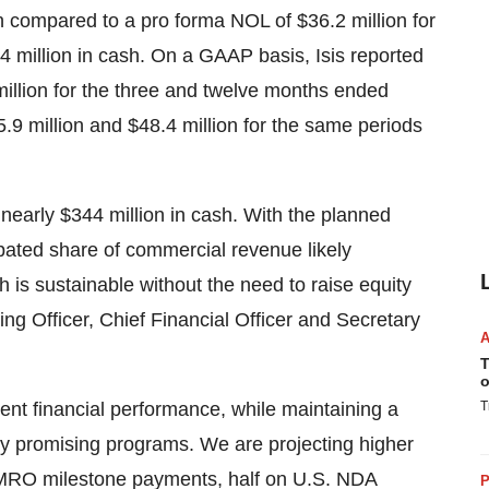
n
compared to a pro forma NOL of
$36.2 million
for
4 million
in cash. On a GAAP basis, Isis reported
illion
for the three and twelve months ended
.9 million
and
$48.4 million
for the same periods
 nearly
$344 million
in cash. With the planned
pated share of commercial revenue likely
h is sustainable without the need to raise equity
ing Officer, Chief Financial Officer and Secretary
T
o
tent financial performance, while maintaining a
T
any promising programs. We are projecting higher
O milestone payments, half on U.S. NDA
P