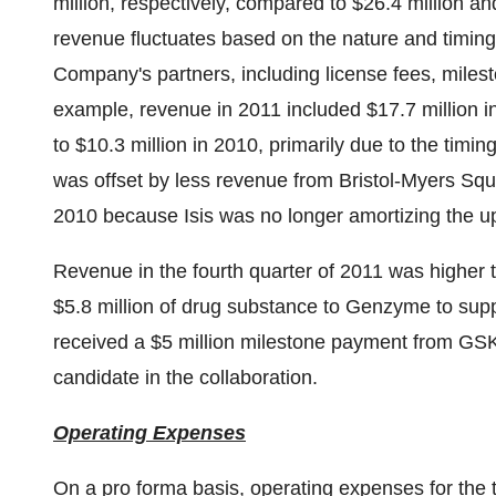
million
, respectively, compared to
$26.4 million
an
revenue fluctuates based on the nature and timin
Company's partners, including license fees, mile
example, revenue in 2011 included
$17.7 million
i
to
$10.3 million
in 2010, primarily due to the timi
was offset by less revenue from Bristol-Myers S
2010 because Isis was no longer amortizing the up
Revenue in the fourth quarter of 2011 was higher 
$5.8 million
of drug substance to Genzyme to su
received a
$5 million
milestone payment from GSK 
candidate in the collaboration.
Operating Expenses
On a pro forma basis, operating expenses for th