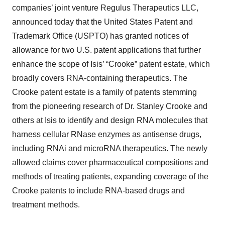
companies’ joint venture Regulus Therapeutics LLC,
announced today that the United States Patent and
Trademark Office (USPTO) has granted notices of
allowance for two U.S. patent applications that further
enhance the scope of Isis’ “Crooke” patent estate, which
broadly covers RNA-containing therapeutics. The
Crooke patent estate is a family of patents stemming
from the pioneering research of Dr. Stanley Crooke and
others at Isis to identify and design RNA molecules that
harness cellular RNase enzymes as antisense drugs,
including RNAi and microRNA therapeutics. The newly
allowed claims cover pharmaceutical compositions and
methods of treating patients, expanding coverage of the
Crooke patents to include RNA-based drugs and
treatment methods.