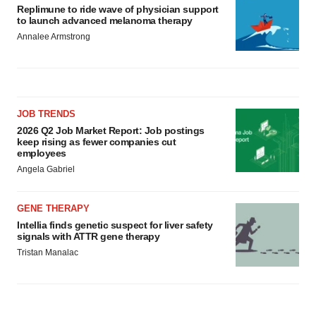
Replimune to ride wave of physician support
to launch advanced melanoma therapy
Annalee Armstrong
JOB TRENDS
2026 Q2 Job Market Report: Job postings
keep rising as fewer companies cut
employees
Angela Gabriel
GENE THERAPY
Intellia finds genetic suspect for liver safety
signals with ATTR gene therapy
Tristan Manalac