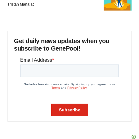
Tristan Manalac
Get daily news updates when you
subscribe to GenePool!