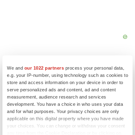
We and
our 1022 partners
process your personal data,
e.g. your IP-number, using technology such as cookies to
FEATURED STORIES
store and access information on your device in order to
serve personalized ads and content, ad and content
measurement, audience research and services
EDITORIAL
development. You have a choice in who uses your data
Chaotic adcomms threaten to derail FDA’s bid
to renew trust after Makary, Prasad
and for what purposes. Your privacy choices are only
Heather McKenzie
applicable on this digital property where you have made
your choices. You can change or withdraw your consent
any time from the Cookie Declaration or by clicking on