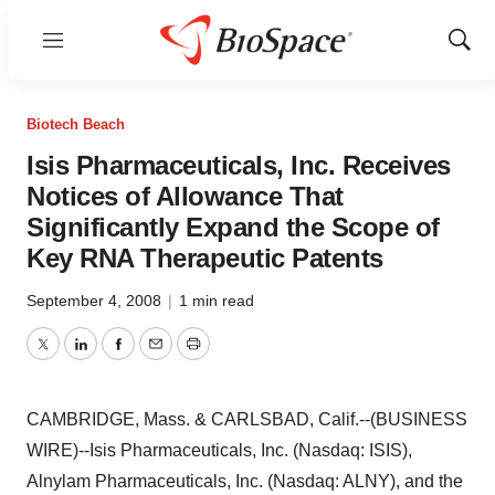
Menu
Show
Sear
Biotech Beach
Isis Pharmaceuticals, Inc. Receives
Notices of Allowance That
Significantly Expand the Scope of
Key RNA Therapeutic Patents
September 4, 2008
|
1 min read
Twitter
LinkedIn
Facebook
Email
Print
CAMBRIDGE, Mass. & CARLSBAD, Calif.--(BUSINESS
WIRE)--Isis Pharmaceuticals, Inc. (Nasdaq: ISIS),
Alnylam Pharmaceuticals, Inc. (Nasdaq: ALNY), and the