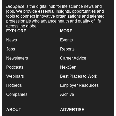
BioSpace
is the digital hub for life science news and
jobs. We provide essential insights, opportunities and
tools to connect innovative organizations and talented
professionals who advance health and quality of life
across the globe.
EXPLORE
MORE
News
Events
Jobs
Reports
Newsletters
Career Advice
Podcasts
NextGen
Webinars
Best Places to Work
Hotbeds
Employer Resources
Companies
Archive
ABOUT
ADVERTISE