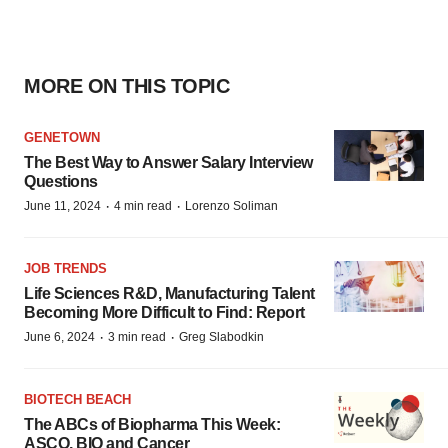
MORE ON THIS TOPIC
GENETOWN
The Best Way to Answer Salary Interview
Questions
·
·
June 11, 2024
4 min read
Lorenzo Soliman
JOB TRENDS
Life Sciences R&D, Manufacturing Talent
Becoming More Difficult to Find: Report
·
·
June 6, 2024
3 min read
Greg Slabodkin
BIOTECH BEACH
The ABCs of Biopharma This Week:
ASCO, BIO and Cancer