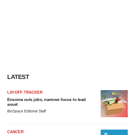
LATEST
LAYOFF TRACKER
Ensoma cuts jobs, narrows focus to lead
asset
BioSpace Editorial Staff
CANCER