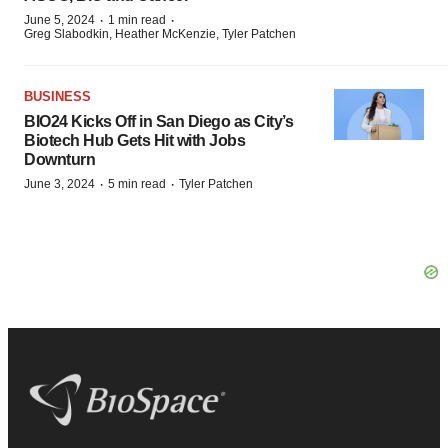
·
·
June 5, 2024
1 min read
Greg Slabodkin, Heather McKenzie, Tyler Patchen
BUSINESS
BIO24 Kicks Off in San Diego as City’s
Biotech Hub Gets Hit with Jobs
Downturn
·
·
June 3, 2024
5 min read
Tyler Patchen