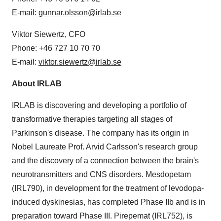
E-mail:
gunnar.olsson@irlab.se
Viktor Siewertz, CFO
Phone: +46 727 10 70 70
E-mail:
viktor.siewertz@irlab.se
About IRLAB
IRLAB is discovering and developing a portfolio of
transformative therapies targeting all stages of
Parkinson's disease. The company has its origin in
Nobel Laureate Prof. Arvid Carlsson's research group
and the discovery of a connection between the brain's
neurotransmitters and CNS disorders. Mesdopetam
(IRL790), in development for the treatment of levodopa-
induced dyskinesias, has completed Phase IIb and is in
preparation toward Phase III. Pirepemat (IRL752), is