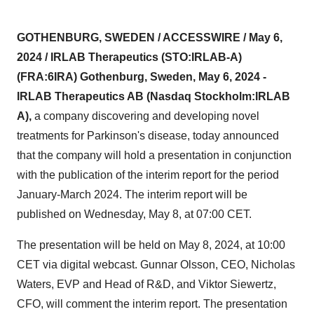
GOTHENBURG, SWEDEN / ACCESSWIRE / May 6,
2024 / IRLAB Therapeutics (STO:IRLAB-A)
(FRA:6IRA) Gothenburg, Sweden, May 6, 2024 -
IRLAB Therapeutics AB (Nasdaq Stockholm:IRLAB
A),
a company discovering and developing novel
treatments for Parkinson's disease, today announced
that the company will hold a presentation in conjunction
with the publication of the interim report for the period
January-March 2024. The interim report will be
published on Wednesday, May 8, at 07:00 CET.
The presentation will be held on May 8, 2024, at 10:00
CET via digital webcast. Gunnar Olsson, CEO, Nicholas
Waters, EVP and Head of R&D, and Viktor Siewertz,
CFO, will comment the interim report. The presentation