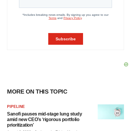
MORE ON THIS TOPIC
PIPELINE
Sanofi pauses mid-stage lung study
amid new CEO’s ‘rigorous portfolio
prioritization’