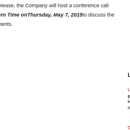
elease, the Company will host a conference call
ern Time
on
Thursday, May 7, 2015
to discuss the
ments.
E
t
B