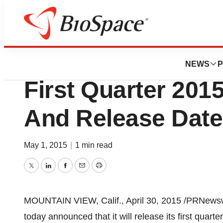
News
Business
IRIDEX Corporat
NEWS
P
First Quarter 201
And Release Date
May 1, 2015
|
1 min read
Twitter
LinkedIn
Facebook
Email
Print
MOUNTAIN VIEW, Calif.
,
April 30, 2015
/PRNewswi
today announced that it will release its first quart