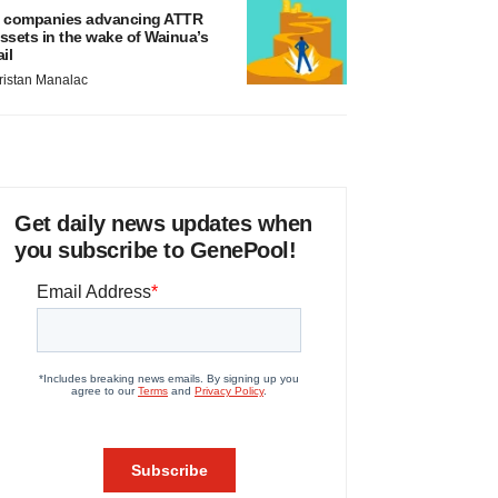
 companies advancing ATTR
ssets in the wake of Wainua’s
ail
ristan Manalac
Get daily news updates when
you subscribe to GenePool!