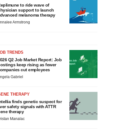
eplimune to ride wave of
hysician support to launch
dvanced melanoma therapy
nnalee Armstrong
JOB TRENDS
026 Q2 Job Market Report: Job
ostings keep rising as fewer
ompanies cut employees
ngela Gabriel
GENE THERAPY
ntellia finds genetic suspect for
iver safety signals with ATTR
ene therapy
ristan Manalac