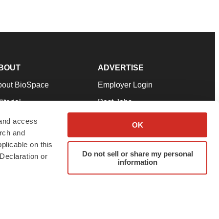
BOUT
ADVERTISE
bout BioSpace
Employer Login
itorial
Post Jobs
in Our Team
Talent Solutions
 and access
OK
arch and
pport
Advertise
plicable on this
rms & Conditions
Submit a Press Release
Do not sell or share my personal
Declaration or
information
ivacy Policy
Submit an Event
SS Feeds