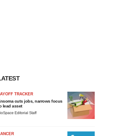
LATEST
LAYOFF TRACKER
nsoma cuts jobs, narrows focus
o lead asset
ioSpace Editorial Staff
CANCER