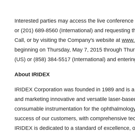
Interested parties may access the live conference 
or (201) 689-8560 (International) and requesting
Call, or by visiting the Company's website at
www.
beginning on
Thursday, May 7, 2015
through
Thur
(US) or (858) 384-5517 (International) and enteri
About IRIDEX
IRIDEX Corporation was founded in 1989 and is a 
and marketing innovative and versatile laser-base
consumable instrumentation for the ophthalmolog
success of our customers, with comprehensive tech
IRIDEX is dedicated to a standard of excellence, of