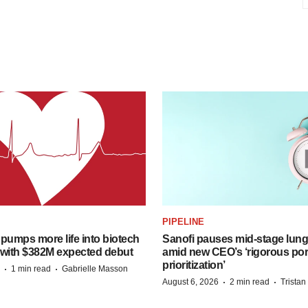
PIPELINE
pumps more life into biotech
Sanofi pauses mid-stage lung
 with $382M expected debut
amid new CEO’s ‘rigorous port
prioritization’
·
·
1 min read
Gabrielle Masson
·
·
August 6, 2026
2 min read
Trista