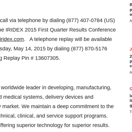
R
p
a
call via telephone by dialing (877) 407-0784 (US)
A
 the IRIDEX 2015 First Quarter Results Conference
iridex.com
. A telephone replay will be available
sday, May 14, 2015
by dialing (877) 870-5176
2
ng Replay Pin # 13607305.
p
c
A
worldwide leader in developing, manufacturing,
I
d medical systems, delivery devices and
l
g
y market. We maintain a deep commitment to the
T
nical, clinical, and service support programs.
fering superior technology for superior results.