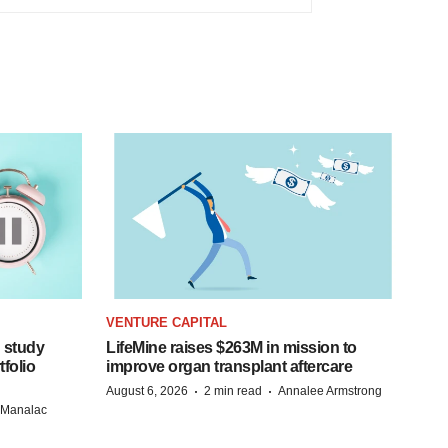
VENTURE CAPITAL
 study
LifeMine raises $263M in mission to
folio
improve organ transplant aftercare
·
·
August 6, 2026
2 min read
Annalee Armstrong
n Manalac