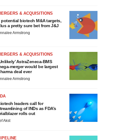
MERGERS & ACQUISITIONS
 potential biotech M&A targets,
lus a pretty sure bet from J&J
nnalee Armstrong
MERGERS & ACQUISITIONS
Unlikely’ AstraZeneca-BMS
ega-merger would be largest
harma deal ever
nnalee Armstrong
FDA
iotech leaders call for
treamlining of INDs as FDA’s
rialblazer rolls out
ef Akst
IPELINE