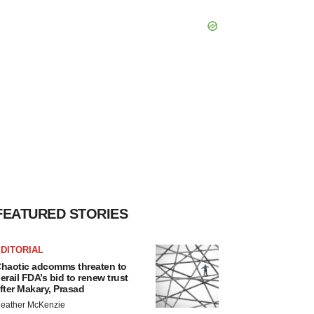
FEATURED STORIES
DITORIAL
haotic adcomms threaten to
erail FDA’s bid to renew trust
fter Makary, Prasad
eather McKenzie