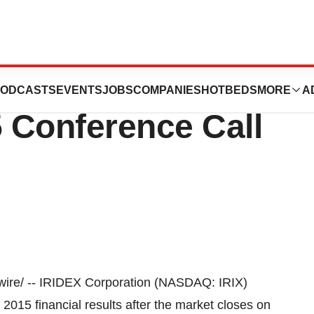
ion Announces
ODCASTS
EVENTS
JOBS
COMPANIES
HOTBEDS
MORE
A
5 Conference Call
re/ -- IRIDEX Corporation (NASDAQ: IRIX)
er 2015 financial results after the market closes on