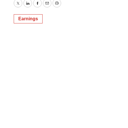
Twitter
LinkedIn
Facebook
Email
Print
Earnings