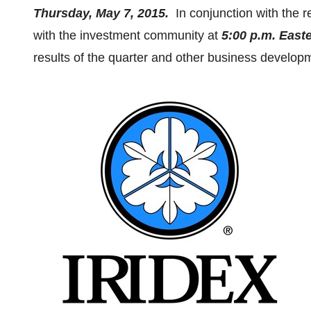
Thursday, May 7, 2015
.
In conjunction with the r
with the investment community at
5:00 p.m. East
results of the quarter and other business develop