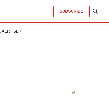
SUBSCRIBE
Show
Search
DVERTISE