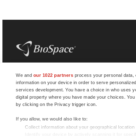
BioSpace
is the digital hub for life science
We and
our 1022 partners
process your personal data, 
news and jobs. We provide essential
information on your device in order to serve personali
insights, opportunities and tools to
connect innovative organizations and
services development. You have a choice in who uses you
talented professionals who advance
digital property where you have made your choices. You
health and quality of life across the globe.
by clicking on the Privacy trigger icon.
If you allow, we would also like to:
Collect information about your geographical location
Identify your device by actively scanning it for specif
© 1985 - 2026 BioSpace.com. All rights reserved.