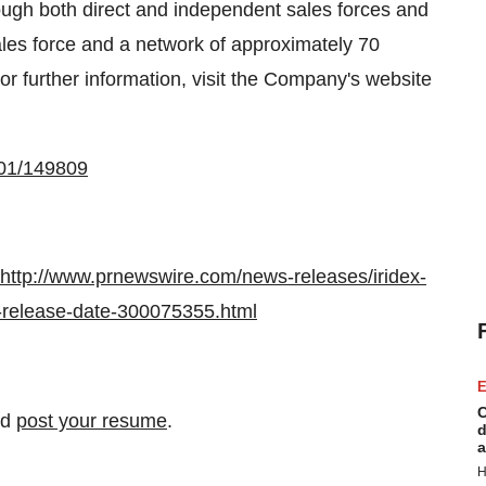
ugh both direct and independent sales forces and
sales force and a network of approximately 70
or further information, visit the Company's website
001/149809
http://www.prnewswire.com/news-releases/iridex-
d-release-date-300075355.html
E
C
nd
post your resume
.
d
a
H