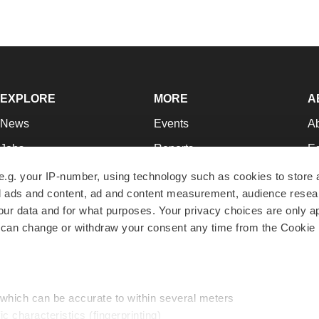
EXPLORE
MORE
A
News
Events
A
Jobs
Reports
Ed
Newsletters
Career Advice
Jo
e.g. your IP-number, using technology such as cookies to store
zed ads and content, ad and content measurement, audience rese
Podcasts
NextGen
Su
r data and for what purposes. Your privacy choices are only ap
Webinars
Best Places to Work
Te
 can change or withdraw your consent any time from the Cookie 
Hotbeds
Employer Resources
Pr
Companies
Archive
R
 which can be accurate to within several meters
ic characteristics (fingerprinting)