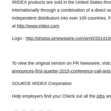
IRIDEX products are sold in
the United States
thro
internationally through a combination of a direct 
independent distributors into over 100 countries. F
at
http://www.iridex.com
.
Logo -
http://photos.prnewswire.com/prnh/20141
To view the original version on PR Newswire, visit:
announces-first-quarter-2015-conference-call-an
SOURCE IRIDEX Corporation
Help employers find you! Check out all the
jobs
a