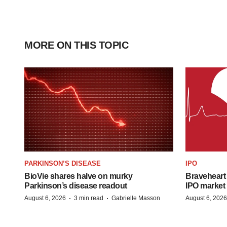
MORE ON THIS TOPIC
PARKINSON’S DISEASE
IPO
BioVie shares halve on murky
Braveheart 
Parkinson’s disease readout
IPO market
·
·
August 6, 2026
3 min read
Gabrielle Masson
August 6, 2026