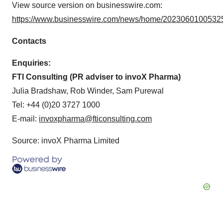
View source version on businesswire.com:
https://www.businesswire.com/news/home/20230601005325
Contacts
Enquiries:
FTI Consulting (PR adviser to invoX Pharma)
Julia Bradshaw, Rob Winder, Sam Purewal
Tel: +44 (0)20 3727 1000
E-mail:
invoxpharma@fticonsulting.com
Source: invoX Pharma Limited