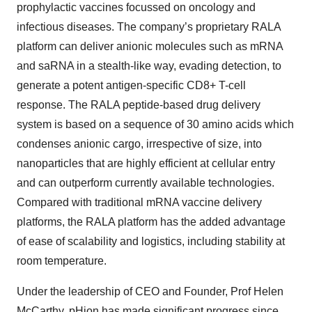
prophylactic vaccines focussed on oncology and
infectious diseases. The company’s proprietary RALA
platform can deliver anionic molecules such as mRNA
and saRNA in a stealth-like way, evading detection, to
generate a potent antigen-specific CD8+ T-cell
response. The RALA peptide-based drug delivery
system is based on a sequence of 30 amino acids which
condenses anionic cargo, irrespective of size, into
nanoparticles that are highly efficient at cellular entry
and can outperform currently available technologies.
Compared with traditional mRNA vaccine delivery
platforms, the RALA platform has the added advantage
of ease of scalability and logistics, including stability at
room temperature.
Under the leadership of CEO and Founder, Prof Helen
McCarthy, pHion has made significant progress since