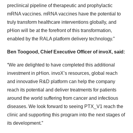
preclinical pipeline of therapeutic and prophylactic
mRNA vaccines. mRNA vaccines have the potential to
truly transform healthcare interventions globally, and
pHion will be at the forefront of this transformation,
enabled by the RALA platform delivery technology.”
Ben Toogood, Chief Executive Officer of invoX, said:
“We are delighted to have completed this additional
investment in pHion. invoX’s resources, global reach
and innovative R&D platform can help the company
reach its potential and deliver treatments for patients
around the world suffering from cancer and infectious
diseases. We look forward to seeing PTX_V1 reach the
clinic and supporting this program into the next stages of
its development.”