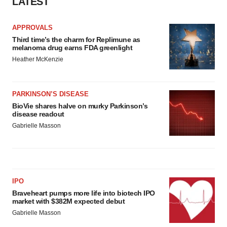
LATEST
APPROVALS
Third time’s the charm for Replimune as
melanoma drug earns FDA greenlight
Heather McKenzie
PARKINSON’S DISEASE
BioVie shares halve on murky Parkinson’s
disease readout
Gabrielle Masson
IPO
Braveheart pumps more life into biotech IPO
market with $382M expected debut
Gabrielle Masson