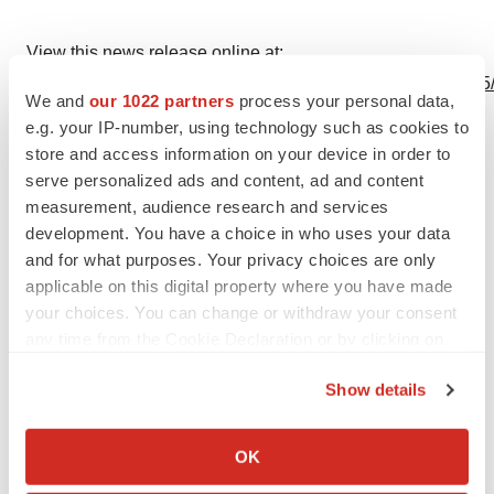
View this news release online at:
http://www.businesswire.com/news/home/20230601005325
We and
our 1022 partners
process your personal data,
e.g. your IP-number, using technology such as cookies to
store and access information on your device in order to
serve personalized ads and content, ad and content
Twitter
LinkedIn
Facebook
Email
Print
measurement, audience research and services
development. You have a choice in who uses your data
Europe
and for what purposes. Your privacy choices are only
applicable on this digital property where you have made
your choices. You can change or withdraw your consent
any time from the Cookie Declaration or by clicking on
the Privacy trigger icon.
Show details
If you allow, we would also like to:
Collect information about your geographical location
OK
which can be accurate to within several meters