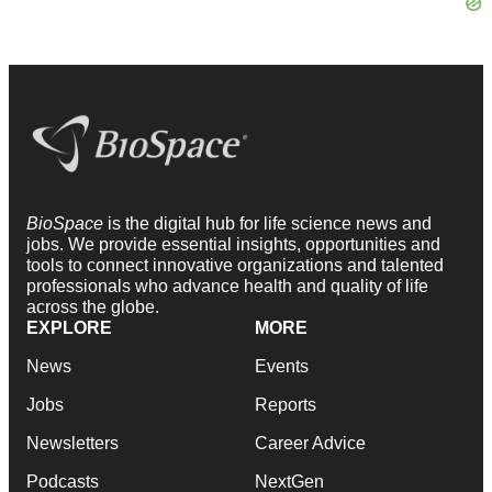
BioSpace
is the digital hub for life science news and
jobs. We provide essential insights, opportunities and
tools to connect innovative organizations and talented
professionals who advance health and quality of life
across the globe.
EXPLORE
MORE
News
Events
Jobs
Reports
Newsletters
Career Advice
Podcasts
NextGen