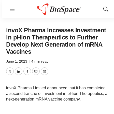
Menu
Show
Sear
invoX Pharma Increases Investment
in pHion Therapeutics to Further
Develop Next Generation of mRNA
Vaccines
June 1, 2023
|
4 min read
Twitter
LinkedIn
Facebook
Email
Print
invoX Pharma Limited announced that it has completed
a second tranche of investment in pHion Therapeutics, a
next-generation mRNA vaccine company.