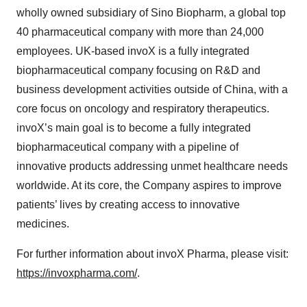
wholly owned subsidiary of Sino Biopharm, a global top
40 pharmaceutical company with more than 24,000
employees. UK-based invoX is a fully integrated
biopharmaceutical company focusing on R&D and
business development activities outside of China, with a
core focus on oncology and respiratory therapeutics.
invoX’s main goal is to become a fully integrated
biopharmaceutical company with a pipeline of
innovative products addressing unmet healthcare needs
worldwide. At its core, the Company aspires to improve
patients’ lives by creating access to innovative
medicines.
For further information about invoX Pharma, please visit:
https://invoxpharma.com/
.