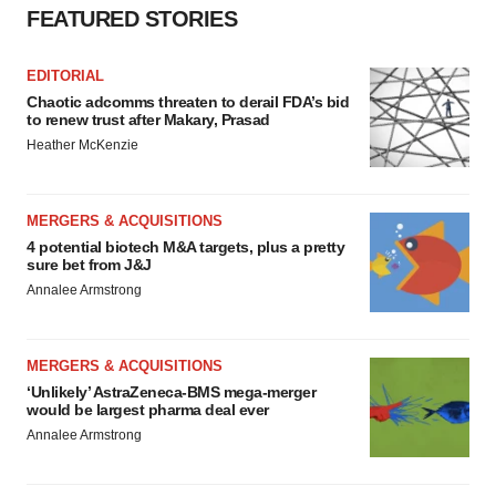
FEATURED STORIES
EDITORIAL
Chaotic adcomms threaten to derail FDA’s bid
to renew trust after Makary, Prasad
Heather McKenzie
MERGERS & ACQUISITIONS
4 potential biotech M&A targets, plus a pretty
sure bet from J&J
Annalee Armstrong
MERGERS & ACQUISITIONS
‘Unlikely’ AstraZeneca-BMS mega-merger
would be largest pharma deal ever
Annalee Armstrong