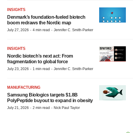
INSIGHTS
Denmark’s foundation‑fueled biotech
boom redraws the Nordic map
·
·
July 27, 2026
4 min read
Jennifer C. Smith-Parker
INSIGHTS
Nordic biotech’s next act: From
fragmentation to global force
·
·
July 23, 2026
1 min read
Jennifer C. Smith-Parker
MANUFACTURING
Samsung Biologics targets $1.8B
PolyPeptide buyout to expand in obesity
·
·
July 21, 2026
2 min read
Nick Paul Taylor