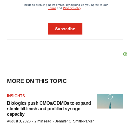
MORE ON THIS TOPIC
INSIGHTS
Biologics push CMOs/CDMOs to expand
sterile fill-finish and prefilled syringe
capacity
·
·
August 3, 2026
2 min read
Jennifer C. Smith-Parker