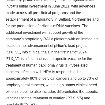
invoX’s initial investment in June 2021, with advances
made across all pre-clinical programs and the
establishment of a laboratory in Belfast, Northern Ireland
for the production of pHion’s mRNA vaccines. The
additional investment will support growth of the
company’s proprietary RALA platform with an immediate
focus on the advancement of pHion’s lead project,
PTX_V1, into clinical trials in the first half of 2024.
PTX_V1 is a first-in-class therapeutic vaccine for the
treatment of human papilloma virus (HPV)-related
cancers. Infection with HPV is responsible for
approximately 90% of cervical cancers and up to 70% of
oropharyngeal cancers, with a high unmet clinical need.
pHion’s pipeline also includes differentiated therapeutic
vaccines for the treatment of ovarian (PTX_V5) and
prostate (PTX_V3) cancers.