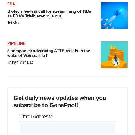
FDA
Biotech leaders call for streamlining of INDs
as FDA’s Trialblazer rolls out
Jef Akst
PIPELINE
5 companies advancing ATTR assets in the
wake of Wainua’s fail
Tristan Manalac
Get daily news updates when you
subscribe to GenePool!