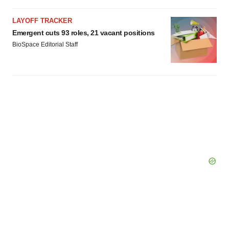
LAYOFF TRACKER
Emergent cuts 93 roles, 21 vacant positions
BioSpace Editorial Staff