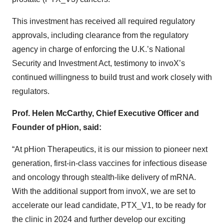
This investment has received all required regulatory
approvals, including clearance from the regulatory
agency in charge of enforcing the U.K.’s National
Security and Investment Act, testimony to invoX’s
continued willingness to build trust and work closely with
regulators.
Prof. Helen McCarthy, Chief Executive Officer and
Founder of pHion, said:
“At pHion Therapeutics, it is our mission to pioneer next
generation, first-in-class vaccines for infectious disease
and oncology through stealth-like delivery of mRNA.
With the additional support from invoX, we are set to
accelerate our lead candidate, PTX_V1, to be ready for
the clinic in 2024 and further develop our exciting