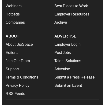
Webinars
Best Places to Work
Hotbeds
Employer Resources
Companies
Archive
ABOUT
ADVERTISE
About BioSpace
Employer Login
Editorial
Post Jobs
Join Our Team
Talent Solutions
Support
Advertise
Terms & Conditions
Submit a Press Release
Privacy Policy
Submit an Event
RSS Feeds