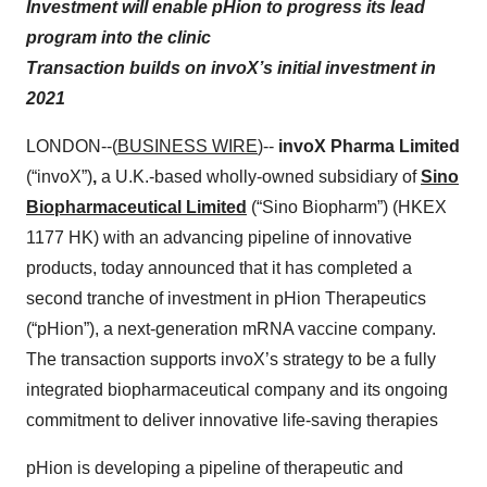
Investment will enable pHion to progress its lead
program into the clinic
Transaction builds on invoX’s initial investment in
2021
LONDON--(
BUSINESS WIRE
)--
invoX Pharma Limited
(“invoX”)
,
a U.K.-based wholly-owned subsidiary of
Sino
Biopharmaceutical Limited
(“Sino Biopharm”) (HKEX
1177 HK) with an advancing pipeline of innovative
products, today announced that it has completed a
second tranche of investment in pHion Therapeutics
(“pHion”), a next-generation mRNA vaccine company.
The transaction supports invoX’s strategy to be a fully
integrated biopharmaceutical company and its ongoing
commitment to deliver innovative life-saving therapies
pHion is developing a pipeline of therapeutic and