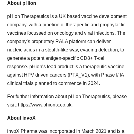
About pHion
pHion Therapeutics is a UK based vaccine development
company, with a pipeline of therapeutic and prophylactic
vaccines focussed on oncology and viral infections. The
company’s proprietary RALA platform can deliver
nucleic acids in a stealth-like way, evading detection, to
generate a potent antigen-specific CD8+ T-cell
response. pHion’s lead product is a therapeutic vaccine
against HPV driven cancers (PTX_V1), with Phase I/IIA
clinical trials planned to commence in 2024.
For further information about pHion Therapeutics, please
visit:
https://www.phiontx.co.uk
.
About invoX
invoX Pharma was incorporated in March 2021 and is a