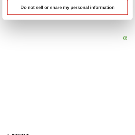
Identify your device by actively scanning it for
Do not sell or share my personal information
specific characteristics (fingerprinting)
Find out more about how your personal data is processed
and set your preferences in the
details section
.
We use cookies to enhance your experience, analyze
site traffic, and serve tailored ads. By clicking "OK", you
agree to our use of cookies. You can later change your
consent or withdraw it. For more info, see our
Privacy
Policy
.