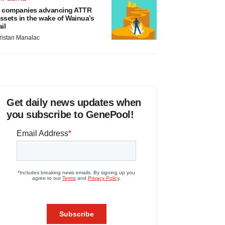
 companies advancing ATTR
ssets in the wake of Wainua’s
ail
ristan Manalac
Get daily news updates when
you subscribe to GenePool!