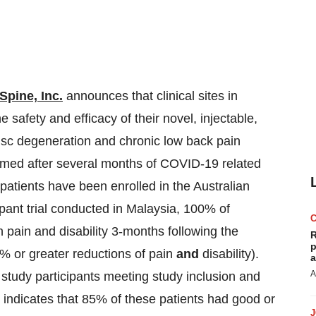
-Spine, Inc.
announces that clinical sites in
 safety and efficacy of their novel, injectable,
disc degeneration and chronic low back pain
umed after several months of COVID-19 related
n patients have been enrolled in the Australian
ipant trial conducted in Malaysia, 100% of
n pain and disability 3-months following the
R
p
0% or greater reductions of pain
and
disability).
a
A
study participants meeting study inclusion and
o indicates that 85% of these patients had good or