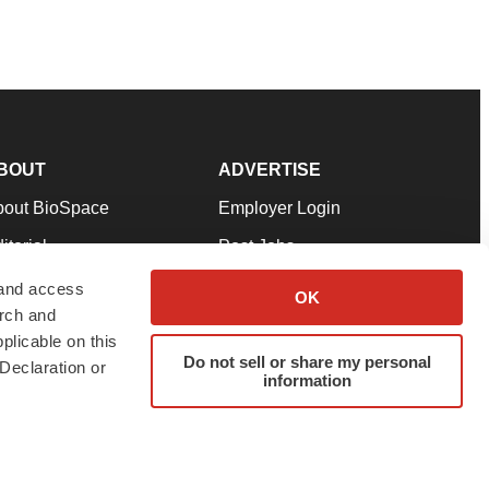
BOUT
ADVERTISE
bout BioSpace
Employer Login
itorial
Post Jobs
in Our Team
Talent Solutions
 and access
OK
arch and
pport
Advertise
plicable on this
rms & Conditions
Submit a Press Release
Do not sell or share my personal
Declaration or
information
ivacy Policy
Submit an Event
SS Feeds