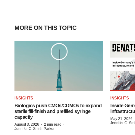
MORE ON THIS TOPIC
INSIGHTS
INSIGHTS
Biologics push CMOs/CDMOs to expand
Inside Germ
sterile fill-finish and prefilled syringe
infrastruct
capacity
May 21, 2026
Jennifer C. Sm
·
·
August 3, 2026
2 min read
Jennifer C. Smith-Parker