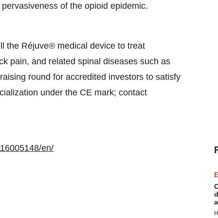
 pervasiveness of the opioid epidemic.
l the Réjuve® medical device to treat
k pain, and related spinal diseases such as
raising round for accredited investors to satisfy
cialization under the CE mark; contact
116005148/en/
E
C
d
a
H