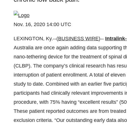
Nov. 16, 2020 14:00 UTC
LEXINGTON, Ky.--(
BUSINESS WIRE
)--
Intralink
Australia are once again adding data supporting the
nano-tethering device for the treatment of spinal 
(CLBP). The company’s clinical research has res
interruption of patient enrollment. A total of eleve
study to date. Combined with an earlier five partic
participants had clinically relevant improvements i
procedure, with 75% having “excellent results” (5
These patient reported outcomes are from treated 
exclusion criteria. “Our outstanding early data als