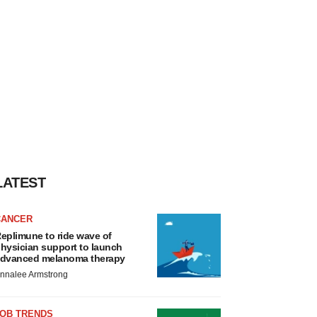
LATEST
CANCER
eplimune to ride wave of
hysician support to launch
dvanced melanoma therapy
nnalee Armstrong
JOB TRENDS