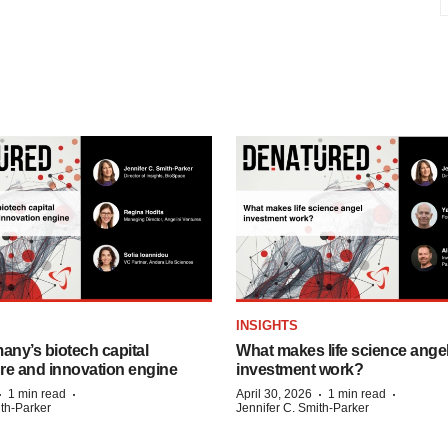
INSIGHTS
any’s biotech capital
What makes life science ange
ure and innovation engine
investment work?
·
·
·
·
1 min read
April 30, 2026
1 min read
ith-Parker
Jennifer C. Smith-Parker