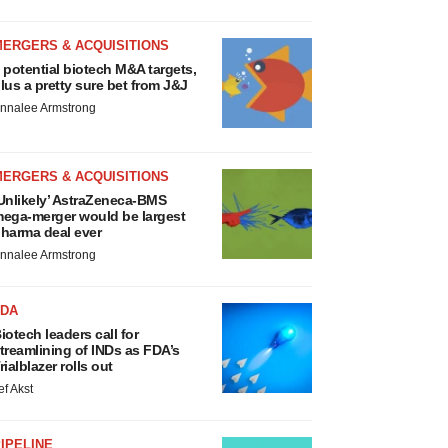
MERGERS & ACQUISITIONS
 potential biotech M&A targets,
lus a pretty sure bet from J&J
nnalee Armstrong
MERGERS & ACQUISITIONS
Unlikely’ AstraZeneca-BMS
ega-merger would be largest
harma deal ever
nnalee Armstrong
FDA
iotech leaders call for
treamlining of INDs as FDA’s
rialblazer rolls out
ef Akst
IPELINE