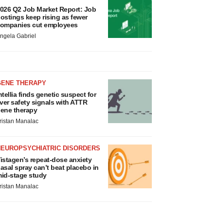
026 Q2 Job Market Report: Job
ostings keep rising as fewer
ompanies cut employees
ngela Gabriel
GENE THERAPY
ntellia finds genetic suspect for
iver safety signals with ATTR
ene therapy
ristan Manalac
NEUROPSYCHIATRIC DISORDERS
istagen’s repeat-dose anxiety
asal spray can’t beat placebo in
id-stage study
ristan Manalac