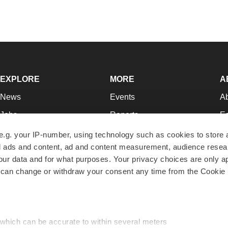
EXPLORE
MORE
A
News
Events
A
Jobs
Reports
Ed
Newsletters
Career Advice
Jo
e.g. your IP-number, using technology such as cookies to store
zed ads and content, ad and content measurement, audience rese
Podcasts
NextGen
Su
r data and for what purposes. Your privacy choices are only ap
Webinars
Best Places to Work
Te
 can change or withdraw your consent any time from the Cookie 
Hotbeds
Employer Resources
Pr
Companies
Archive
R
 which can be accurate to within several meters