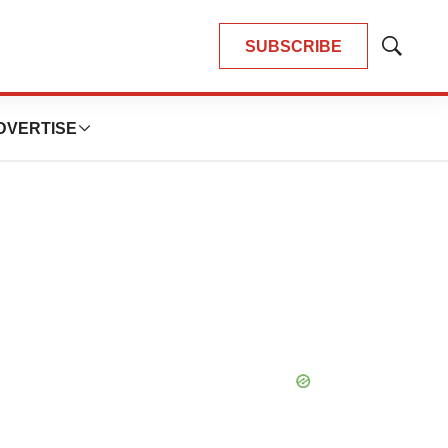
SUBSCRIBE
Show
Search
DVERTISE