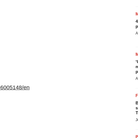
4
p
A
‘
m
p
A
16005148/en
B
s
T
J
P