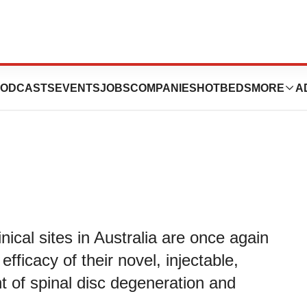
panding Clinical
ODCASTS
EVENTS
JOBS
COMPANIES
HOTBEDS
MORE
A
inical sites in Australia are once again
fficacy of their novel, injectable,
t of spinal disc degeneration and