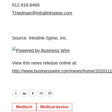
512.818.8468
THedman@intralinkspine.com
Source: Intralink-Spine, Inc.
View this news release online at:
http://www.businesswire.com/news/home/202011
Twitter
LinkedIn
Facebook
Email
Print
Medtech
Medical device