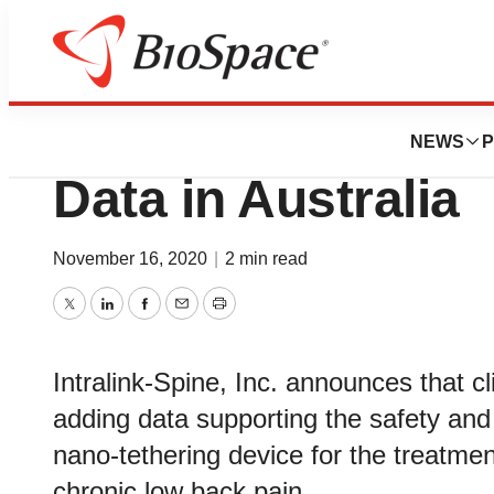
Genetown
Intralink-Spine Ex
NEWS
P
Data in Australia
November 16, 2020
|
2 min read
Twitter
LinkedIn
Facebook
Email
Print
Intralink-Spine, Inc. announces that cl
adding data supporting the safety and e
nano-tethering device for the treatmen
chronic low back pain.