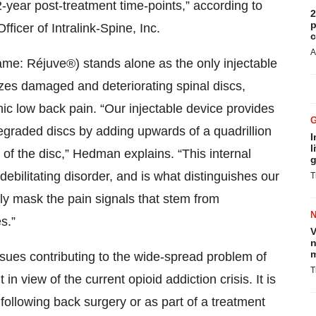
2-year post-treatment time-points,” according to
2
p
ficer of Intralink-Spine, Inc.
c
A
 name: Réjuve®) stands alone as the only injectable
izes damaged and deteriorating spinal discs,
ic low back pain. “Our injectable device provides
graded discs by adding upwards of a quadrillion
I
l
of the disc,” Hedman explains. “This internal
g
debilitating disorder, and is what distinguishes our
T
ly mask the pain signals that stem from
s.”
V
n
m
ssues contributing to the wide-spread problem of
T
n view of the current opioid addiction crisis. It is
following back surgery or as part of a treatment