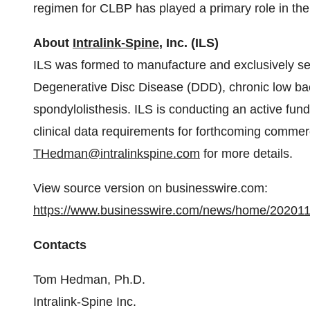
regimen for CLBP has played a primary role in the
About
Intralink-Spine
, Inc. (ILS)
ILS was formed to manufacture and exclusively sel
Degenerative Disc Disease (DDD), chronic low bac
spondylolisthesis. ILS is conducting an active fund
clinical data requirements for forthcoming commer
THedman@intralinkspine.com
for more details.
View source version on businesswire.com:
https://www.businesswire.com/news/home/20201
Contacts
Tom Hedman, Ph.D.
Intralink-Spine Inc.