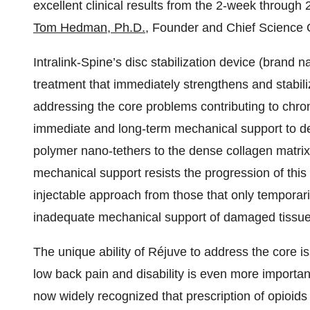
excellent clinical results from the 2-week through 
Tom Hedman, Ph.D.
, Founder and Chief Science Of
Intralink-Spine’s disc stabilization device (brand
treatment that immediately strengthens and stabil
addressing the core problems contributing to chron
immediate and long-term mechanical support to de
polymer nano-tethers to the dense collagen matrix 
mechanical support resists the progression of this 
injectable approach from those that only temporari
inadequate mechanical support of damaged tissue
The unique ability of Réjuve to address the core i
low back pain and disability is even more important i
now widely recognized that prescription of opioids 