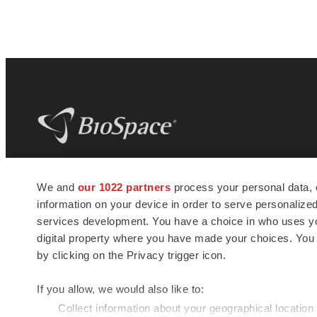
BioSpace
is the digital hub for life science
We and
our 1022 partners
process your personal data, 
news and jobs. We provide essential
information on your device in order to serve personali
insights, opportunities and tools to
connect innovative organizations and
services development. You have a choice in who uses you
talented professionals who advance
digital property where you have made your choices. You
health and quality of life across the globe.
by clicking on the Privacy trigger icon.
If you allow, we would also like to:
Collect information about your geographical location