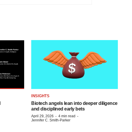
INSIGHTS
l
Biotech angels lean into deeper diligence
and disciplined early bets
·
·
April 29, 2026
4 min read
Jennifer C. Smith-Parker