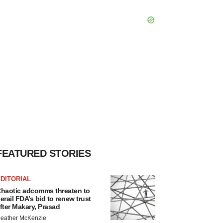
FEATURED STORIES
DITORIAL
haotic adcomms threaten to
erail FDA’s bid to renew trust
fter Makary, Prasad
eather McKenzie