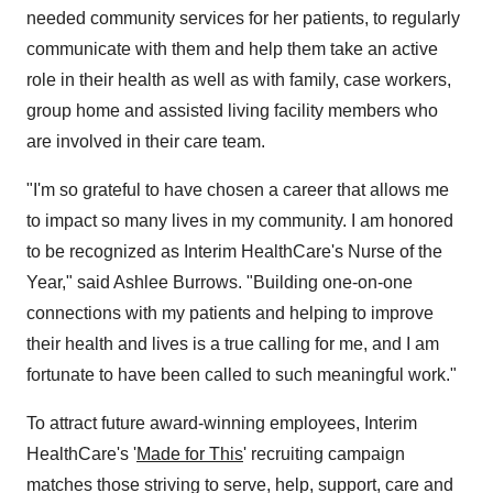
needed community services for her patients, to regularly
communicate with them and help them take an active
role in their health as well as with family, case workers,
group home and assisted living facility members who
are involved in their care team.
"I'm so grateful to have chosen a career that allows me
to impact so many lives in my community. I am honored
to be recognized as Interim HealthCare's Nurse of the
Year," said
Ashlee Burrows
. "Building one-on-one
connections with my patients and helping to improve
their health and lives is a true calling for me, and I am
fortunate to have been called to such meaningful work."
To attract future award-winning employees, Interim
HealthCare's '
Made for This
' recruiting campaign
matches those striving to serve, help, support, care and