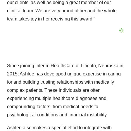
our clients, as well as being a great member of our
clinical team. We are very proud of her and the whole
team takes joy in her receiving this award."
Since joining Interim HealthCare of
Lincoln, Nebraska
in
2015, Ashlee has developed unique expertise in caring
for and building trusting relationships with medically
complex patients. These individuals are often
experiencing multiple healthcare diagnoses and
compounding factors, from medical needs to
psychological conditions and financial instability.
Ashlee also makes a special effort to integrate with