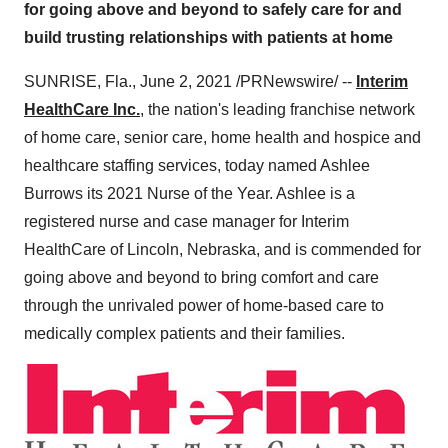
for going above and beyond to safely care for and
build trusting relationships with patients at home
SUNRISE, Fla.
,
June 2, 2021
/PRNewswire/ --
Interim
HealthCare Inc.
, the nation's leading franchise network
of home care, senior care, home health and hospice and
healthcare staffing services, today named
Ashlee
Burrows
its 2021 Nurse of the Year. Ashlee is a
registered nurse and case manager for Interim
HealthCare of
Lincoln, Nebraska
, and is commended for
going above and beyond to bring comfort and care
through the unrivaled power of home-based care to
medically complex patients and their families.