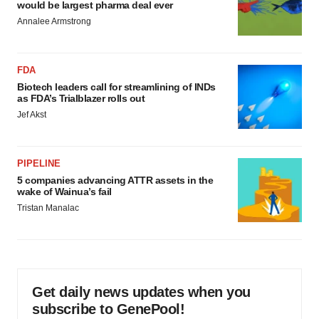
would be largest pharma deal ever
Annalee Armstrong
FDA
Biotech leaders call for streamlining of INDs
as FDA’s Trialblazer rolls out
Jef Akst
PIPELINE
5 companies advancing ATTR assets in the
wake of Wainua’s fail
Tristan Manalac
Get daily news updates when you
subscribe to GenePool!