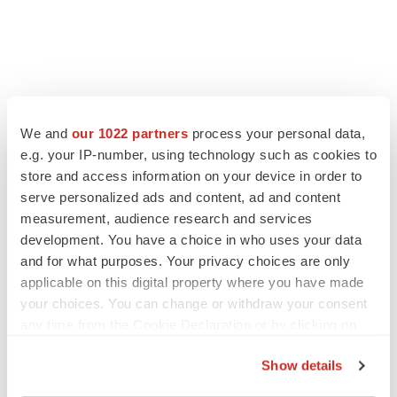
We and
our 1022 partners
process your personal data,
e.g. your IP-number, using technology such as cookies to
store and access information on your device in order to
serve personalized ads and content, ad and content
measurement, audience research and services
development. You have a choice in who uses your data
and for what purposes. Your privacy choices are only
applicable on this digital property where you have made
your choices. You can change or withdraw your consent
any time from the Cookie Declaration or by clicking on
the Privacy trigger icon.
Show details
If you allow, we would also like to: