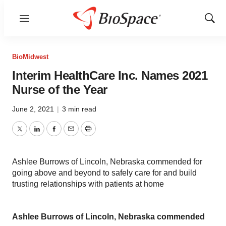
Menu
Show
Sear
BioMidwest
Interim HealthCare Inc. Names 2021
Nurse of the Year
June 2, 2021
|
3 min read
Twitter
LinkedIn
Facebook
Email
Print
Ashlee Burrows of Lincoln, Nebraska commended for
going above and beyond to safely care for and build
trusting relationships with patients at home
Ashlee Burrows of Lincoln, Nebraska commended