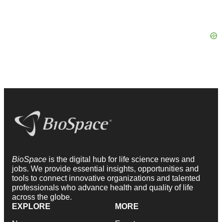
BioSpace
is the digital hub for life science news and
jobs. We provide essential insights, opportunities and
tools to connect innovative organizations and talented
professionals who advance health and quality of life
across the globe.
EXPLORE
MORE