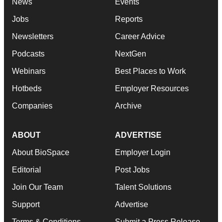
News
Events
Jobs
Reports
Newsletters
Career Advice
Podcasts
NextGen
Webinars
Best Places to Work
Hotbeds
Employer Resources
Companies
Archive
ABOUT
ADVERTISE
About BioSpace
Employer Login
Editorial
Post Jobs
Join Our Team
Talent Solutions
Support
Advertise
Terms & Conditions
Submit a Press Release