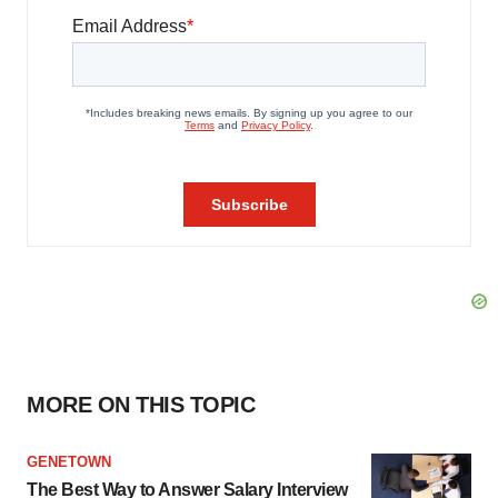
MORE ON THIS TOPIC
GENETOWN
The Best Way to Answer Salary Interview