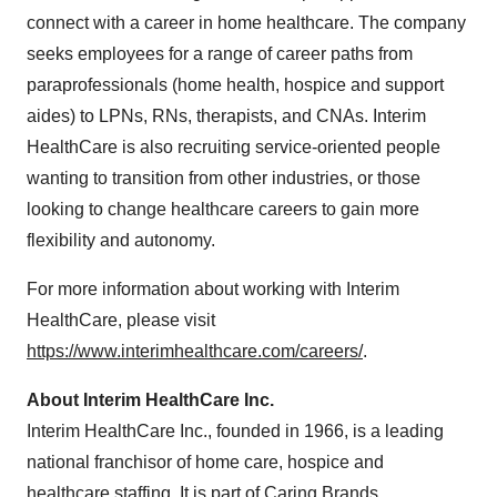
connect with a career in home healthcare. The company
seeks employees for a range of career paths from
paraprofessionals (home health, hospice and support
aides) to LPNs, RNs, therapists, and CNAs. Interim
HealthCare is also recruiting service-oriented people
wanting to transition from other industries, or those
looking to change healthcare careers to gain more
flexibility and autonomy.
For more information about working with Interim
HealthCare, please visit
https://www.interimhealthcare.com/careers/
.
About Interim HealthCare Inc.
Interim HealthCare Inc., founded in 1966, is a leading
national franchisor of home care, hospice and
healthcare staffing. It is part of Caring Brands