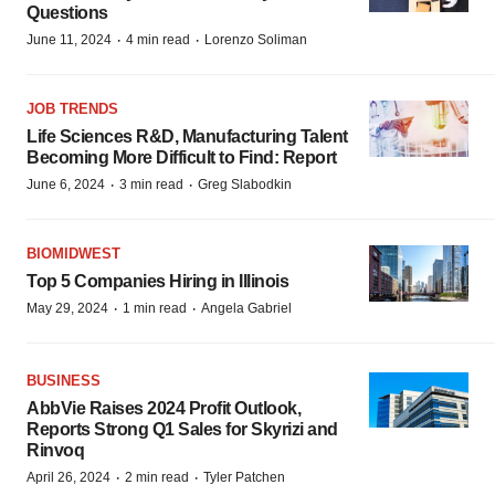
Questions
·
·
June 11, 2024
4 min read
Lorenzo Soliman
JOB TRENDS
Life Sciences R&D, Manufacturing Talent
Becoming More Difficult to Find: Report
·
·
June 6, 2024
3 min read
Greg Slabodkin
BIOMIDWEST
Top 5 Companies Hiring in Illinois
·
·
May 29, 2024
1 min read
Angela Gabriel
BUSINESS
AbbVie Raises 2024 Profit Outlook,
Reports Strong Q1 Sales for Skyrizi and
Rinvoq
·
·
April 26, 2024
2 min read
Tyler Patchen