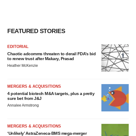
FEATURED STORIES
EDITORIAL
Chaotic adcomms threaten to derail FDA’s bid
to renew trust after Makary, Prasad
Heather McKenzie
MERGERS & ACQUISITIONS
4 potential biotech M&A targets, plus a pretty
sure bet from J&J
Annalee Armstrong
MERGERS & ACQUISITIONS
‘Unlikely’ AstraZeneca-BMS mega-merger