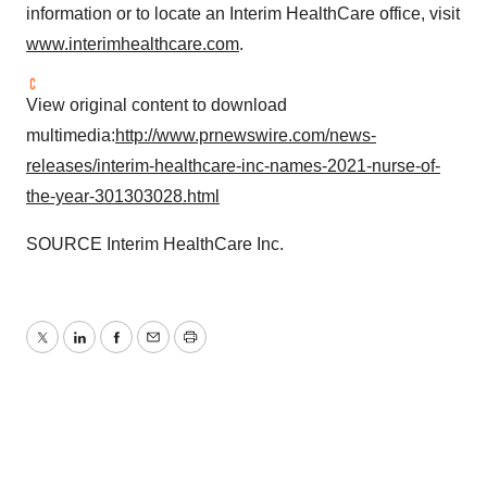
information or to locate an Interim HealthCare office, visit
www.interimhealthcare.com
.
View original content to download
multimedia:
http://www.prnewswire.com/news-
releases/interim-healthcare-inc-names-2021-nurse-of-
the-year-301303028.html
SOURCE Interim HealthCare Inc.
Twitter
LinkedIn
Facebook
Email
Print