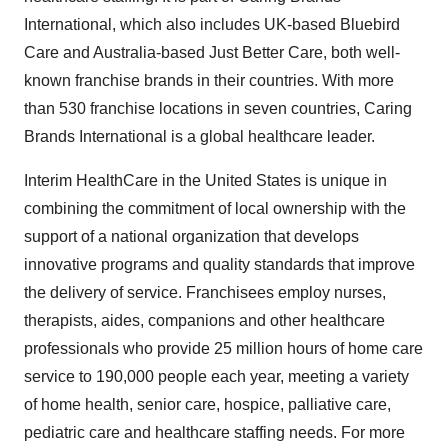
International, which also includes UK-based Bluebird
Care and
Australia
-based
Just Better Care
, both well-
known franchise brands in their countries. With more
than 530 franchise locations in seven countries, Caring
Brands International is a global healthcare leader.
Interim HealthCare in
the United States
is unique in
combining the commitment of local ownership with the
support of a national organization that develops
innovative programs and quality standards that improve
the delivery of service. Franchisees employ nurses,
therapists, aides, companions and other healthcare
professionals who provide 25 million hours of home care
service to 190,000 people each year, meeting a variety
of home health, senior care, hospice, palliative care,
pediatric care and healthcare staffing needs. For more