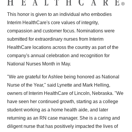
This honor is given to an individual who embodies
Interim HealthCare's core values of integrity,
compassion and customer focus. Nominations were
submitted for extraordinary nurses from Interim
HealthCare locations across the country as part of the
company's annual celebration and recognition for
National Nurses Month in May.
"We are grateful for Ashlee being honored as National
Nurse of the Year," said
Lynette and Mark Helling
,
owners of Interim HealthCare of
Lincoln, Nebraska
. "We
have seen her continued growth, starting as a college
student working as a home health aide, and later
returning as an RN case manager. She is a caring and
diligent nurse that has positively impacted the lives of