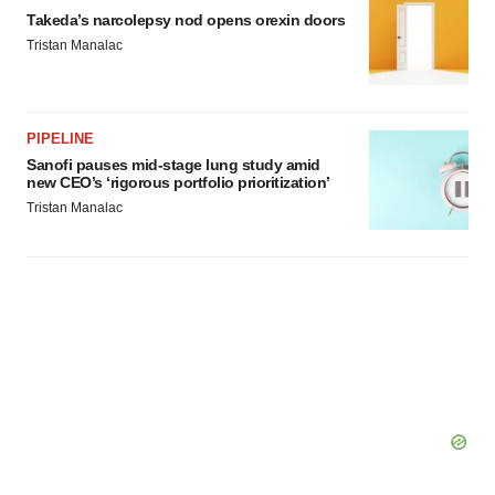
Takeda’s narcolepsy nod opens orexin doors
Tristan Manalac
PIPELINE
Sanofi pauses mid-stage lung study amid
new CEO’s ‘rigorous portfolio prioritization’
Tristan Manalac