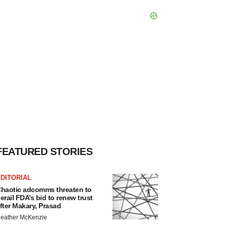
FEATURED STORIES
DITORIAL
haotic adcomms threaten to
erail FDA’s bid to renew trust
fter Makary, Prasad
eather McKenzie