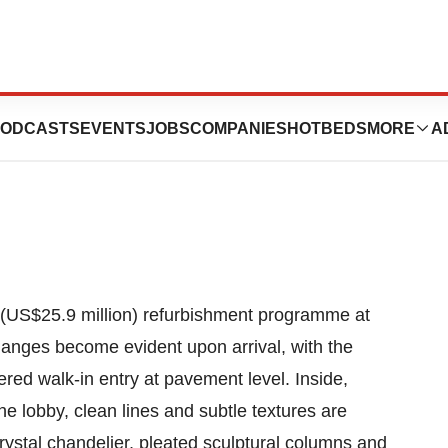
Bangkok Unveils
ODCASTS
EVENTS
JOBS
COMPANIES
HOTBEDS
MORE
A
 (US$25.9 million) refurbishment programme at
anges become evident upon arrival, with the
red walk-in entry at pavement level. Inside,
he lobby, clean lines and subtle textures are
ystal chandelier, pleated sculptural columns and