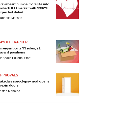
raveheart pumps more life into
iotech IPO market with $382M
xpected debut
abrielle Masson
LAYOFF TRACKER
mergent cuts 93 roles, 21
acant positions
ioSpace Editorial Staff
APPROVALS
akeda’s narcolepsy nod opens
rexin doors
ristan Manalac