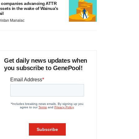
 companies advancing ATTR
ssets in the wake of Wainua’s
ail
ristan Manalac
Get daily news updates when
you subscribe to GenePool!