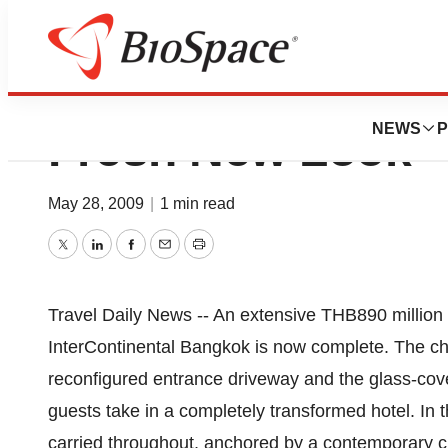
Intercontinental 
NEWS
P
Fresh New Look
May 28, 2009
|
1 min read
Twitter
LinkedIn
Facebook
Email
Print
Travel Daily News -- An extensive THB890 million
InterContinental Bangkok is now complete. The ch
reconfigured entrance driveway and the glass-cove
guests take in a completely transformed hotel. In t
carried throughout, anchored by a contemporary cr