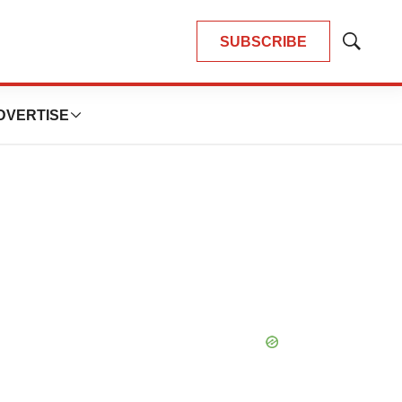
SUBSCRIBE
Show
Search
DVERTISE