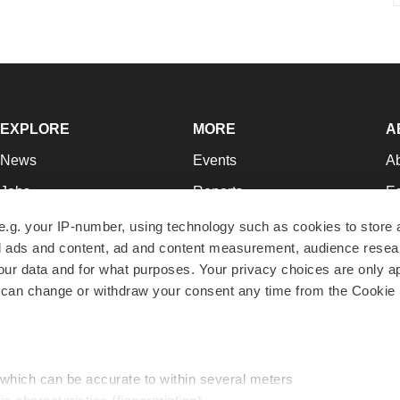
EXPLORE
MORE
A
News
Events
A
Jobs
Reports
Ed
Newsletters
Career Advice
Jo
e.g. your IP-number, using technology such as cookies to store
zed ads and content, ad and content measurement, audience rese
Podcasts
NextGen
Su
r data and for what purposes. Your privacy choices are only ap
Webinars
Best Places to Work
Te
 can change or withdraw your consent any time from the Cookie 
Hotbeds
Employer Resources
Pr
Companies
Archive
R
 which can be accurate to within several meters