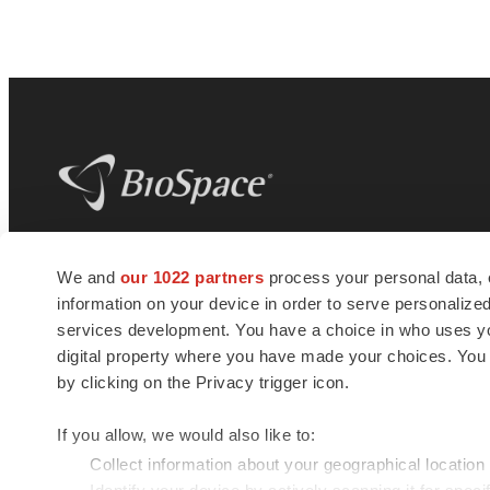
BioSpace
is the digital hub for life science
We and
our 1022 partners
process your personal data, 
news and jobs. We provide essential
information on your device in order to serve personali
insights, opportunities and tools to
connect innovative organizations and
services development. You have a choice in who uses you
talented professionals who advance
digital property where you have made your choices. You
health and quality of life across the globe.
by clicking on the Privacy trigger icon.
If you allow, we would also like to:
Collect information about your geographical location