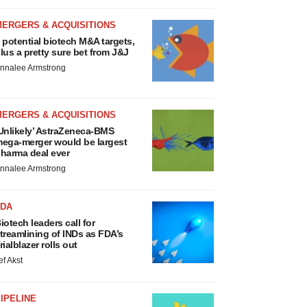
MERGERS & ACQUISITIONS
 potential biotech M&A targets,
lus a pretty sure bet from J&J
nnalee Armstrong
MERGERS & ACQUISITIONS
Unlikely’ AstraZeneca-BMS
ega-merger would be largest
harma deal ever
nnalee Armstrong
FDA
iotech leaders call for
treamlining of INDs as FDA’s
rialblazer rolls out
ef Akst
IPELINE