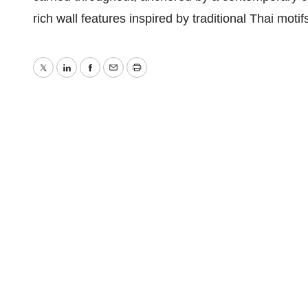
rich wall features inspired by traditional Thai motif
Twitter
LinkedIn
Facebook
Email
Print