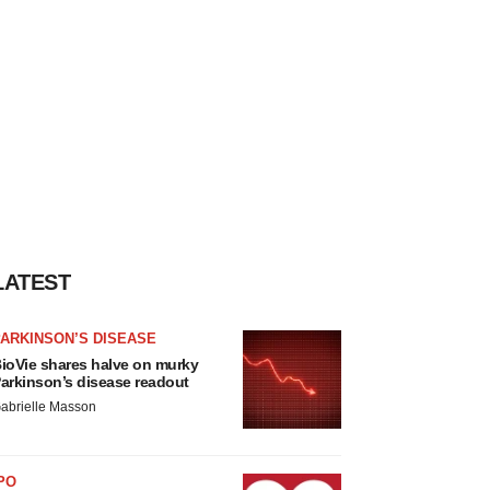
LATEST
ARKINSON’S DISEASE
ioVie shares halve on murky
arkinson’s disease readout
abrielle Masson
PO