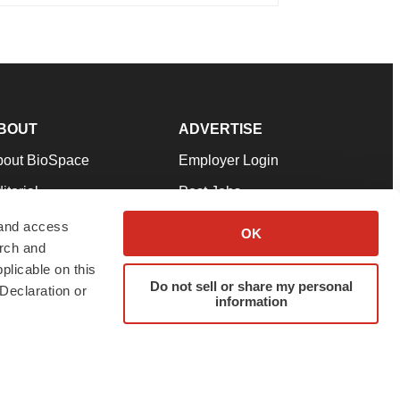
BOUT
ADVERTISE
bout BioSpace
Employer Login
itorial
Post Jobs
in Our Team
Talent Solutions
 and access
OK
arch and
pport
Advertise
plicable on this
rms & Conditions
Submit a Press Release
Do not sell or share my personal
Declaration or
information
ivacy Policy
Submit an Event
SS Feeds