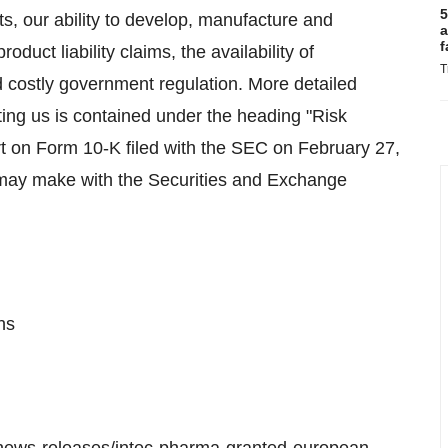
5
ts, our ability to develop, manufacture and
a
f
duct liability claims, the availability of
T
 costly government regulation. More detailed
cting us is contained under the heading "Risk
t on Form 10-K filed with the SEC on February 27,
 may make with the Securities and Exchange
ns