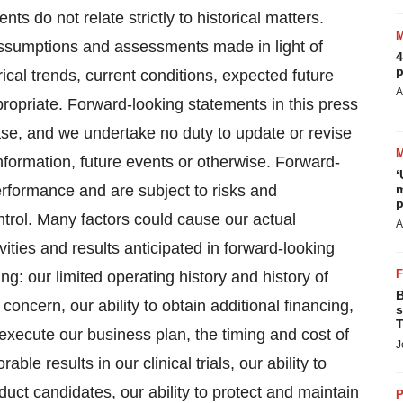
s do not relate strictly to historical matters.
ssumptions and assessments made in light of
4
p
cal trends, current conditions, expected future
A
ropriate. Forward-looking statements in this press
ase, and we undertake no duty to update or revise
nformation, future events or otherwise. Forward-
‘
erformance and are subject to risks and
m
p
ntrol. Many factors could cause our actual
A
tivities and results anticipated in forward-looking
ing: our limited operating history and history of
B
 concern, our ability to obtain additional financing,
s
T
 execute our business plan, the timing and cost of
J
able results in our clinical trials, our ability to
uct candidates, our ability to protect and maintain
P