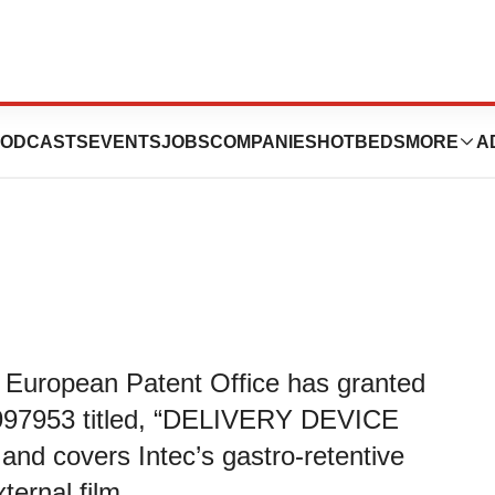
nted European
ODCASTS
EVENTS
JOBS
COMPANIES
HOTBEDS
MORE
A
 European Patent Office has granted
997953 titled, “DELIVERY DEVICE
 covers Intec’s gastro-retentive
ternal film.