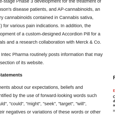
e-stage Phase 3 development for the treatment of
son's disease patients, and AP-cannabinoids, an
mary cannabinoids contained in Cannabis sativa,
or various pain indications. In addition, the
opment of a custom-designed Accordion Pill for a
ls and a research collaboration with Merck & Co.
. Intec Pharma routinely posts information that may
section of its website.
Statements
ments about our expectations, beliefs and
E
ntified by the use of forward-looking words such
C
d
d", "could", "might", "seek", "target", "will",
a
H
their negatives or variations of these words or other