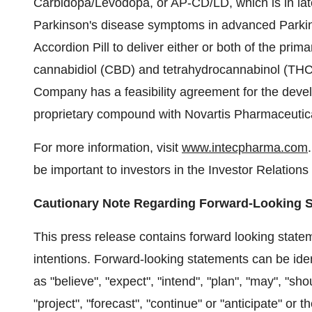
Carbidopa/Levodopa, or AP-CD/LD, which is in lat
Parkinson's disease symptoms in advanced Parkin
Accordion Pill to deliver either or both of the pri
cannabidiol (CBD) and tetrahydrocannabinol (THC) f
Company has a feasibility agreement for the devel
proprietary compound with Novartis Pharmaceutica
For more information, visit
www.intecpharma.com
be important to investors in the Investor Relations 
Cautionary Note Regarding Forward-Looking 
This press release contains forward looking state
intentions. Forward-looking statements can be ide
as "believe", "expect", "intend", "plan", "may", "shoul
"project", "forecast", "continue" or "anticipate" or 