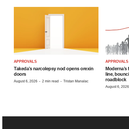
APPROVALS
APPROVALS
Takeda’s narcolepsy nod opens orexin
Moderna’s f
doors
line, bounc
roadblock
·
·
August 6, 2026
2 min read
Tristan Manalac
August 6, 2026