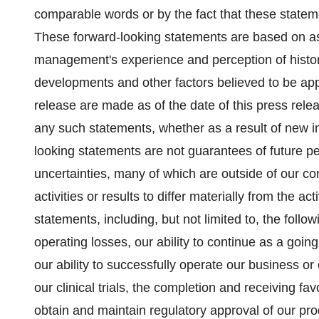
comparable words or by the fact that these statement
These forward-looking statements are based on a
management's experience and perception of histori
developments and other factors believed to be app
release are made as of the date of this press rele
any such statements, whether as a result of new i
looking statements are not guarantees of future p
uncertainties, many of which are outside of our co
activities or results to differ materially from the ac
statements, including, but not limited to, the follow
operating losses, our ability to continue as a going
our ability to successfully operate our business or
our clinical trials, the completion and receiving favor
obtain and maintain regulatory approval of our prod