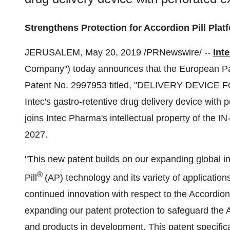
Strengthens Protection for Accordion Pill Plat
JERUSALEM
,
May 20, 2019
/PRNewswire/ --
Int
Company") today announces that the European P
Patent No. 2997953 titled, "DELIVERY DEVICE
Intec's gastro-retentive drug delivery device with
joins Intec Pharma's intellectual property of the I
2027.
"This new patent builds on our expanding global int
®
Pill
(AP) technology and its variety of application
continued innovation with respect to the Accordio
expanding our patent protection to safeguard the 
and products in development. This patent specifica