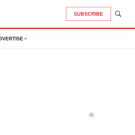
SUBSCRIBE
Show
Search
DVERTISE