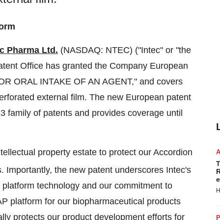
form
ec Pharma Ltd.
(NASDAQ: NTEC) ("Intec" or "the
atent Office has granted the Company European
 FOR ORAL INTAKE OF AN AGENT," and covers
 perforated external film. The new European patent
N-3 family of patents and provides coverage until
ellectual property estate to protect our Accordion
T
s. Importantly, the new patent underscores Intec's
R
e
n platform technology and our commitment to
H
AP platform for our biopharmaceutical products
lly protects our product development efforts for
P