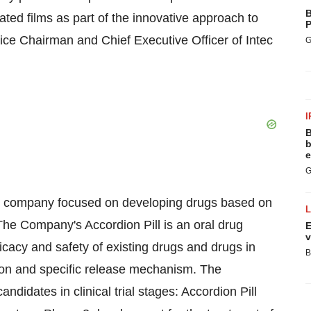
B
ated films as part of the innovative approach to
P
Vice Chairman and Chief Executive Officer of Intec
G
I
B
b
e
G
cal company focused on developing drugs based on
 The Company's Accordion Pill is an oral drug
E
v
icacy and safety of existing drugs and drugs in
B
ntion and specific release mechanism. The
didates in clinical trial stages: Accordion Pill