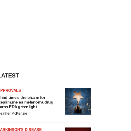
LATEST
APPROVALS
hird time’s the charm for
eplimune as melanoma drug
arns FDA greenlight
eather McKenzie
ARKINSON’S DISEASE