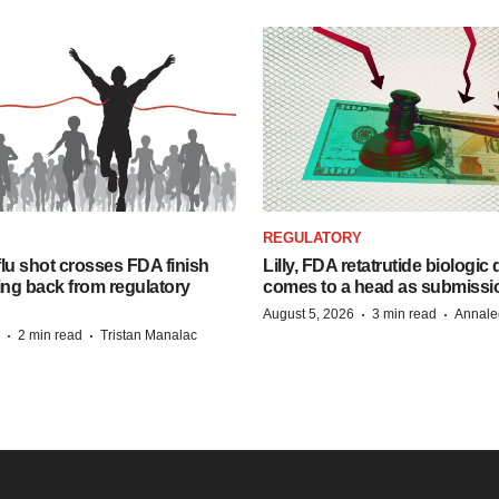
REGULATORY
lu shot crosses FDA finish
Lilly, FDA retatrutide biologic
ing back from regulatory
comes to a head as submissi
·
·
August 5, 2026
3 min read
Annale
·
·
2 min read
Tristan Manalac