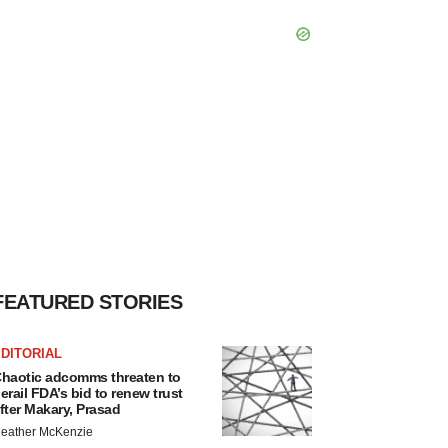
FEATURED STORIES
DITORIAL
haotic adcomms threaten to
erail FDA’s bid to renew trust
fter Makary, Prasad
eather McKenzie