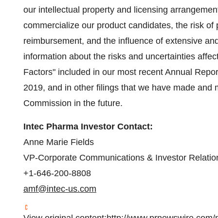
our intellectual property and licensing arrangemen
commercialize our product candidates, the risk of pro
reimbursement, and the influence of extensive and
information about the risks and uncertainties affe
Factors" included in our most recent Annual Repor
2019, and in other filings that we have made and
Commission in the future.
Intec Pharma Investor Contact:
Anne Marie Fields
VP-Corporate Communications & Investor Relatio
+1-646-200-8808
amf@intec-us.com