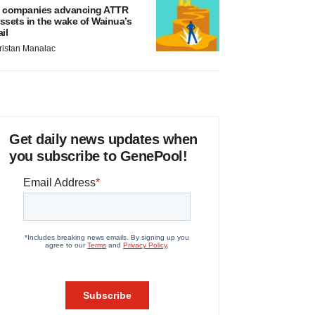
 companies advancing ATTR
ssets in the wake of Wainua’s
ail
ristan Manalac
Get daily news updates when
you subscribe to GenePool!