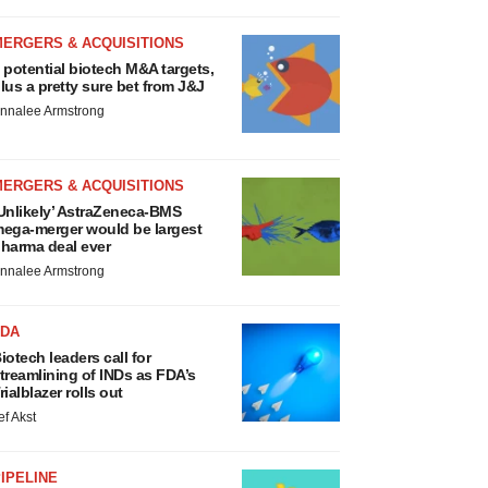
MERGERS & ACQUISITIONS
 potential biotech M&A targets,
lus a pretty sure bet from J&J
nnalee Armstrong
MERGERS & ACQUISITIONS
Unlikely’ AstraZeneca-BMS
ega-merger would be largest
harma deal ever
nnalee Armstrong
FDA
iotech leaders call for
treamlining of INDs as FDA’s
rialblazer rolls out
ef Akst
IPELINE