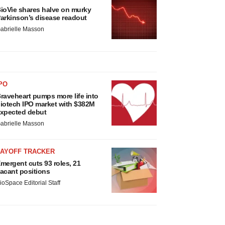
ioVie shares halve on murky
arkinson’s disease readout
abrielle Masson
PO
raveheart pumps more life into
iotech IPO market with $382M
xpected debut
abrielle Masson
LAYOFF TRACKER
mergent cuts 93 roles, 21
acant positions
ioSpace Editorial Staff