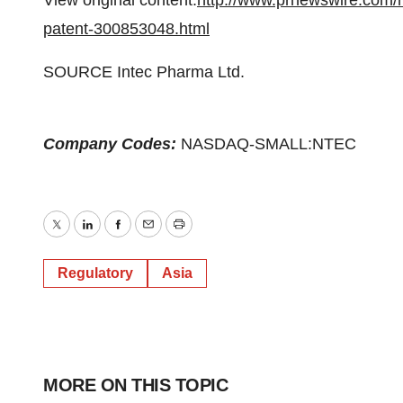
View original content:
http://www.prnewswire.com/
patent-300853048.html
SOURCE Intec Pharma Ltd.
Company Codes:
NASDAQ-SMALL:NTEC
Twitter
LinkedIn
Facebook
Email
Print
Regulatory
Asia
MORE ON THIS TOPIC