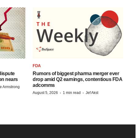
FDA
 dispute
Rumors of biggest pharma merger ever
on nears
drop amid Q2 earnings, contentious FDA
adcomms
e Armstrong
·
·
August 5, 2026
1 min read
Jef Akst