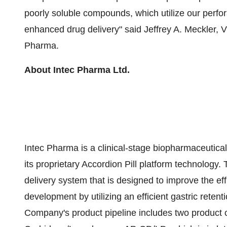
poorly soluble compounds, which utilize our perfor
enhanced drug delivery" said Jeffrey A. Meckler, 
Pharma.
About Intec Pharma Ltd.
Intec Pharma is a clinical-stage biopharmaceuti
its proprietary Accordion Pill platform technology.
delivery system that is designed to improve the eff
development by utilizing an efficient gastric rete
Company's product pipeline includes two product can