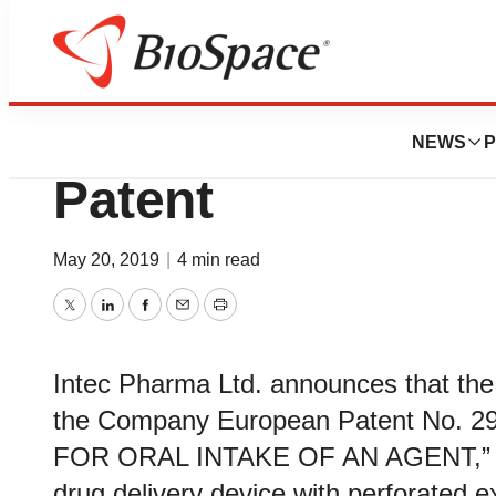
News
Policy
Intec Pharma Gra
NEWS
P
Patent
May 20, 2019
|
4 min read
Twitter
LinkedIn
Facebook
Email
Print
Intec Pharma Ltd. announces that the
the Company European Patent No. 2
FOR ORAL INTAKE OF AN AGENT,” and
drug delivery device with perforated ex