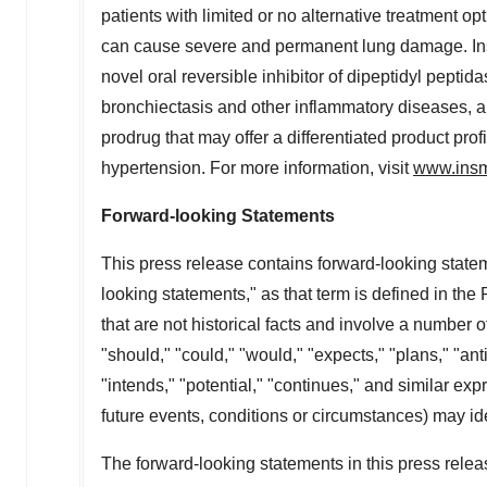
patients with limited or no alternative treatment op
can cause severe and permanent lung damage. Insme
novel oral reversible inhibitor of dipeptidyl peptida
bronchiectasis and other inflammatory diseases, and 
prodrug that may offer a differentiated product prof
hypertension. For more information, visit
www.ins
Forward-looking Statements
This press release contains forward-looking statem
looking statements," as that term is defined in the
that are not historical facts and involve a number o
"should," "could," "would," "expects," "plans," "anti
"intends," "potential," "continues," and similar ex
future events, conditions or circumstances) may id
The forward-looking statements in this press rel