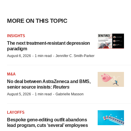
MORE ON THIS TOPIC
INSIGHTS
The next treatment-resistant depression
paradigm
·
·
August 6, 2026
1 min read
Jennifer C. Smith-Parker
M&A
No deal between AstraZeneca and BMS,
senior source insists:
Reuters
·
·
August 5, 2026
1 min read
Gabrielle Masson
LAYOFFS
Bespoke gene-editing outfit abandons
lead program, cuts ‘several’ employees