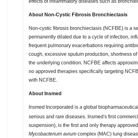
effects of inflammatory diseases such as bronchiec
About Non-Cystic Fibrosis Bronchiectasis
Non-cystic fibrosis bronchiectasis (NCFBE) is a s
permanently dilated due to a cycle of infection, i
frequent pulmonary exacerbations requiring antibi
cough, excessive sputum production, shortness of 
the underlying condition. NCFBE affects approxima
no approved therapies specifically targeting NCFBE
with NCFBE.
About Insmed
Insmed Incorporated is a global biopharmaceutical 
serious and rare diseases. Insmed's first commer
suspension), is the first and only therapy approve
Mycobacterium avium
complex (MAC) lung disease 