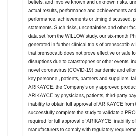
beliefs, and involve known and unknown risks, un
actual results, performance and achievements and th
performance, achievements or timing discussed, pro
statements. Such risks, uncertainties and other fact
data set from the WILLOW study, our six-month Pha
generated in further clinical trials of brensocatib wi
that brensocatib does not prove effective or safe
disruptions due to catastrophes or other events, inc
novel coronavirus (COVID-19) pandemic and effort
key personnel, patients, partners and suppliers; fa
ARIKAYCE, the Company's only approved product; 
ARIKAYCE by physicians, patients, third-party pa
inability to obtain full approval of ARIKAYCE from 
successfully complete the study to validate a PRO
required for full approval of ARIKAYCE; inability 
manufacturers to comply with regulatory requirem