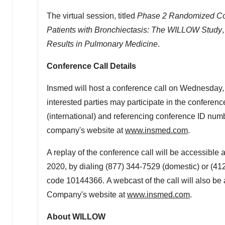
The virtual session, titled
Phase 2 Randomized Cont
Patients with Bronchiectasis: The WILLOW Study
Results in Pulmonary Medicine
.
Conference Call Details
Insmed will host a conference call on
Wednesday, 
interested parties may participate in the conferen
(international) and referencing conference ID numb
company's website at
www.insmed.com
.
A replay of the conference call will be accessible 
2020, by dialing (877) 344-7529 (domestic) or (41
code 10144366. A webcast of the call will also be 
Company's website at
www.insmed.com
.
About WILLOW