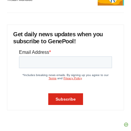
Get daily news updates when you
subscribe to GenePool!