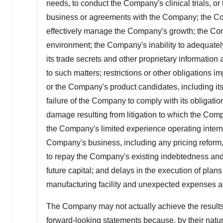
needs, to conduct the Company's clinical trials, o
business or agreements with the Company; the Comp
effectively manage the Company's growth; the Comp
environment; the Company's inability to adequately p
its trade secrets and other proprietary information 
to such matters; restrictions or other obligation
or the Company's product candidates, including i
failure of the Company to comply with its obligati
damage resulting from litigation to which the Comp
the Company's limited experience operating interna
Company's business, including any pricing reform, 
to repay the Company's existing indebtedness and 
future capital; and delays in the execution of plan
manufacturing facility and unexpected expenses a
The Company may not actually achieve the results,
forward-looking statements because, by their natur