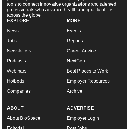
tools to connect innovative organizations and talented
professionals who advance health and quality of life
across the globe.
EXPLORE
MORE
News
Events
Jobs
Reports
Newsletters
Career Advice
Podcasts
NextGen
Webinars
Best Places to Work
Hotbeds
Employer Resources
Companies
Archive
ABOUT
ADVERTISE
About BioSpace
Employer Login
Editorial
Post Jobs