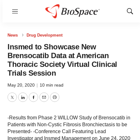
Menu
Show
Sear
News
Drug Development
Insmed to Showcase New
Brensocatib Data at American
Thoracic Society Virtual Clinical
Trials Session
May 20, 2020
|
10 min read
Twitter
LinkedIn
Facebook
Email
Print
-Results from Phase 2 WILLOW Study of Brensocatib in
Patients with Non-Cystic Fibrosis Bronchiectasis to be
Presented- -Conference Call Featuring Lead
Investigator and Insmed Management on June 24, 2020