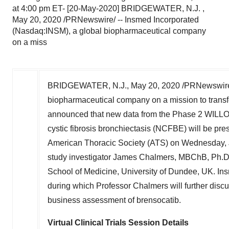
at 4:00 pm ET- [20-May-2020] BRIDGEWATER, N.J. ,
May 20, 2020 /PRNewswire/ -- Insmed Incorporated
(Nasdaq:INSM), a global biopharmaceutical company
on a miss
BRIDGEWATER, N.J.
,
May 20, 2020
/PRNewswire
biopharmaceutical company on a mission to transfor
announced that new data from the Phase 2 WILLOW
cystic fibrosis bronchiectasis (NCFBE) will be prese
American Thoracic Society (ATS) on
Wednesday, 
study investigator
James Chalmers
, MBChB, Ph.D.
School of Medicine, University of
Dundee, UK
. In
during which Professor Chalmers will further di
business assessment of brensocatib.
Virtual Clinical Trials Session Details