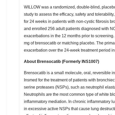
WILLOW was a randomized, double-blind, placebo-co
study to assess the efficacy, safety and tolerabili
for 24 weeks in patients with non-cystic fibrosis
and enrolled 256 adult patients diagnosed with
exacerbations in the 12 months prior to screening.
mg of brensocatib or matching placebo. The primary
exacerbation over the 24-week treatment period i
About Brensocatib (Formerly INS1007)
Brensocatib is a small molecule, oral, reversible i
Insmed for the treatment of patients with bronchie
serine proteases (NSPs), such as neutrophil elast
Neutrophils are the most common type of white blo
inflammatory mediation. In chronic inflammatory l
in excessive active NSPs that cause lung destruc