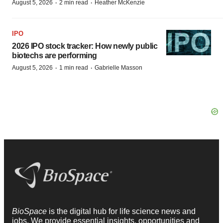
·
·
August 5, 2026
2 min read
Heather McKenzie
IPO
2026 IPO stock tracker: How newly public
biotechs are performing
·
·
August 5, 2026
1 min read
Gabrielle Masson
BioSpace
is the digital hub for life science news and
jobs. We provide essential insights, opportunities and