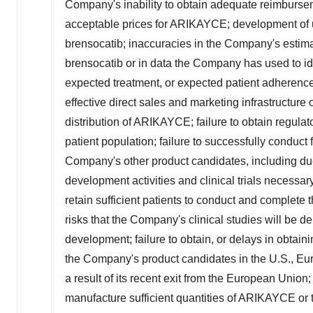
Company's inability to obtain adequate reimburse
acceptable prices for ARIKAYCE; development of 
brensocatib; inaccuracies in the Company's estima
brensocatib or in data the Company has used to ide
expected treatment, or expected patient adherence 
effective direct sales and marketing infrastructure or
distribution of ARIKAYCE; failure to obtain regul
patient population; failure to successfully conduct
Company's other product candidates, including due
development activities and clinical trials necessar
retain sufficient patients to conduct and complete 
risks that the Company's clinical studies will be de
development; failure to obtain, or delays in obtain
the Company's product candidates in the U.S.,
Eu
a result of its recent exit from the European Union
manufacture sufficient quantities of ARIKAYCE or 