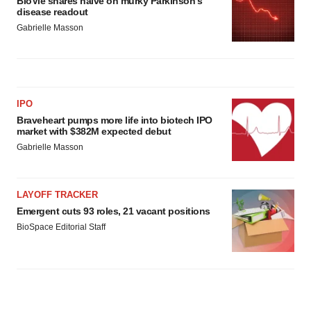
BioVie shares halve on murky Parkinson’s
disease readout
Gabrielle Masson
IPO
Braveheart pumps more life into biotech IPO
market with $382M expected debut
Gabrielle Masson
LAYOFF TRACKER
Emergent cuts 93 roles, 21 vacant positions
BioSpace Editorial Staff