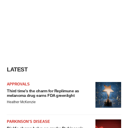
LATEST
APPROVALS
Third time’s the charm for Replimune as
melanoma drug earns FDA greenlight
Heather McKenzie
PARKINSON’S DISEASE