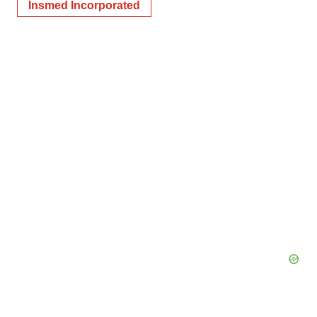
Insmed Incorporated