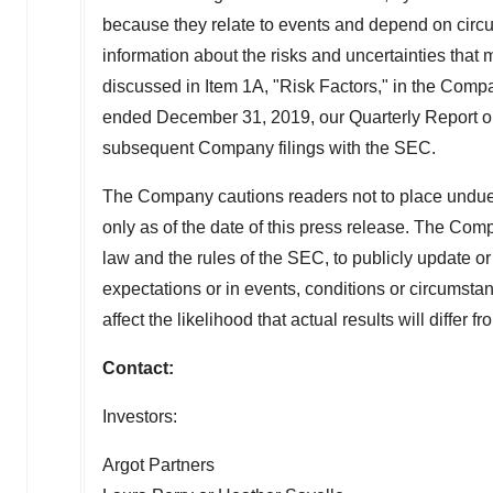
because they relate to events and depend on circum
information about the risks and uncertainties that
discussed in Item 1A, "Risk Factors," in the Comp
ended December 31, 2019, our Quarterly Report o
subsequent Company filings with the SEC.
The Company cautions readers not to place undue
only as of the date of this press release. The Com
law and the rules of the SEC, to publicly update o
expectations or in events, conditions or circumst
affect the likelihood that actual results will differ 
Contact:
Investors:
Argot Partners