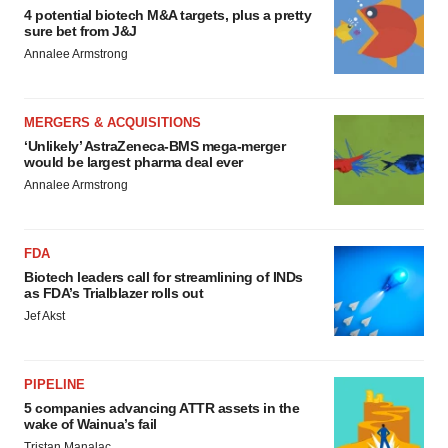
4 potential biotech M&A targets, plus a pretty
sure bet from J&J
Annalee Armstrong
MERGERS & ACQUISITIONS
‘Unlikely’ AstraZeneca-BMS mega-merger
would be largest pharma deal ever
Annalee Armstrong
FDA
Biotech leaders call for streamlining of INDs
as FDA’s Trialblazer rolls out
Jef Akst
PIPELINE
5 companies advancing ATTR assets in the
wake of Wainua’s fail
Tristan Manalac