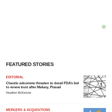
FEATURED STORIES
EDITORIAL
Chaotic adcomms threaten to derail FDA’s bid
to renew trust after Makary, Prasad
Heather McKenzie
MERGERS & ACQUISITIONS