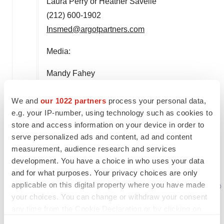
Laura Perry or Heather Savelle
(212) 600-1902
Insmed@argotpartners.com
Media:
Mandy Fahey
Senior Director, Corporate Communications
We and
our 1022 partners
process your personal data,
Insmed
e.g. your IP-number, using technology such as cookies to
(732) 718-3621
store and access information on your device in order to
amanda.fahey@insmed.com
serve personalized ads and content, ad and content
measurement, audience research and services
development. You have a choice in who uses your data
and for what purposes. Your privacy choices are only
applicable on this digital property where you have made
your choices. You can change or withdraw your consent
any time from the Cookie Declaration or by clicking on
the Privacy trigger icon.