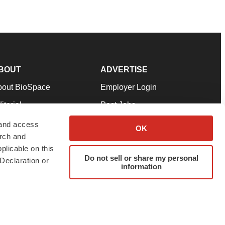
BOUT
ADVERTISE
bout BioSpace
Employer Login
itorial
Post Jobs
in Our Team
Talent Solutions
 and access
OK
arch and
pport
Advertise
plicable on this
rms & Conditions
Submit a Press Release
Do not sell or share my personal
Declaration or
information
ivacy Policy
Submit an Event
SS Feeds