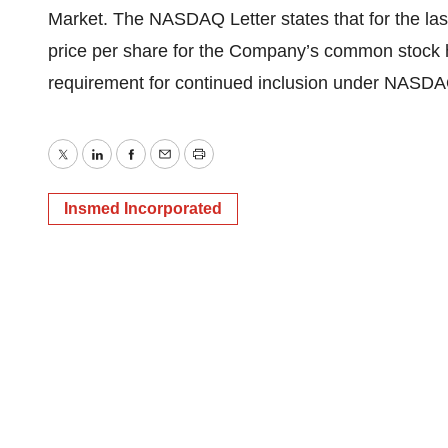
Market. The NASDAQ Letter states that for the las
price per share for the Company’s common stock
requirement for continued inclusion under NASDA
Twitter
LinkedIn
Facebook
Email
Print
Insmed Incorporated