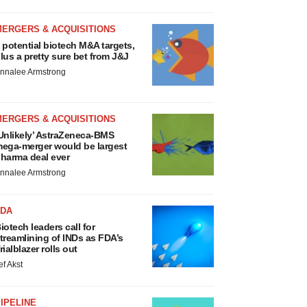
MERGERS & ACQUISITIONS
 potential biotech M&A targets,
lus a pretty sure bet from J&J
nnalee Armstrong
MERGERS & ACQUISITIONS
Unlikely’ AstraZeneca-BMS
ega-merger would be largest
harma deal ever
nnalee Armstrong
FDA
iotech leaders call for
treamlining of INDs as FDA’s
rialblazer rolls out
ef Akst
IPELINE