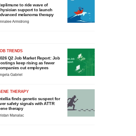
eplimune to ride wave of
hysician support to launch
dvanced melanoma therapy
nnalee Armstrong
JOB TRENDS
026 Q2 Job Market Report: Job
ostings keep rising as fewer
ompanies cut employees
ngela Gabriel
GENE THERAPY
ntellia finds genetic suspect for
iver safety signals with ATTR
ene therapy
ristan Manalac