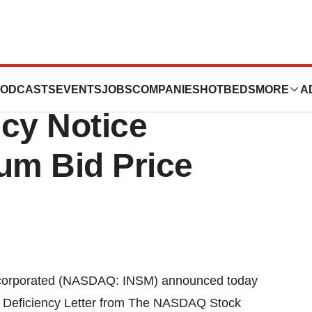
ted Receives
ODCASTS
EVENTS
JOBS
COMPANIES
HOTBEDS
MORE
A
cy Notice
um Bid Price
orporated (NASDAQ: INSM) announced today
f Deficiency Letter from The NASDAQ Stock