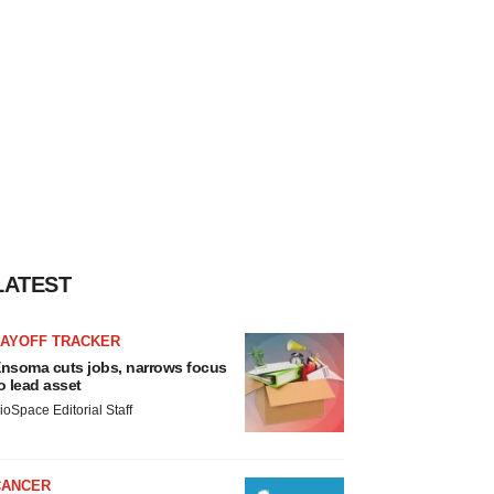
LATEST
LAYOFF TRACKER
nsoma cuts jobs, narrows focus
o lead asset
ioSpace Editorial Staff
CANCER