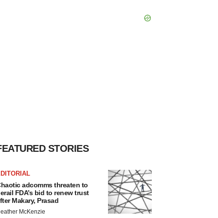
FEATURED STORIES
DITORIAL
haotic adcomms threaten to
erail FDA’s bid to renew trust
fter Makary, Prasad
eather McKenzie