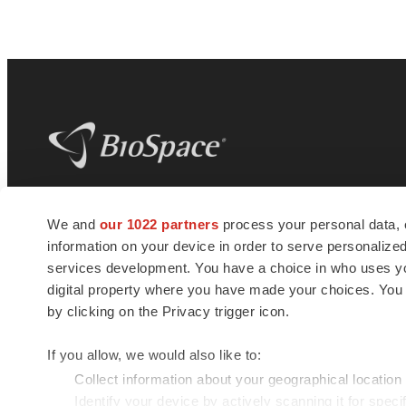
BioSpace
is the digital hub for life science
We and
our 1022 partners
process your personal data, 
news and jobs. We provide essential
information on your device in order to serve personali
insights, opportunities and tools to
connect innovative organizations and
services development. You have a choice in who uses you
talented professionals who advance
digital property where you have made your choices. You
health and quality of life across the globe.
by clicking on the Privacy trigger icon.
If you allow, we would also like to:
Collect information about your geographical location
Identify your device by actively scanning it for specif
© 1985 - 2026 BioSpace.com. All rights reserved.