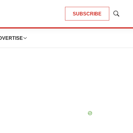
SUBSCRIBE
Show
Search
DVERTISE