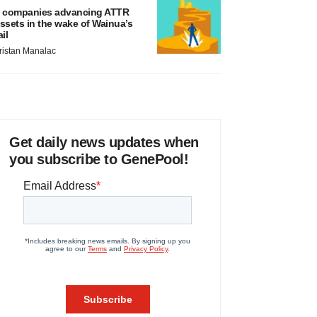
 companies advancing ATTR
ssets in the wake of Wainua’s
ail
ristan Manalac
Get daily news updates when
you subscribe to GenePool!