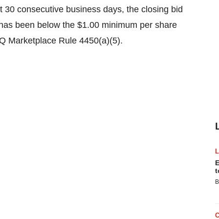
t 30 consecutive business days, the closing bid
 has been below the $1.00 minimum per share
Q Marketplace Rule 4450(a)(5).
E
t
B