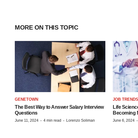
MORE ON THIS TOPIC
GENETOWN
JOB TREND
The Best Way to Answer Salary Interview
Life Scienc
Questions
Becoming Mo
·
·
June 11, 2024
4 min read
Lorenzo Soliman
June 6, 2024