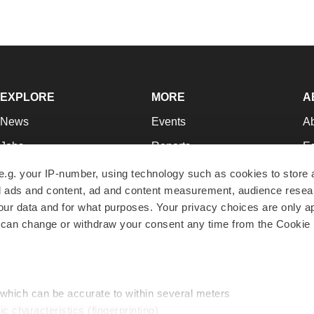
EXPLORE
MORE
A
News
Events
A
Jobs
Reports
Ed
Newsletters
Career Advice
Jo
e.g. your IP-number, using technology such as cookies to store
zed ads and content, ad and content measurement, audience rese
Podcasts
NextGen
Su
r data and for what purposes. Your privacy choices are only ap
Webinars
Best Places to Work
Te
 can change or withdraw your consent any time from the Cookie 
Hotbeds
Employer Resources
Pr
Companies
Archive
R
 which can be accurate to within several meters
ic characteristics (fingerprinting)