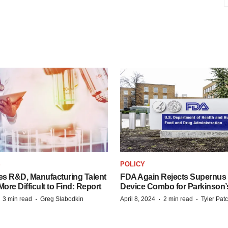
S
POLICY
es R&D, Manufacturing Talent
FDA Again Rejects Supernus
re Difficult to Find: Report
Device Combo for Parkinson’
·
·
·
·
3 min read
Greg Slabodkin
April 8, 2024
2 min read
Tyler Pat