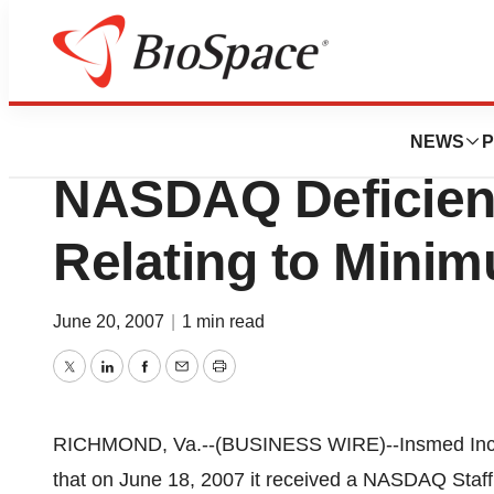
BioCapital
Insmed Incorpora
NEWS
P
NASDAQ Deficien
Relating to Minim
June 20, 2007
|
1 min read
Twitter
LinkedIn
Facebook
Email
Print
RICHMOND, Va.--(BUSINESS WIRE)--Insmed Inc
that on June 18, 2007 it received a NASDAQ Staf