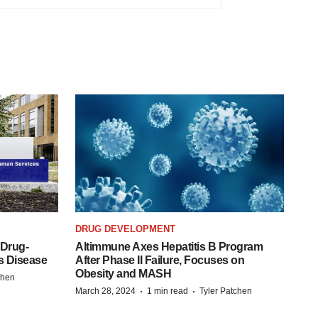
DRUG DEVELOPMENT
 Drug-
Altimmune Axes Hepatitis B Program
s Disease
After Phase II Failure, Focuses on
Obesity and MASH
chen
·
·
March 28, 2024
1 min read
Tyler Patchen