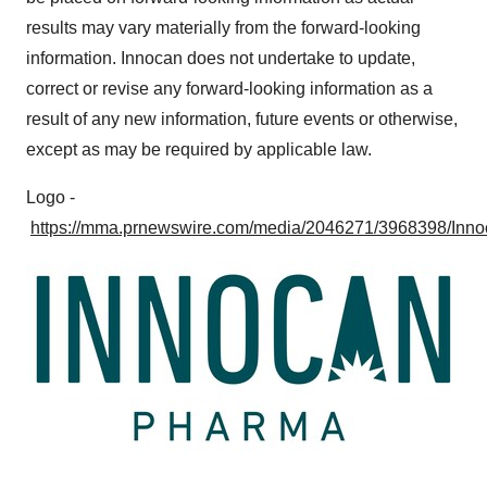
consent or withdraw it. For more info, see our
Privacy
results may vary materially from the forward-looking
Policy
.
information. Innocan does not undertake to update,
correct or revise any forward-looking information as a
result of any new information, future events or otherwise,
except as may be required by applicable law.
Logo -
https://mma.prnewswire.com/media/2046271/3968398/Inn