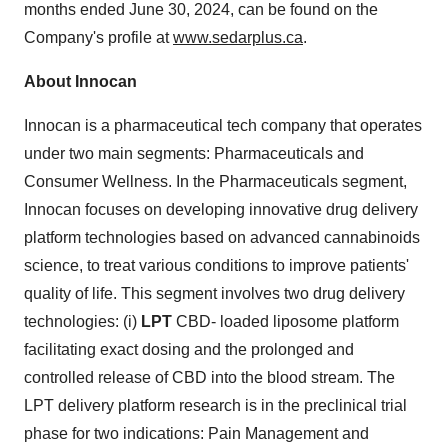
months ended
June 30, 2024
, can be found on the
Company's profile at
www.sedarplus.ca
.
About
Innocan
Innocan is a pharmaceutical tech company that operates
under two main segments: Pharmaceuticals and
Consumer Wellness. In the Pharmaceuticals segment,
Innocan focuses on developing innovative drug delivery
platform technologies based on advanced cannabinoids
science, to treat various conditions to improve patients'
quality of life. This segment involves two drug delivery
technologies: (i)
LPT
CBD- loaded liposome platform
facilitating exact dosing and the prolonged and
controlled release of CBD into the blood stream. The
LPT delivery platform research is in the preclinical trial
phase for two indications: Pain Management and