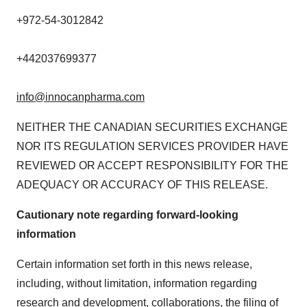
+972-54-3012842
+442037699377
info@innocanpharma.com
NEITHER THE CANADIAN SECURITIES EXCHANGE
NOR ITS REGULATION SERVICES PROVIDER HAVE
REVIEWED OR ACCEPT RESPONSIBILITY FOR THE
ADEQUACY OR ACCURACY OF THIS RELEASE.
Cautionary note regarding forward-looking
information
Certain information set forth in this news release,
including, without limitation, information regarding
research and development, collaborations, the filing of