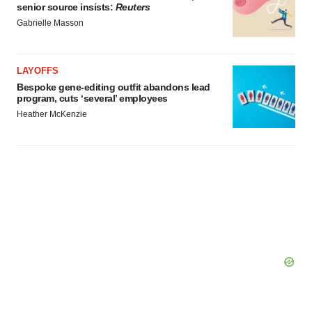
senior source insists:
Reuters
Gabrielle Masson
LAYOFFS
Bespoke gene-editing outfit abandons lead
program, cuts ‘several’ employees
Heather McKenzie