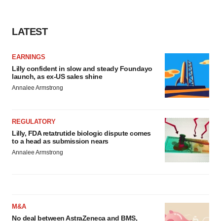
LATEST
EARNINGS
Lilly confident in slow and steady Foundayo
launch, as ex-US sales shine
Annalee Armstrong
REGULATORY
Lilly, FDA retatrutide biologic dispute comes
to a head as submission nears
Annalee Armstrong
M&A
No deal between AstraZeneca and BMS,