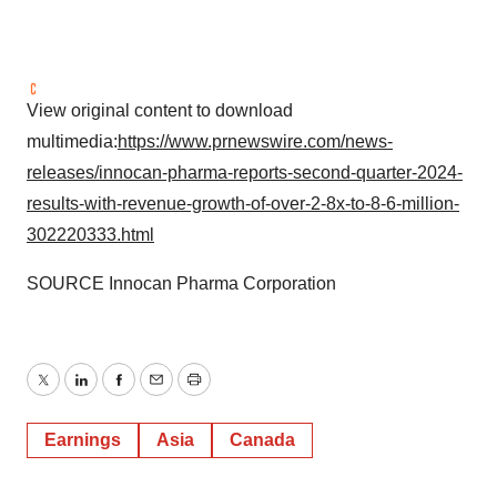
View original content to download
multimedia:
https://www.prnewswire.com/news-
releases/innocan-pharma-reports-second-quarter-2024-
results-with-revenue-growth-of-over-2-8x-to-8-6-million-
302220333.html
SOURCE Innocan Pharma Corporation
Twitter
LinkedIn
Facebook
Email
Print
Earnings
Asia
Canada