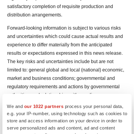
satisfactory completion of requisite production and
distribution arrangements.
Forward-looking information is subject to various risks
and uncertainties which could cause actual results and
experience to differ materially from the anticipated
results or expectations expressed in this news release.
The key risks and uncertainties include but are not
limited to: general global and local (national) economic,
market and business conditions; governmental and
regulatory requirements and actions by governmental
authorities; and relationships with suppliers,
manufacturers, customers, business partners and
We and
our 1022 partners
process your personal data,
competitors. There are also risks that are inherent in the
e.g. your IP-number, using technology such as cookies to
nature of product distribution, including import / export
store and access information on your device in order to
serve personalized ads and content, ad and content
matters and the failure to obtain any required regulatory