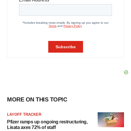
MORE ON THIS TOPIC
LAYOFF TRACKER
Pfizer ramps up ongoing restructuring,
Lisata axes 72% of staff