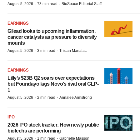
·
·
August 5, 2026
73 min read
BioSpace Editorial Staff
EARNINGS
Gilead looks to upcoming inflammation,
cancer catalysts as pressure to diversify
mounts
·
·
August 5, 2026
3 min read
Tristan Manalac
EARNINGS
Lilly’s $23B Q2 soars over expectations
but Foundayo lags Novo’s rival oral GLP-
1
·
·
August 5, 2026
2 min read
Annalee Armstrong
IPO
2026 IPO stock tracker: How newly public
biotechs are performing
·
·
August 5, 2026
1 min read
Gabrielle Masson