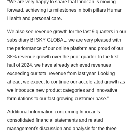
"We are very happy to share that Innocan is moving
forward, achieving its milestones in both pillars Human
Health and personal care.
We also see revenue growth for the last 9 quarters in our
subsidiary BI SKY GLOBAL, we are very pleased with
the performance of our online platform and proud of our
38% revenue growth over the prior quarter. In the first
half of 2024, we have already achieved revenues
exceeding our total revenue from last year. Looking
ahead, we expect to continue our accelerated growth as
we introduce new product categories and innovative
formulations to our fast-growing customer base."
Additional information concerning Innocan's
consolidated financial statements and related
management's discussion and analysis for the three