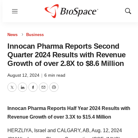
Menu
Show
Sear
News
Business
Innocan Pharma Reports Second
Quarter 2024 Results with Revenue
Growth of over 2.8X to $8.6 Million
August 12, 2024
|
6 min read
Twitter
LinkedIn
Facebook
Email
Print
Innocan Pharma Reports Half Year 2024 Results
with
Revenue Growth of over 3.3X to
$15.4 Million
HERZLIYA,
Israel
and
CALGARY, AB
,
Aug. 12, 2024