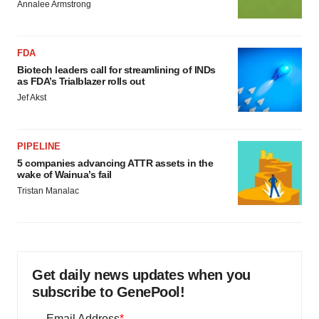
Annalee Armstrong
FDA
Biotech leaders call for streamlining of INDs
as FDA’s Trialblazer rolls out
Jef Akst
PIPELINE
5 companies advancing ATTR assets in the
wake of Wainua’s fail
Tristan Manalac
Get daily news updates when you
subscribe to GenePool!