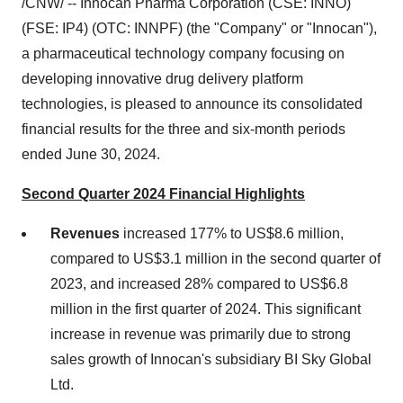
/CNW/ -- Innocan Pharma Corporation (CSE: INNO)
(FSE: IP4) (OTC: INNPF) (the "Company" or "Innocan"),
a pharmaceutical technology company focusing on
developing innovative drug delivery platform
technologies, is pleased to announce its consolidated
financial results for the three and six-month periods
ended
June 30, 2024
.
Second Quarter 2024 Financial Highlights
Revenues
increased 177% to
US$8.6 million
,
compared to
US$3.1 million
in the second quarter of
2023, and increased 28% compared to
US$6.8
million
in the first quarter of 2024. This significant
increase in revenue was primarily due to strong
sales growth of Innocan's subsidiary BI Sky Global
Ltd.