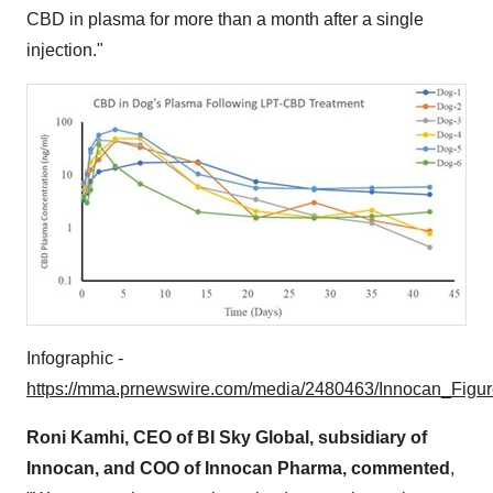
CBD in plasma for more than a month after a single
injection."
Infographic -
https://mma.prnewswire.com/media/2480463/Innocan_Figur
Roni Kamhi
, CEO of BI Sky Global, subsidiary of
Innocan, and COO of Innocan Pharma, commented
,