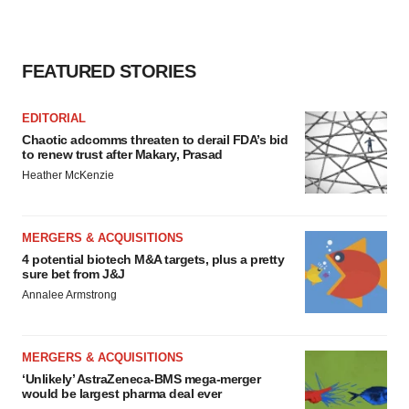
FEATURED STORIES
EDITORIAL
Chaotic adcomms threaten to derail FDA’s bid
to renew trust after Makary, Prasad
Heather McKenzie
MERGERS & ACQUISITIONS
4 potential biotech M&A targets, plus a pretty
sure bet from J&J
Annalee Armstrong
MERGERS & ACQUISITIONS
‘Unlikely’ AstraZeneca-BMS mega-merger
would be largest pharma deal ever