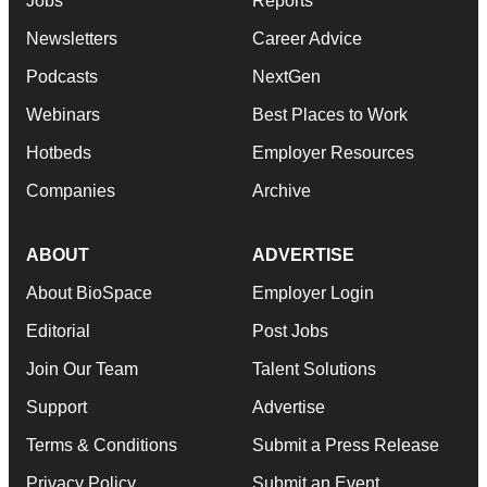
Jobs
Reports
Newsletters
Career Advice
Podcasts
NextGen
Webinars
Best Places to Work
Hotbeds
Employer Resources
Companies
Archive
ABOUT
ADVERTISE
About BioSpace
Employer Login
Editorial
Post Jobs
Join Our Team
Talent Solutions
Support
Advertise
Terms & Conditions
Submit a Press Release
Privacy Policy
Submit an Event