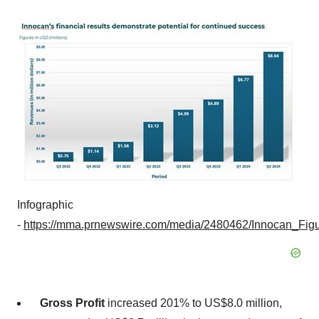
Infographic
-
https://mma.prnewswire.com/media/2480462/Innocan_Figu
Gross Profit
increased 201% to
US$8.0 million
,