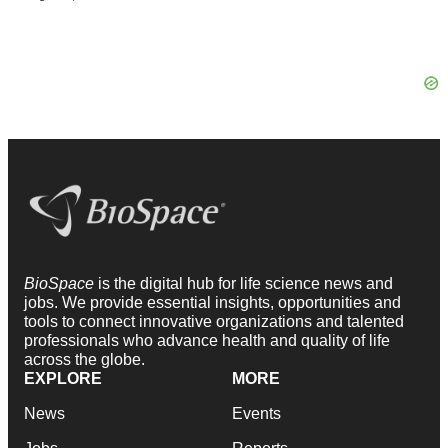
BioSpace
is the digital hub for life science news and
jobs. We provide essential insights, opportunities and
tools to connect innovative organizations and talented
professionals who advance health and quality of life
across the globe.
EXPLORE
MORE
News
Events