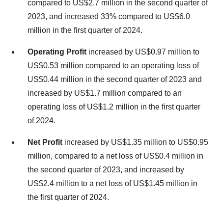
compared to
US$2.7 million
in the second quarter of
2023, and increased 33% compared to
US$6.0
million
in the first quarter of 2024.
Operating Profit
increased by
US$0.97 million
to
US$0.53 million
compared to an operating loss of
US$0.44 million
in the second quarter of 2023 and
increased by
US$1.7 million
compared to an
operating loss of
US$1.2 million
in the first quarter
of 2024.
Net Profit
increased by
US$1.35 million
to
US$0.95
million
, compared to a net loss of
US$0.4 million
in
the second quarter of 2023, and increased by
US$2.4 million
to a net loss of
US$1.45 million
in
the first quarter of 2024.