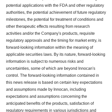
potential applications with the FDA and other regulatory
authorities, the potential achievement of future regulatory
milestones, the potential for treatment of conditions and
other therapeutic effects resulting from research
activities and/or the Company's products, requisite
regulatory approvals and the timing for market entry, is
forward-looking information within the meaning of
applicable securities laws. By its nature, forward-looking
information is subject to numerous risks and
uncertainties, some of which are beyond Innocan's
control. The forward-looking information contained in
this news release is based on certain key expectations
and assumptions made by Innocan, including
expectations and assumptions concerning the
anticipated benefits of the products, satisfaction of
regulatory requirements in various jurisdictions and