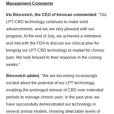
Management Comments
Iris Bincovich, the CEO of Innocan commented:
"Our
LPT-CBD technology continues to make solid
advancements, and we are very pleased with our
progress. At the end of July, we achieved a milestone
and met with the FDA to discuss our clinical plan for
bringing our LPT-CBD technology to market for chronic
pain. We look forward to their response in the coming
weeks."
Bincovich added,
"We are becoming increasingly
excited about the potential of our LPT technology,
enabling the prolonged release of CBD over extended
periods to manage chronic pain. In the past year, we
have successfully demonstrated our technology in
several animal models, showing detectable levels of