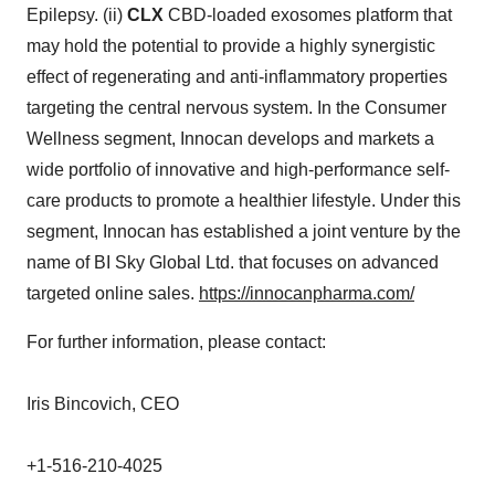
Epilepsy. (ii)
CLX
CBD-loaded exosomes platform that
may hold the potential to provide a highly synergistic
effect of regenerating and anti-inflammatory properties
targeting the central nervous system. In the Consumer
Wellness segment, Innocan develops and markets a
wide portfolio of innovative and high-performance self-
care products to promote a healthier lifestyle. Under this
segment, Innocan has established a joint venture by the
name of BI Sky Global Ltd. that focuses on advanced
targeted online sales.
https://innocanpharma.com/
For further information, please contact:
Iris Bincovich, CEO
+1-516-210-4025