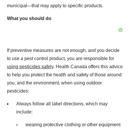
municipal—that may apply to specific products.
What you should do
If preventive measures are not enough, and you decide
to use a pest control product, you are responsible for
using pesticides safely
. Health
Canada
offers this advice
to help you protect the health and safety of those around
you, and the environment, when using outdoor
pesticides:
Always follow all label directions, which may
include:
wearing protective clothing or other equipment