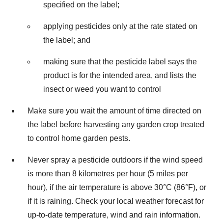
specified on the label;
applying pesticides only at the rate stated on
the label; and
making sure that the pesticide label says the
product is for the intended area, and lists the
insect or weed you want to control
Make sure you wait the amount of time directed on
the label before harvesting any garden crop treated
to control home garden pests.
Never spray a pesticide outdoors if the wind speed
is more than 8 kilometres per hour (5 miles per
hour), if the air temperature is above 30°C (86°F), or
if it is raining. Check your local weather forecast for
up-to-date temperature, wind and rain information.