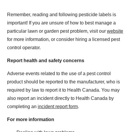
Remember, reading and following pesticide labels is
important! If you are unsure of how to best manage a
particular lawn or garden pest problem, visit our
website
for more information, or consider hiring a licensed pest
control operator.
Report health and safety concerns
Adverse events related to the use of a pest control
product should be reported to the manufacturer, who is
required by law to report it to Health Canada. You may
also report an incident directly to Health Canada by
completing an
incident report form
.
For more information