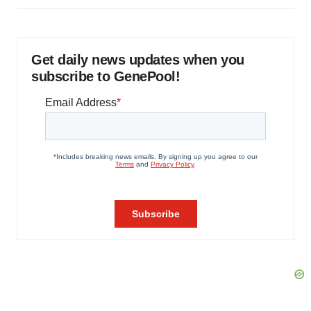
Get daily news updates when you
subscribe to GenePool!