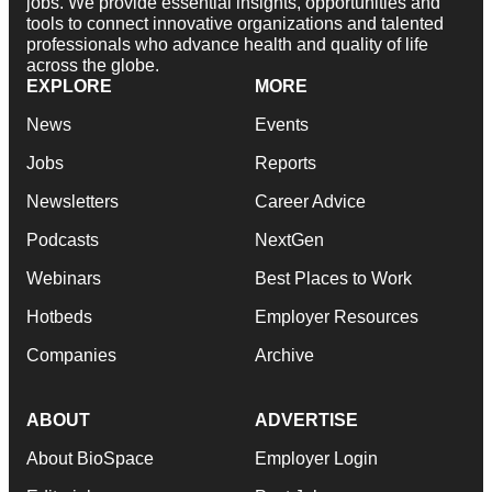
jobs. We provide essential insights, opportunities and
tools to connect innovative organizations and talented
professionals who advance health and quality of life
across the globe.
EXPLORE
MORE
News
Events
Jobs
Reports
Newsletters
Career Advice
Podcasts
NextGen
Webinars
Best Places to Work
Hotbeds
Employer Resources
Companies
Archive
ABOUT
ADVERTISE
About BioSpace
Employer Login