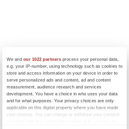
We and
our 1022 partners
process your personal data,
LATEST
e.g. your IP-number, using technology such as cookies to
store and access information on your device in order to
LAYOFF TRACKER
serve personalized ads and content, ad and content
Ensoma cuts jobs, narrows focus to lead
asset
measurement, audience research and services
BioSpace Editorial Staff
development. You have a choice in who uses your data
and for what purposes. Your privacy choices are only
applicable on this digital property where you have made
CANCER
your choices. You can change or withdraw your consent
Replimune to ride wave of physician support
any time from the Cookie Declaration or by clicking on
to launch advanced melanoma therapy
the Privacy trigger icon.