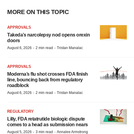
MORE ON THIS TOPIC
APPROVALS
Takeda’s narcolepsy nod opens orexin
doors
·
·
August 6, 2026
2 min read
Tristan Manalac
APPROVALS
Moderna’s flu shot crosses FDA finish
line, bouncing back from regulatory
roadblock
·
·
August 6, 2026
2 min read
Tristan Manalac
REGULATORY
Lilly, FDA retatrutide biologic dispute
comes to a head as submission nears
·
·
August 5, 2026
3 min read
Annalee Armstrong