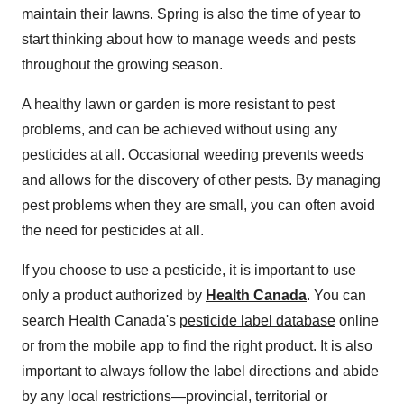
maintain their lawns. Spring is also the time of year to
start thinking about how to manage weeds and pests
throughout the growing season.
A healthy lawn or garden is more resistant to pest
problems, and can be achieved without using any
pesticides at all. Occasional weeding prevents weeds
and allows for the discovery of other pests. By managing
pest problems when they are small, you can often avoid
the need for pesticides at all.
If you choose to use a pesticide, it is important to use
only a product authorized by
Health Canada
. You can
search Health Canada's
pesticide label database
online
or from the mobile app
to find the right product. It is also
important to always follow the label directions and abide
by any local restrictions—provincial, territorial or