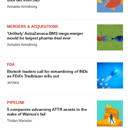
sure bet from J&J
Annalee Armstrong
MERGERS & ACQUISITIONS
‘Unlikely’ AstraZeneca-BMS mega-merger
would be largest pharma deal ever
Annalee Armstrong
FDA
Biotech leaders call for streamlining of INDs
as FDA’s Trialblazer rolls out
Jef Akst
PIPELINE
5 companies advancing ATTR assets in the
wake of Wainua’s fail
Tristan Manalac