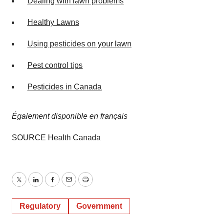
Dealing with lawn problems
Healthy Lawns
Using pesticides on your lawn
Pest control tips
Pesticides in
Canada
Également disponible en français
SOURCE Health Canada
Twitter
LinkedIn
Facebook
Email
Print
Regulatory
Government