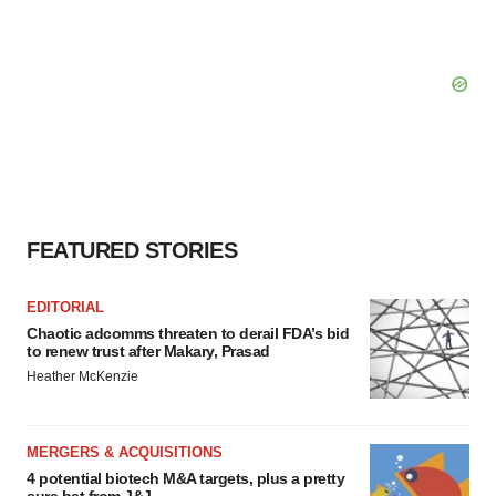
FEATURED STORIES
EDITORIAL
Chaotic adcomms threaten to derail FDA’s bid
to renew trust after Makary, Prasad
Heather McKenzie
MERGERS & ACQUISITIONS
4 potential biotech M&A targets, plus a pretty