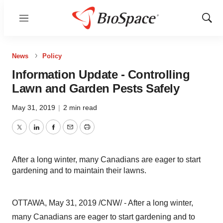
Menu
Show
Sear
News
Policy
Information Update - Controlling
Lawn and Garden Pests Safely
May 31, 2019
|
2 min read
Twitter
LinkedIn
Facebook
Email
Print
After a long winter, many Canadians are eager to start
gardening and to maintain their lawns.
OTTAWA
,
May 31, 2019
/CNW/ - After a long winter,
many Canadians are eager to start gardening and to