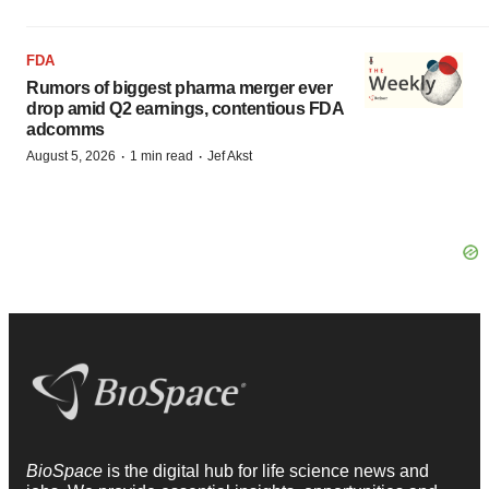
FDA
Rumors of biggest pharma merger ever
drop amid Q2 earnings, contentious FDA
adcomms
·
·
August 5, 2026
1 min read
Jef Akst
BioSpace
is the digital hub for life science news and