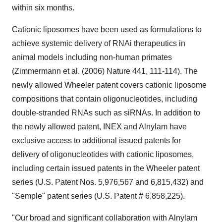
within six months.
Cationic liposomes have been used as formulations to
achieve systemic delivery of RNAi therapeutics in
animal models including non-human primates
(Zimmermann et al. (2006) Nature 441, 111-114). The
newly allowed Wheeler patent covers cationic liposome
compositions that contain oligonucleotides, including
double-stranded RNAs such as siRNAs. In addition to
the newly allowed patent, INEX and Alnylam have
exclusive access to additional issued patents for
delivery of oligonucleotides with cationic liposomes,
including certain issued patents in the Wheeler patent
series (U.S. Patent Nos. 5,976,567 and 6,815,432) and
"Semple" patent series (U.S. Patent # 6,858,225).
"Our broad and significant collaboration with Alnylam