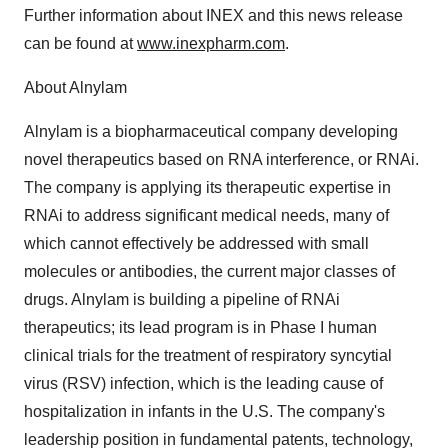
Further information about INEX and this news release
can be found at
www.inexpharm.com
.
About Alnylam
Alnylam is a biopharmaceutical company developing
novel therapeutics based on RNA interference, or RNAi.
The company is applying its therapeutic expertise in
RNAi to address significant medical needs, many of
which cannot effectively be addressed with small
molecules or antibodies, the current major classes of
drugs. Alnylam is building a pipeline of RNAi
therapeutics; its lead program is in Phase I human
clinical trials for the treatment of respiratory syncytial
virus (RSV) infection, which is the leading cause of
hospitalization in infants in the U.S. The company's
leadership position in fundamental patents, technology,