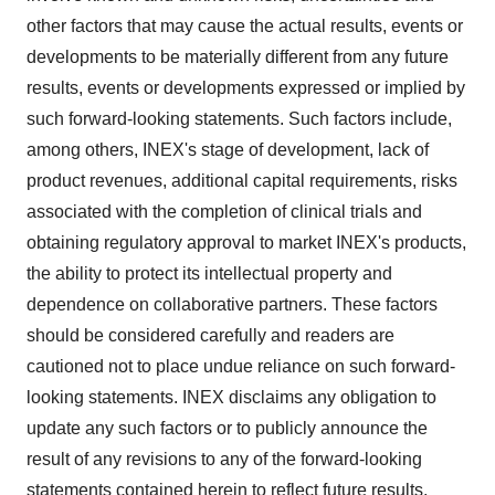
other factors that may cause the actual results, events or
developments to be materially different from any future
results, events or developments expressed or implied by
such forward-looking statements. Such factors include,
among others, INEX's stage of development, lack of
product revenues, additional capital requirements, risks
associated with the completion of clinical trials and
obtaining regulatory approval to market INEX's products,
the ability to protect its intellectual property and
dependence on collaborative partners. These factors
should be considered carefully and readers are
cautioned not to place undue reliance on such forward-
looking statements. INEX disclaims any obligation to
update any such factors or to publicly announce the
result of any revisions to any of the forward-looking
statements contained herein to reflect future results,