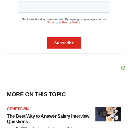
MORE ON THIS TOPIC
GENETOWN
The Best Way to Answer Salary Interview
Questions