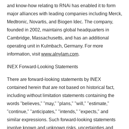
and know-how relating to RNAi has enabled it to form
major alliances with leading companies including Merck,
Medtronic, Novartis, and Biogen Idec. The company,
founded in 2002, maintains global headquarters in
Cambridge, Massachusetts, and has an additional
operating unit in Kulmbach, Germany. For more
information, visit
www.alnylam.com
.
INEX Forward-Looking Statements
There are forward-looking statements by INEX
contained herein that are not based on historical fact,
including without limitation statements containing the
words "believes," "may," "plans," "will," "estimate,"
"continue," "anticipates," "intends," "expects," and
similar expressions. Such forward-looking statements
involve known and unknown risks, uncertainties and