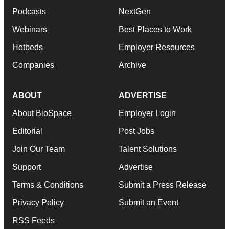
Podcasts
NextGen
Webinars
Best Places to Work
Hotbeds
Employer Resources
Companies
Archive
ABOUT
ADVERTISE
About BioSpace
Employer Login
Editorial
Post Jobs
Join Our Team
Talent Solutions
Support
Advertise
Terms & Conditions
Submit a Press Release
Privacy Policy
Submit an Event
RSS Feeds