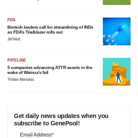
FDA
Biotech leaders call for streamlining of INDs
as FDA’s Trialblazer rolls out
Jef Akst
PIPELINE
5 companies advancing ATTR assets in the
wake of Wainua’s fail
Tristan Manalac
Get daily news updates when you
subscribe to GenePool!