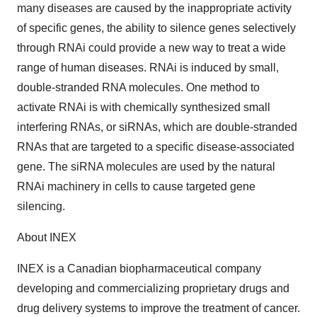
many diseases are caused by the inappropriate activity
of specific genes, the ability to silence genes selectively
through RNAi could provide a new way to treat a wide
range of human diseases. RNAi is induced by small,
double-stranded RNA molecules. One method to
activate RNAi is with chemically synthesized small
interfering RNAs, or siRNAs, which are double-stranded
RNAs that are targeted to a specific disease-associated
gene. The siRNA molecules are used by the natural
RNAi machinery in cells to cause targeted gene
silencing.
About INEX
INEX is a Canadian biopharmaceutical company
developing and commercializing proprietary drugs and
drug delivery systems to improve the treatment of cancer.