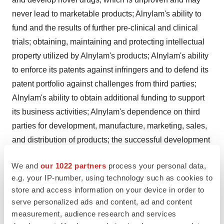
never lead to marketable products; Alnylam's ability to
fund and the results of further pre-clinical and clinical
trials; obtaining, maintaining and protecting intellectual
property utilized by Alnylam's products; Alnylam's ability
to enforce its patents against infringers and to defend its
patent portfolio against challenges from third parties;
Alnylam's ability to obtain additional funding to support
its business activities; Alnylam's dependence on third
parties for development, manufacture, marketing, sales,
and distribution of products; the successful development
of Alnylam's product candidates, all of which are in early
We and
our 1022 partners
process your personal data,
stages of development; obtaining regulatory approval for
e.g. your IP-number, using technology such as cookies to
products; competition from others using technology
store and access information on your device in order to
similar to Alnylam's and others developing products for
serve personalized ads and content, ad and content
similar uses; Alnylam's dependence on collaborators;
measurement, audience research and services
and its short operating history; as well as those risks