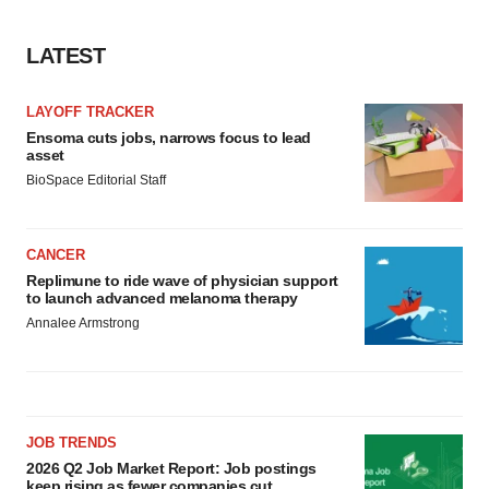
LATEST
LAYOFF TRACKER
Ensoma cuts jobs, narrows focus to lead
asset
BioSpace Editorial Staff
CANCER
Replimune to ride wave of physician support
to launch advanced melanoma therapy
Annalee Armstrong
JOB TRENDS
2026 Q2 Job Market Report: Job postings
keep rising as fewer companies cut