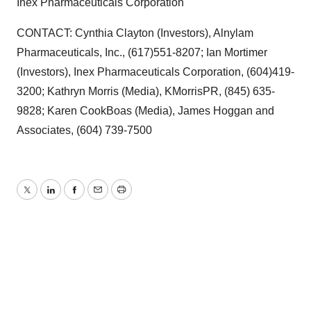
Inex Pharmaceuticals Corporation
Policy
.
CONTACT: Cynthia Clayton (Investors), Alnylam
Pharmaceuticals, Inc., (617)551-8207; Ian Mortimer
(Investors), Inex Pharmaceuticals Corporation, (604)419-
3200; Kathryn Morris (Media), KMorrisPR, (845) 635-
9828; Karen CookBoas (Media), James Hoggan and
Associates, (604) 739-7500
Twitter
LinkedIn
Facebook
Email
Print