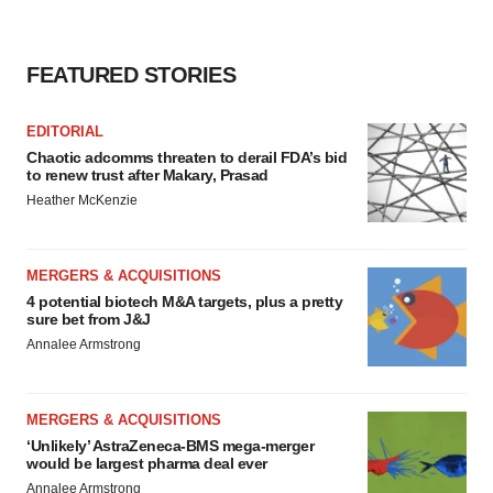
FEATURED STORIES
EDITORIAL
Chaotic adcomms threaten to derail FDA’s bid
to renew trust after Makary, Prasad
Heather McKenzie
MERGERS & ACQUISITIONS
4 potential biotech M&A targets, plus a pretty
sure bet from J&J
Annalee Armstrong
MERGERS & ACQUISITIONS
‘Unlikely’ AstraZeneca-BMS mega-merger
would be largest pharma deal ever
Annalee Armstrong