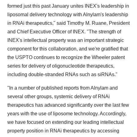
formed just this past January unites INEX's leadership in
liposomal delivery technology with Alnylam's leadership
in RNAi therapeutics," said Timothy M. Ruane, President
and Chief Executive Officer of INEX. "The strength of
INEX's intellectual property was an important strategic
component for this collaboration, and we're gratified that
the USPTO continues to recognize the Wheeler patent
series for delivery of oligonucleotide therapeutics,
including double-stranded RNAs such as siRNAs."
"In a number of published reports from Alnylam and
several other groups, systemic delivery of RNAi
therapeutics has advanced significantly over the last few
years with the use of liposome technology. Accordingly,
we have focused on extending our leading intellectual
property position in RNAi therapeutics by accessing