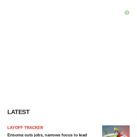
LATEST
LAYOFF TRACKER
Ensoma cuts jobs, narrows focus to lead