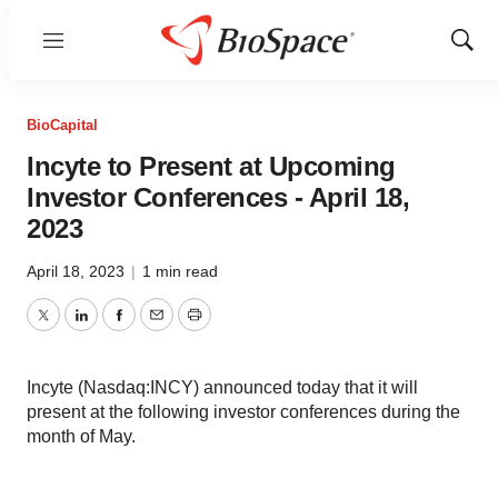
Menu
Show
Sear
BioCapital
Incyte to Present at Upcoming
Investor Conferences - April 18,
2023
April 18, 2023
|
1 min read
Twitter
LinkedIn
Facebook
Email
Print
Incyte (Nasdaq:INCY) announced today that it will
present at the following investor conferences during the
month of May.