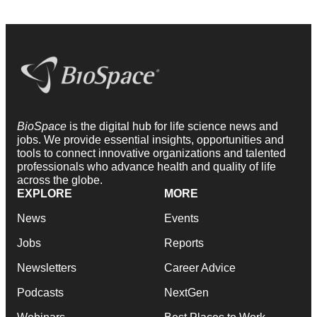
BioSpace
is the digital hub for life science news and
jobs. We provide essential insights, opportunities and
tools to connect innovative organizations and talented
professionals who advance health and quality of life
across the globe.
EXPLORE
MORE
News
Events
Jobs
Reports
Newsletters
Career Advice
Podcasts
NextGen