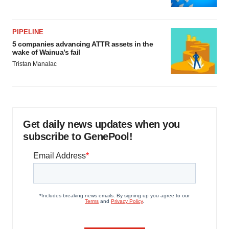
PIPELINE
5 companies advancing ATTR assets in the
wake of Wainua’s fail
Tristan Manalac
Get daily news updates when you
subscribe to GenePool!