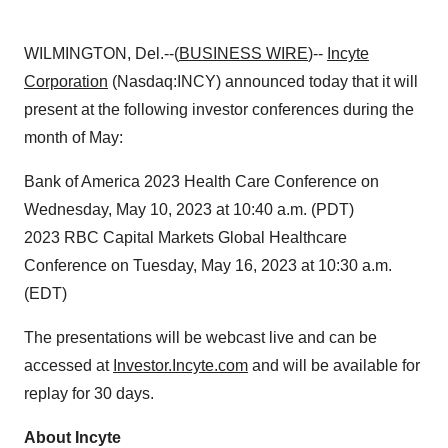
WILMINGTON, Del.--(
BUSINESS WIRE
)--
Incyte
Corporation
(Nasdaq:INCY) announced today that it will
present at the following investor conferences during the
month of May:
Bank of America 2023 Health Care Conference on
Wednesday, May 10, 2023 at 10:40 a.m. (PDT)
2023 RBC Capital Markets Global Healthcare
Conference on Tuesday, May 16, 2023 at 10:30 a.m.
(EDT)
The presentations will be webcast live and can be
accessed at
Investor.Incyte.com
and will be available for
replay for 30 days.
About Incyte