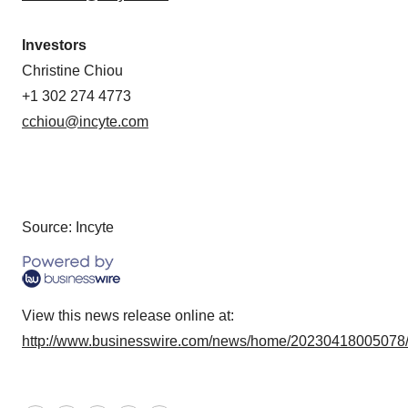
Investors
Christine Chiou
+1 302 274 4773
cchiou@incyte.com
Source: Incyte
View this news release online at:
http://www.businesswire.com/news/home/20230418005078