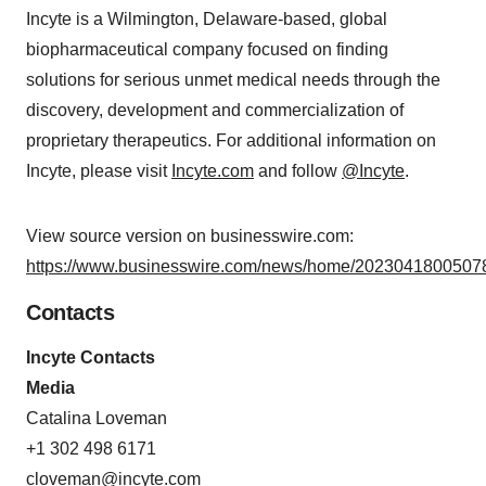
Incyte is a Wilmington, Delaware-based, global
biopharmaceutical company focused on finding
solutions for serious unmet medical needs through the
discovery, development and commercialization of
proprietary therapeutics. For additional information on
Incyte, please visit
Incyte.com
and follow
@Incyte
.
View source version on businesswire.com:
https://www.businesswire.com/news/home/20230418005078
Contacts
Incyte Contacts
Media
Catalina Loveman
+1 302 498 6171
cloveman@incyte.com