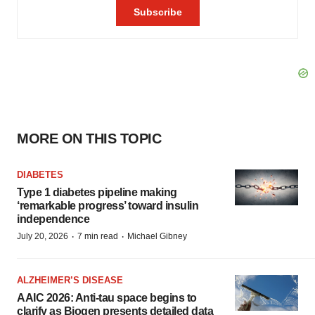
MORE ON THIS TOPIC
DIABETES
Type 1 diabetes pipeline making
‘remarkable progress’ toward insulin
independence
·
·
July 20, 2026
7 min read
Michael Gibney
ALZHEIMER’S DISEASE
AAIC 2026: Anti-tau space begins to
clarify as Biogen presents detailed data