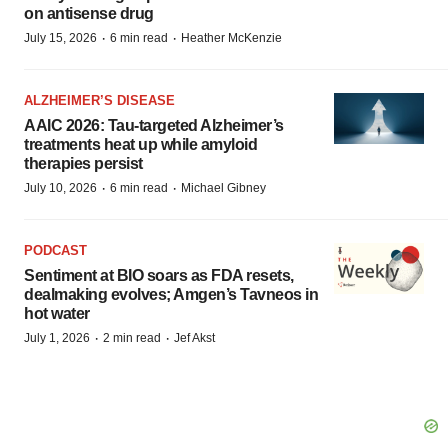
on antisense drug
·
·
July 15, 2026
6 min read
Heather McKenzie
ALZHEIMER’S DISEASE
AAIC 2026: Tau-targeted Alzheimer’s
treatments heat up while amyloid
therapies persist
·
·
July 10, 2026
6 min read
Michael Gibney
PODCAST
Sentiment at BIO soars as FDA resets,
dealmaking evolves; Amgen’s Tavneos in
hot water
·
·
July 1, 2026
2 min read
Jef Akst