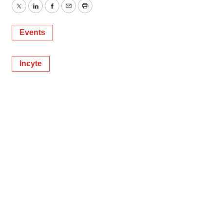
Twitter
LinkedIn
Facebook
Email
Print
Events
Incyte