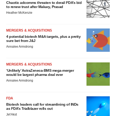
Chaotic adcomms threaten to derail FDA’s bid
to renew trust after Makary, Prasad
Heather McKenzie
MERGERS & ACQUISITIONS
4 potential biotech M&A targets, plus a pretty
sure bet from J&J
Annalee Armstrong
MERGERS & ACQUISITIONS
‘Unlikely’ AstraZeneca-BMS mega-merger
would be largest pharma deal ever
Annalee Armstrong
FDA
Biotech leaders call for streamlining of INDs
as FDA’s Trialblazer rolls out
Jef Akst