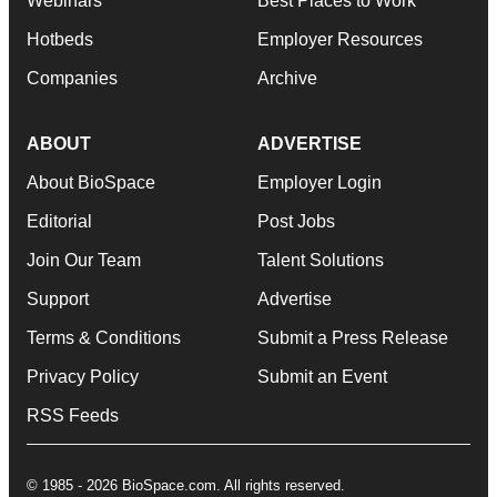
Webinars
Best Places to Work
Hotbeds
Employer Resources
Companies
Archive
ABOUT
ADVERTISE
About BioSpace
Employer Login
Editorial
Post Jobs
Join Our Team
Talent Solutions
Support
Advertise
Terms & Conditions
Submit a Press Release
Privacy Policy
Submit an Event
RSS Feeds
© 1985 - 2026 BioSpace.com. All rights reserved.