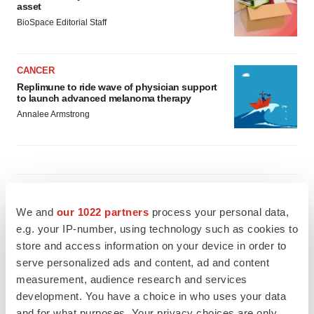
asset
BioSpace Editorial Staff
CANCER
Replimune to ride wave of physician support
to launch advanced melanoma therapy
Annalee Armstrong
JOB TRENDS
2026 Q2 Job Market Report: Job postings
We and
our 1022 partners
process your personal data,
keep rising as fewer companies cut
e.g. your IP-number, using technology such as cookies to
employees
store and access information on your device in order to
Angela Gabriel
serve personalized ads and content, ad and content
measurement, audience research and services
GENE THERAPY
development. You have a choice in who uses your data
Intellia finds genetic suspect for liver safety
and for what purposes. Your privacy choices are only
signals with ATTR gene therapy