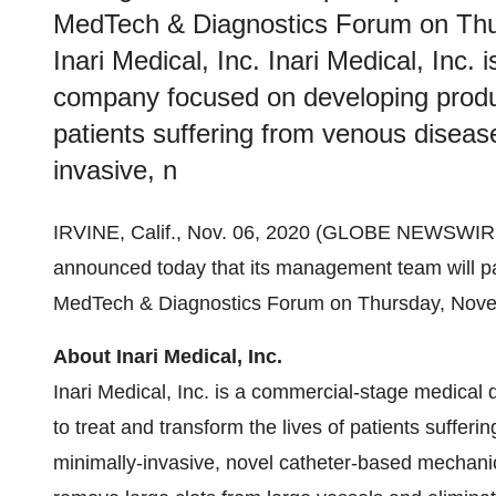
MedTech & Diagnostics Forum on Thu
Inari Medical, Inc. Inari Medical, Inc
company focused on developing product
patients suffering from venous diseas
invasive, n
IRVINE, Calif., Nov. 06, 2020 (GLOBE NEWSWIRE
announced today that its management team will par
MedTech & Diagnostics Forum on Thursday, Nove
About Inari Medical, Inc.
Inari Medical, Inc. is a commercial-stage medica
to treat and transform the lives of patients suffe
minimally-invasive, novel catheter-based mechani