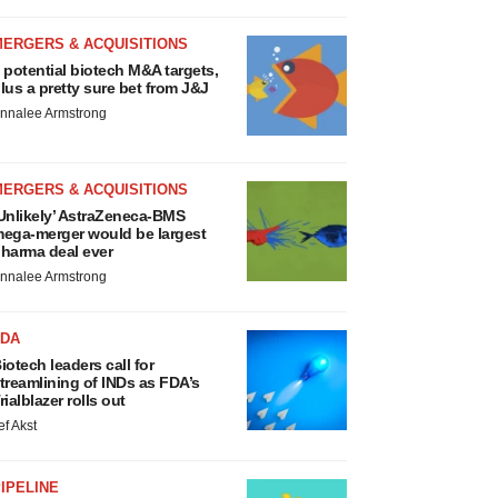
MERGERS & ACQUISITIONS
 potential biotech M&A targets,
lus a pretty sure bet from J&J
nnalee Armstrong
MERGERS & ACQUISITIONS
Unlikely’ AstraZeneca-BMS
ega-merger would be largest
harma deal ever
nnalee Armstrong
FDA
iotech leaders call for
treamlining of INDs as FDA’s
rialblazer rolls out
ef Akst
IPELINE