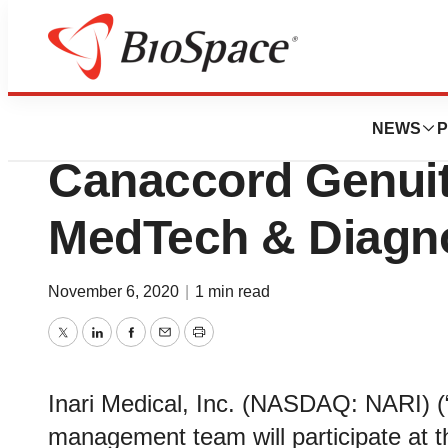
Biotech Beach
Inari Medical to Pa
NEWS
P
Canaccord Genuit
MedTech & Diagn
November 6, 2020
|
1 min read
Twitter
LinkedIn
Facebook
Email
Print
Inari Medical, Inc. (NASDAQ: NARI) (“
management team will participate at 