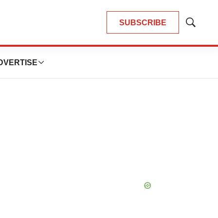
SUBSCRIBE
Show
Search
DVERTISE