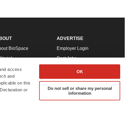
BOUT
ADVERTISE
bout BioSpace
Employer Login
itorial
Post Jobs
in Our Team
Talent Solutions
 and access
OK
arch and
pport
Advertise
plicable on this
rms & Conditions
Submit a Press Release
Do not sell or share my personal
Declaration or
information
ivacy Policy
Submit an Event
SS Feeds