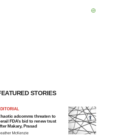
FEATURED STORIES
DITORIAL
haotic adcomms threaten to
erail FDA’s bid to renew trust
fter Makary, Prasad
eather McKenzie