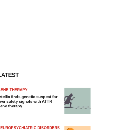
LATEST
GENE THERAPY
ntellia finds genetic suspect for
iver safety signals with ATTR
ene therapy
NEUROPSYCHIATRIC DISORDERS