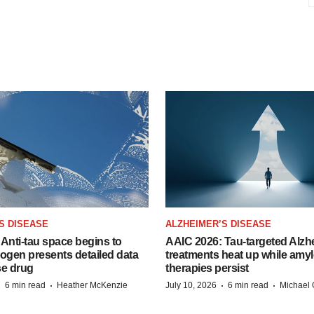
S DISEASE
ALZHEIMER’S DISEASE
Anti-tau space begins to
AAIC 2026: Tau-targeted Alzh
Biogen presents detailed data
treatments heat up while amyl
se drug
therapies persist
·
·
·
·
6 min read
Heather McKenzie
July 10, 2026
6 min read
Michael 