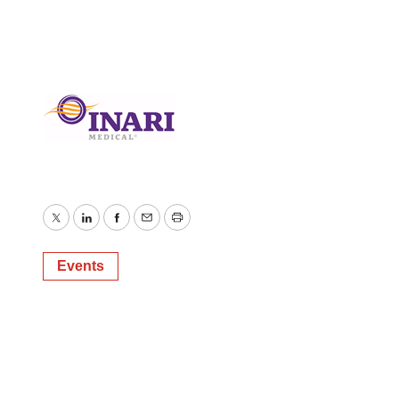
Twitter
LinkedIn
Facebook
Email
Print
Events