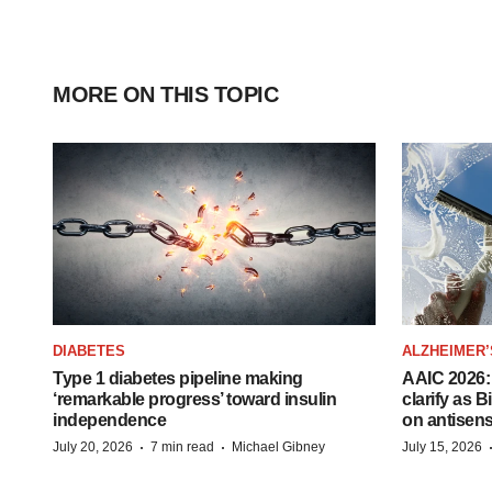
MORE ON THIS TOPIC
DIABETES
ALZHEIMER’
Type 1 diabetes pipeline making
AAIC 2026: 
‘remarkable progress’ toward insulin
clarify as 
independence
on antisen
·
·
July 20, 2026
7 min read
Michael Gibney
July 15, 2026