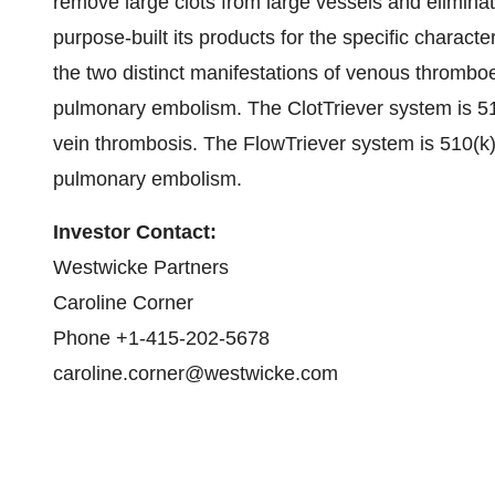
remove large clots from large vessels and elimina
purpose-built its products for the specific charact
the two distinct manifestations of venous thromb
pulmonary embolism. The ClotTriever system is 51
vein thrombosis. The FlowTriever system is 510(k)
pulmonary embolism.
Investor Contact:
Westwicke Partners
Caroline Corner
Phone +1-415-202-5678
caroline.corner@westwicke.com