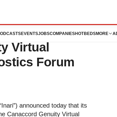
rticipate at the
ODCASTS
EVENTS
JOBS
COMPANIES
HOTBEDS
MORE
A
y Virtual
ostics Forum
Inari”) announced today that its
the Canaccord Genuity Virtual