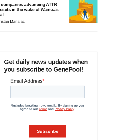
 companies advancing ATTR
ssets in the wake of Wainua’s
ail
ristan Manalac
Get daily news updates when
you subscribe to GenePool!