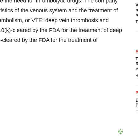
te the need for thrombolytic drugs. The company
V
eristics of the venous system and the treatment of
n
m
oembolism, or VTE: deep vein thrombosis and
T
0(k)-cleared by the FDA for the treatment of deep
-cleared by the FDA for the treatment of
T
R
e
H
P
B
P
G