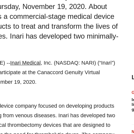
rsday, November 19, 2020. About
. is a commercial-stage medical device
s to treat and transform the lives of
es. Inari has developed two minimally-
) --
Inari Medical
, Inc. (NASDAQ: NARI) (“Inari”)
ticipate at the Canaccord Genuity Virtual
mber 19, 2020.
I
l
l device company focused on developing products
g
ring from venous diseases. Inari has developed two
cal thrombectomy devices that are designed to