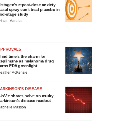
istagen’s repeat-dose anxiety
asal spray can’t beat placebo in
id-stage study
ristan Manalac
APPROVALS
hird time’s the charm for
eplimune as melanoma drug
arns FDA greenlight
eather McKenzie
ARKINSON’S DISEASE
ioVie shares halve on murky
arkinson’s disease readout
abrielle Masson