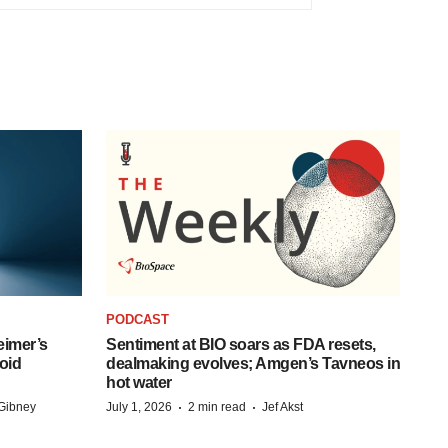
PODCAST
eimer’s
Sentiment at BIO soars as FDA resets,
oid
dealmaking evolves; Amgen’s Tavneos in
hot water
·
·
Gibney
July 1, 2026
2 min read
Jef Akst