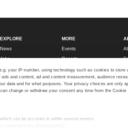
EXPLORE
MORE
A
News
Events
A
Jobs
Reports
Ed
Newsletters
Career Advice
Jo
e.g. your IP-number, using technology such as cookies to store
zed ads and content, ad and content measurement, audience rese
Podcasts
NextGen
Su
r data and for what purposes. Your privacy choices are only ap
Webinars
Best Places to Work
Te
 can change or withdraw your consent any time from the Cookie 
Hotbeds
Employer Resources
Pr
Companies
Archive
R
 which can be accurate to within several meters
ic characteristics (fingerprinting)