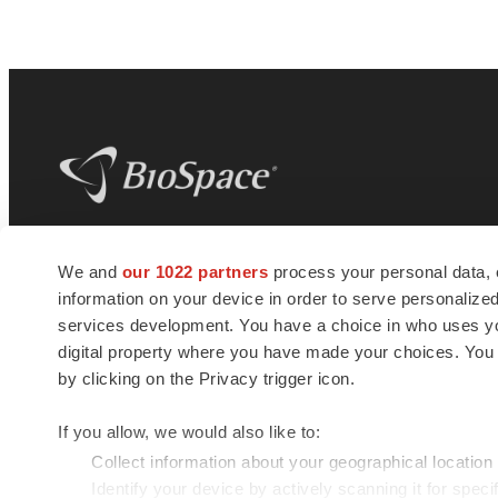
BioSpace
is the digital hub for life science
We and
our 1022 partners
process your personal data, 
news and jobs. We provide essential
information on your device in order to serve personali
insights, opportunities and tools to
connect innovative organizations and
services development. You have a choice in who uses you
talented professionals who advance
digital property where you have made your choices. You
health and quality of life across the globe.
by clicking on the Privacy trigger icon.
If you allow, we would also like to:
Collect information about your geographical location
Identify your device by actively scanning it for specif
© 1985 - 2026 BioSpace.com. All rights reserved.