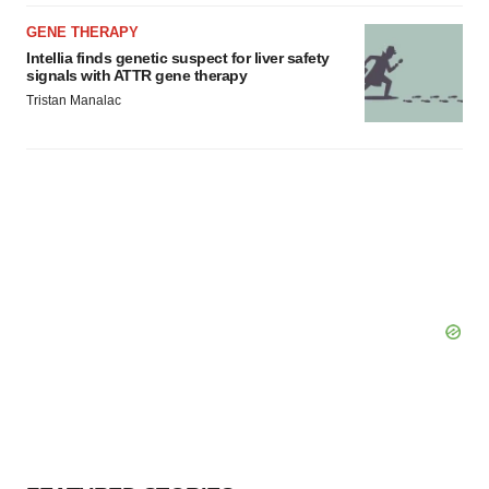
GENE THERAPY
Intellia finds genetic suspect for liver safety
signals with ATTR gene therapy
Tristan Manalac