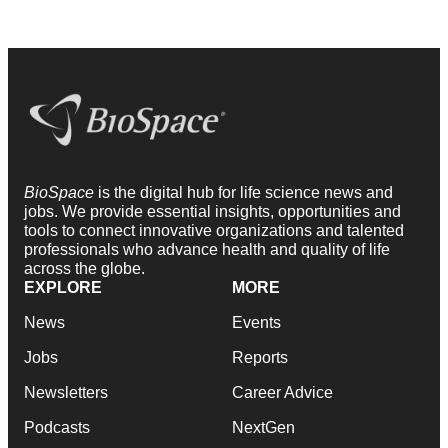
BioSpace
is the digital hub for life science news and
jobs. We provide essential insights, opportunities and
tools to connect innovative organizations and talented
professionals who advance health and quality of life
across the globe.
EXPLORE
MORE
News
Events
Jobs
Reports
Newsletters
Career Advice
Podcasts
NextGen