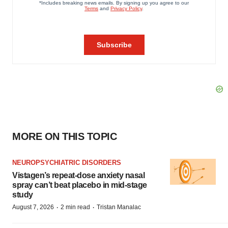
MORE ON THIS TOPIC
NEUROPSYCHIATRIC DISORDERS
Vistagen’s repeat-dose anxiety nasal
spray can’t beat placebo in mid-stage
study
·
·
August 7, 2026
2 min read
Tristan Manalac