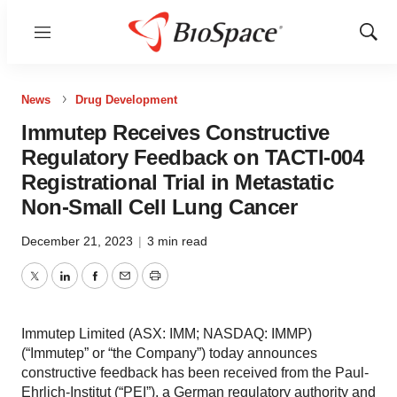
Menu
Show
Sear
News
Drug Development
Immutep Receives Constructive
Regulatory Feedback on TACTI-004
Registrational Trial in Metastatic
Non-Small Cell Lung Cancer
December 21, 2023
|
3 min read
Twitter
LinkedIn
Facebook
Email
Print
Immutep Limited (ASX: IMM; NASDAQ: IMMP)
(“Immutep” or “the Company”) today announces
constructive feedback has been received from the Paul-
Ehrlich-Institut (“PEI”), a German regulatory authority and