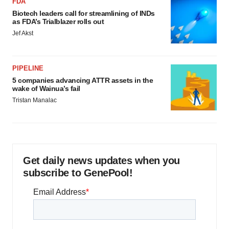
FDA
Biotech leaders call for streamlining of INDs
as FDA’s Trialblazer rolls out
Jef Akst
PIPELINE
5 companies advancing ATTR assets in the
wake of Wainua’s fail
Tristan Manalac
Get daily news updates when you
subscribe to GenePool!