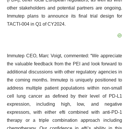
other stakeholders and potential partners are ongoing.
Immutep plans to announce its final trial design for
TACTI-004 in Q1 of CY2024.
Immutep CEO, Marc Voigt, commented: “We appreciate
the valuable feedback from the PEI and look forward to
additional discussions with other regulatory agencies in
the coming months. Immutep is uniquely positioned to
address multiple patient populations within non-small
cell lung cancer as defined by their level of PD-L1
expression, including high, low, and negative
expressors, with either efti combined with anti-PD-1
therapy or a triple combination approach including
chemotherapy. Our confidence in efti’s ability in this