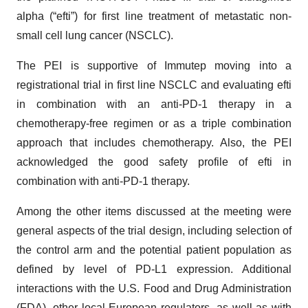
alpha (“efti”) for first line treatment of metastatic non-
small cell lung cancer (NSCLC).
The PEI is supportive of Immutep moving into a
registrational trial in first line NSCLC and evaluating efti
in combination with an anti-PD-1 therapy in a
chemotherapy-free regimen or as a triple combination
approach that includes chemotherapy. Also, the PEI
acknowledged the good safety profile of efti in
combination with anti-PD-1 therapy.
Among the other items discussed at the meeting were
general aspects of the trial design, including selection of
the control arm and the potential patient population as
defined by level of PD-L1 expression. Additional
interactions with the U.S. Food and Drug Administration
(FDA), other local European regulators, as well as with