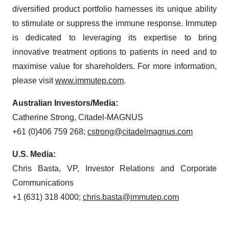
diversified product portfolio harnesses its unique ability
to stimulate or suppress the immune response. Immutep
is dedicated to leveraging its expertise to bring
innovative treatment options to patients in need and to
maximise value for shareholders. For more information,
please visit
www.immutep.com
.
Australian Investors/Media:
Catherine Strong, Citadel-MAGNUS
+61 (0)406 759 268;
cstrong@citadelmagnus.com
U.S. Media:
Chris Basta, VP, Investor Relations and Corporate
Communications
+1 (631) 318 4000;
chris.basta@immutep.com