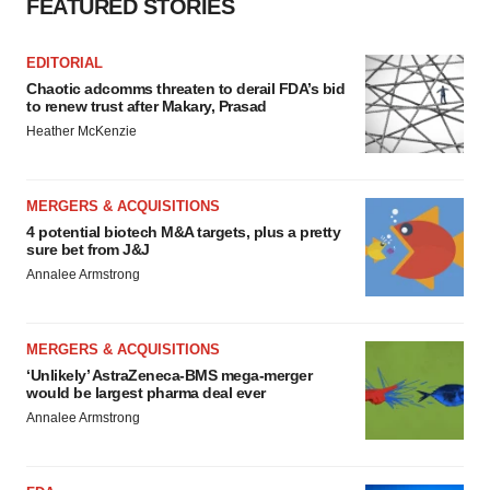
FEATURED STORIES
EDITORIAL
Chaotic adcomms threaten to derail FDA’s bid
to renew trust after Makary, Prasad
Heather McKenzie
MERGERS & ACQUISITIONS
4 potential biotech M&A targets, plus a pretty
sure bet from J&J
Annalee Armstrong
MERGERS & ACQUISITIONS
‘Unlikely’ AstraZeneca-BMS mega-merger
would be largest pharma deal ever
Annalee Armstrong