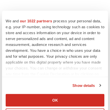
We and
our 1022 partners
process your personal data,
e.g. your IP-number, using technology such as cookies to
store and access information on your device in order to
serve personalized ads and content, ad and content
measurement, audience research and services
development. You have a choice in who uses your data
and for what purposes. Your privacy choices are only
applicable on this digital property where you have made
your choices. You can change or withdraw your consent
any time from the Cookie Declaration or by clicking on
the Privacy trigger icon.
Show details
If you allow, we would also like to:
Collect information about your geographical location
OK
which can be accurate to within several meters
LATEST