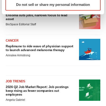
Identify your device by actively scanning it for
Do not sell or share my personal information
specific characteristics (fingerprinting)
LAYOFF TRACKER
Find out more about how your personal data is processed
Ensoma cuts jobs, narrows focus to lead
and set your preferences in the
details section
.
asset
BioSpace Editorial Staff
We use cookies to enhance your experience, analyze
site traffic, and serve tailored ads. By clicking "OK", you
CANCER
agree to our use of cookies. You can later change your
Replimune to ride wave of physician support
consent or withdraw it. For more info, see our
Privacy
to launch advanced melanoma therapy
Policy
.
Annalee Armstrong
JOB TRENDS
2026 Q2 Job Market Report: Job postings
keep rising as fewer companies cut
employees
Angela Gabriel