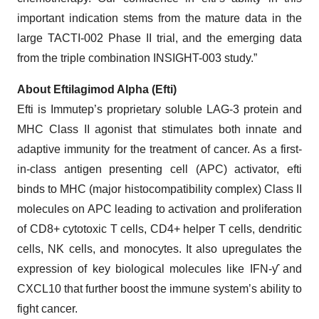
important indication stems from the mature data in the
large TACTI-002 Phase II trial, and the emerging data
from the triple combination INSIGHT-003 study.”
About Eftilagimod Alpha (Efti)
Efti is Immutep’s proprietary soluble LAG-3 protein and
MHC Class II agonist that stimulates both innate and
adaptive immunity for the treatment of cancer. As a first-
in-class antigen presenting cell (APC) activator, efti
binds to MHC (major histocompatibility complex) Class II
molecules on APC leading to activation and proliferation
of CD8+ cytotoxic T cells, CD4+ helper T cells, dendritic
cells, NK cells, and monocytes. It also upregulates the
expression of key biological molecules like IFN-ƴ and
CXCL10 that further boost the immune system’s ability to
fight cancer.