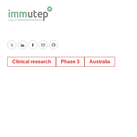
Twitter
LinkedIn
Facebook
Email
Print
Clinical research
Phase 3
Australia