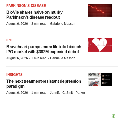
PARKINSON’S DISEASE
BioVie shares halve on murky
Parkinson’s disease readout
·
·
August 6, 2026
3 min read
Gabrielle Masson
IPO
Braveheart pumps more life into biotech
IPO market with $382M expected debut
·
·
August 6, 2026
1 min read
Gabrielle Masson
INSIGHTS
The next treatment-resistant depression
paradigm
·
·
August 6, 2026
1 min read
Jennifer C. Smith-Parker