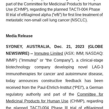
part of the Committee for Medicinal Products for Human
Use (CHMP), regarding the planned TACTI-004 Phase
III trial of eftilagimod alpha (“efti”) for first line treatment of
metastatic non-small cell lung cancer (NSCLC).
Media Release
SYDNEY, AUSTRALIA, Dec. 21, 2023 (GLOBE
NEWSWIRE) --
Immutep Limited
(ASX: IMM; NASDAQ:
IMMP) ("Immutep” or “the Company”), a clinical-stage
biotechnology company developing novel LAG-3
immunotherapies for cancer and autoimmune disease,
today announces constructive feedback has been
received from the Paul-Ehrlich-Institut (“PEI”), a German
regulatory authority and part of the
Committee for
Medicinal Products for Human Use
(CHMP), regarding
the planned TACTI-004 Phase III trial of eftilagimod