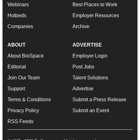
Webinars
Best Places to Work
Hotbeds
Employer Resources
Companies
Archive
ABOUT
ADVERTISE
About BioSpace
Employer Login
Editorial
Post Jobs
Join Our Team
Talent Solutions
Support
Advertise
Terms & Conditions
Submit a Press Release
Privacy Policy
Submit an Event
RSS Feeds