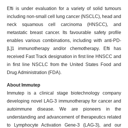
Efti is under evaluation for a variety of solid tumours
including non-small cell lung cancer (NSCLC), head and
neck squamous cell carcinoma (HNSCC), and
metastatic breast cancer. Its favourable safety profile
enables various combinations, including with anti-PD-
[L]1 immunotherapy and/or chemotherapy. Efti has
received Fast Track designation in first line HNSCC and
in first line NSCLC from the United States Food and
Drug Administration (FDA).
About Immutep
Immutep is a clinical stage biotechnology company
developing novel LAG-3 immunotherapy for cancer and
autoimmune disease. We are pioneers in the
understanding and advancement of therapeutics related
to Lymphocyte Activation Gene-3 (LAG-3), and our