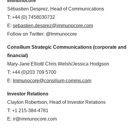
Immunocore
Sébastien Desprez, Head of Communications
T: +44 (0) 7458030732
E:
sebastien.desprez@immunocore.com
Follow on Twitter: @Immunocore
Consilium
Strategic Communications (corporate and
financial)
Mary-Jane Elliott/ Chris Welsh/Jessica Hodgson
T: +44 (0)203 709 5700
E:
Immunocore@consilium-comms.com
Investor Relations
Clayton Robertson, Head of Investor Relations
T: +1 215-384-4781
E: ir@immunocore.com