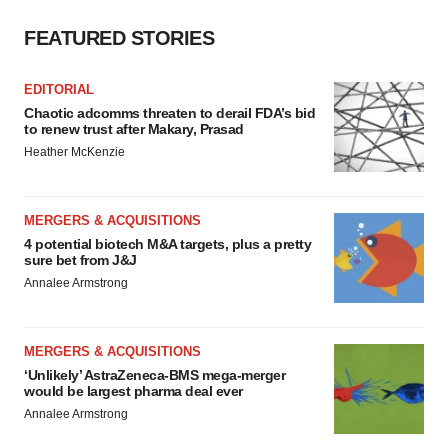
FEATURED STORIES
EDITORIAL
Chaotic adcomms threaten to derail FDA’s bid
to renew trust after Makary, Prasad
Heather McKenzie
MERGERS & ACQUISITIONS
4 potential biotech M&A targets, plus a pretty
sure bet from J&J
Annalee Armstrong
MERGERS & ACQUISITIONS
‘Unlikely’ AstraZeneca-BMS mega-merger
would be largest pharma deal ever
Annalee Armstrong