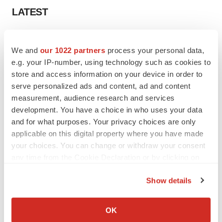
LATEST
APPROVALS
Third time’s the charm for Replimune as
We and
our 1022 partners
process your personal data,
melanoma drug earns FDA greenlight
e.g. your IP-number, using technology such as cookies to
Heather McKenzie
store and access information on your device in order to
serve personalized ads and content, ad and content
measurement, audience research and services
PARKINSON’S DISEASE
development. You have a choice in who uses your data
BioVie shares halve on murky Parkinson’s
and for what purposes. Your privacy choices are only
disease readout
applicable on this digital property where you have made
Gabrielle Masson
your choices. You can change or withdraw your consent
any time from the Cookie Declaration or by clicking on
the Privacy trigger icon.
Show details
IPO
If you allow, we would also like to:
Braveheart pumps more life into biotech IPO
Collect information about your geographical location
market with $382M expected debut
OK
which can be accurate to within several meters
Gabrielle Masson