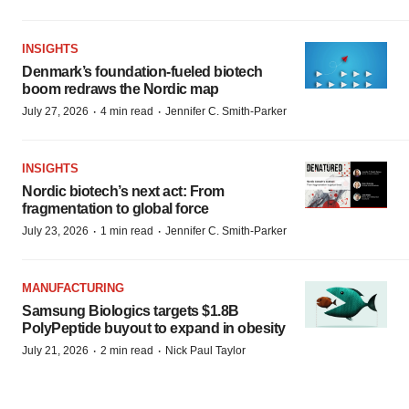
INSIGHTS
Denmark’s foundation‑fueled biotech
boom redraws the Nordic map
·
·
July 27, 2026
4 min read
Jennifer C. Smith-Parker
INSIGHTS
Nordic biotech’s next act: From
fragmentation to global force
·
·
July 23, 2026
1 min read
Jennifer C. Smith-Parker
MANUFACTURING
Samsung Biologics targets $1.8B
PolyPeptide buyout to expand in obesity
·
·
July 21, 2026
2 min read
Nick Paul Taylor