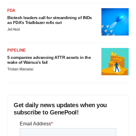
FDA
Biotech leaders call for streamlining of INDs
as FDA’s Trialblazer rolls out
Jef Akst
PIPELINE
5 companies advancing ATTR assets in the
wake of Wainua’s fail
Tristan Manalac
Get daily news updates when you
subscribe to GenePool!