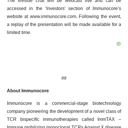
The fireside chat will be webcast live and can be
accessed in the ‘Investors’ section of Immunocore’s
website at www.immunocore.com. Following the event,
a replay of the presentation will be made available for a
limited time.
##
About Immunocore
Immunocore is a commercial-stage biotechnology
company pioneering the development of a novel class of
TCR bispecific immunotherapies called ImmTAX –
Immune mobilizing monoclonal TCRs Against X disease