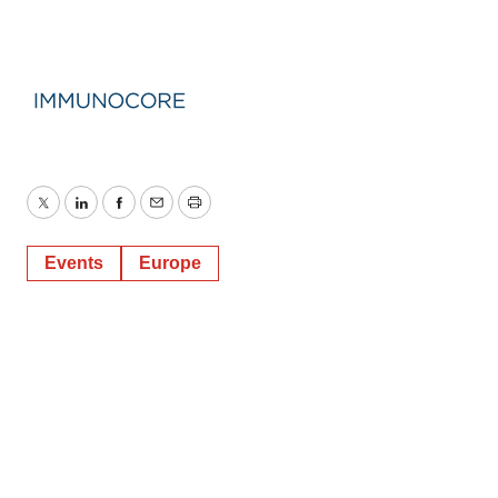
Twitter
LinkedIn
Facebook
Email
Print
Events
Europe