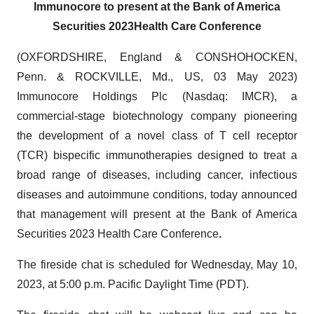
Immunocore
to present at the
Bank of America
Securities 2023
Health
C
are Conference
(OXFORDSHIRE, England & CONSHOHOCKEN,
Penn. & ROCKVILLE, Md., US, 03 May 2023)
Immunocore Holdings Plc (Nasdaq: IMCR), a
commercial-stage biotechnology company pioneering
the development of a novel class of T cell receptor
(TCR) bispecific immunotherapies designed to treat a
broad range of diseases, including cancer, infectious
diseases and autoimmune conditions, today announced
that management will present at the Bank of America
Securities 2023 Health Care Conference
.
The fireside chat is scheduled for Wednesday, May 10,
2023, at 5:00 p.m. Pacific Daylight Time (PDT).