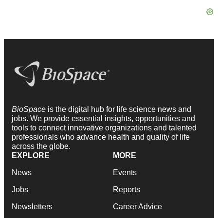
BioSpace
is the digital hub for life science news and
jobs. We provide essential insights, opportunities and
tools to connect innovative organizations and talented
professionals who advance health and quality of life
across the globe.
EXPLORE
MORE
News
Events
Jobs
Reports
Newsletters
Career Advice