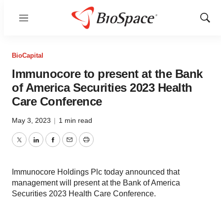
Menu
Show
Sear
BioCapital
Immunocore to present at the Bank
of America Securities 2023 Health
Care Conference
May 3, 2023
|
1 min read
Twitter
LinkedIn
Facebook
Email
Print
Immunocore Holdings Plc today announced that
management will present at the Bank of America
Securities 2023 Health Care Conference.