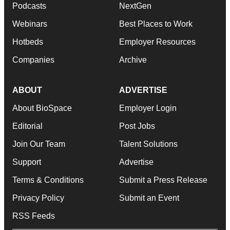
Podcasts
NextGen
Webinars
Best Places to Work
Hotbeds
Employer Resources
Companies
Archive
ABOUT
ADVERTISE
About BioSpace
Employer Login
Editorial
Post Jobs
Join Our Team
Talent Solutions
Support
Advertise
Terms & Conditions
Submit a Press Release
Privacy Policy
Submit an Event
RSS Feeds