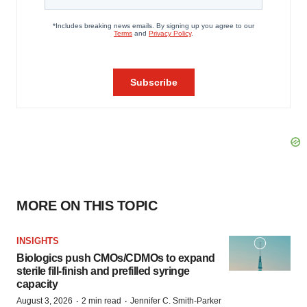
MORE ON THIS TOPIC
INSIGHTS
Biologics push CMOs/CDMOs to expand
sterile fill-finish and prefilled syringe
capacity
·
·
August 3, 2026
2 min read
Jennifer C. Smith-Parker