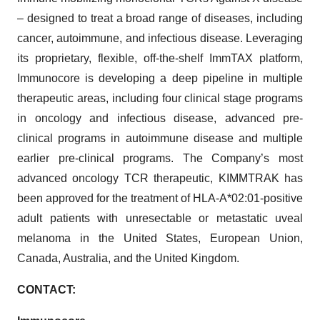
– designed to treat a broad range of diseases, including
cancer, autoimmune, and infectious disease. Leveraging
its proprietary, flexible, off-the-shelf ImmTAX platform,
Immunocore is developing a deep pipeline in multiple
therapeutic areas, including four clinical stage programs
in oncology and infectious disease, advanced pre-
clinical programs in autoimmune disease and multiple
earlier pre-clinical programs. The Company’s most
advanced oncology TCR therapeutic, KIMMTRAK has
been approved for the treatment of HLA-A*02:01-positive
adult patients with unresectable or metastatic uveal
melanoma in the United States, European Union,
Canada, Australia, and the United Kingdom.
CONTACT: