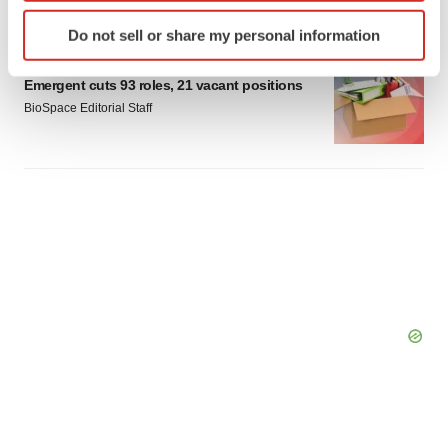
Identify your device by actively scanning it for
Do not sell or share my personal information
specific characteristics (fingerprinting)
LAYOFF TRACKER
Find out more about how your personal data is processed
Emergent cuts 93 roles, 21 vacant positions
and set your preferences in the
details section
.
BioSpace Editorial Staff
We use cookies to enhance your experience, analyze
site traffic, and serve tailored ads. By clicking "OK", you
agree to our use of cookies. You can later change your
consent or withdraw it. For more info, see our
Privacy
Policy
.