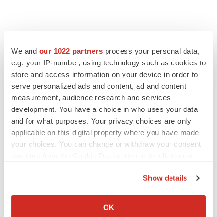
We and
our 1022 partners
process your personal data,
e.g. your IP-number, using technology such as cookies to
store and access information on your device in order to
serve personalized ads and content, ad and content
measurement, audience research and services
development. You have a choice in who uses your data
and for what purposes. Your privacy choices are only
applicable on this digital property where you have made
your choices. You can change or withdraw your consent
any time from the Cookie Declaration or by clicking on
the Privacy trigger icon.
Show details
If you allow, we would also like to:
Collect information about your geographical location
OK
which can be accurate to within several meters