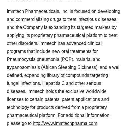
Immtech Pharmaceuticals, Inc. is focused on developing
and commercializing drugs to treat infectious diseases,
and the Company is expanding its targeted markets by
applying its proprietary pharmaceutical platform to treat
other disorders. Immtech has advanced clinical
programs that include new oral treatments for
Pneumocystis pneumonia (PCP), malaria, and
trypanosomiasis (African Sleeping Sickness), and a well
defined, expanding library of compounds targeting
fungal infections, Hepatitis C and other serious
diseases. Immtech holds the exclusive worldwide
licenses to certain patents, patent applications and
technology for products derived from a proprietary
pharmaceutical platform. For additional information,
please go to
http://www.immtechpharma.com