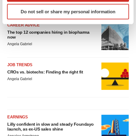
Identify your device by actively scanning it for
LATEST
Do not sell or share my personal information
specific characteristics (fingerprinting)
Find out more about how your personal data is processed
CAREER ADVICE
and set your preferences in the
details section
.
The top 12 companies hiring in biopharma
now
We use cookies to enhance your experience, analyze
Angela Gabriel
site traffic, and serve tailored ads. By clicking "OK", you
agree to our use of cookies. You can later change your
JOB TRENDS
consent or withdraw it. For more info, see our
Privacy
CROs vs. biotechs: Finding the right fit
Policy
.
Angela Gabriel
EARNINGS
Lilly confident in slow and steady Foundayo
launch, as ex-US sales shine