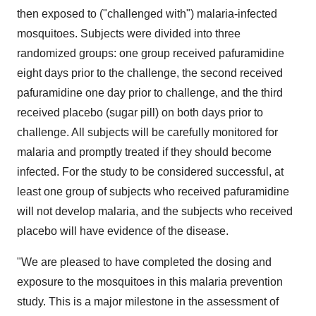
then exposed to ("challenged with") malaria-infected
mosquitoes. Subjects were divided into three
randomized groups: one group received pafuramidine
eight days prior to the challenge, the second received
pafuramidine one day prior to challenge, and the third
received placebo (sugar pill) on both days prior to
challenge. All subjects will be carefully monitored for
malaria and promptly treated if they should become
infected. For the study to be considered successful, at
least one group of subjects who received pafuramidine
will not develop malaria, and the subjects who received
placebo will have evidence of the disease.
"We are pleased to have completed the dosing and
exposure to the mosquitoes in this malaria prevention
study. This is a major milestone in the assessment of