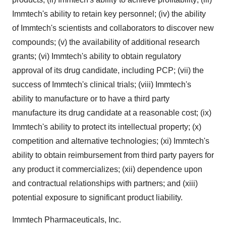
Immtech's ability to retain key personnel; (iv) the ability
of Immtech's scientists and collaborators to discover new
compounds; (v) the availability of additional research
grants; (vi) Immtech's ability to obtain regulatory
approval of its drug candidate, including PCP; (vii) the
success of Immtech's clinical trials; (viii) Immtech's
ability to manufacture or to have a third party
manufacture its drug candidate at a reasonable cost; (ix)
Immtech's ability to protect its intellectual property; (x)
competition and alternative technologies; (xi) Immtech's
ability to obtain reimbursement from third party payers for
any product it commercializes; (xii) dependence upon
and contractual relationships with partners; and (xiii)
potential exposure to significant product liability.
Immtech Pharmaceuticals, Inc.