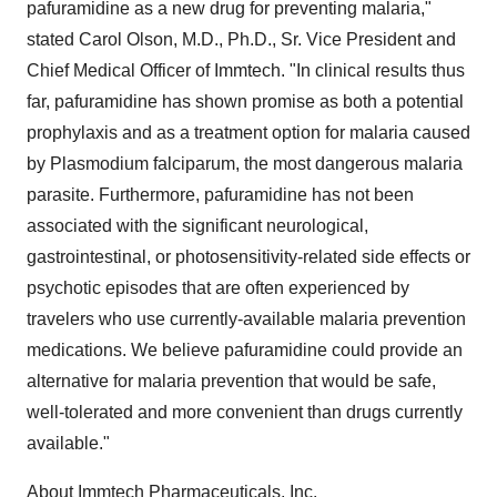
pafuramidine as a new drug for preventing malaria,"
stated Carol Olson, M.D., Ph.D., Sr. Vice President and
Chief Medical Officer of Immtech. "In clinical results thus
far, pafuramidine has shown promise as both a potential
prophylaxis and as a treatment option for malaria caused
by Plasmodium falciparum, the most dangerous malaria
parasite. Furthermore, pafuramidine has not been
associated with the significant neurological,
gastrointestinal, or photosensitivity-related side effects or
psychotic episodes that are often experienced by
travelers who use currently-available malaria prevention
medications. We believe pafuramidine could provide an
alternative for malaria prevention that would be safe,
well-tolerated and more convenient than drugs currently
available."
About Immtech Pharmaceuticals, Inc.