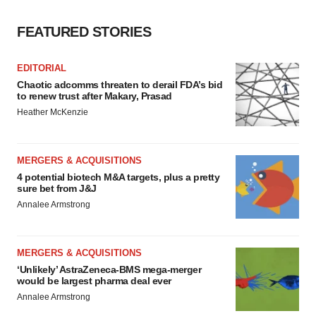
FEATURED STORIES
EDITORIAL
Chaotic adcomms threaten to derail FDA’s bid
to renew trust after Makary, Prasad
Heather McKenzie
MERGERS & ACQUISITIONS
4 potential biotech M&A targets, plus a pretty
sure bet from J&J
Annalee Armstrong
MERGERS & ACQUISITIONS
‘Unlikely’ AstraZeneca-BMS mega-merger
would be largest pharma deal ever
Annalee Armstrong