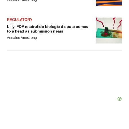
Annalee Armstrong
REGULATORY
Lilly, FDA retatrutide biologic dispute comes
to a head as submission nears
Annalee Armstrong