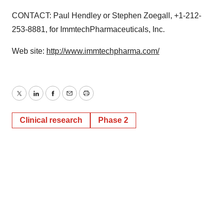
CONTACT: Paul Hendley or Stephen Zoegall, +1-212-
253-8881, for ImmtechPharmaceuticals, Inc.
Web site:
http://www.immtechpharma.com/
Twitter
LinkedIn
Facebook
Email
Print
Clinical research
Phase 2