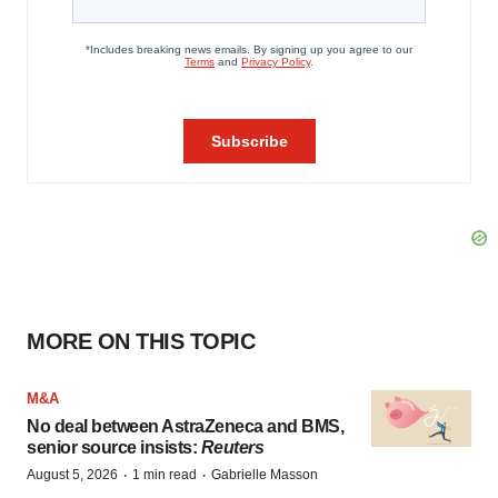
MORE ON THIS TOPIC
M&A
No deal between AstraZeneca and BMS,
senior source insists:
Reuters
·
·
August 5, 2026
1 min read
Gabrielle Masson