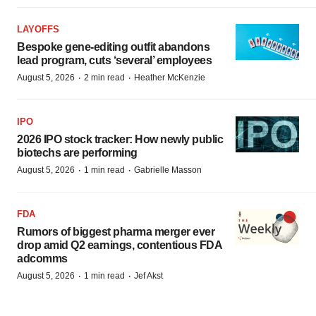
LAYOFFS
Bespoke gene-editing outfit abandons
lead program, cuts ‘several’ employees
·
·
August 5, 2026
2 min read
Heather McKenzie
IPO
2026 IPO stock tracker: How newly public
biotechs are performing
·
·
August 5, 2026
1 min read
Gabrielle Masson
FDA
Rumors of biggest pharma merger ever
drop amid Q2 earnings, contentious FDA
adcomms
·
·
August 5, 2026
1 min read
Jef Akst