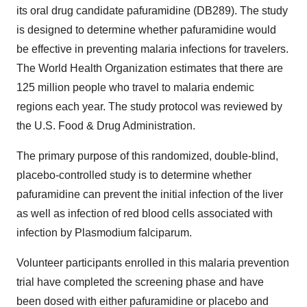
its oral drug candidate pafuramidine (DB289). The study
is designed to determine whether pafuramidine would
be effective in preventing malaria infections for travelers.
The World Health Organization estimates that there are
125 million people who travel to malaria endemic
regions each year. The study protocol was reviewed by
the U.S. Food & Drug Administration.
The primary purpose of this randomized, double-blind,
placebo-controlled study is to determine whether
pafuramidine can prevent the initial infection of the liver
as well as infection of red blood cells associated with
infection by Plasmodium falciparum.
Volunteer participants enrolled in this malaria prevention
trial have completed the screening phase and have
been dosed with either pafuramidine or placebo and