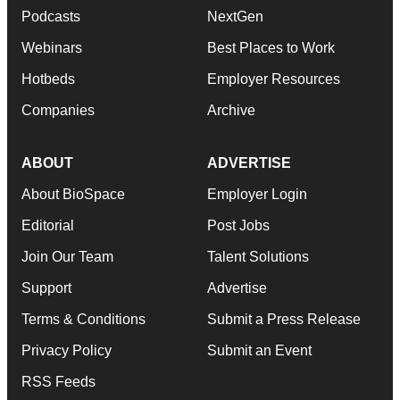
Podcasts
NextGen
Webinars
Best Places to Work
Hotbeds
Employer Resources
Companies
Archive
ABOUT
ADVERTISE
About BioSpace
Employer Login
Editorial
Post Jobs
Join Our Team
Talent Solutions
Support
Advertise
Terms & Conditions
Submit a Press Release
Privacy Policy
Submit an Event
RSS Feeds