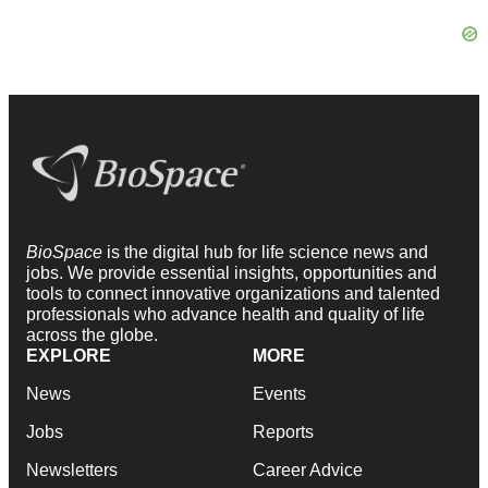
BioSpace
is the digital hub for life science news and
jobs. We provide essential insights, opportunities and
tools to connect innovative organizations and talented
professionals who advance health and quality of life
across the globe.
EXPLORE
MORE
News
Events
Jobs
Reports
Newsletters
Career Advice