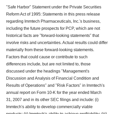
"Safe Harbor" Statement under the Private Securities
Reform Act of 1995: Statements in this press release
regarding Immtech Pharmaceuticals, Inc.'s business,
including the future prospects for PCP, which are not
historical facts are "forward-looking statements" that
involve risks and uncertainties. Actual results could differ
materially from these forward-looking statements.
Factors that could cause or contribute to such
differences include, but are not limited to, those
discussed under the headings "Management's
Discussion and Analysis of Financial Condition and
Results of Operations" and "Risk Factors" in Immtech's
annual report on Form 10-K for the year ended March
31, 2007 and in its other SEC filings and include: (i)
Immtech's ability to develop commercially viable
products; (ii) Immtech's ability to achieve profitability; (iii)