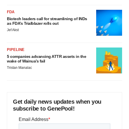
FDA
Biotech leaders call for streamlining of INDs
as FDA’s Trialblazer rolls out
Jef Akst
PIPELINE
5 companies advancing ATTR assets in the
wake of Wainua’s fail
Tristan Manalac
Get daily news updates when you
subscribe to GenePool!