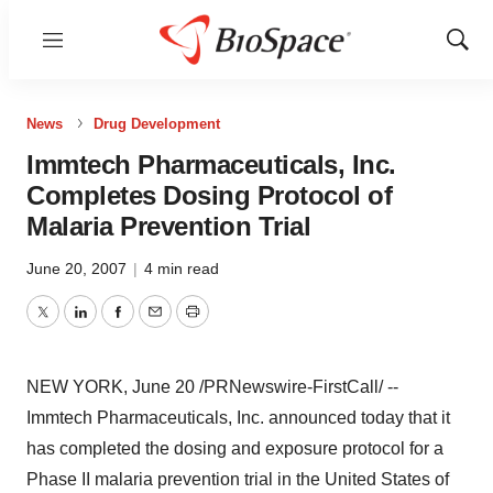
Menu
Show
Sear
News
Drug Development
Immtech Pharmaceuticals, Inc.
Completes Dosing Protocol of
Malaria Prevention Trial
June 20, 2007
|
4 min read
Twitter
LinkedIn
Facebook
Email
Print
NEW YORK, June 20 /PRNewswire-FirstCall/ --
Immtech Pharmaceuticals, Inc. announced today that it
has completed the dosing and exposure protocol for a
Phase II malaria prevention trial in the United States of