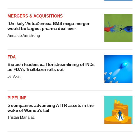
MERGERS & ACQUISITIONS
‘Unlikely’ AstraZeneca-BMS mega-merger
would be largest pharma deal ever
Annalee Armstrong
FDA
Biotech leaders call for streamlining of INDs
as FDA’s Trialblazer rolls out
Jef Akst
PIPELINE
5 companies advancing ATTR assets in the
wake of Wainua’s fail
Tristan Manalac