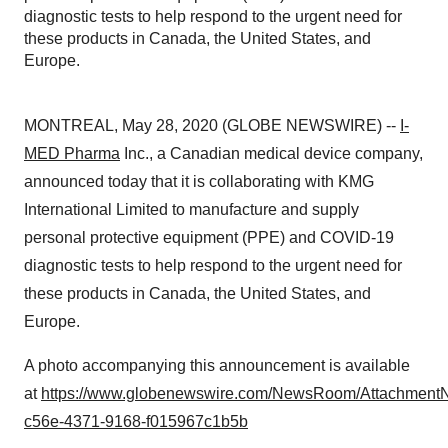
diagnostic tests to help respond to the urgent need for
these products in Canada, the United States, and
Europe.
MONTREAL, May 28, 2020 (GLOBE NEWSWIRE) --
I-
MED Pharma
Inc., a Canadian medical device company,
announced today that it is collaborating with KMG
International Limited to manufacture and supply
personal protective equipment (PPE) and COVID-19
diagnostic tests to help respond to the urgent need for
these products in Canada, the United States, and
Europe.
A photo accompanying this announcement is available
at
https://www.globenewswire.com/NewsRoom/Attachment
c56e-4371-9168-f015967c1b5b