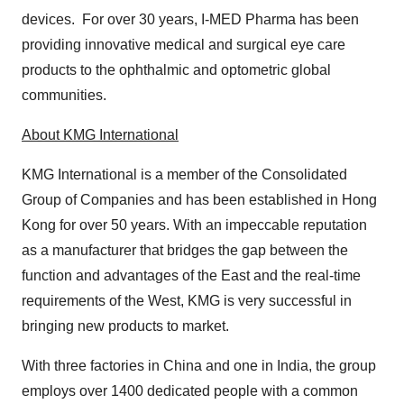
devices. For over 30 years, I-MED Pharma has been
providing innovative medical and surgical eye care
products to the ophthalmic and optometric global
communities.
About KMG International
KMG International is a member of the Consolidated
Group of Companies and has been established in Hong
Kong for over 50 years. With an impeccable reputation
as a manufacturer that bridges the gap between the
function and advantages of the East and the real-time
requirements of the West, KMG is very successful in
bringing new products to market.
With three factories in China and one in India, the group
employs over 1400 dedicated people with a common