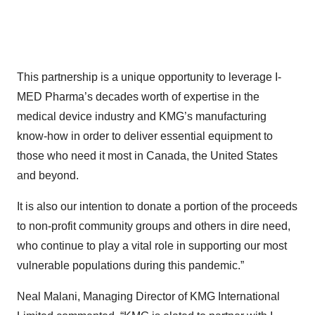
This partnership is a unique opportunity to leverage I-
MED Pharma’s decades worth of expertise in the
medical device industry and KMG’s manufacturing
know-how in order to deliver essential equipment to
those who need it most in Canada, the United States
and beyond.
It is also our intention to donate a portion of the proceeds
to non-profit community groups and others in dire need,
who continue to play a vital role in supporting our most
vulnerable populations during this pandemic.”
Neal Malani, Managing Director of KMG International