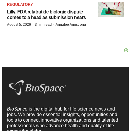
REGULATORY
Lilly, FDA retatrutide biologic dispute
comes to a head as submission nears
·
·
August 5, 2026
3 min read
Annalee Armstrong
BioSpace
is the digital hub for life science news and
jobs. We provide essential insights, opportunities and
tools to connect innovative organizations and talented
professionals who advance health and quality of life