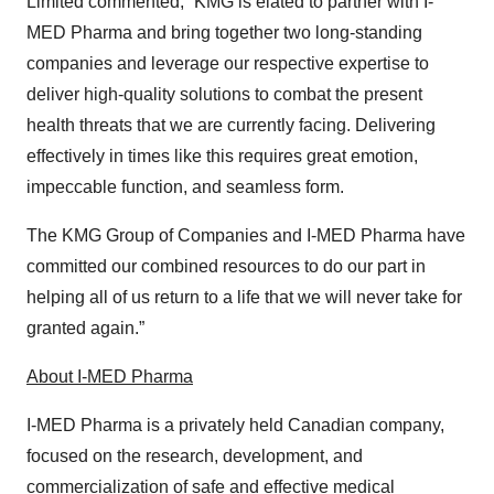
Limited commented, “KMG is elated to partner with I-
MED Pharma and bring together two long-standing
companies and leverage our respective expertise to
deliver high-quality solutions to combat the present
health threats that we are currently facing. Delivering
effectively in times like this requires great emotion,
impeccable function, and seamless form.
The KMG Group of Companies and I-MED Pharma have
committed our combined resources to do our part in
helping all of us return to a life that we will never take for
granted again.”
About I-MED Pharma
I-MED Pharma is a privately held Canadian company,
focused on the research, development, and
commercialization of safe and effective medical