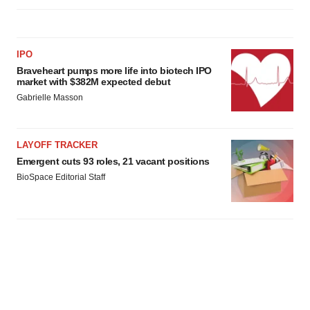
IPO
Braveheart pumps more life into biotech IPO
market with $382M expected debut
Gabrielle Masson
LAYOFF TRACKER
Emergent cuts 93 roles, 21 vacant positions
BioSpace Editorial Staff