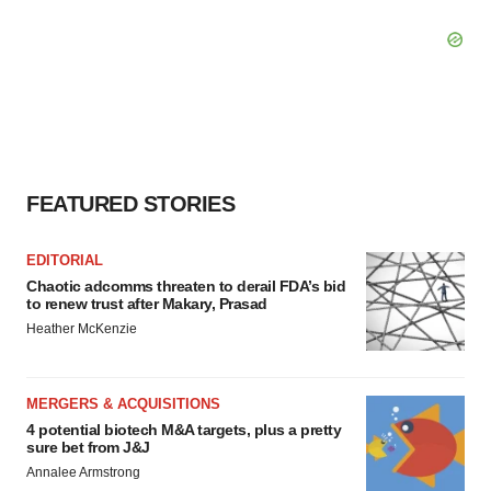
FEATURED STORIES
EDITORIAL
Chaotic adcomms threaten to derail FDA’s bid
to renew trust after Makary, Prasad
Heather McKenzie
MERGERS & ACQUISITIONS
4 potential biotech M&A targets, plus a pretty
sure bet from J&J
Annalee Armstrong