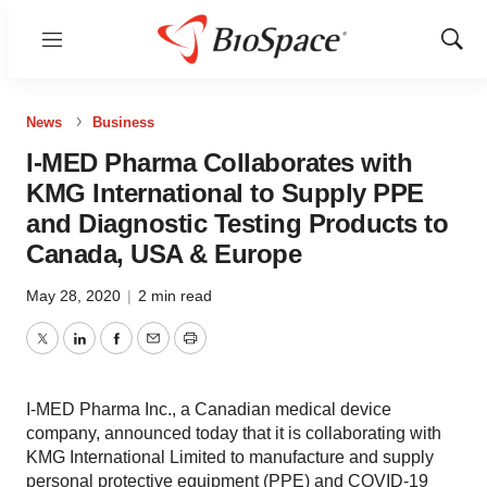
Menu
Show
Sear
News
Business
I-MED Pharma Collaborates with
KMG International to Supply PPE
and Diagnostic Testing Products to
Canada, USA & Europe
May 28, 2020
|
2 min read
Twitter
LinkedIn
Facebook
Email
Print
I-MED Pharma Inc., a Canadian medical device
company, announced today that it is collaborating with
KMG International Limited to manufacture and supply
personal protective equipment (PPE) and COVID-19