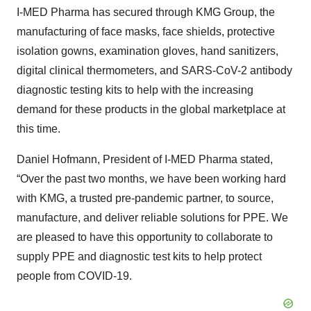
I-MED Pharma has secured through KMG Group, the
manufacturing of face masks, face shields, protective
isolation gowns, examination gloves, hand sanitizers,
digital clinical thermometers, and SARS-CoV-2 antibody
diagnostic testing kits to help with the increasing
demand for these products in the global marketplace at
this time.
Daniel Hofmann, President of I-MED Pharma stated,
“Over the past two months, we have been working hard
with KMG, a trusted pre-pandemic partner, to source,
manufacture, and deliver reliable solutions for PPE. We
are pleased to have this opportunity to collaborate to
supply PPE and diagnostic test kits to help protect
people from COVID-19.