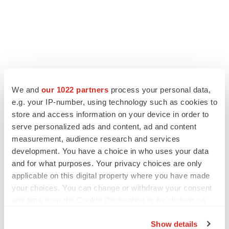
We and
our 1022 partners
process your personal data,
e.g. your IP-number, using technology such as cookies to
store and access information on your device in order to
serve personalized ads and content, ad and content
measurement, audience research and services
development. You have a choice in who uses your data
and for what purposes. Your privacy choices are only
applicable on this digital property where you have made
your choices. You can change or withdraw your consent
any time from the Cookie Declaration or by clicking on
the Privacy trigger icon.
Show details