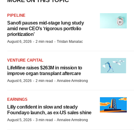
MORE ON THIS TOPIC
PIPELINE
Sanofi pauses mid-stage lung study
amid new CEO’s ‘rigorous portfolio
prioritization’
·
·
August 6, 2026
2 min read
Tristan Manalac
VENTURE CAPITAL
LifeMine raises $263M in mission to
improve organ transplant aftercare
·
·
August 6, 2026
2 min read
Annalee Armstrong
EARNINGS
Lilly confident in slow and steady
Foundayo launch, as ex-US sales shine
·
·
August 5, 2026
3 min read
Annalee Armstrong