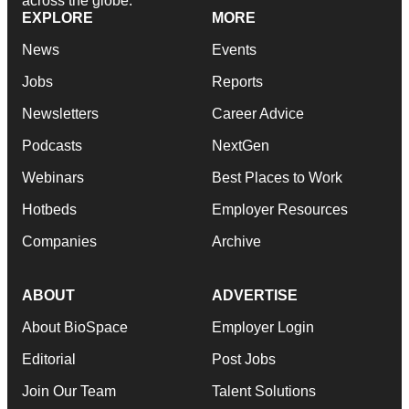
across the globe.
EXPLORE
MORE
News
Events
Jobs
Reports
Newsletters
Career Advice
Podcasts
NextGen
Webinars
Best Places to Work
Hotbeds
Employer Resources
Companies
Archive
ABOUT
ADVERTISE
About BioSpace
Employer Login
Editorial
Post Jobs
Join Our Team
Talent Solutions