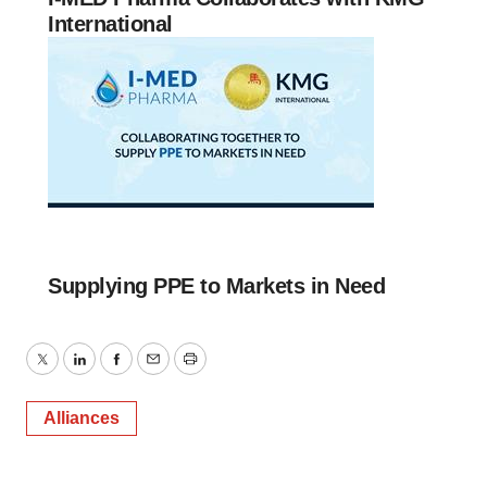
International
Supplying PPE to Markets in Need
Twitter
LinkedIn
Facebook
Email
Print
Alliances