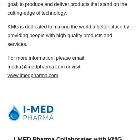
goal; to produce and deliver products that stand on the
cutting-edge of technology.
KMG is dedicated to making the world a better place by
providing people with high-quality products and
services.
For more information, please email
media@imedpharma.com
or visit
www.imedpharma.com
.
I-MED Pharma Collaborates with KMG