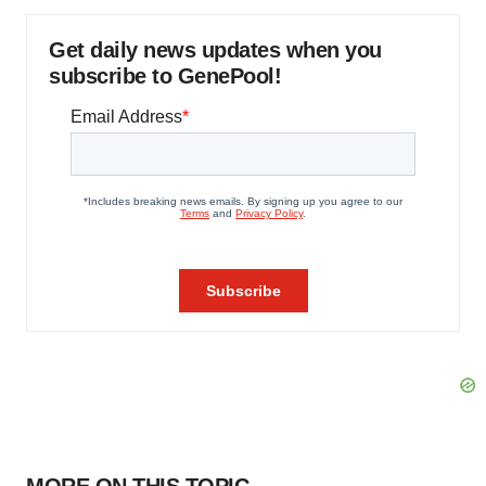
Get daily news updates when you
subscribe to GenePool!