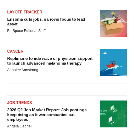
LAYOFF TRACKER
Ensoma cuts jobs, narrows focus to lead
asset
BioSpace Editorial Staff
CANCER
Replimune to ride wave of physician support
to launch advanced melanoma therapy
Annalee Armstrong
JOB TRENDS
2026 Q2 Job Market Report: Job postings
keep rising as fewer companies cut
employees
Angela Gabriel