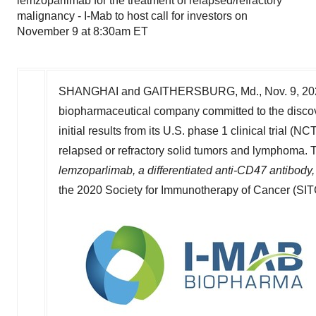
lemzoparlimab for the treatment of relapsed/refractory
malignancy - I-Mab to host call for investors on
November 9 at 8:30am ET
SHANGHAI
and
GAITHERSBURG, Md.
,
Nov. 9, 2
biopharmaceutical company committed to the discov
initial results from its U.S. phase 1 clinical trial
relapsed or refractory solid tumors and lymphoma. Th
lemzoparlimab, a differentiated anti-CD47 antibody, 
the 2020 Society for Immunotherapy of Cancer (SI