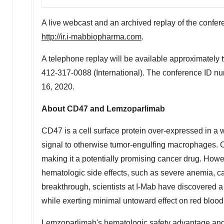
A live webcast and an archived replay of the confer
http://ir.i-mabbiopharma.com
.
A telephone replay will be available approximately t
412-317-0088 (International). The conference ID nu
16, 2020.
About CD47 and Lemzoparlimab
CD47 is a cell surface protein over-expressed in a w
signal to otherwise tumor-engulfing macrophages. C
making it a potentially promising cancer drug. How
hematologic side effects, such as severe anemia, cau
breakthrough, scientists at I-Mab have discovered a 
while exerting minimal untoward effect on red blood
Lemzoparlimab's hematologic safety advantage and s