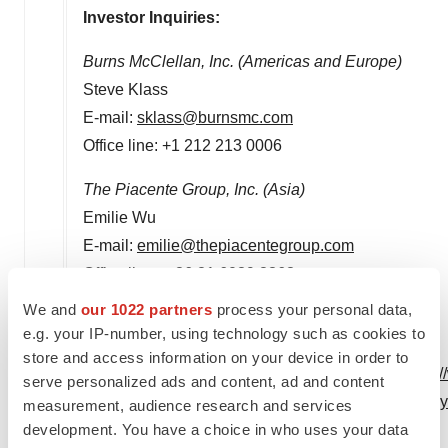
Investor Inquiries:
Burns McClellan, Inc. (Americas and
Europe
)
Steve Klass
E-mail:
sklass@burnsmc.com
Office line: +1 212 213 0006
The Piacente Group, Inc. (
Asia
)
Emilie Wu
E-mail:
emilie@thepiacentegroup.com
Office line: + 86 21 6039 8363
We and
our 1022 partners
process your personal data,
e.g. your IP-number, using technology such as cookies to
store and access information on your device in order to
View original content to download multimedia:
http:
serve personalized ads and content, ad and content
highly-differentiated-anti-cd47-monoclonal-antibo
measurement, audience research and services
development. You have a choice in who uses your data
SOURCE I-Mab