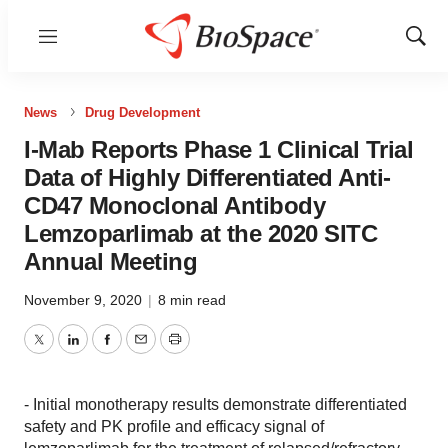
Menu
Show
Sear
News
Drug Development
I-Mab Reports Phase 1 Clinical Trial
Data of Highly Differentiated Anti-
CD47 Monoclonal Antibody
Lemzoparlimab at the 2020 SITC
Annual Meeting
November 9, 2020
|
8 min read
Twitter
LinkedIn
Facebook
Email
Print
- Initial monotherapy results demonstrate differentiated
safety and PK profile and efficacy signal of