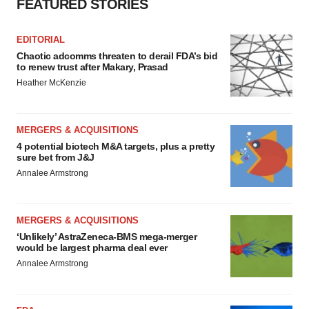
FEATURED STORIES
EDITORIAL
Chaotic adcomms threaten to derail FDA’s bid
to renew trust after Makary, Prasad
Heather McKenzie
MERGERS & ACQUISITIONS
4 potential biotech M&A targets, plus a pretty
sure bet from J&J
Annalee Armstrong
MERGERS & ACQUISITIONS
‘Unlikely’ AstraZeneca-BMS mega-merger
would be largest pharma deal ever
Annalee Armstrong