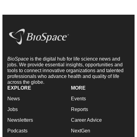
BioSpace
is the digital hub for life science news and
jobs. We provide essential insights, opportunities and
tools to connect innovative organizations and talented
professionals who advance health and quality of life
across the globe.
EXPLORE
MORE
News
Events
Jobs
Reports
Newsletters
Career Advice
Podcasts
NextGen