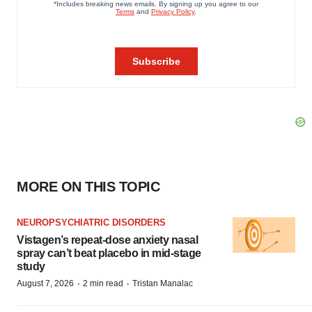
MORE ON THIS TOPIC
NEUROPSYCHIATRIC DISORDERS
Vistagen’s repeat-dose anxiety nasal
spray can’t beat placebo in mid-stage
study
·
·
August 7, 2026
2 min read
Tristan Manalac