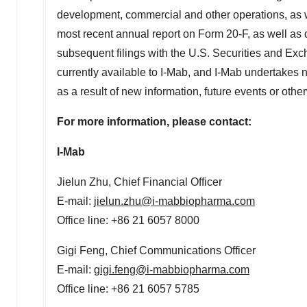
development, commercial and other operations, as we
most recent annual report on Form 20-F, as well as di
subsequent filings with the U.S. Securities and Ex
currently available to I-Mab, and I-Mab undertakes n
as a result of new information, future events or oth
For more information, please contact:
I-Mab
Jielun Zhu, Chief Financial Officer
E-mail:
jielun.zhu@i-mabbiopharma.com
Office line: +86 21 6057 8000
Gigi Feng
, Chief Communications Officer
E-mail:
gigi.feng@i-mabbiopharma.com
Office line: +86 21 6057 5785