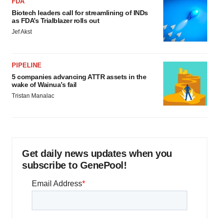
FDA
Biotech leaders call for streamlining of INDs
as FDA’s Trialblazer rolls out
Jef Akst
PIPELINE
5 companies advancing ATTR assets in the
wake of Wainua’s fail
Tristan Manalac
Get daily news updates when you
subscribe to GenePool!