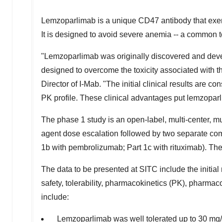
Lemzoparlimab is a unique CD47 antibody that exerts 
It is designed to avoid severe anemia -- a common t
"Lemzoparlimab was originally discovered and deve
designed to overcome the toxicity associated with 
Director of I-Mab. "The initial clinical results are c
PK profile. These clinical advantages put lemzopar
The phase 1 study is an open-label, multi-center, mul
agent dose escalation followed by two separate com
1b with pembrolizumab; Part 1c with rituximab). The
The data to be presented at SITC include the initial
safety, tolerability, pharmacokinetics (PK), pharma
include:
Lemzoparlimab was well tolerated up to 30 mg/k