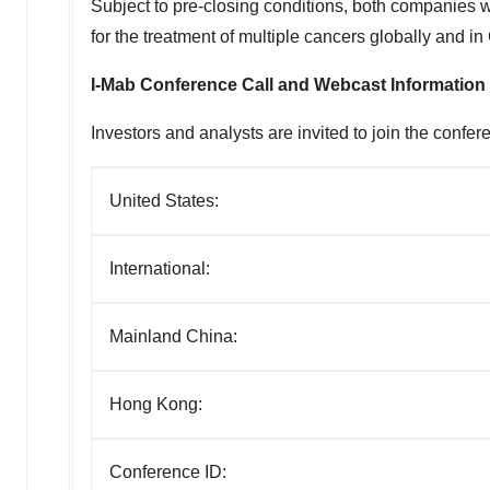
Subject to pre-closing conditions, both companies w
for the treatment of multiple cancers globally and i
I-Mab Conference Call and Webcast Information
Investors and analysts are invited to join the confer
United States:
International:
Mainland China:
Hong Kong:
Conference ID: