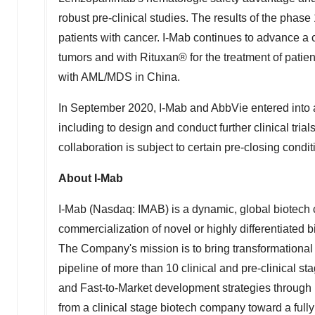
robust pre-clinical studies. The results of the phase 1 
patients with cancer. I-Mab continues to advance a 
tumors and with Rituxan® for the treatment of patient
with AML/MDS in
China
.
In
September 2020
, I-Mab and AbbVie entered into 
including to design and conduct further clinical tri
collaboration is subject to certain pre-closing condit
About I-Mab
I-Mab (Nasdaq: IMAB) is a dynamic, global biotech
commercialization of novel or highly differentiate
The Company's mission is to bring transformational 
pipeline of more than 10 clinical and pre-clinical 
and Fast-to-Market development strategies through 
from a clinical stage biotech company toward a ful