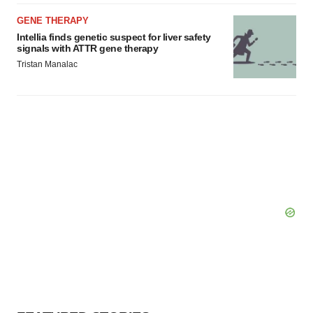
GENE THERAPY
Intellia finds genetic suspect for liver safety
signals with ATTR gene therapy
Tristan Manalac