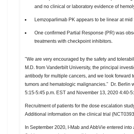
and no clinical or laboratory evidence of hemo
Lemzoparlimab PK appears to be linear at mid to
One confirmed Partial Response (PR) was obser
treatments with checkpoint inhibitors.
"We are very encouraged by the safety and tolerabili
M.D. from Vanderbilt University, the principal invest
antibody for multiple cancers, and we look forward
tumors and hematologic malignancies." Dr. Berlin wi
5:15-5:45 p.m. EST
and
November 13, 2020
4:40-5
Recruitment of patients for the dose escalation stu
Additional information on the clinical trial (NCT039
In
September 2020
, I-Mab and AbbVie entered into 