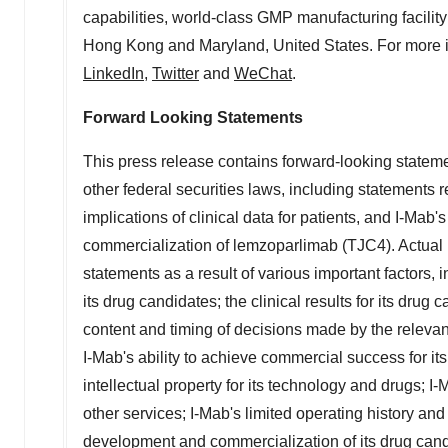
capabilities, world-class GMP manufacturing facility
Hong Kong
and
Maryland
,
United States
. For more 
LinkedIn
,
Twitter
and
WeChat
.
Forward Looking Statements
This press release contains forward-looking stateme
other federal securities laws, including statements 
implications of clinical data for patients, and I-Ma
commercialization of lemzoparlimab (TJC4). Actual re
statements as a result of various important factors, i
its drug candidates; the clinical results for its dr
content and timing of decisions made by the relevant
I-Mab's ability to achieve commercial success for its
intellectual property for its technology and drugs; 
other services; I-Mab's limited operating history and
development and commercialization of its drug can