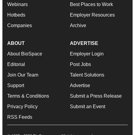
Webinars
Best Places to Work
Hotbeds
Employer Resources
Companies
Archive
ABOUT
ADVERTISE
About BioSpace
Employer Login
Editorial
Post Jobs
Join Our Team
Talent Solutions
Support
Advertise
Terms & Conditions
Submit a Press Release
Privacy Policy
Submit an Event
RSS Feeds