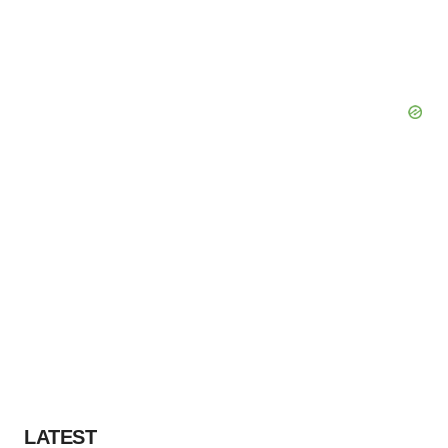
LATEST