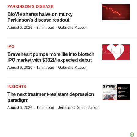
PARKINSON’S DISEASE
BioVie shares halve on murky
Parkinson’s disease readout
·
·
August 6, 2026
3 min read
Gabrielle Masson
IPO
Braveheart pumps more life into biotech
IPO market with $382M expected debut
·
·
August 6, 2026
1 min read
Gabrielle Masson
INSIGHTS
The next treatment-resistant depression
paradigm
·
·
August 6, 2026
1 min read
Jennifer C. Smith-Parker