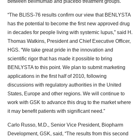
between belimumab and placebo treatment groups.
“The BLISS-76 results confirm our view that BENLYSTA
has the potential to become the first new approved drug
in decades for people living with systemic lupus,” said H.
Thomas Watkins, President and Chief Executive Officer,
HGS. “We take great pride in the innovation and
scientific rigor that has made it possible to bring
BENLYSTA to this point. We plan to submit marketing
applications in the first half of 2010, following
discussions with regulatory authorities in the United
States, Europe and other regions. We will continue to
work with GSK to advance this drug to the market where
it may benefit patients with significant need.”
Carlo Russo, M.D., Senior Vice President, Biopharm
Development, GSK, said, “The results from this second