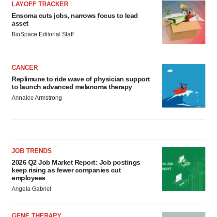
LAYOFF TRACKER
Ensoma cuts jobs, narrows focus to lead
asset
BioSpace Editorial Staff
CANCER
Replimune to ride wave of physician support
to launch advanced melanoma therapy
Annalee Armstrong
JOB TRENDS
2026 Q2 Job Market Report: Job postings
keep rising as fewer companies cut
employees
Angela Gabriel
GENE THERAPY