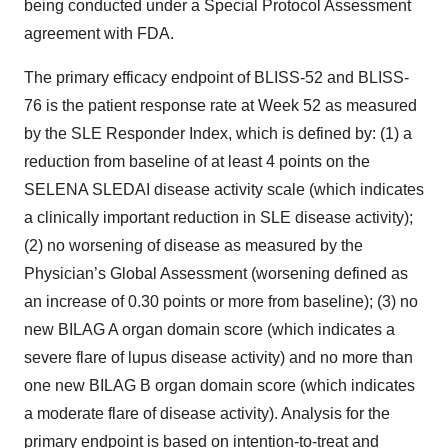
being conducted under a Special Protocol Assessment
agreement with FDA.
The primary efficacy endpoint of BLISS-52 and BLISS-
76 is the patient response rate at Week 52 as measured
by the SLE Responder Index, which is defined by: (1) a
reduction from baseline of at least 4 points on the
SELENA SLEDAI disease activity scale (which indicates
a clinically important reduction in SLE disease activity);
(2) no worsening of disease as measured by the
Physician’s Global Assessment (worsening defined as
an increase of 0.30 points or more from baseline); (3) no
new BILAG A organ domain score (which indicates a
severe flare of lupus disease activity) and no more than
one new BILAG B organ domain score (which indicates
a moderate flare of disease activity). Analysis for the
primary endpoint is based on intention-to-treat and