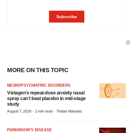
MORE ON THIS TOPIC
NEUROPSYCHIATRIC DISORDERS
Vistagen’s repeat-dose anxiety nasal
spray can’t beat placebo in mid-stage
study
·
·
August 7, 2026
2 min read
Tristan Manalac
PARKINSON’S DISEASE