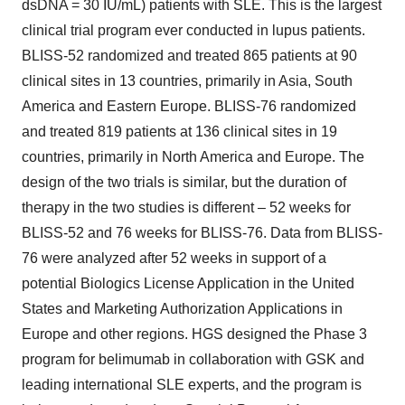
dsDNA = 30 IU/mL) patients with SLE. This is the largest
clinical trial program ever conducted in lupus patients.
BLISS-52 randomized and treated 865 patients at 90
clinical sites in 13 countries, primarily in Asia, South
America and Eastern Europe. BLISS-76 randomized
and treated 819 patients at 136 clinical sites in 19
countries, primarily in North America and Europe. The
design of the two trials is similar, but the duration of
therapy in the two studies is different – 52 weeks for
BLISS-52 and 76 weeks for BLISS-76. Data from BLISS-
76 were analyzed after 52 weeks in support of a
potential Biologics License Application in the United
States and Marketing Authorization Applications in
Europe and other regions. HGS designed the Phase 3
program for belimumab in collaboration with GSK and
leading international SLE experts, and the program is