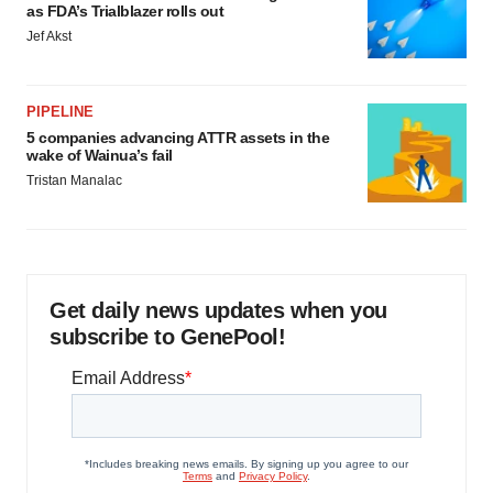
as FDA’s Trialblazer rolls out
Jef Akst
PIPELINE
5 companies advancing ATTR assets in the
wake of Wainua’s fail
Tristan Manalac
Get daily news updates when you
subscribe to GenePool!