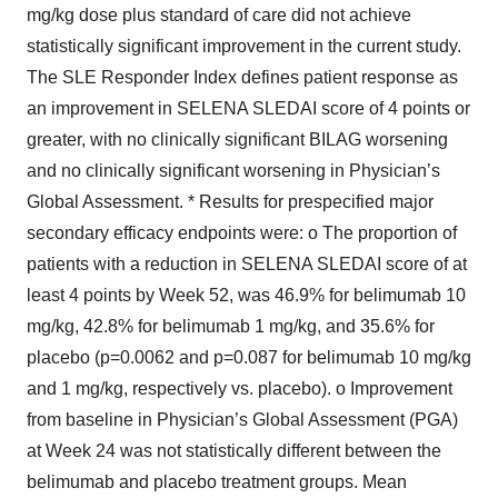
mg/kg dose plus standard of care did not achieve
statistically significant improvement in the current study.
The SLE Responder Index defines patient response as
an improvement in SELENA SLEDAI score of 4 points or
greater, with no clinically significant BILAG worsening
and no clinically significant worsening in Physician’s
Global Assessment. * Results for prespecified major
secondary efficacy endpoints were: o The proportion of
patients with a reduction in SELENA SLEDAI score of at
least 4 points by Week 52, was 46.9% for belimumab 10
mg/kg, 42.8% for belimumab 1 mg/kg, and 35.6% for
placebo (p=0.0062 and p=0.087 for belimumab 10 mg/kg
and 1 mg/kg, respectively vs. placebo). o Improvement
from baseline in Physician’s Global Assessment (PGA)
at Week 24 was not statistically different between the
belimumab and placebo treatment groups. Mean