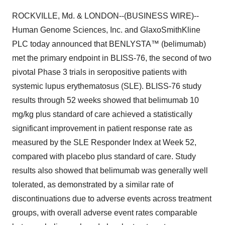
ROCKVILLE, Md. & LONDON--(BUSINESS WIRE)--
Human Genome Sciences, Inc. and GlaxoSmithKline
PLC today announced that BENLYSTA™ (belimumab)
met the primary endpoint in BLISS-76, the second of two
pivotal Phase 3 trials in seropositive patients with
systemic lupus erythematosus (SLE). BLISS-76 study
results through 52 weeks showed that belimumab 10
mg/kg plus standard of care achieved a statistically
significant improvement in patient response rate as
measured by the SLE Responder Index at Week 52,
compared with placebo plus standard of care. Study
results also showed that belimumab was generally well
tolerated, as demonstrated by a similar rate of
discontinuations due to adverse events across treatment
groups, with overall adverse event rates comparable