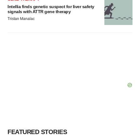
Intellia finds genetic suspect for liver safety
signals with ATTR gene therapy
Tristan Manalac
FEATURED STORIES