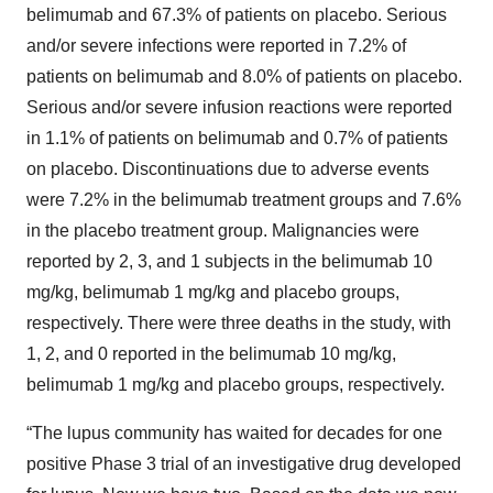
belimumab and 67.3% of patients on placebo. Serious
and/or severe infections were reported in 7.2% of
patients on belimumab and 8.0% of patients on placebo.
Serious and/or severe infusion reactions were reported
in 1.1% of patients on belimumab and 0.7% of patients
on placebo. Discontinuations due to adverse events
were 7.2% in the belimumab treatment groups and 7.6%
in the placebo treatment group. Malignancies were
reported by 2, 3, and 1 subjects in the belimumab 10
mg/kg, belimumab 1 mg/kg and placebo groups,
respectively. There were three deaths in the study, with
1, 2, and 0 reported in the belimumab 10 mg/kg,
belimumab 1 mg/kg and placebo groups, respectively.
“The lupus community has waited for decades for one
positive Phase 3 trial of an investigative drug developed