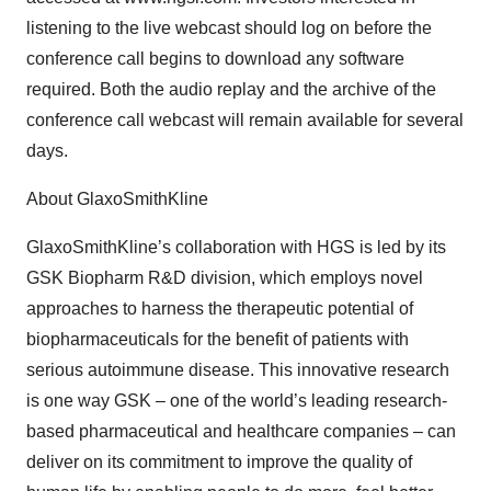
listening to the live webcast should log on before the
conference call begins to download any software
required. Both the audio replay and the archive of the
conference call webcast will remain available for several
days.
About GlaxoSmithKline
GlaxoSmithKline’s collaboration with HGS is led by its
GSK Biopharm R&D division, which employs novel
approaches to harness the therapeutic potential of
biopharmaceuticals for the benefit of patients with
serious autoimmune disease. This innovative research
is one way GSK – one of the world’s leading research-
based pharmaceutical and healthcare companies – can
deliver on its commitment to improve the quality of