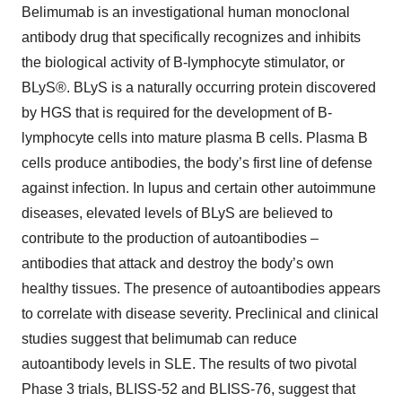
Belimumab is an investigational human monoclonal
antibody drug that specifically recognizes and inhibits
the biological activity of B-lymphocyte stimulator, or
BLyS®. BLyS is a naturally occurring protein discovered
by HGS that is required for the development of B-
lymphocyte cells into mature plasma B cells. Plasma B
cells produce antibodies, the body’s first line of defense
against infection. In lupus and certain other autoimmune
diseases, elevated levels of BLyS are believed to
contribute to the production of autoantibodies –
antibodies that attack and destroy the body’s own
healthy tissues. The presence of autoantibodies appears
to correlate with disease severity. Preclinical and clinical
studies suggest that belimumab can reduce
autoantibody levels in SLE. The results of two pivotal
Phase 3 trials, BLISS-52 and BLISS-76, suggest that