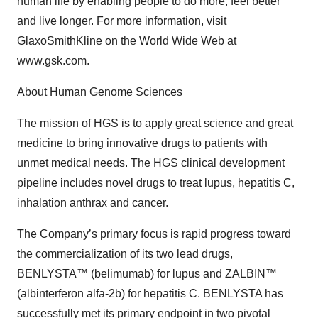
human life by enabling people to do more, feel better
and live longer. For more information, visit
GlaxoSmithKline on the World Wide Web at
www.gsk.com.
About Human Genome Sciences
The mission of HGS is to apply great science and great
medicine to bring innovative drugs to patients with
unmet medical needs. The HGS clinical development
pipeline includes novel drugs to treat lupus, hepatitis C,
inhalation anthrax and cancer.
The Company’s primary focus is rapid progress toward
the commercialization of its two lead drugs,
BENLYSTA™ (belimumab) for lupus and ZALBIN™
(albinterferon alfa-2b) for hepatitis C. BENLYSTA has
successfully met its primary endpoint in two pivotal