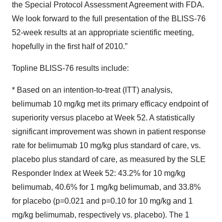
the Special Protocol Assessment Agreement with FDA.
We look forward to the full presentation of the BLISS-76
52-week results at an appropriate scientific meeting,
hopefully in the first half of 2010.”
Topline BLISS-76 results include:
* Based on an intention-to-treat (ITT) analysis,
belimumab 10 mg/kg met its primary efficacy endpoint of
superiority versus placebo at Week 52. A statistically
significant improvement was shown in patient response
rate for belimumab 10 mg/kg plus standard of care, vs.
placebo plus standard of care, as measured by the SLE
Responder Index at Week 52: 43.2% for 10 mg/kg
belimumab, 40.6% for 1 mg/kg belimumab, and 33.8%
for placebo (p=0.021 and p=0.10 for 10 mg/kg and 1
mg/kg belimumab, respectively vs. placebo). The 1