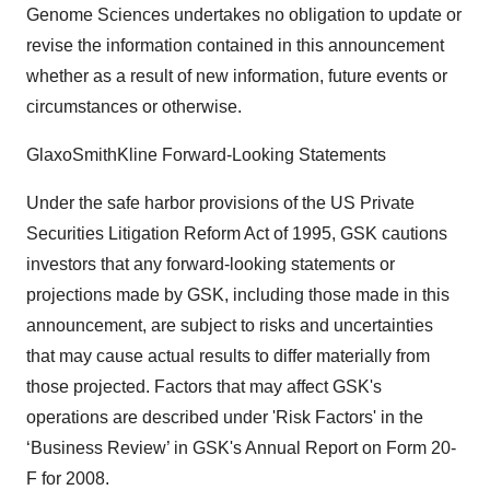
Genome Sciences undertakes no obligation to update or
revise the information contained in this announcement
whether as a result of new information, future events or
circumstances or otherwise.
GlaxoSmithKline Forward-Looking Statements
Under the safe harbor provisions of the US Private
Securities Litigation Reform Act of 1995, GSK cautions
investors that any forward-looking statements or
projections made by GSK, including those made in this
announcement, are subject to risks and uncertainties
that may cause actual results to differ materially from
those projected. Factors that may affect GSK's
operations are described under 'Risk Factors' in the
‘Business Review’ in GSK's Annual Report on Form 20-
F for 2008.