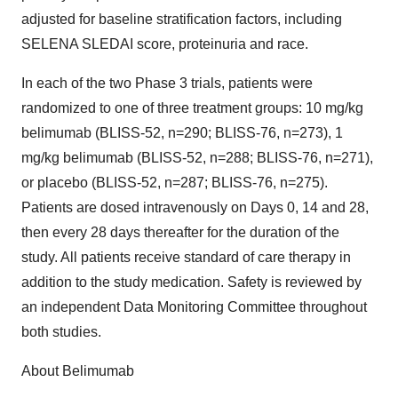
adjusted for baseline stratification factors, including
SELENA SLEDAI score, proteinuria and race.
In each of the two Phase 3 trials, patients were
randomized to one of three treatment groups: 10 mg/kg
belimumab (BLISS-52, n=290; BLISS-76, n=273), 1
mg/kg belimumab (BLISS-52, n=288; BLISS-76, n=271),
or placebo (BLISS-52, n=287; BLISS-76, n=275).
Patients are dosed intravenously on Days 0, 14 and 28,
then every 28 days thereafter for the duration of the
study. All patients receive standard of care therapy in
addition to the study medication. Safety is reviewed by
an independent Data Monitoring Committee throughout
both studies.
About Belimumab