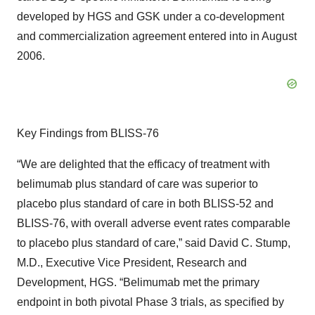
developed by HGS and GSK under a co-development
and commercialization agreement entered into in August
2006.
Key Findings from BLISS-76
“We are delighted that the efficacy of treatment with
belimumab plus standard of care was superior to
placebo plus standard of care in both BLISS-52 and
BLISS-76, with overall adverse event rates comparable
to placebo plus standard of care,” said David C. Stump,
M.D., Executive Vice President, Research and
Development, HGS. “Belimumab met the primary
endpoint in both pivotal Phase 3 trials, as specified by