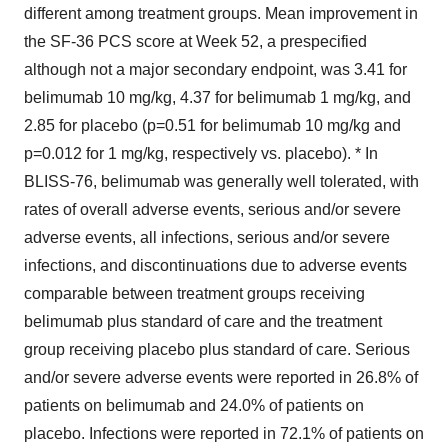
different among treatment groups. Mean improvement in
the SF-36 PCS score at Week 52, a prespecified
although not a major secondary endpoint, was 3.41 for
belimumab 10 mg/kg, 4.37 for belimumab 1 mg/kg, and
2.85 for placebo (p=0.51 for belimumab 10 mg/kg and
p=0.012 for 1 mg/kg, respectively vs. placebo). * In
BLISS-76, belimumab was generally well tolerated, with
rates of overall adverse events, serious and/or severe
adverse events, all infections, serious and/or severe
infections, and discontinuations due to adverse events
comparable between treatment groups receiving
belimumab plus standard of care and the treatment
group receiving placebo plus standard of care. Serious
and/or severe adverse events were reported in 26.8% of
patients on belimumab and 24.0% of patients on
placebo. Infections were reported in 72.1% of patients on