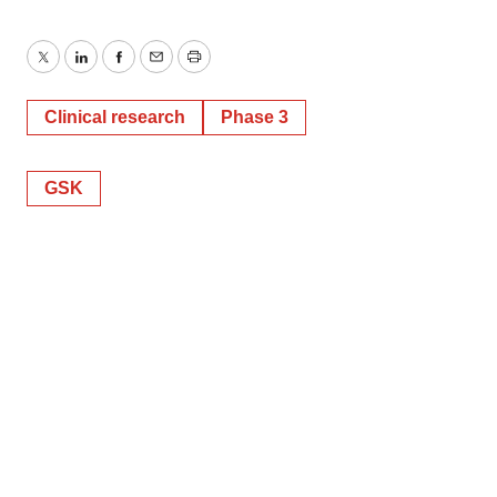
Twitter
LinkedIn
Facebook
Email
Print
Clinical research
Phase 3
GSK