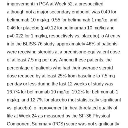
improvement in PGA at Week 52, a prespecified
although not a major secondary endpoint, was 0.49 for
belimumab 10 mg/kg, 0.55 for belimumab 1 mg/kg, and
0.46 for placebo (p=0.12 for belimumab 10 mg/kg and
p=0.022 for 1 mg/kg, respectively vs. placebo). o At entry
into the BLISS-76 study, approximately 46% of patients
were receiving steroids at a prednisone-equivalent dose
of at least 7.5 mg per day. Among these patients, the
percentage of patients who had their average steroid
dose reduced by at least 25% from baseline to 7.5 mg
per day or less during the last 12 weeks of study was
16.7% for belimumab 10 mg/kg, 19.2% for belimumab 1
mg/kg, and 12.7% for placebo (not statistically significant
vs. placebo). o Improvement in health-related quality of
life at Week 24 as measured by the SF-36 Physical
Component Summary (PCS) score was not significantly