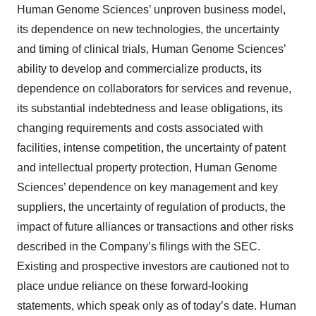
Human Genome Sciences’ unproven business model,
its dependence on new technologies, the uncertainty
and timing of clinical trials, Human Genome Sciences’
ability to develop and commercialize products, its
dependence on collaborators for services and revenue,
its substantial indebtedness and lease obligations, its
changing requirements and costs associated with
facilities, intense competition, the uncertainty of patent
and intellectual property protection, Human Genome
Sciences’ dependence on key management and key
suppliers, the uncertainty of regulation of products, the
impact of future alliances or transactions and other risks
described in the Company’s filings with the SEC.
Existing and prospective investors are cautioned not to
place undue reliance on these forward-looking
statements, which speak only as of today’s date. Human