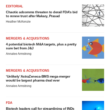
EDITORIAL
Chaotic adcomms threaten to derail FDA’s bid
to renew trust after Makary, Prasad
Heather McKenzie
MERGERS & ACQUISITIONS
4 potential biotech M&A targets, plus a pretty
sure bet from J&J
Annalee Armstrong
MERGERS & ACQUISITIONS
‘Unlikely’ AstraZeneca-BMS mega-merger
would be largest pharma deal ever
Annalee Armstrong
FDA
Biotech leaders call for streamlining of INDs