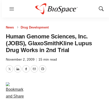
Menu
Show
Sear
News
Drug Development
Human Genome Sciences, Inc.
(JOBS), GlaxoSmithKline Lupus
Drug Works in 2nd Trial
November 2, 2009
|
15 min read
Twitter
LinkedIn
Facebook
Email
Print