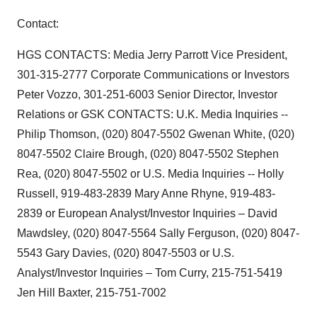
Contact:
HGS CONTACTS: Media Jerry Parrott Vice President,
301-315-2777 Corporate Communications or Investors
Peter Vozzo, 301-251-6003 Senior Director, Investor
Relations or GSK CONTACTS: U.K. Media Inquiries --
Philip Thomson, (020) 8047-5502 Gwenan White, (020)
8047-5502 Claire Brough, (020) 8047-5502 Stephen
Rea, (020) 8047-5502 or U.S. Media Inquiries -- Holly
Russell, 919-483-2839 Mary Anne Rhyne, 919-483-
2839 or European Analyst/Investor Inquiries – David
Mawdsley, (020) 8047-5564 Sally Ferguson, (020) 8047-
5543 Gary Davies, (020) 8047-5503 or U.S.
Analyst/Investor Inquiries – Tom Curry, 215-751-5419
Jen Hill Baxter, 215-751-7002