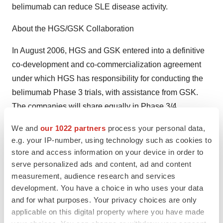
belimumab can reduce SLE disease activity.
About the HGS/GSK Collaboration
In August 2006, HGS and GSK entered into a definitive
co-development and co-commercialization agreement
under which HGS has responsibility for conducting the
belimumab Phase 3 trials, with assistance from GSK.
The companies will share equally in Phase 3/4
development costs, sales and marketing expenses, and
We and
our 1022 partners
process your personal data,
profits of any product commercialized under the current
e.g. your IP-number, using technology such as cookies to
agreement.
store and access information on your device in order to
serve personalized ads and content, ad and content
About Systemic Lupus Erythematosus
measurement, audience research and services
development. You have a choice in who uses your data
Systemic lupus erythematosus (SLE) is a chronic, life-
and for what purposes. Your privacy choices are only
threatening autoimmune disease. Approximately five
applicable on this digital property where you have made
million people worldwide, including approximately 1.5