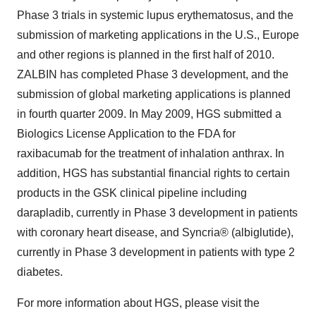
Phase 3 trials in systemic lupus erythematosus, and the
submission of marketing applications in the U.S., Europe
and other regions is planned in the first half of 2010.
ZALBIN has completed Phase 3 development, and the
submission of global marketing applications is planned
in fourth quarter 2009. In May 2009, HGS submitted a
Biologics License Application to the FDA for
raxibacumab for the treatment of inhalation anthrax. In
addition, HGS has substantial financial rights to certain
products in the GSK clinical pipeline including
darapladib, currently in Phase 3 development in patients
with coronary heart disease, and Syncria® (albiglutide),
currently in Phase 3 development in patients with type 2
diabetes.
For more information about HGS, please visit the