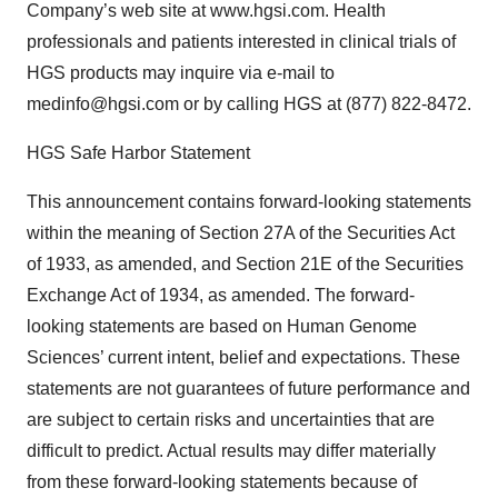
Company’s web site at www.hgsi.com. Health
professionals and patients interested in clinical trials of
HGS products may inquire via e-mail to
medinfo@hgsi.com or by calling HGS at (877) 822-8472.
HGS Safe Harbor Statement
This announcement contains forward-looking statements
within the meaning of Section 27A of the Securities Act
of 1933, as amended, and Section 21E of the Securities
Exchange Act of 1934, as amended. The forward-
looking statements are based on Human Genome
Sciences’ current intent, belief and expectations. These
statements are not guarantees of future performance and
are subject to certain risks and uncertainties that are
difficult to predict. Actual results may differ materially
from these forward-looking statements because of