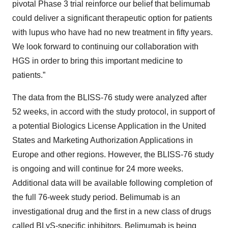
pivotal Phase 3 trial reinforce our belief that belimumab
could deliver a significant therapeutic option for patients
with lupus who have had no new treatment in fifty years.
We look forward to continuing our collaboration with
HGS in order to bring this important medicine to
patients.”
The data from the BLISS-76 study were analyzed after
52 weeks, in accord with the study protocol, in support of
a potential Biologics License Application in the United
States and Marketing Authorization Applications in
Europe and other regions. However, the BLISS-76 study
is ongoing and will continue for 24 more weeks.
Additional data will be available following completion of
the full 76-week study period. Belimumab is an
investigational drug and the first in a new class of drugs
called BLyS-specific inhibitors. Belimumab is being