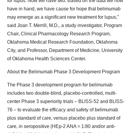
for lupus. Now we have two. Based on the data we now
have in hand, we have cause for hope that belimumab
may emerge as a significant new treatment for lupus,”
said Joan T. Merrill, M.D., a study investigator, Program
Chair, Clinical Pharmacology Research Program,
Oklahoma Medical Research Foundation, Oklahoma
City, and Professor, Department of Medicine, University
of Oklahoma Health Sciences Center.
About the Belimumab Phase 3 Development Program
The Phase 3 development program for belimumab
includes two double-blind, placebo-controlled, multi-
center Phase 3 superiority trials – BLISS-52 and BLISS-
76 – to evaluate the efficacy and safety of belimumab
plus standard of care, versus placebo plus standard of
care, in seropositive (HEp-2 ANA = 1:80 and/or anti-