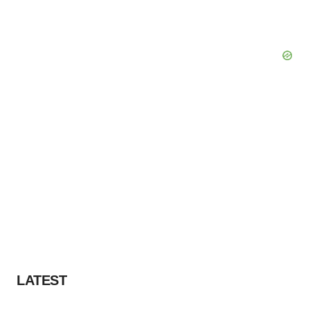
LATEST