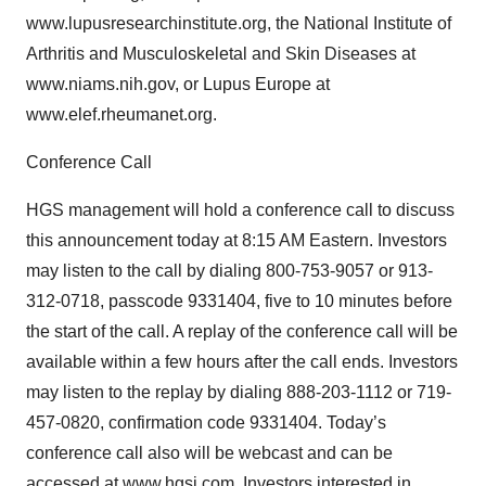
www.lupusresearchinstitute.org, the National Institute of
Arthritis and Musculoskeletal and Skin Diseases at
www.niams.nih.gov, or Lupus Europe at
www.elef.rheumanet.org.
Conference Call
HGS management will hold a conference call to discuss
this announcement today at 8:15 AM Eastern. Investors
may listen to the call by dialing 800-753-9057 or 913-
312-0718, passcode 9331404, five to 10 minutes before
the start of the call. A replay of the conference call will be
available within a few hours after the call ends. Investors
may listen to the replay by dialing 888-203-1112 or 719-
457-0820, confirmation code 9331404. Today’s
conference call also will be webcast and can be
accessed at www.hgsi.com. Investors interested in