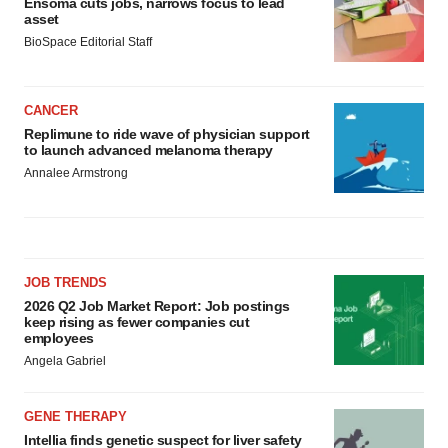
Ensoma cuts jobs, narrows focus to lead
asset
BioSpace Editorial Staff
CANCER
Replimune to ride wave of physician support
to launch advanced melanoma therapy
Annalee Armstrong
JOB TRENDS
2026 Q2 Job Market Report: Job postings
keep rising as fewer companies cut
employees
Angela Gabriel
GENE THERAPY
Intellia finds genetic suspect for liver safety