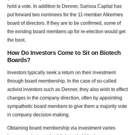
hold a vote. In addition to Denner, Sarissa Capital has
put forward two nominees for the 11-member Alkermes
board of directors. If they are to be confirmed, some of
the existing board members up for re-election would get
the boot.
How Do Investors Come to Sit on Biotech
Boards?
Investors typically seek a return on their investment
through board membership. In the case of so-called
activist investors such as Denner, they also wish to effect
changes in the company direction, often by appointing
sympathetic board members to give them a majority vote
in company decision-making.
Obtaining board membership via investment varies