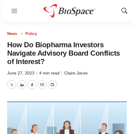
Menu
Show
Sear
News
Policy
How Do Biopharma Investors
Navigate Advisory Board Conflicts
of Interest?
June 27, 2023
|
4 min read
|
Claire Jarvis
Twitter
LinkedIn
Facebook
Email
Print