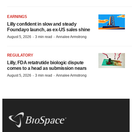
EARNINGS
Lilly confident in slow and steady
Foundayo launch, as ex-US sales shine
·
·
August 5, 2026
3 min read
Annalee Armstrong
REGULATORY
Lilly, FDA retatrutide biologic dispute
comes to a head as submission nears
·
·
August 5, 2026
3 min read
Annalee Armstrong