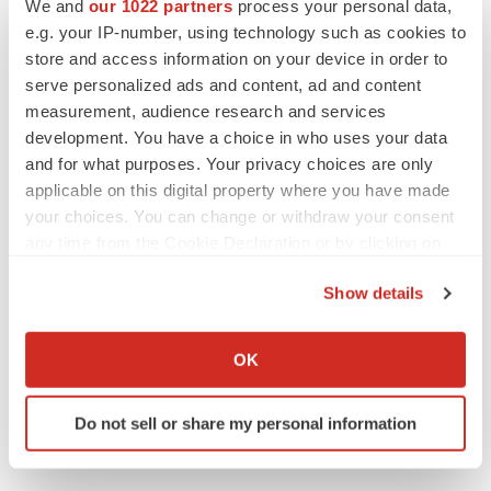
We and
our 1022 partners
process your personal data,
e.g. your IP-number, using technology such as cookies to
Biogen
store and access information on your device in order to
serve personalized ads and content, ad and content
measurement, audience research and services
Claire Jarvis
development. You have a choice in who uses your data
and for what purposes. Your privacy choices are only
applicable on this digital property where you have made
your choices. You can change or withdraw your consent
any time from the Cookie Declaration or by clicking on
the Privacy trigger icon.
Show details
If you allow, we would also like to:
Collect information about your geographical location
OK
which can be accurate to within several meters
Identify your device by actively scanning it for
Do not sell or share my personal information
specific characteristics (fingerprinting)
Find out more about how your personal data is processed
and set your preferences in the
details section
.