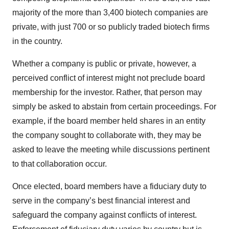
majority of the more than 3,400 biotech companies are
private, with just 700 or so publicly traded biotech firms
in the country.
Whether a company is public or private, however, a
perceived conflict of interest might not preclude board
membership for the investor. Rather, that person may
simply be asked to abstain from certain proceedings. For
example, if the board member held shares in an entity
the company sought to collaborate with, they may be
asked to leave the meeting while discussions pertinent
to that collaboration occur.
Once elected, board members have a fiduciary duty to
serve in the company’s best financial interest and
safeguard the company against conflicts of interest.