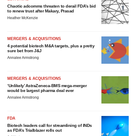
Chaotic adcomms threaten to derail FDA’s bid
to renew trust after Makary, Prasad
Heather McKenzie
MERGERS & ACQUISITIONS
4 potential biotech M&A targets, plus a pretty
sure bet from J&J
Annalee Armstrong
MERGERS & ACQUISITIONS
‘Unlikely’ AstraZeneca-BMS mega-merger
would be largest pharma deal ever
Annalee Armstrong
FDA
Biotech leaders call for streamlining of INDs
as FDA’s Trialblazer rolls out