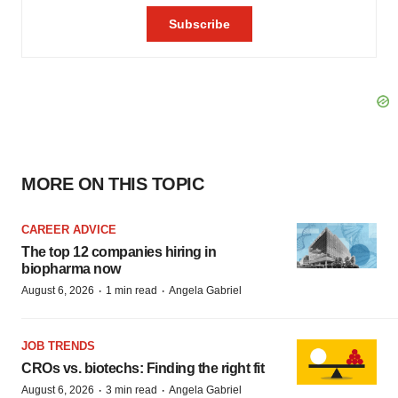
MORE ON THIS TOPIC
CAREER ADVICE
The top 12 companies hiring in
biopharma now
·
·
August 6, 2026
1 min read
Angela Gabriel
JOB TRENDS
CROs vs. biotechs: Finding the right fit
·
·
August 6, 2026
3 min read
Angela Gabriel