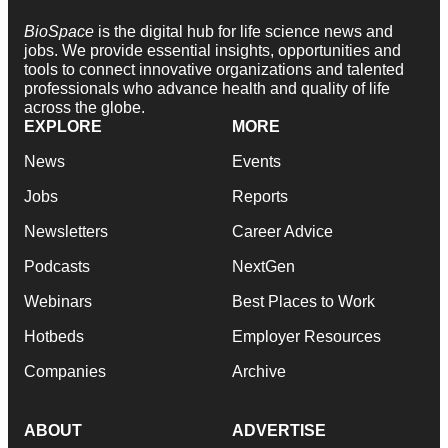
BioSpace
is the digital hub for life science news and
jobs. We provide essential insights, opportunities and
tools to connect innovative organizations and talented
professionals who advance health and quality of life
across the globe.
EXPLORE
MORE
News
Events
Jobs
Reports
Newsletters
Career Advice
Podcasts
NextGen
Webinars
Best Places to Work
Hotbeds
Employer Resources
Companies
Archive
ABOUT
ADVERTISE