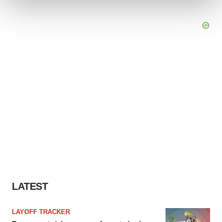
We use cookies to enhance your experience, analyze
site traffic, and serve tailored ads. By clicking "OK", you
agree to our use of cookies. You can later change your
consent or withdraw it. For more info, see our
Privacy
Policy
.
LATEST
LAYOFF TRACKER