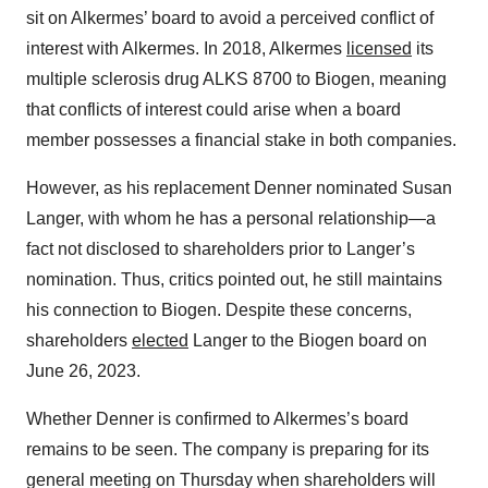
sit on Alkermes’ board to avoid a perceived conflict of
interest with Alkermes. In 2018, Alkermes
licensed
its
multiple sclerosis drug ALKS 8700 to Biogen, meaning
that conflicts of interest could arise when a board
member possesses a financial stake in both companies.
However, as his replacement Denner nominated Susan
Langer, with whom he has a personal relationship—a
fact not disclosed to shareholders prior to Langer’s
nomination. Thus, critics pointed out, he still maintains
his connection to Biogen. Despite these concerns,
shareholders
elected
Langer to the Biogen board on
June 26, 2023.
Whether Denner is confirmed to Alkermes’s board
remains to be seen. The company is preparing for its
general meeting on Thursday when shareholders will