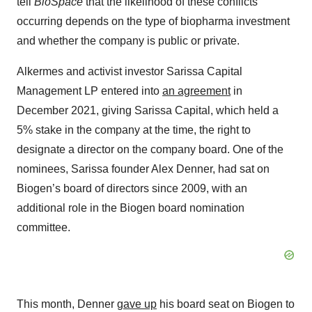
tell
BioSpace
that the likelihood of these conflicts
occurring depends on the type of biopharma investment
and whether the company is public or private.
Alkermes and activist investor Sarissa Capital
Management LP entered into
an agreement
in
December 2021, giving Sarissa Capital, which held a
5% stake in the company at the time, the right to
designate a director on the company board. One of the
nominees, Sarissa founder Alex Denner, had sat on
Biogen’s board of directors since 2009, with an
additional role in the Biogen board nomination
committee.
This month, Denner
gave up
his board seat on Biogen to