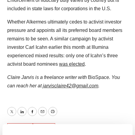
Enforcement of fiduciary duty varies by country but is
included in state laws for corporations in the U.S.
Whether Alkermes ultimately cedes to activist investor
pressure and appoints all its preferred board members
remains to be seen. A similar campaign by activist
investor Carl Icahn earlier this month at Illumina
experienced mixed results: only one of Icahn’s three
activist board nominees
was elected
.
Claire Jarvis is a freelance writer with
BioSpace
. You
can reach her
at
jarvisclaire42@gmail.com
.
Twitter
LinkedIn
Facebook
Email
Print
Events
Legal