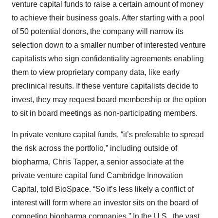
venture capital funds to raise a certain amount of money
to achieve their business goals. After starting with a pool
of 50 potential donors, the company will narrow its
selection down to a smaller number of interested venture
capitalists who sign confidentiality agreements enabling
them to view proprietary company data, like early
preclinical results. If these venture capitalists decide to
invest, they may request board membership or the option
to sit in board meetings as non-participating members.
In private venture capital funds, “it’s preferable to spread
the risk across the portfolio,” including outside of
biopharma, Chris Tapper, a senior associate at the
private venture capital fund Cambridge Innovation
Capital, told BioSpace. “So it’s less likely a conflict of
interest will form where an investor sits on the board of
competing biopharma companies.” In the U.S., the vast