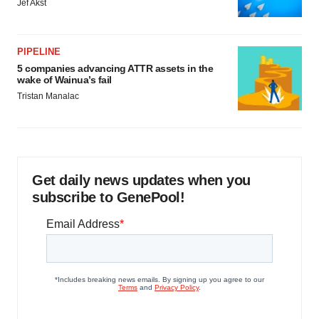
Jef Akst
PIPELINE
5 companies advancing ATTR assets in the
wake of Wainua’s fail
Tristan Manalac
Get daily news updates when you
subscribe to GenePool!