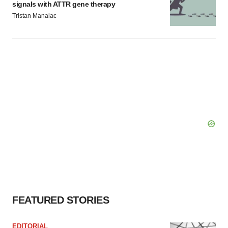
signals with ATTR gene therapy
Tristan Manalac
FEATURED STORIES
EDITORIAL