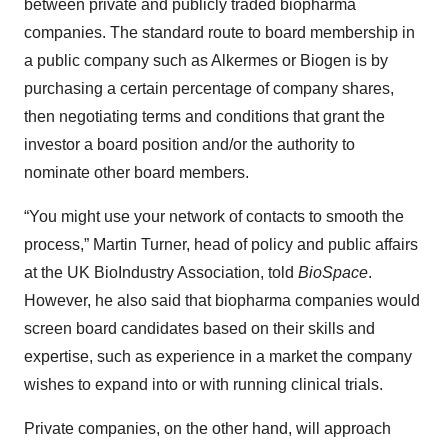
between private and publicly traded biopharma
companies. The standard route to board membership in
a public company such as Alkermes or Biogen is by
purchasing a certain percentage of company shares,
then negotiating terms and conditions that grant the
investor a board position and/or the authority to
nominate other board members.
“You might use your network of contacts to smooth the
process,” Martin Turner, head of policy and public affairs
at the UK BioIndustry Association, told
BioSpace
.
However, he also said that biopharma companies would
screen board candidates based on their skills and
expertise, such as experience in a market the company
wishes to expand into or with running clinical trials.
Private companies, on the other hand, will approach