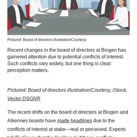
Pictured: Board of directors illustration/Courtesy
Recent changes in the board of directors at Biogen has
garnered attention due to potential conflicts of interest.
Such conflicts vary widely, but one thing is clear:
perception matters.
Pictured: Board of directors illustration/Courtesy, iStock,
Vector DSGNR
The recent shifts on the board of directors at Biogen and
Alkermes boards have
made headlines
due to the
conflicts of interest at stake—real or perceived. Experts