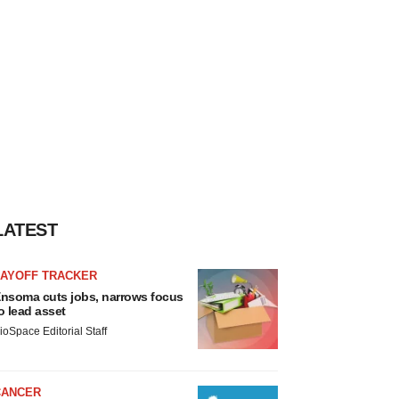
LATEST
LAYOFF TRACKER
nsoma cuts jobs, narrows focus
o lead asset
ioSpace Editorial Staff
CANCER