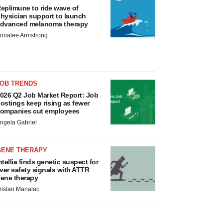
eplimune to ride wave of
hysician support to launch
dvanced melanoma therapy
nnalee Armstrong
JOB TRENDS
026 Q2 Job Market Report: Job
ostings keep rising as fewer
ompanies cut employees
ngela Gabriel
GENE THERAPY
ntellia finds genetic suspect for
iver safety signals with ATTR
ene therapy
ristan Manalac