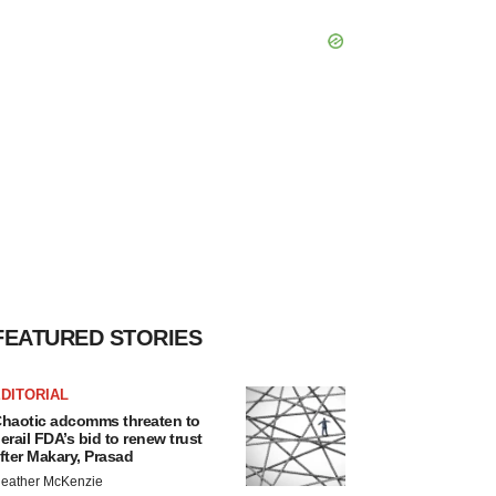
FEATURED STORIES
DITORIAL
haotic adcomms threaten to
erail FDA’s bid to renew trust
fter Makary, Prasad
eather McKenzie