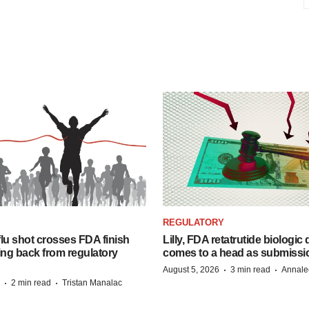
REGULATORY
lu shot crosses FDA finish
Lilly, FDA retatrutide biologic
ing back from regulatory
comes to a head as submissi
·
·
August 5, 2026
3 min read
Annale
·
·
2 min read
Tristan Manalac