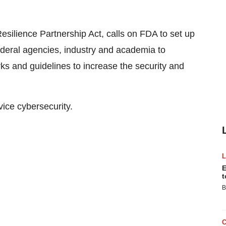
Resilience Partnership Act, calls on FDA to set up
ederal agencies, industry and academia to
s and guidelines to increase the security and
ice cybersecurity.
E
t
B