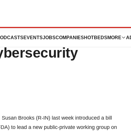
 For New FDA-Led
ODCASTS
EVENTS
JOBS
COMPANIES
HOTBEDS
MORE
A
ybersecurity
 Susan Brooks (R-IN) last week introduced a bill
FDA) to lead a new public-private working group on