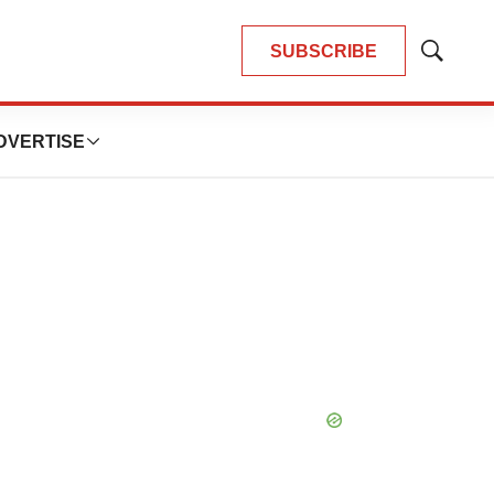
SUBSCRIBE
Show
Search
DVERTISE