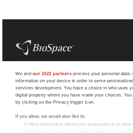
BioSpace
is the digital hub for life science
We and
our 1022 partners
process your personal data, 
news and jobs. We provide essential
information on your device in order to serve personali
insights, opportunities and tools to
connect innovative organizations and
services development. You have a choice in who uses you
talented professionals who advance
digital property where you have made your choices. You
health and quality of life across the globe.
by clicking on the Privacy trigger icon.
If you allow, we would also like to:
Collect information about your geographical location
Identify your device by actively scanning it for specif
© 1985 - 2026 BioSpace.com. All rights reserved.