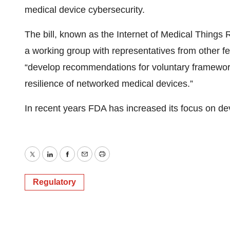
medical device cybersecurity.
The bill, known as the Internet of Medical Things 
a working group with representatives from other f
“develop recommendations for voluntary framework
resilience of networked medical devices.”
In recent years FDA has increased its focus on dev
Twitter
LinkedIn
Facebook
Email
Print
Regulatory