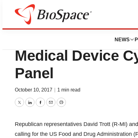
News
Policy
House Bill Calls
NEWS
P
Medical Device C
Panel
October 10, 2017
|
1 min read
Twitter
LinkedIn
Facebook
Email
Print
Republican representatives David Trott (R-MI) and
calling for the US Food and Drug Administration (