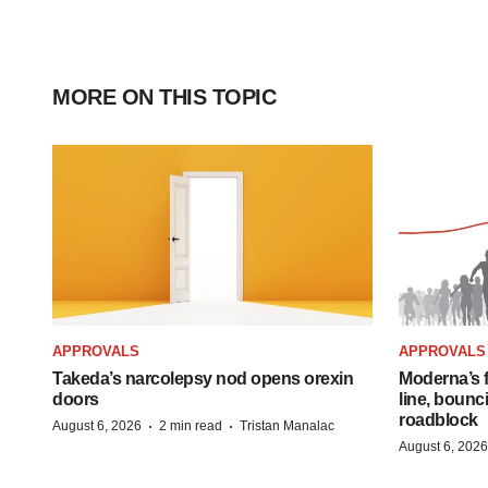
MORE ON THIS TOPIC
APPROVALS
APPROVALS
Takeda’s narcolepsy nod opens orexin
Moderna’s f
doors
line, bounc
roadblock
·
·
August 6, 2026
2 min read
Tristan Manalac
August 6, 2026