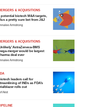
MERGERS & ACQUISITIONS
 potential biotech M&A targets,
lus a pretty sure bet from J&J
nnalee Armstrong
MERGERS & ACQUISITIONS
Unlikely’ AstraZeneca-BMS
ega-merger would be largest
harma deal ever
nnalee Armstrong
FDA
iotech leaders call for
treamlining of INDs as FDA’s
rialblazer rolls out
ef Akst
IPELINE