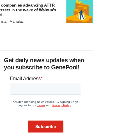
 companies advancing ATTR
ssets in the wake of Wainua’s
ail
ristan Manalac
Get daily news updates when
you subscribe to GenePool!