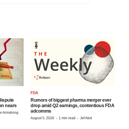
FDA
 dispute
Rumors of biggest pharma merger ever
on nears
drop amid Q2 earnings, contentious FDA
adcomms
e Armstrong
·
·
August 5, 2026
1 min read
Jef Akst