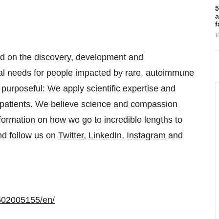
5
a
f
T
ed on the discovery, development and
cal needs for people impacted by rare, autoimmune
purposeful: We apply scientific expertise and
to patients. We believe science and compassion
formation on how we go to incredible lengths to
d follow us on
Twitter
,
LinkedIn
,
Instagram
and
502005155/en/