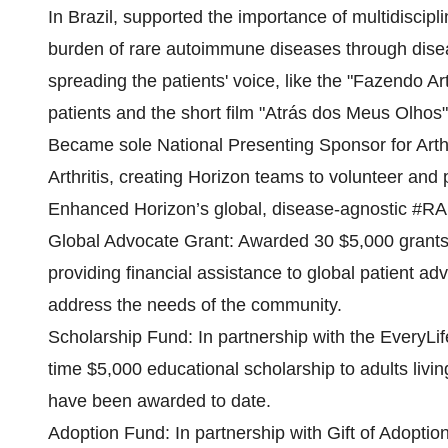
In Brazil, supported the importance of multidiscip
burden of rare autoimmune diseases through disease
spreading the patients' voice, like the "Fazendo
patients and the short film "Atrás dos Meus Olhos", 
Became sole National Presenting Sponsor for Arthr
Arthritis, creating Horizon teams to volunteer and 
Enhanced Horizon’s global, disease-agnostic #RA
Global Advocate Grant: Awarded 30 $5,000 grants
providing financial assistance to global patient 
address the needs of the community.
Scholarship Fund: In partnership with the EveryL
time $5,000 educational scholarship to adults livin
have been awarded to date.​
Adoption Fund: In partnership with Gift of Adoption,