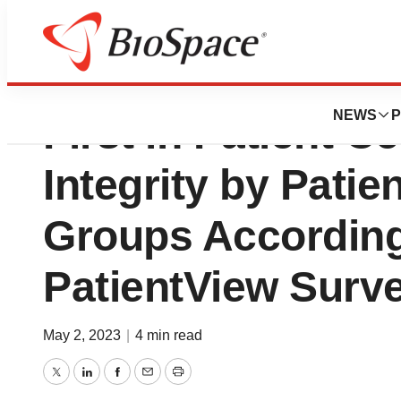
Horizon Therapeu
NEWS
P
First in Patient Ce
Integrity by Pati
Groups Accordin
PatientView Surv
May 2, 2023
|
4 min read
Twitter
LinkedIn
Facebook
Email
Print