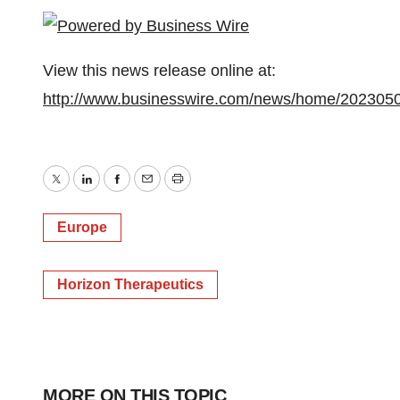
View this news release online at:
http://www.businesswire.com/news/home/202305
Twitter
LinkedIn
Facebook
Email
Print
Europe
Horizon Therapeutics
MORE ON THIS TOPIC