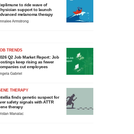
eplimune to ride wave of
hysician support to launch
dvanced melanoma therapy
nnalee Armstrong
JOB TRENDS
026 Q2 Job Market Report: Job
ostings keep rising as fewer
ompanies cut employees
ngela Gabriel
GENE THERAPY
ntellia finds genetic suspect for
iver safety signals with ATTR
ene therapy
ristan Manalac