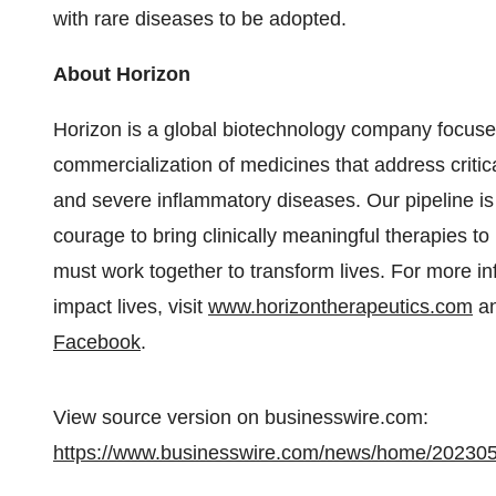
with rare diseases to be adopted.
About Horizon
Horizon is a global biotechnology company focus
commercialization of medicines that address criti
and severe inflammatory diseases. Our pipeline is 
courage to bring clinically meaningful therapies 
must work together to transform lives. For more in
impact lives, visit
www.horizontherapeutics.com
an
Facebook
.
View source version on businesswire.com:
https://www.businesswire.com/news/home/20230