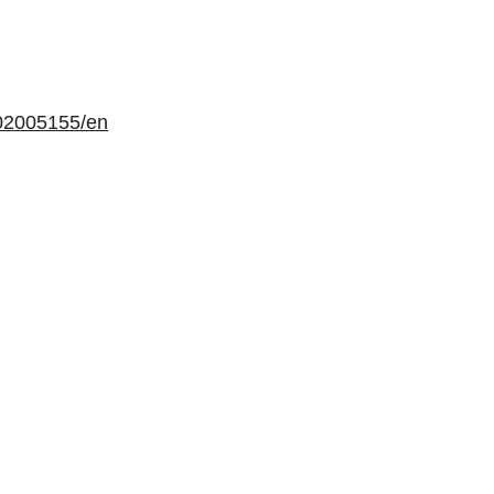
02005155/en