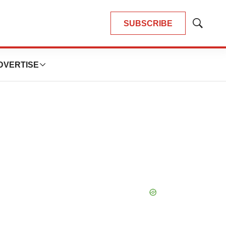
SUBSCRIBE
Show
Search
DVERTISE