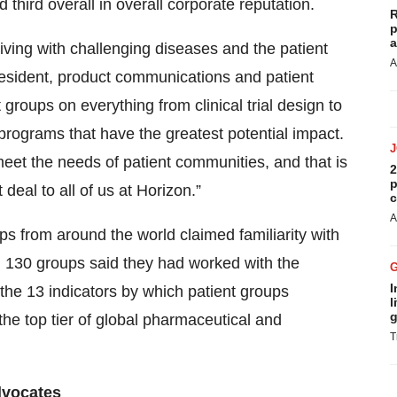
d third overall in overall corporate reputation.
R
p
a
iving with challenging diseases and the patient
A
resident, product communications and patient
 groups on everything from clinical trial design to
 programs that have the greatest potential impact.
eet the needs of patient communities, and that is
2
p
deal to all of us at Horizon.”
c
A
s from around the world claimed familiarity with
y, 130 groups said they had worked with the
I
the 13 indicators by which patient groups
l
g
he top tier of global pharmaceutical and
T
dvocates