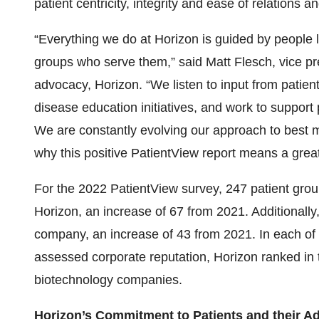
patient centricity, integrity and ease of relations an
“Everything we do at Horizon is guided by people l
groups who serve them,” said Matt Flesch, vice p
advocacy, Horizon. “We listen to input from patient
disease education initiatives, and work to support
We are constantly evolving our approach to best m
why this positive PatientView report means a great 
For the 2022 PatientView survey, 247 patient group
Horizon, an increase of 67 from 2021. Additionall
company, an increase of 43 from 2021. In each of 
assessed corporate reputation, Horizon ranked in t
biotechnology companies.
Horizon’s Commitment to Patients and their A