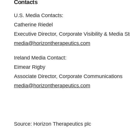
Contacts
U.S. Media Contacts:
Catherine Riedel
Executive Director, Corporate Visibility & Media S
media@horizontherapeutics.com
Ireland Media Contact:
Eimear Rigby
Associate Director, Corporate Communications
media@horizontherapeutics.com
Source: Horizon Therapeutics plc