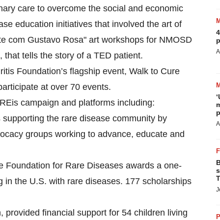
linary care to overcome the social and economic
 education initiatives that involved the art of
4
 Arte com Gustavo Rosa" art workshops for NMOSD
p
A
that tells the story of a TED patient.
itis Foundation’s flagship event, Walk to Cure
participate at over 70 events.
‘
REis campaign and platforms including:
m
p
 supporting the rare disease community by
A
advocacy groups working to advance, educate and
B
ife Foundation for Rare Diseases awards a one-
s
T
g in the U.S. with rare diseases. 177 scholarships
J
 provided financial support for 54 children living
P