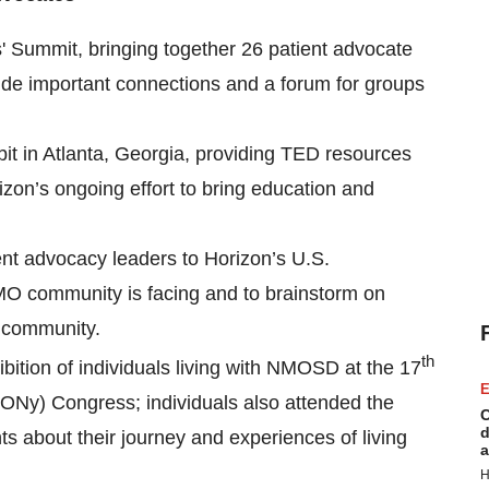
 Summit, bringing together 26 patient advocate
ide important connections and a forum for groups
it in Atlanta, Georgia, providing TED resources
izon’s ongoing effort to bring education and
ent advocacy leaders to Horizon’s U.S.
MO community is facing and to brainstorm on
O community.
th
ition of individuals living with NMOSD at the 17
E
ONy) Congress; individuals also attended the
C
d
s about their journey and experiences of living
a
H