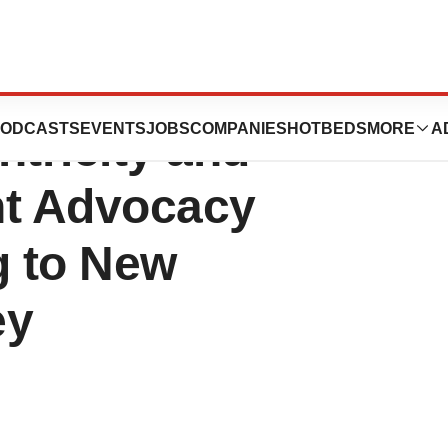
tics plc Ranks
ODCASTS
EVENTS
JOBS
COMPANIES
HOTBEDS
MORE
A
ntricity and
ent Advocacy
g to New
ey