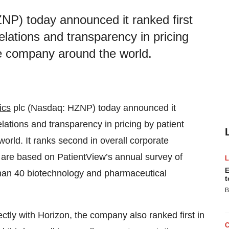
NP) today announced it ranked first
 relations and transparency in pricing
e company around the world.
ics
plc (Nasdaq: HZNP) today announced it
 relations and transparency in pricing by patient
rld. It ranks second in overall corporate
are based on PatientView’s annual survey of
E
than 40 biotechnology and pharmaceutical
t
B
ctly with Horizon, the company also ranked first in