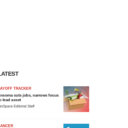
LATEST
LAYOFF TRACKER
nsoma cuts jobs, narrows focus
o lead asset
ioSpace Editorial Staff
CANCER