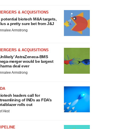
MERGERS & ACQUISITIONS
 potential biotech M&A targets,
lus a pretty sure bet from J&J
nnalee Armstrong
MERGERS & ACQUISITIONS
Unlikely’ AstraZeneca-BMS
ega-merger would be largest
harma deal ever
nnalee Armstrong
FDA
iotech leaders call for
treamlining of INDs as FDA’s
rialblazer rolls out
ef Akst
IPELINE