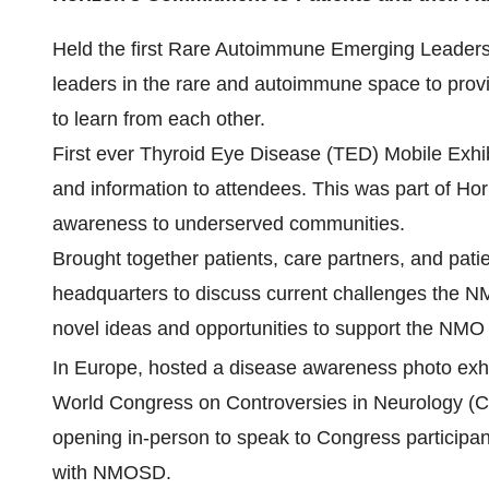
Held the first Rare Autoimmune Emerging Leaders'
leaders in the rare and autoimmune space to prov
to learn from each other.
First ever Thyroid Eye Disease (TED) Mobile Exhib
and information to attendees. This was part of Hor
awareness to underserved communities.
Brought together patients, care partners, and pati
headquarters to discuss current challenges the N
novel ideas and opportunities to support the NM
In Europe, hosted a disease awareness photo exhib
World Congress on Controversies in Neurology (C
opening in-person to speak to Congress participant
with NMOSD.