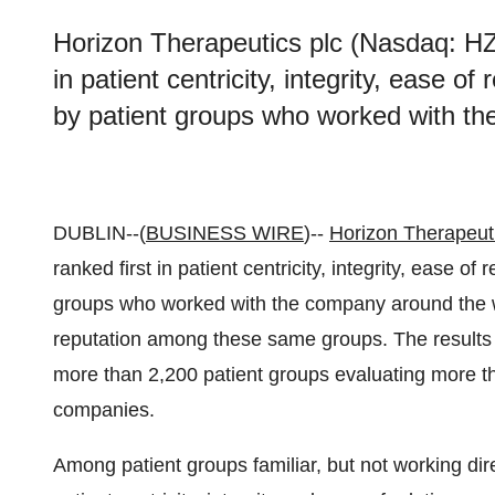
Horizon Therapeutics plc (Nasdaq: HZ
in patient centricity, integrity, ease of
by patient groups who worked with th
DUBLIN--(
BUSINESS WIRE
)--
Horizon Therapeut
ranked first in patient centricity, integrity, ease of
groups who worked with the company around the wo
reputation among these same groups. The results 
more than 2,200 patient groups evaluating more 
companies.
Among patient groups familiar, but not working dire