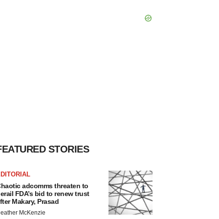
FEATURED STORIES
DITORIAL
haotic adcomms threaten to
erail FDA’s bid to renew trust
fter Makary, Prasad
eather McKenzie