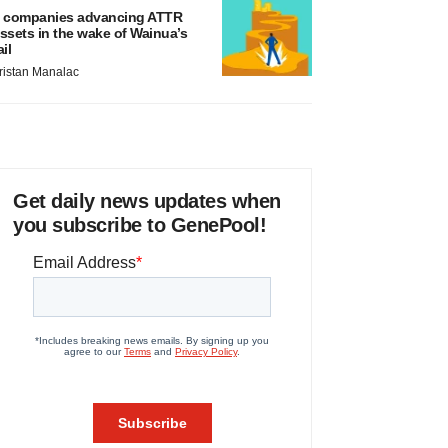
 companies advancing ATTR
ssets in the wake of Wainua’s
ail
ristan Manalac
Get daily news updates when
you subscribe to GenePool!