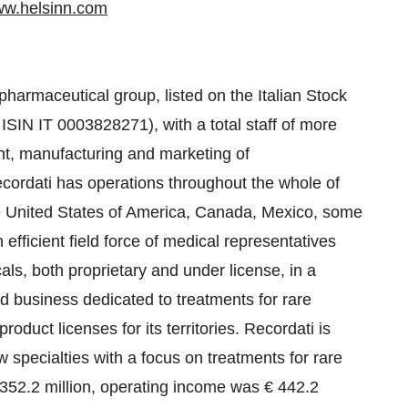
w.helsinn.com
 pharmaceutical group, listed on the Italian Stock
IN IT 0003828271), with a total staff of more
nt, manufacturing and marketing of
ecordati has operations throughout the whole of
he United States of America, Canada, Mexico, some
efficient field force of medical representatives
ls, both proprietary and under license, in a
d business dedicated to treatments for rare
roduct licenses for its territories. Recordati is
specialties with a focus on treatments for rare
352.2 million, operating income was € 442.2