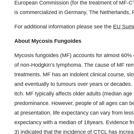
European Commission (for the treatment of MF-CT
is commercialized in Germany, The Netherlands, F
For additional information please see the
EU Summa
About Mycosis Fungoides
Mycosis fungoides (MF) accounts for almost 60% o
of non-Hodgkin’s lymphoma. The cause of MF rem
treatments. MF has an indolent clinical course, sl
and eventually to tumours over years or decades. 
itch. MF typically affects older adults (median age
predominance. However, people of all ages can be
at presentation, life expectancy can vary from less t
expectancy with a median of 18years. Evidence fr
3) indicated that the incidence of CTCL has incre