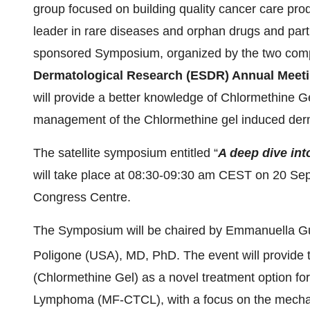
group focused on building quality cancer care pro
leader in rare diseases and orphan drugs and part
sponsored Symposium, organized by the two com
Dermatological Research (ESDR) Annual Meet
will provide a better knowledge of Chlormethine G
management of the Chlormethine gel induced derm
The satellite symposium entitled “
A deep dive int
will take place at 08:30-09:30 am CEST on 20 Se
Congress Centre.
The Symposium will be chaired by
Emmanuella G
Poligone (USA), MD, PhD. The event will provide 
(Chlormethine Gel) as a novel treatment option f
Lymphoma (MF-CTCL), with a focus on the mechanis