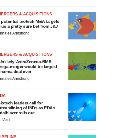
MERGERS & ACQUISITIONS
 potential biotech M&A targets,
lus a pretty sure bet from J&J
nnalee Armstrong
MERGERS & ACQUISITIONS
Unlikely’ AstraZeneca-BMS
ega-merger would be largest
harma deal ever
nnalee Armstrong
FDA
iotech leaders call for
treamlining of INDs as FDA’s
rialblazer rolls out
ef Akst
IPELINE