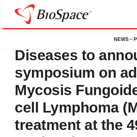
News
Business
Helsinn and Reco
NEWS
P
Diseases to annou
symposium on ad
Mycosis Fungoid
cell Lymphoma (
treatment at the 