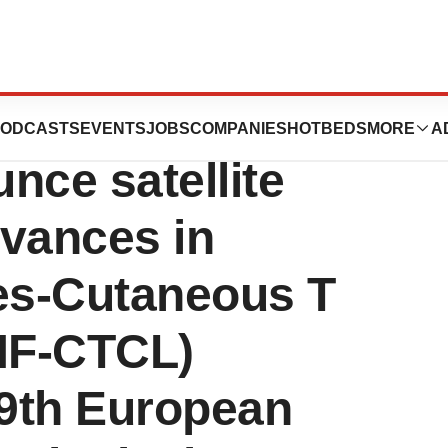
rdati Rare
ODCASTS
EVENTS
JOBS
COMPANIES
HOTBEDS
MORE
A
nce satellite
vances in
es-Cutaneous T
MF-CTCL)
49th European