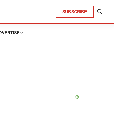
SUBSCRIBE
Show
Search
DVERTISE