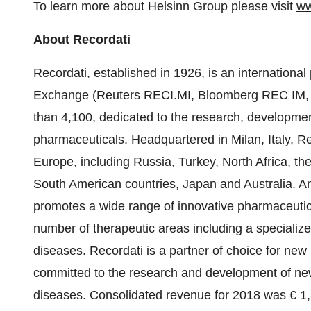
To learn more about Helsinn Group please visit
ww
About Recordati
Recordati, established in 1926, is an international
Exchange (Reuters RECI.MI, Bloomberg REC IM, IS
than 4,100, dedicated to the research, developme
pharmaceuticals. Headquartered in Milan, Italy, R
Europe, including Russia, Turkey, North Africa, t
South American countries, Japan and Australia. An 
promotes a wide range of innovative pharmaceutica
number of therapeutic areas including a specialize
diseases. Recordati is a partner of choice for new p
committed to the research and development of new 
diseases. Consolidated revenue for 2018 was € 1,