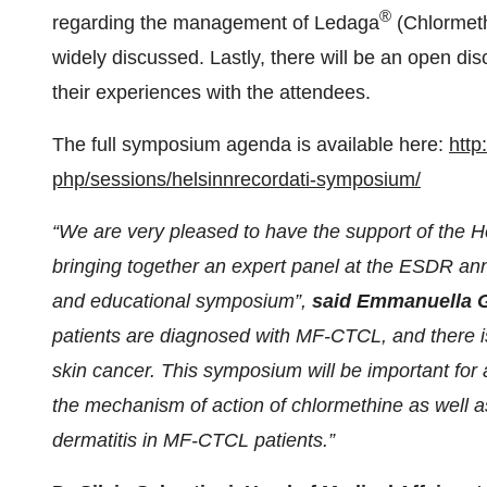
®
regarding the management of Ledaga
(Chlormeth
widely discussed. Lastly, there will be an open dis
their experiences with the attendees.
The full symposium agenda is available here:
http
php/sessions/helsinnrecordati-
symposium/
“We are very pleased to have the support of the 
bringing together an expert panel at the ESDR ann
and educational symposium”,
said Emmanuella 
patients are diagnosed with MF-CTCL, and there is 
skin cancer. This symposium will be important for 
the mechanism of action of chlormethine as well
dermatitis in MF-CTCL patients.”