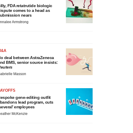
illy, FDA retatrutide biologic
ispute comes to a head as
ubmission nears
nnalee Armstrong
M&A
o deal between AstraZeneca
nd BMS, senior source insists:
euters
abrielle Masson
LAYOFFS
espoke gene-editing outfit
bandons lead program, cuts
several’ employees
eather McKenzie