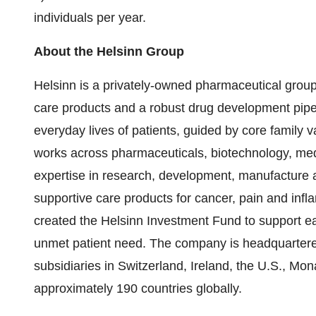
individuals per year.
About the Helsinn Group
Helsinn is a privately-owned pharmaceutical group
care products and a robust drug development pipe
everyday lives of patients, guided by core family v
works across pharmaceuticals, biotechnology, med
expertise in research, development, manufacture 
supportive care products for cancer, pain and inf
created the Helsinn Investment Fund to support ea
unmet patient need. The company is headquartered
subsidiaries in Switzerland, Ireland, the U.S., Mo
approximately 190 countries globally.