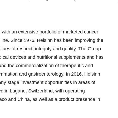
 with an extensive portfolio of marketed cancer
line. Since 1976, Helsinn has been improving the
alues of respect, integrity and quality. The Group
ical devices and nutritional supplements and has
and the commercialization of therapeutic and
lammation and gastroenterology. In 2016, Helsinn
rly-stage investment opportunities in areas of
 in Lugano, Switzerland, with operating
naco and China, as well as a product presence in