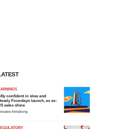
LATEST
EARNINGS
illy confident in slow and
teady Foundayo launch, as ex-
S sales shine
nnalee Armstrong
REGULATORY