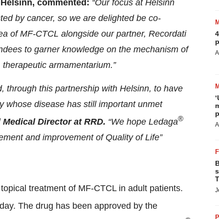
at Helsinn, commented:
“Our focus at Helsinn
ected by cancer, so we are delighted be co-
rea of MF-CTCL alongside our partner, Recordati
4
p
endees to garner knowledge on the mechanism of
A
CL therapeutic armamentarium.”
 through this partnership with Helsinn, to have
‘
y whose disease has still important unmet
m
p
®
l Medical Director at RRD.
“We hope Ledaga
A
ment and improvement of Quality of Life”
B
s
T
e topical treatment of MF-CTCL in adult patients.
J
 a day. The drug has been approved by the
P