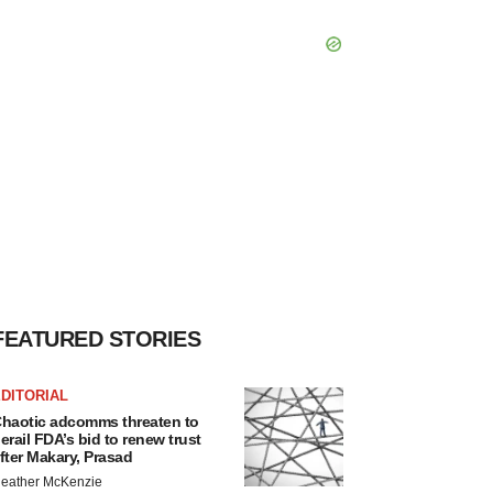
FEATURED STORIES
DITORIAL
haotic adcomms threaten to
erail FDA’s bid to renew trust
fter Makary, Prasad
eather McKenzie