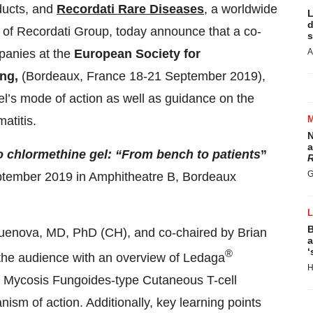
ducts, and
Recordati Rare Diseases
, a worldwide
L
d
 of Recordati Group, today announce that a co-
s
panies at the
European Society for
A
ing,
(Bordeaux, France 18-21 September 2019),
el’s mode of action as well as guidance on the
atitis.
N
a
o chlormethine gel: “From bench to patients
”
R
G
ptember 2019 in Amphitheatre B, Bordeaux
B
uenova, MD, PhD
(CH), and co-chaired by Brian
a
‘
®
the audience with an overview of Ledaga
H
or Mycosis Fungoides-type Cutaneous T-cell
m of action. Additionally, key learning points