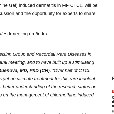
ine Gel) induced dermatitis in MF-CTCL, will be
cussion and the opportunity for experts to share
://esdrmeeting.org/index.
Helsinn Group and Recordati Rare Diseases in
ual meeting, and to have built up a stimulating
Guenova, MD, PhD (CH).
“Over half of CTCL
yet no ultimate treatment for this rare indolent
a better understanding of the research status on
E
 as on the management of chlormethine induced
C
d
a
H