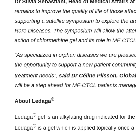
Dr Silvia Sebastiani, Head of Medical Affairs 
remains to improve the quality of life of those aff
supporting a satellite symposium to explore the a
Rare Diseases. The symposium will allow the att
action of chlormethine gel and its role in MF-CT
“As specialized in orphan diseases we are pleased,
the opportunity to support a new patient communit
treatment needs”,
said Dr Céline Plisson, Globa
will be a step ahead for MF-CTCL patients manage
®
About Ledaga
®
Ledaga
gel is an alkylating drug indicated for th
®
Ledaga
is a gel which is applied topically once