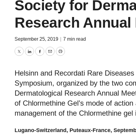
Society for Derma
Research Annual 
September 25, 2019
|
7 min read
Twitter
LinkedIn
Facebook
Email
Print
Helsinn and Recordati Rare Diseases
Symposium, organized by the two com
Dermatological Research Annual Meetin
of Chlormethine Gel’s mode of action 
management of the Chlormethine gel i
Lugano-Switzerland
, Puteaux-France, Septem