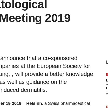
tological
Meeting 2019
 announce that a co-sponsored
panies at the European Society for
g, , will provide a better knowledge
L
as well as guidance on the
s
U
nduced dermatitis.
A
ber 19 2019
–
Helsinn
, a Swiss pharmaceutical