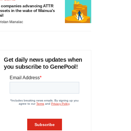
 companies advancing ATTR
ssets in the wake of Wainua’s
ail
ristan Manalac
Get daily news updates when
you subscribe to GenePool!