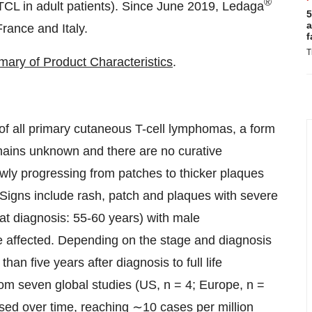
®
CL in adult patients). Since June 2019, Ledaga
5
a
rance and Italy.
f
T
ry of Product Characteristics
.
f all primary cutaneous T-cell lymphomas, a form
ains unknown and there are no curative
owly progressing from patches to thicker plaques
Signs include rash, patch and plaques with severe
 at diagnosis: 55-60 years) with male
 affected. Depending on the stage and diagnosis
han five years after diagnosis to full life
om seven global studies (US, n = 4; Europe, n =
ased over time, reaching ∼10 cases per million