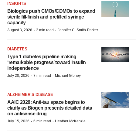
INSIGHTS
Biologics push CMOs/CDMOs to expand
sterile fill-finish and prefilled syringe
capacity
·
·
August 3, 2026
2 min read
Jennifer C. Smith-Parker
DIABETES
Type 1 diabetes pipeline making
‘remarkable progress’ toward insulin
independence
·
·
July 20, 2026
7 min read
Michael Gibney
ALZHEIMER’S DISEASE
AAIC 2026: Anti-tau space begins to
clarify as Biogen presents detailed data
on antisense drug
·
·
July 15, 2026
6 min read
Heather McKenzie