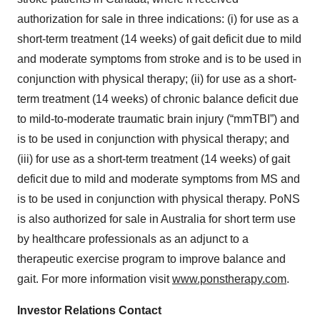
authorization for sale in three indications: (i) for use as a
short-term treatment (14 weeks) of gait deficit due to mild
and moderate symptoms from stroke and is to be used in
conjunction with physical therapy; (ii) for use as a short-
term treatment (14 weeks) of chronic balance deficit due
to mild-to-moderate traumatic brain injury (“mmTBI”) and
is to be used in conjunction with physical therapy; and
(iii) for use as a short-term treatment (14 weeks) of gait
deficit due to mild and moderate symptoms from MS and
is to be used in conjunction with physical therapy. PoNS
is also authorized for sale in Australia for short term use
by healthcare professionals as an adjunct to a
therapeutic exercise program to improve balance and
gait. For more information visit
www.ponstherapy.com
.
Investor Relations Contact