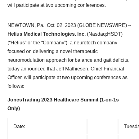
will participate at two upcoming conferences.
NEWTOWN, Pa., Oct. 02, 2023 (GLOBE NEWSWIRE) --
Helius Medical Technologies, Inc.
(Nasdaq:HSDT)
(“Helius” or the “Company”), a neurotech company
focused on delivering a novel therapeutic
neuromodulation approach for balance and gait deficits,
today announced that Jeff Mathiesen, Chief Financial
Officer, will participate at two upcoming conferences as
follows:
JonesTrading 2023 Healthcare Summit (1-on-1s
Only)
Date:
Tuesda