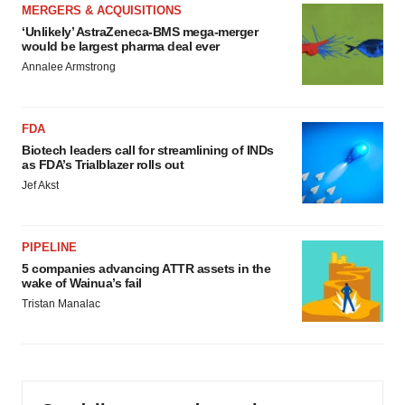
MERGERS & ACQUISITIONS
‘Unlikely’ AstraZeneca-BMS mega-merger
would be largest pharma deal ever
Annalee Armstrong
FDA
Biotech leaders call for streamlining of INDs
as FDA’s Trialblazer rolls out
Jef Akst
PIPELINE
5 companies advancing ATTR assets in the
wake of Wainua’s fail
Tristan Manalac