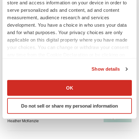
store and access information on your device in order to
serve personalized ads and content, ad and content
measurement, audience research and services
development. You have a choice in who uses your data
and for what purposes. Your privacy choices are only
LATEST
applicable on this digital property where you have made
your choices. You can change or withdraw your consent
any time from the Cookie Declaration or by clicking on
IN PARTNERSHIP WITH AGC BIOLOGICS
the Privacy trigger icon.
From ex vivo to in vivo: Shaping the next
generation of viral vector manufacturing
Show details
Jennifer C. Smith-Parker
If you allow, we would also like to:
Collect information about your geographical location
OK
which can be accurate to within several meters
ALS
Identify your device by actively scanning it for
Biogen’s targeted ALS treatment is reversing
Do not sell or share my personal information
specific characteristics (fingerprinting)
decline in some patients. Can more be
helped?
Find out more about how your personal data is processed
Heather McKenzie
and set your preferences in the
details section
.
We use cookies to enhance your experience, analyze