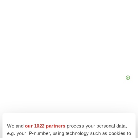
We and
our 1022 partners
process your personal data,
e.g. your IP-number, using technology such as cookies to