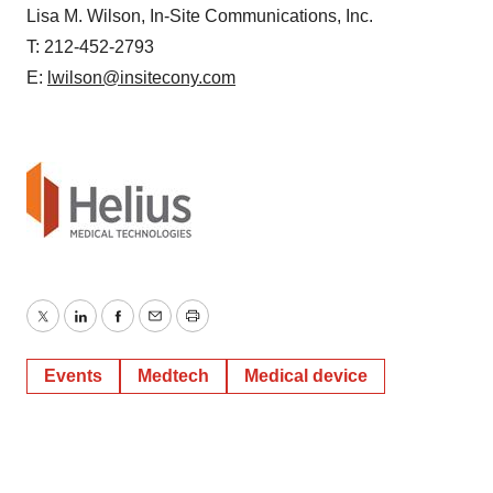
Lisa M. Wilson, In-Site Communications, Inc.
T: 212-452-2793
E:
lwilson@insitecony.com
Twitter
LinkedIn
Facebook
Email
Print
Events
Medtech
Medical device