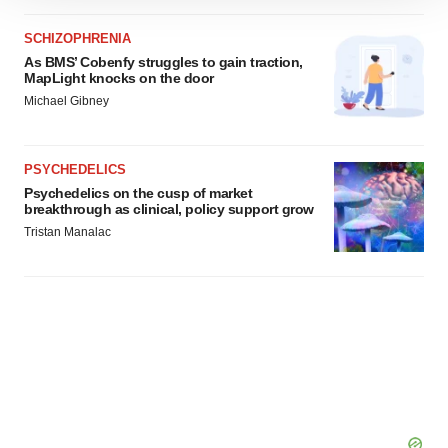
site traffic, and serve tailored ads. By clicking "OK", you
SCHIZOPHRENIA
agree to our use of cookies. You can later change your
As BMS’ Cobenfy struggles to gain traction,
consent or withdraw it. For more info, see our
Privacy
MapLight knocks on the door
Policy
.
Michael Gibney
PSYCHEDELICS
Psychedelics on the cusp of market
breakthrough as clinical, policy support grow
Tristan Manalac