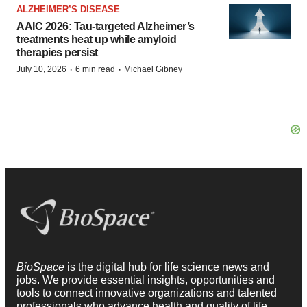
ALZHEIMER’S DISEASE
AAIC 2026: Tau-targeted Alzheimer’s
treatments heat up while amyloid
therapies persist
·
·
July 10, 2026
6 min read
Michael Gibney
BioSpace
is the digital hub for life science news and
jobs. We provide essential insights, opportunities and
tools to connect innovative organizations and talented
professionals who advance health and quality of life