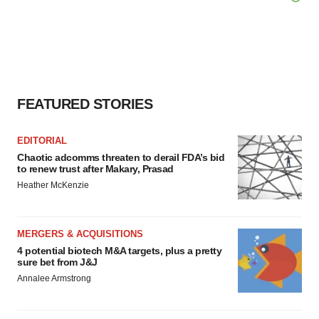
FEATURED STORIES
EDITORIAL
Chaotic adcomms threaten to derail FDA’s bid
to renew trust after Makary, Prasad
Heather McKenzie
MERGERS & ACQUISITIONS
4 potential biotech M&A targets, plus a pretty
sure bet from J&J
Annalee Armstrong