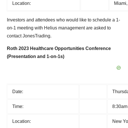
Location:
Miami,
Investors and attendees who would like to schedule a 1-
on-1 meeting with Helius management are asked to
contact JonesTrading.
Roth 2023 Healthcare Opportunities Conference
(Presentation and 1-on-1s)
Date:
Thursda
Time:
8:30am
Location:
New Yor