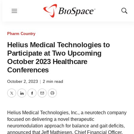
Menu
Show
Sear
Pharm Country
Helius Medical Technologies to
Participate at Two Upcoming
October 2023 Healthcare
Conferences
October 2, 2023
|
2 min read
Twitter
LinkedIn
Facebook
Email
Print
Helius Medical Technologies, Inc., a neurotech company
focused on delivering a novel therapeutic
neuromodulation approach for balance and gait deficits,
announced that Jeff Mathiesen, Chief Financial Officer,