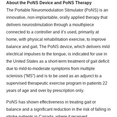
About the PoNS Device and PoNS Therapy
The Portable Neuromodulation Stimulator (PoNS) is an
innovative, non-implantable, orally applied therapy that
delivers neurostimulation through a mouthpiece
connected to a controller and it’s used, primarily at
home, with physical rehabilitation exercise, to improve
balance and gait. The PoNS device, which delivers mild
electrical impulses to the tongue, is indicated for use in
the United States as a short-term treatment of gait deficit
due to mild-to-moderate symptoms from multiple
sclerosis (“MS”) and is to be used as an adjunct to a
supervised therapeutic exercise program in patients 22
years of age and over by prescription only.
PoNS has shown effectiveness in treating gait or
balance and a significant reduction in the risk of falling in
stroke patients in Canada, where it received