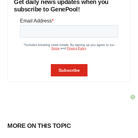
Get daily news updates when you
subscribe to GenePool!
MORE ON THIS TOPIC