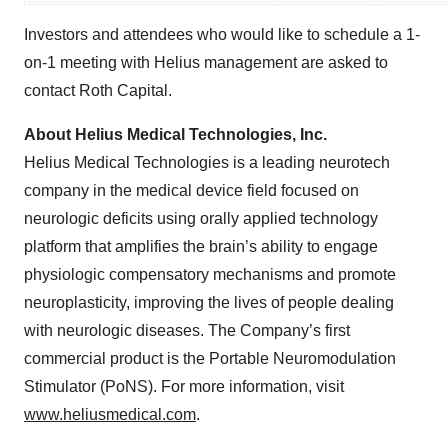
Investors and attendees who would like to schedule a 1-
on-1 meeting with Helius management are asked to
contact Roth Capital.
About Helius Medical Technologies, Inc.
Helius Medical Technologies is a leading neurotech
company in the medical device field focused on
neurologic deficits using orally applied technology
platform that amplifies the brain’s ability to engage
physiologic compensatory mechanisms and promote
neuroplasticity, improving the lives of people dealing
with neurologic diseases. The Company’s first
commercial product is the Portable Neuromodulation
Stimulator (PoNS). For more information, visit
www.heliusmedical.com
.