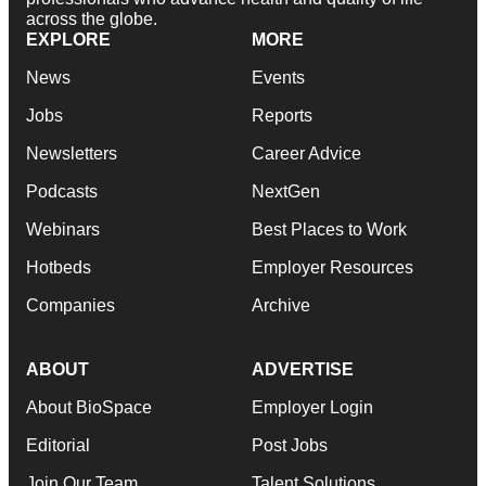
across the globe.
EXPLORE
MORE
News
Events
Jobs
Reports
Newsletters
Career Advice
Podcasts
NextGen
Webinars
Best Places to Work
Hotbeds
Employer Resources
Companies
Archive
ABOUT
ADVERTISE
About BioSpace
Employer Login
Editorial
Post Jobs
Join Our Team
Talent Solutions