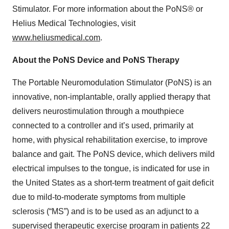
Stimulator. For more information about the PoNS® or
Helius Medical Technologies, visit
www.heliusmedical.com
.
About the PoNS Device and PoNS Therapy
The Portable Neuromodulation Stimulator (PoNS) is an
innovative, non-implantable, orally applied therapy that
delivers neurostimulation through a mouthpiece
connected to a controller and it’s used, primarily at
home, with physical rehabilitation exercise, to improve
balance and gait. The PoNS device, which delivers mild
electrical impulses to the tongue, is indicated for use in
the United States as a short-term treatment of gait deficit
due to mild-to-moderate symptoms from multiple
sclerosis (“MS”) and is to be used as an adjunct to a
supervised therapeutic exercise program in patients 22