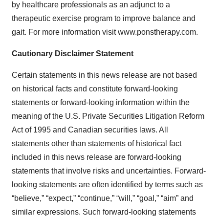
by healthcare professionals as an adjunct to a
therapeutic exercise program to improve balance and
gait. For more information visit www.ponstherapy.com.
Cautionary Disclaimer Statement
Certain statements in this news release are not based
on historical facts and constitute forward-looking
statements or forward-looking information within the
meaning of the U.S. Private Securities Litigation Reform
Act of 1995 and Canadian securities laws. All
statements other than statements of historical fact
included in this news release are forward-looking
statements that involve risks and uncertainties. Forward-
looking statements are often identified by terms such as
“believe,” “expect,” “continue,” “will,” “goal,” “aim” and
similar expressions. Such forward-looking statements