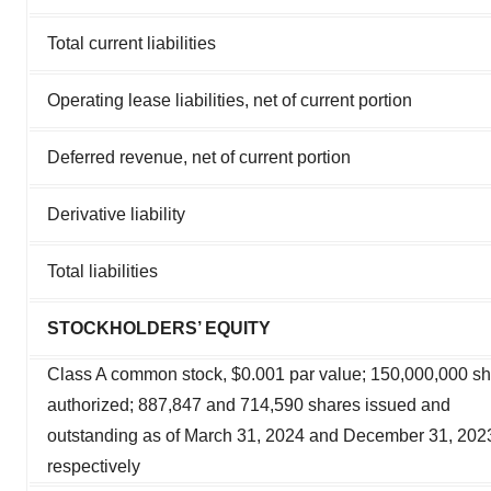
Total current liabilities
Operating lease liabilities, net of current portion
Deferred revenue, net of current portion
Derivative liability
Total liabilities
STOCKHOLDERS’ EQUITY
Class A common stock, $0.001 par value; 150,000,000 s
authorized; 887,847 and 714,590 shares issued and
outstanding as of March 31, 2024 and December 31, 202
respectively