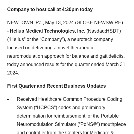
Company to host call at 4:30pm today
NEWTOWN, Pa., May 13, 2024 (GLOBE NEWSWIRE) -
-
Helius Medical Technologies, Inc.
(Nasdaq:HSDT)
(“Helius” or the “Company”), a neurotech company
focused on delivering a novel therapeutic
neuromodulation approach for balance and gait deficits,
today announced results for the quarter ended March 31,
2024.
First Quarter and Recent Business Updates
Received Healthcare Common Procedure Coding
System (“HCPCS”) codes and preliminary
determination for reimbursement for the Portable
Neuromodulation Stimulator (“PoNS®”) mouthpiece
and controller from the Centers for Medicare &