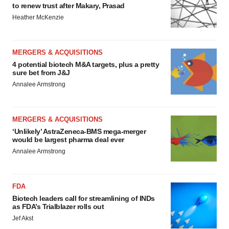
to renew trust after Makary, Prasad
Heather McKenzie
MERGERS & ACQUISITIONS
4 potential biotech M&A targets, plus a pretty
sure bet from J&J
Annalee Armstrong
MERGERS & ACQUISITIONS
‘Unlikely’ AstraZeneca-BMS mega-merger
would be largest pharma deal ever
Annalee Armstrong
FDA
Biotech leaders call for streamlining of INDs
as FDA’s Trialblazer rolls out
Jef Akst