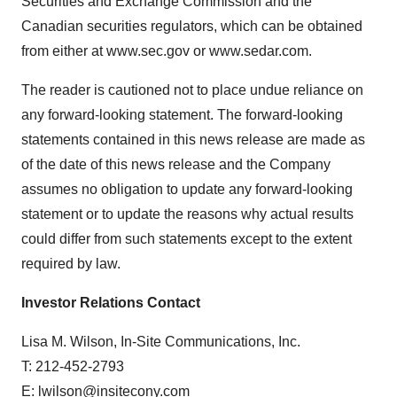
Securities and Exchange Commission and the
Canadian securities regulators, which can be obtained
from either at www.sec.gov or www.sedar.com.
The reader is cautioned not to place undue reliance on
any forward-looking statement. The forward-looking
statements contained in this news release are made as
of the date of this news release and the Company
assumes no obligation to update any forward-looking
statement or to update the reasons why actual results
could differ from such statements except to the extent
required by law.
Investor Relations Contact
Lisa M. Wilson, In-Site Communications, Inc.
T: 212-452-2793
E:
lwilson@insitecony.com