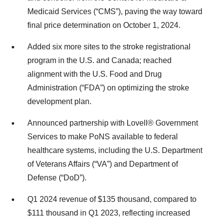
Medicaid Services (“CMS”), paving the way toward
final price determination on October 1, 2024.
Added six more sites to the stroke registrational
program in the U.S. and Canada; reached
alignment with the U.S. Food and Drug
Administration (“FDA”) on optimizing the stroke
development plan.
Announced partnership with Lovell® Government
Services to make PoNS available to federal
healthcare systems, including the U.S. Department
of Veterans Affairs (“VA”) and Department of
Defense (“DoD”).
Q1 2024 revenue of $135 thousand, compared to
$111 thousand in Q1 2023, reflecting increased