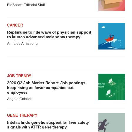
BioSpace Editorial Staff
CANCER
Replimune to ride wave of physician support
to launch advanced melanoma therapy
Annalee Armstrong
JOB TRENDS
2026 Q2 Job Market Report: Job postings
keep rising as fewer companies cut
employees
Angela Gabriel
GENE THERAPY
Intellia finds genetic suspect for liver safety
signals with ATTR gene therapy