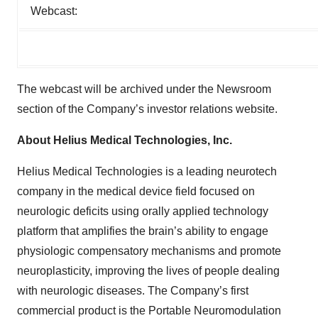
Webcast:
The webcast will be archived under the Newsroom
section of the Company’s investor relations website.
About Helius Medical Technologies, Inc.
Helius Medical Technologies is a leading neurotech
company in the medical device field focused on
neurologic deficits using orally applied technology
platform that amplifies the brain’s ability to engage
physiologic compensatory mechanisms and promote
neuroplasticity, improving the lives of people dealing
with neurologic diseases. The Company’s first
commercial product is the Portable Neuromodulation