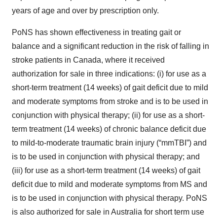
years of age and over by prescription only.
PoNS has shown effectiveness in treating gait or
balance and a significant reduction in the risk of falling in
stroke patients in Canada, where it received
authorization for sale in three indications: (i) for use as a
short-term treatment (14 weeks) of gait deficit due to mild
and moderate symptoms from stroke and is to be used in
conjunction with physical therapy; (ii) for use as a short-
term treatment (14 weeks) of chronic balance deficit due
to mild-to-moderate traumatic brain injury (“mmTBI”) and
is to be used in conjunction with physical therapy; and
(iii) for use as a short-term treatment (14 weeks) of gait
deficit due to mild and moderate symptoms from MS and
is to be used in conjunction with physical therapy. PoNS
is also authorized for sale in Australia for short term use