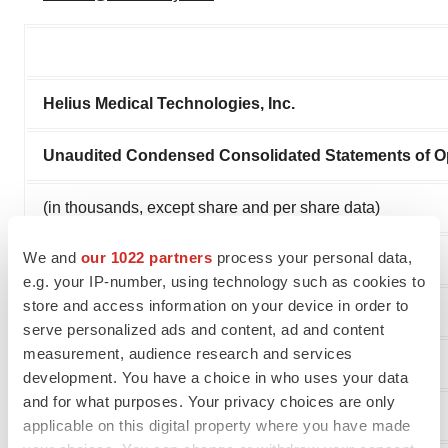
Helius Medical Technologies, Inc.
Unaudited Condensed Consolidated Statements of O
(in thousands, except share and per share data)
We and
our 1022 partners
process your personal data,
e.g. your IP-number, using technology such as cookies to
store and access information on your device in order to
serve personalized ads and content, ad and content
measurement, audience research and services
development. You have a choice in who uses your data
and for what purposes. Your privacy choices are only
applicable on this digital property where you have made