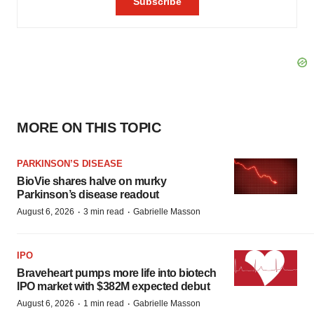
MORE ON THIS TOPIC
PARKINSON’S DISEASE
BioVie shares halve on murky
Parkinson’s disease readout
·
·
August 6, 2026
3 min read
Gabrielle Masson
IPO
Braveheart pumps more life into biotech
IPO market with $382M expected debut
·
·
August 6, 2026
1 min read
Gabrielle Masson