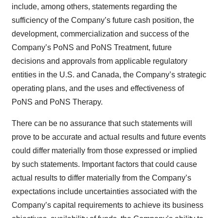
include, among others, statements regarding the
sufficiency of the Company’s future cash position, the
development, commercialization and success of the
Company’s PoNS and PoNS Treatment, future
decisions and approvals from applicable regulatory
entities in the U.S. and Canada, the Company’s strategic
operating plans, and the uses and effectiveness of
PoNS and PoNS Therapy.
There can be no assurance that such statements will
prove to be accurate and actual results and future events
could differ materially from those expressed or implied
by such statements. Important factors that could cause
actual results to differ materially from the Company’s
expectations include uncertainties associated with the
Company’s capital requirements to achieve its business