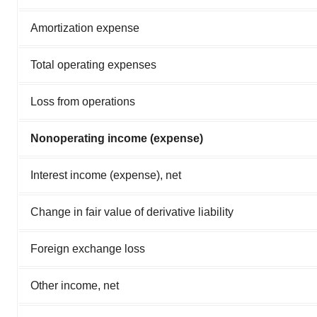
Amortization expense
Total operating expenses
Loss from operations
Nonoperating income (expense)
Interest income (expense), net
Change in fair value of derivative liability
Foreign exchange loss
Other income, net