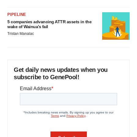
PIPELINE
5 companies advancing ATTR assets in the
wake of Wainua’s fail
Tristan Manalac
Get daily news updates when you
subscribe to GenePool!