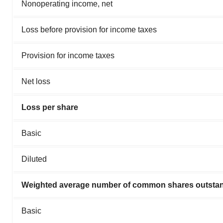
Nonoperating income, net
Loss before provision for income taxes
Provision for income taxes
Net loss
Loss per share
Basic
Diluted
Weighted average number of common shares outsta
Basic