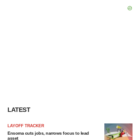
LATEST
LAYOFF TRACKER
Ensoma cuts jobs, narrows focus to lead
asset