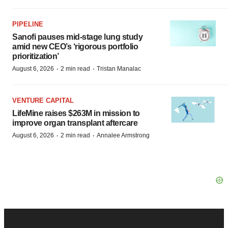
PIPELINE
Sanofi pauses mid-stage lung study
amid new CEO’s ‘rigorous portfolio
prioritization’
·
·
August 6, 2026
2 min read
Tristan Manalac
VENTURE CAPITAL
LifeMine raises $263M in mission to
improve organ transplant aftercare
·
·
August 6, 2026
2 min read
Annalee Armstrong