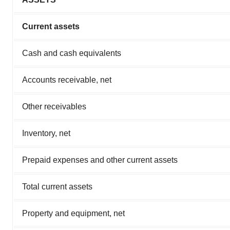
Current assets
Cash and cash equivalents
Accounts receivable, net
Other receivables
Inventory, net
Prepaid expenses and other current assets
Total current assets
Property and equipment, net