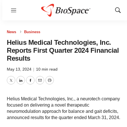
Menu
Show
Sear
News
Business
Helius Medical Technologies, Inc.
Reports First Quarter 2024 Financial
Results
May 13, 2024
|
10 min read
Twitter
LinkedIn
Facebook
Email
Print
Helius Medical Technologies, Inc., a neurotech company
focused on delivering a novel therapeutic
neuromodulation approach for balance and gait deficits,
announced results for the quarter ended March 31, 2024.