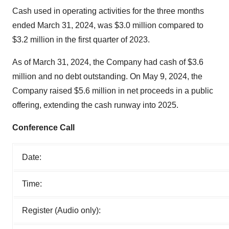
Cash used in operating activities for the three months
ended March 31, 2024, was $3.0 million compared to
$3.2 million in the first quarter of 2023.
As of March 31, 2024, the Company had cash of $3.6
million and no debt outstanding. On May 9, 2024, the
Company raised $5.6 million in net proceeds in a public
offering, extending the cash runway into 2025.
Conference Call
Date:
Time:
Register (Audio only):