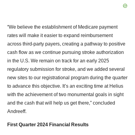
“We believe the establishment of Medicare payment
rates will make it easier to expand reimbursement
across third-party payers, creating a pathway to positive
cash flow as we continue pursuing stroke authorization
in the U.S. We remain on track for an early 2025
regulatory submission for stroke, and we added several
new sites to our registrational program during the quarter
to advance this objective. It’s an exciting time at Helius
with the achievement of two monumental goals in sight
and the cash that will help us get there,” concluded
Andreeff.
First Quarter 2024 Financial Results