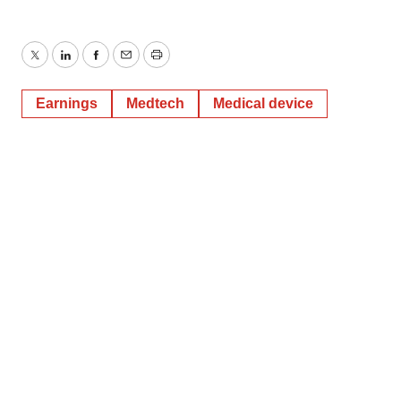
Twitter
LinkedIn
Facebook
Email
Print
Earnings
Medtech
Medical device