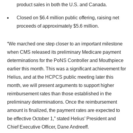
product sales in both the U.S. and Canada.
Closed on $6.4 million public offering, raising net
proceeds of approximately $5.6 million.
“We marched one step closer to an important milestone
when CMS released its preliminary Medicare payment
determinations for the PoNS Controller and Mouthpiece
earlier this month. This was a significant achievement for
Helius, and at the HCPCS public meeting later this
month, we will present arguments to support higher
reimbursement rates than those established in the
preliminary determinations. Once the reimbursement
amount is finalized, the payment rates are expected to
be effective October 1,” stated Helius’ President and
Chief Executive Officer, Dane Andreeff.