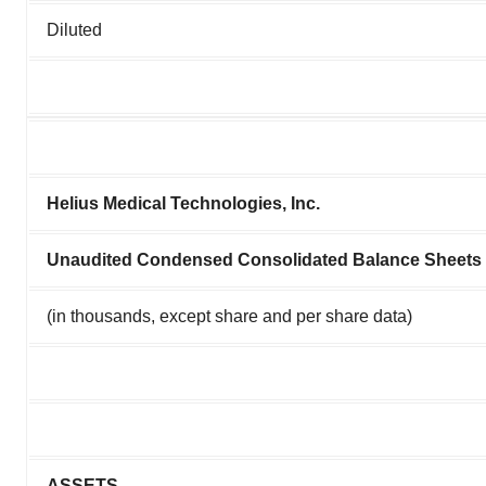
Diluted
Helius Medical Technologies, Inc.
Unaudited Condensed Consolidated Balance Sheets
(in thousands, except share and per share data)
ASSETS