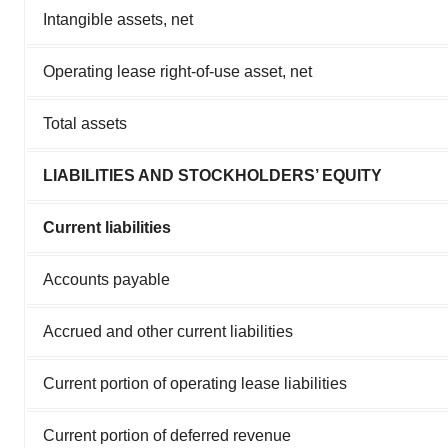
Intangible assets, net
Operating lease right-of-use asset, net
Total assets
LIABILITIES AND STOCKHOLDERS’ EQUITY
Current liabilities
Accounts payable
Accrued and other current liabilities
Current portion of operating lease liabilities
Current portion of deferred revenue