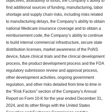
objectives, availability of funds, the Company’s ability to
find additional sources of funding, manufacturing, labor
shortage and supply chain risks, including risks related
to manufacturing delays, the Company’s ability to obtain
national Medicare insurance coverage and to obtain a
reimbursement code, the Company’s ability to continue
to build internal commercial infrastructure, secure state
distribution licenses, market awareness of the PoNS
device, future clinical trials and the clinical development
process, the product development process and the FDA
regulatory submission review and approval process,
other development activities, ongoing government
regulation, and other risks detailed from time to time in
the “Risk Factors” section of the Company’s Annual
Report on Form 10-K for the year ended December 31,
2024, and its other filings with the United States