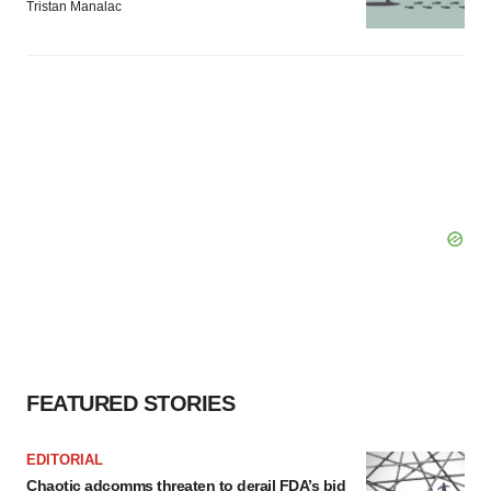
Tristan Manalac
FEATURED STORIES
EDITORIAL
Chaotic adcomms threaten to derail FDA’s bid