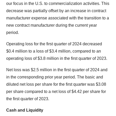
our focus in the U.S. to commercialization activities. This
decrease was partially offset by an increase in contract
manufacturer expense associated with the transition to a
new contract manufacturer during the current year
period.
Operating loss for the first quarter of 2024 decreased
$0.4 million to a loss of $3.4 million, compared to an
operating loss of $3.8 million in the first quarter of 2023.
Net loss was $2.5 million in the first quarter of 2024 and
in the corresponding prior year period. The basic and
diluted net loss per share for the first quarter was $3.08
per share compared to a net loss of $4.42 per share for
the first quarter of 2023.
Cash and Liquidity