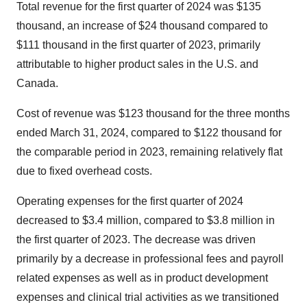
Total revenue for the first quarter of 2024 was $135
thousand, an increase of $24 thousand compared to
$111 thousand in the first quarter of 2023, primarily
attributable to higher product sales in the U.S. and
Canada.
Cost of revenue was $123 thousand for the three months
ended March 31, 2024, compared to $122 thousand for
the comparable period in 2023, remaining relatively flat
due to fixed overhead costs.
Operating expenses for the first quarter of 2024
decreased to $3.4 million, compared to $3.8 million in
the first quarter of 2023. The decrease was driven
primarily by a decrease in professional fees and payroll
related expenses as well as in product development
expenses and clinical trial activities as we transitioned