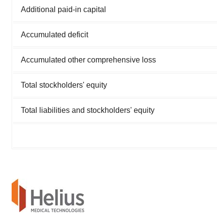
Additional paid-in capital
Accumulated deficit
Accumulated other comprehensive loss
Total stockholders' equity
Total liabilities and stockholders' equity