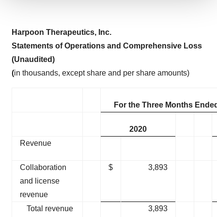
We use cookies to enhance your experience, analyze
site traffic, and serve tailored ads. By clicking "OK", you
H
arpoon Therapeutics, Inc
.
agree to our use of cookies. You can later change your
consent or withdraw it. For more info, see our
Privacy
Statement
s
of Operations
and Comprehensive Loss
Policy
.
(Unaudited)
(
in thousands, except share and per share amounts)
For the Three Months Ende
2020
Revenue
Collaboration
$
3,893
and license
revenue
Total revenue
3,893