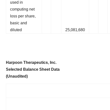
used in
computing net
loss per share,
basic and
diluted
25,081,680
Harpoon Therapeutics, Inc.
Selected
Balance Sheet
Data
(Unaudited)