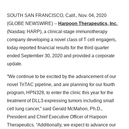
SOUTH SAN FRANCISCO, Calif., Nov. 04, 2020
(GLOBE NEWSWIRE) --
Harpoon Therapeutics, Inc.
(Nasdaq: HARP), a clinical-stage immunotherapy
company developing a novel class of T cell engagers,
today reported financial results for the third quarter
ended September 30, 2020 and provided a corporate
update.
“We continue to be excited by the advancement of our
novel TriTAC pipeline, and are planning for our fourth
program, HPN328, to enter the clinic this year for the
treatment of DLL3-expressing tumors including small
cell lung cancer,” said Gerald McMahon, Ph.D.,
President and Chief Executive Officer of Harpoon
Therapeutics. “Additionally, we expect to advance our