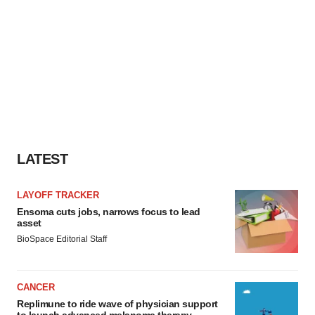
LATEST
LAYOFF TRACKER
Ensoma cuts jobs, narrows focus to lead
asset
BioSpace Editorial Staff
CANCER
Replimune to ride wave of physician support
to launch advanced melanoma therapy