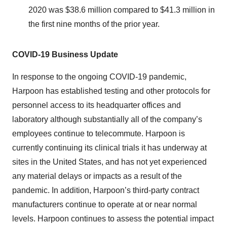
2020 was $38.6 million compared to $41.3 million in
the first nine months of the prior year.
COVID-19
Business
Update
In response to the ongoing COVID-19 pandemic,
Harpoon has established testing and other protocols for
personnel access to its headquarter offices and
laboratory although substantially all of the company’s
employees continue to telecommute. Harpoon is
currently continuing its clinical trials it has underway at
sites in the United States, and has not yet experienced
any material delays or impacts as a result of the
pandemic. In addition, Harpoon’s third-party contract
manufacturers continue to operate at or near normal
levels. Harpoon continues to assess the potential impact