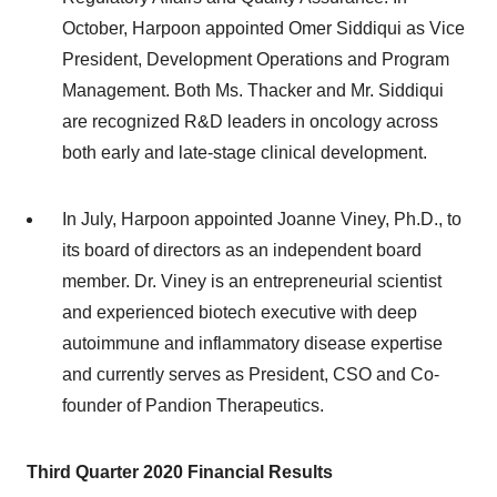
October, Harpoon appointed Omer Siddiqui as Vice
President, Development Operations and Program
Management. Both Ms. Thacker and Mr. Siddiqui
are recognized R&D leaders in oncology across
both early and late-stage clinical development.
In July, Harpoon appointed Joanne Viney, Ph.D., to
its board of directors as an independent board
member. Dr. Viney is an entrepreneurial scientist
and experienced biotech executive with deep
autoimmune and inflammatory disease expertise
and currently serves as President, CSO and Co-
founder of Pandion Therapeutics.
Third
Quarter 2020
Financial Results