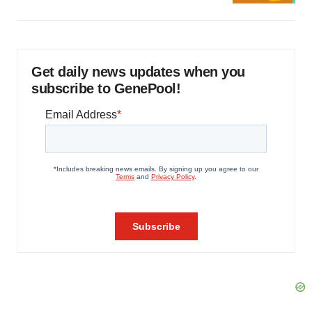
Get daily news updates when you
subscribe to GenePool!