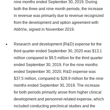
nine months ended September 30, 2019. During
both the three and nine month periods, the increase
in revenue was primarily due to revenue recognized
from the development and option agreement with
AbbVie, signed in November 2019.
Research and development (R&D) expense for the
third quarter ended September 30, 2020 was $13.1
million compared to $9.5 million for the third quarter
ended September 30, 2019. For the nine months
ended September 30, 2020, R&D expense was
$37.5 million, compared to $28.9 million for the nine
months ended September 30, 2019. The increase
for both periods primarily arose from higher clinical
development and personnel-related expense, which
included conducting preclinical studies and the