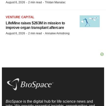
·
·
August 6, 2026
2 min read
Tristan Manalac
VENTURE CAPITAL
LifeMine raises $263M in mission to
improve organ transplant aftercare
·
·
August 6, 2026
2 min read
Annalee Armstrong
BioSpace
is the digital hub for life science news and
jobs. We provide essential insights, opportunities and