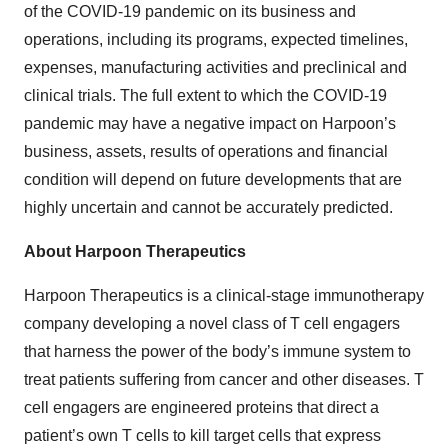
of the COVID-19 pandemic on its business and
operations, including its programs, expected timelines,
expenses, manufacturing activities and preclinical and
clinical trials. The full extent to which the COVID-19
pandemic may have a negative impact on Harpoon’s
business, assets, results of operations and financial
condition will depend on future developments that are
highly uncertain and cannot be accurately predicted.
About Harpoon Therapeutics
Harpoon Therapeutics is a clinical-stage immunotherapy
company developing a novel class of T cell engagers
that harness the power of the body’s immune system to
treat patients suffering from cancer and other diseases. T
cell engagers are engineered proteins that direct a
patient’s own T cells to kill target cells that express