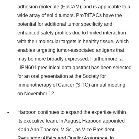
adhesion molecule (EpCAM), and is applicable to a
wide array of solid tumors. ProTriTACs have the
potential for additional tumor specificity and
enhanced safety profiles due to limited interaction
with their molecular targets in healthy tissue, which
enables targeting tumor-associated antigens that
may be more broadly expressed. Furthermore, a
HPN601 preclinical data abstract has been selected
for an oral presentation at the Society for
Immunotherapy of Cancer (SITC) annual meeting
on November 12.
Harpoon continues to expand the expertise within
its executive team. In August, Harpoon appointed
Karin Ann Thacker, M.Sc., as Vice President,
Regulatory Affairs and Quality Assurance. In