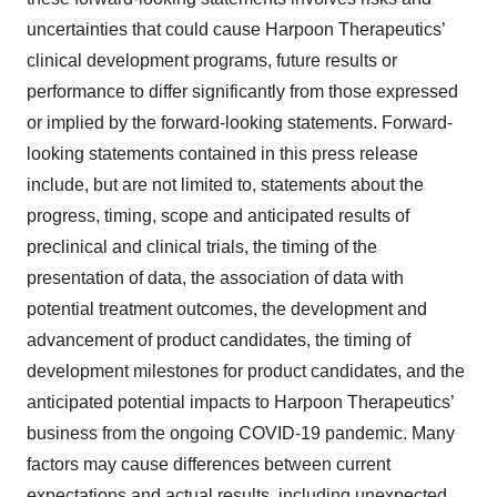
uncertainties that could cause Harpoon Therapeutics’
clinical development programs, future results or
performance to differ significantly from those expressed
or implied by the forward-looking statements. Forward-
looking statements contained in this press release
include, but are not limited to, statements about the
progress, timing, scope and anticipated results of
preclinical and clinical trials, the timing of the
presentation of data, the association of data with
potential treatment outcomes, the development and
advancement of product candidates, the timing of
development milestones for product candidates, and the
anticipated potential impacts to Harpoon Therapeutics’
business from the ongoing COVID-19 pandemic. Many
factors may cause differences between current
expectations and actual results, including unexpected