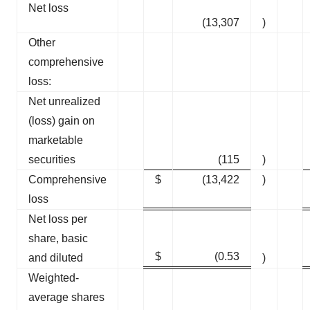
Net loss
(13,307
)
Other
comprehensive
loss:
Net unrealized
(loss) gain on
marketable
securities
(115
)
Comprehensive
$
(13,422
)
loss
Net loss per
share, basic
$
(0.53
and diluted
)
Weighted-
average shares