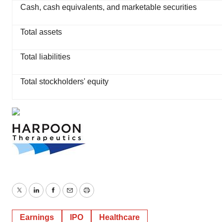
Cash, cash equivalents, and marketable securities
Total assets
Total liabilities
Total stockholders' equity
Twitter
LinkedIn
Facebook
Email
Print
Earnings
IPO
Healthcare