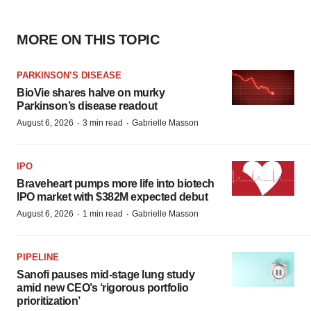
MORE ON THIS TOPIC
PARKINSON’S DISEASE
BioVie shares halve on murky
Parkinson’s disease readout
·
·
August 6, 2026
3 min read
Gabrielle Masson
IPO
Braveheart pumps more life into biotech
IPO market with $382M expected debut
·
·
August 6, 2026
1 min read
Gabrielle Masson
PIPELINE
Sanofi pauses mid-stage lung study
amid new CEO’s ‘rigorous portfolio
prioritization’