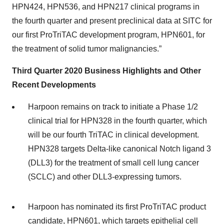
HPN424, HPN536, and HPN217 clinical programs in
the fourth quarter and present preclinical data at SITC for
our first ProTriTAC development program, HPN601, for
the treatment of solid tumor malignancies.”
Third Quarter 2020
Business Highlights and Other
Recent Developments
Harpoon remains on track to initiate a Phase 1/2
clinical trial for HPN328 in the fourth quarter, which
will be our fourth TriTAC in clinical development.
HPN328 targets Delta-like canonical Notch ligand 3
(DLL3) for the treatment of small cell lung cancer
(SCLC) and other DLL3-expressing tumors.
Harpoon has nominated its first ProTriTAC product
candidate, HPN601, which targets epithelial cell