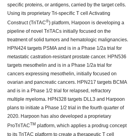
specific proteins, or antigens, carried by the target cells.
Using its proprietary Tri-specific T cell Activating
®
Construct (TriTAC
) platform, Harpoon is developing a
pipeline of novel TriTACs initially focused on the
treatment of solid tumors and hematologic malignancies.
HPN424 targets PSMA and is in a Phase 1/2a trial for
metastatic castration-resistant prostate cancer. HPN536
targets mesothelin and is in a Phase 1/2a trial for
cancers expressing mesothelin, initially focused on
ovarian and pancreatic cancers. HPN217 targets BCMA
and is in a Phase 1/2 trial for relapsed, refractory
multiple myeloma. HPN328 targets DLL3 and Harpoon
plans to initiate a Phase 1/2 trial in the fourth quarter of
2020. Harpoon has also developed a proprietary
TM
ProTriTAC
platform, which applies a prodrug concept
to its TriTAC platform to create a therapeutic T cell