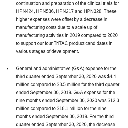
continuation and preparation of the clinical trials for
HPN424, HPN536, HPN217 and HPN328. These
higher expenses were offset by a decrease in
manufacturing costs due to a scale up of
manufacturing activities in 2019 compared to 2020
to support our four TriTAC product candidates in
various stages of development.
General and administrative (G&A) expense for the
third quarter ended September 30, 2020 was $4.4
million compared to $8.5 million for the third quarter
ended September 30, 2019. G&A expense for the
nine months ended September 30, 2020 was $12.3
million compared to $18.1 million for the nine
months ended September 30, 2019. For the third
quarter ended September 30, 2020, the decrease