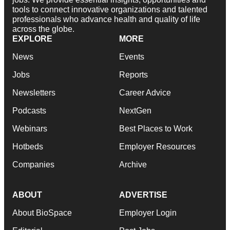
tools to connect innovative organizations and talented
professionals who advance health and quality of life
across the globe.
EXPLORE
MORE
News
Events
Jobs
Reports
Newsletters
Career Advice
Podcasts
NextGen
Webinars
Best Places to Work
Hotbeds
Employer Resources
Companies
Archive
ABOUT
ADVERTISE
About BioSpace
Employer Login