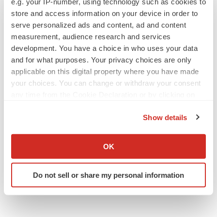
e.g. your IP-number, using technology such as cookies to
reflect any change in expectations, even as new
store and access information on your device in order to
serve personalized ads and content, ad and content
information becomes available.
measurement, audience research and services
Contacts
:
development. You have a choice in who uses your data
and for what purposes. Your privacy choices are only
Harpoon Therapeutics, Inc.
applicable on this digital property where you have made
Georgia Erbez
your choices. You can change or withdraw your consent
any time from the Cookie Declaration or by clicking on
Chief Financial Officer
the Privacy trigger icon.
media@harpoontx.com
Show details
If you allow, we would also like to:
Westwicke ICR
Collect information about your geographical location
Robert H. Uhl
OK
which can be accurate to within several meters
Managing Director
Identify your device by actively scanning it for
858-356-5932
Do not sell or share my personal information
specific characteristics (fingerprinting)
robert.uhl@westwicke.com
Find out more about how your personal data is processed
and set your preferences in the
details section
.