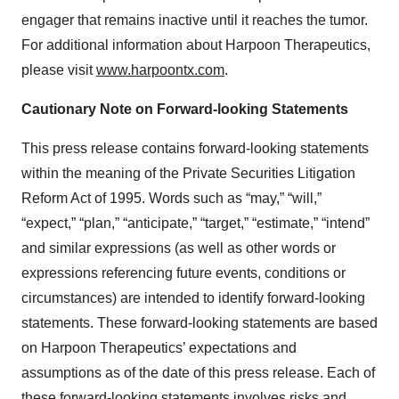
engager that remains inactive until it reaches the tumor.
For additional information about Harpoon Therapeutics,
please visit
www.harpoontx.com
.
Cautionary Note on Forward-looking Statements
This press release contains forward-looking statements
within the meaning of the Private Securities Litigation
Reform Act of 1995. Words such as “may,” “will,”
“expect,” “plan,” “anticipate,” “target,” “estimate,” “intend”
and similar expressions (as well as other words or
expressions referencing future events, conditions or
circumstances) are intended to identify forward-looking
statements. These forward-looking statements are based
on Harpoon Therapeutics’ expectations and
assumptions as of the date of this press release. Each of
these forward-looking statements involves risks and