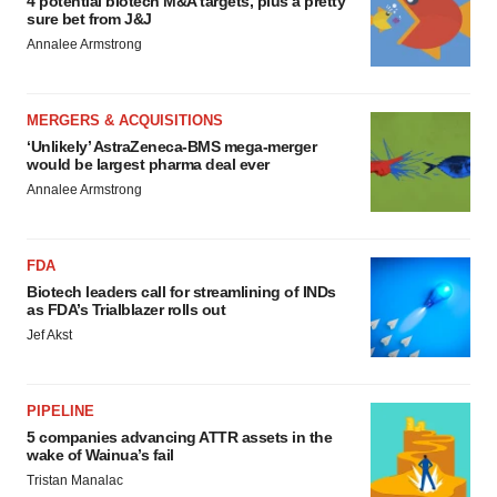
4 potential biotech M&A targets, plus a pretty
sure bet from J&J
Annalee Armstrong
MERGERS & ACQUISITIONS
‘Unlikely’ AstraZeneca-BMS mega-merger
would be largest pharma deal ever
Annalee Armstrong
FDA
Biotech leaders call for streamlining of INDs
as FDA’s Trialblazer rolls out
Jef Akst
PIPELINE
5 companies advancing ATTR assets in the
wake of Wainua’s fail
Tristan Manalac