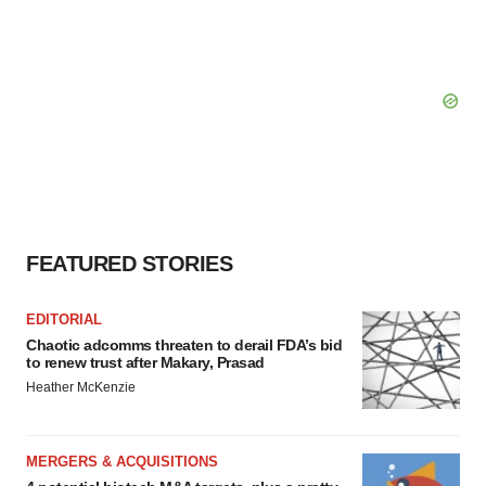
FEATURED STORIES
EDITORIAL
Chaotic adcomms threaten to derail FDA’s bid
to renew trust after Makary, Prasad
Heather McKenzie
MERGERS & ACQUISITIONS