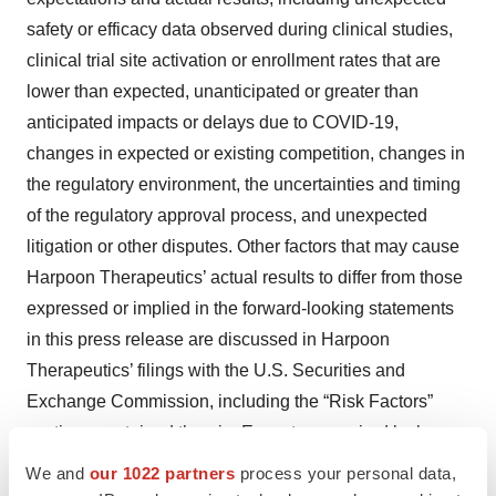
safety or efficacy data observed during clinical studies,
clinical trial site activation or enrollment rates that are
lower than expected, unanticipated or greater than
anticipated impacts or delays due to COVID-19,
changes in expected or existing competition, changes in
the regulatory environment, the uncertainties and timing
of the regulatory approval process, and unexpected
litigation or other disputes. Other factors that may cause
Harpoon Therapeutics’ actual results to differ from those
expressed or implied in the forward-looking statements
in this press release are discussed in Harpoon
Therapeutics’ filings with the U.S. Securities and
Exchange Commission, including the “Risk Factors”
sections contained therein. Except as required by law,
Harpoon Therapeutics assumes no obligation to update
We and
our 1022 partners
process your personal data,
any forward-looking statements contained herein to