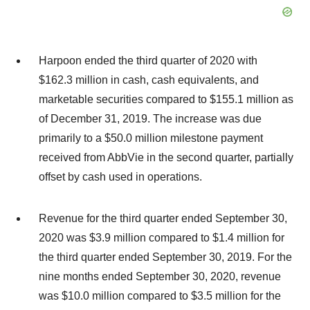
Harpoon ended the third quarter of 2020 with
$162.3 million in cash, cash equivalents, and
marketable securities compared to $155.1 million as
of December 31, 2019. The increase was due
primarily to a $50.0 million milestone payment
received from AbbVie in the second quarter, partially
offset by cash used in operations.
Revenue for the third quarter ended September 30,
2020 was $3.9 million compared to $1.4 million for
the third quarter ended September 30, 2019. For the
nine months ended September 30, 2020, revenue
was $10.0 million compared to $3.5 million for the