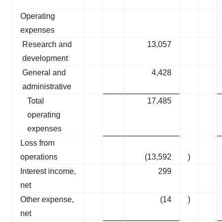
Operating
expenses
Research and
13,057
development
General and
4,428
administrative
Total
17,485
operating
expenses
Loss from
operations
(13,592
)
Interest income,
299
net
Other expense,
(14
)
net