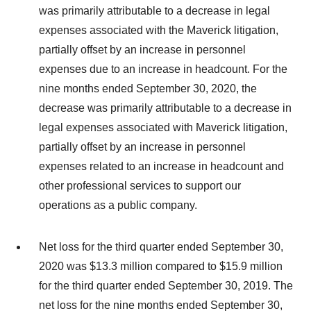
was primarily attributable to a decrease in legal
expenses associated with the Maverick litigation,
partially offset by an increase in personnel
expenses due to an increase in headcount. For the
nine months ended September 30, 2020, the
decrease was primarily attributable to a decrease in
legal expenses associated with Maverick litigation,
partially offset by an increase in personnel
expenses related to an increase in headcount and
other professional services to support our
operations as a public company.
Net loss for the third quarter ended September 30,
2020 was $13.3 million compared to $15.9 million
for the third quarter ended September 30, 2019. The
net loss for the nine months ended September 30,