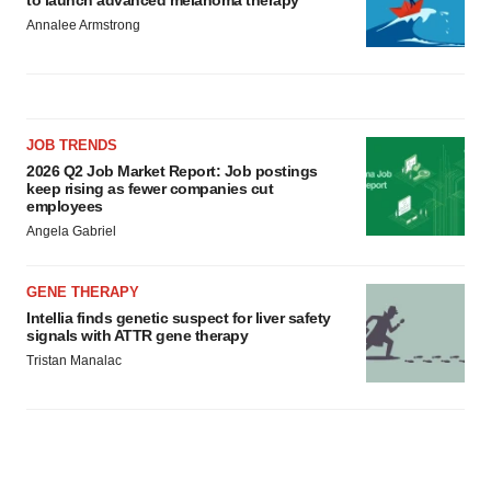
Annalee Armstrong
JOB TRENDS
2026 Q2 Job Market Report: Job postings
keep rising as fewer companies cut
employees
Angela Gabriel
GENE THERAPY
Intellia finds genetic suspect for liver safety
signals with ATTR gene therapy
Tristan Manalac