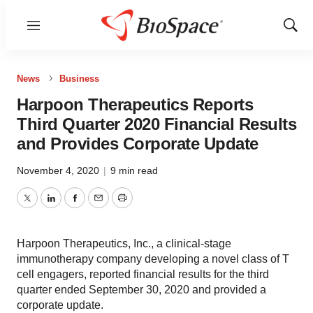
Menu
Show
Sear
News
Business
Harpoon Therapeutics Reports
Third Quarter 2020 Financial Results
and Provides Corporate Update
November 4, 2020
|
9 min read
Twitter
LinkedIn
Facebook
Email
Print
Harpoon Therapeutics, Inc., a clinical-stage
immunotherapy company developing a novel class of T
cell engagers, reported financial results for the third
quarter ended September 30, 2020 and provided a
corporate update.