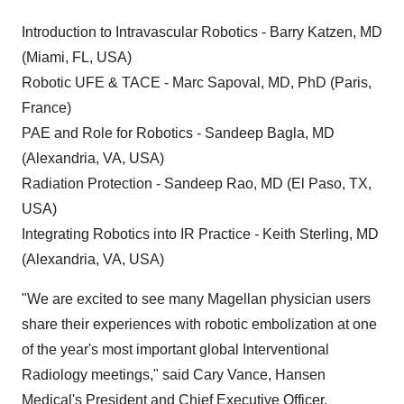
Introduction to Intravascular Robotics - Barry Katzen, MD
(Miami, FL, USA)
Robotic UFE & TACE - Marc Sapoval, MD, PhD (Paris,
France)
PAE and Role for Robotics - Sandeep Bagla, MD
(Alexandria, VA, USA)
Radiation Protection - Sandeep Rao, MD (El Paso, TX,
USA)
Integrating Robotics into IR Practice - Keith Sterling, MD
(Alexandria, VA, USA)
"We are excited to see many Magellan physician users
share their experiences with robotic embolization at one
of the year's most important global Interventional
Radiology meetings," said Cary Vance, Hansen
Medical's President and Chief Executive Officer.