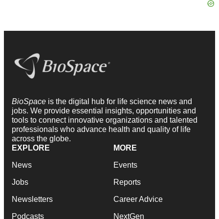
BioSpace
is the digital hub for life science news and
jobs. We provide essential insights, opportunities and
tools to connect innovative organizations and talented
professionals who advance health and quality of life
across the globe.
EXPLORE
MORE
News
Events
Jobs
Reports
Newsletters
Career Advice
Podcasts
NextGen