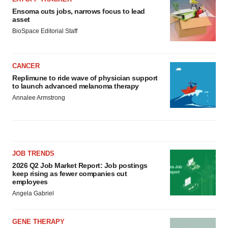
Ensoma cuts jobs, narrows focus to lead
asset
BioSpace Editorial Staff
CANCER
Replimune to ride wave of physician support
to launch advanced melanoma therapy
Annalee Armstrong
JOB TRENDS
2026 Q2 Job Market Report: Job postings
keep rising as fewer companies cut
employees
Angela Gabriel
GENE THERAPY