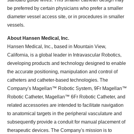
be preferred by certain physicians who prefer a smaller
diameter vessel access site, or in procedures in smaller
vessels.
About Hansen Medical, Inc.
Hansen Medical, Inc., based in Mountain View,
California, is a global leader in Intravascular Robotics,
developing products and technology designed to enable
the accurate positioning, manipulation and control of
catheters and catheter-based technologies. The
Company's Magellan™ Robotic System, 9Fr Magellan™
Robotic Catheter, Magellan™ 6Fr Robotic Catheter, and
related accessories are intended to facilitate navigation
to anatomical targets in the peripheral vasculature and
subsequently provide a conduit for manual placement of
therapeutic devices. The Company's mission is to