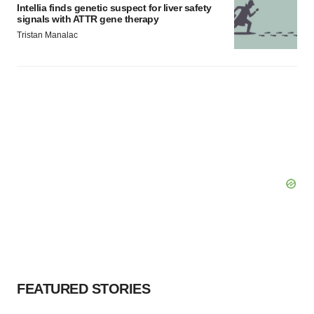
Intellia finds genetic suspect for liver safety
signals with ATTR gene therapy
Tristan Manalac
FEATURED STORIES