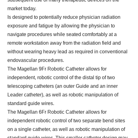
market today.
Is designed to potentially reduce physician radiation
exposure and fatigue by allowing the physician to
navigate procedures while seated comfortably at a
remote workstation away from the radiation field and
without wearing heavy lead as required in conventional
endovascular procedures.
The Magellan 9Fr Robotic Catheter allows for
independent, robotic control of the distal tip of two
telescoping catheters (an outer Guide and an inner
Leader catheter), as well as robotic manipulation of
standard guide wires.
The Magellan 6Fr Robotic Catheter allows for
independent robotic control of two separate bend sites
on a single catheter, as well as robotic manipulation of
standard guide wires. This smaller catheter design may