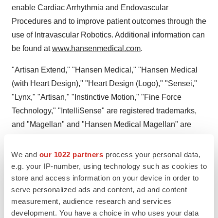
enable Cardiac Arrhythmia and Endovascular
Procedures and to improve patient outcomes through the
use of Intravascular Robotics. Additional information can
be found at
www.hansenmedical.com
.
"Artisan Extend," "Hansen Medical," "Hansen Medical
(with Heart Design)," "Heart Design (Logo)," "Sensei,"
"Lynx," "Artisan," "Instinctive Motion," "Fine Force
Technology," "IntelliSense" are registered trademarks,
and "Magellan" and "Hansen Medical Magellan" are
trademarks of Hansen Medical, Inc. in the U.S. and other
countries.
We and
our 1022 partners
process your personal data,
e.g. your IP-number, using technology such as cookies to
store and access information on your device in order to
serve personalized ads and content, ad and content
measurement, audience research and services
development. You have a choice in who uses your data