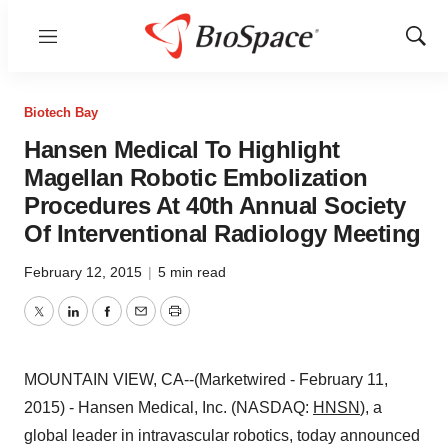
Menu
Show
Sear
Biotech Bay
Hansen Medical To Highlight
Magellan Robotic Embolization
Procedures At 40th Annual Society
Of Interventional Radiology Meeting
February 12, 2015
|
5 min read
Twitter
LinkedIn
Facebook
Email
Print
MOUNTAIN VIEW, CA--(Marketwired - February 11,
2015) - Hansen Medical, Inc. (NASDAQ:
HNSN
), a
global leader in intravascular robotics, today announced