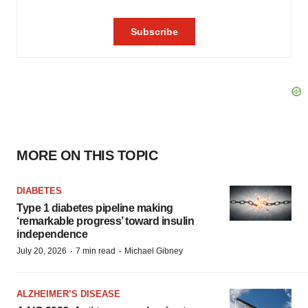
MORE ON THIS TOPIC
DIABETES
Type 1 diabetes pipeline making
‘remarkable progress’ toward insulin
independence
·
·
July 20, 2026
7 min read
Michael Gibney
ALZHEIMER’S DISEASE