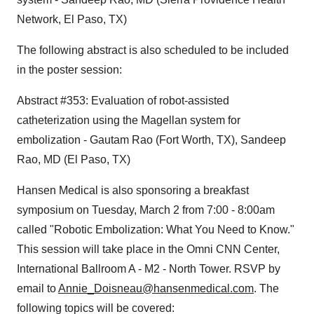
Network, El Paso, TX)
The following abstract is also scheduled to be included
in the poster session:
Abstract #353: Evaluation of robot-assisted
catheterization using the Magellan system for
embolization - Gautam Rao (Fort Worth, TX), Sandeep
Rao, MD (El Paso, TX)
Hansen Medical is also sponsoring a breakfast
symposium on Tuesday, March 2 from 7:00 - 8:00am
called "Robotic Embolization: What You Need to Know."
This session will take place in the Omni CNN Center,
International Ballroom A - M2 - North Tower. RSVP by
email to
Annie_Doisneau@hansenmedical.com
. The
following topics will be covered: