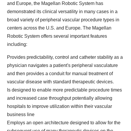
and Europe, the Magellan Robotic System has
demonstrated its clinical versatility in many cases in a
broad variety of peripheral vascular procedure types in
centers across the U.S. and Europe. The Magellan
Robotic System offers several important features
including:
Provides predictability, control and catheter stability as a
physician navigates a patient's peripheral vasculature
and then provides a conduit for manual treatment of
vascular disease with standard therapeutic devices.
Is designed to enable more predictable procedure times
and increased case throughput potentially allowing
hospitals to improve utilization within their vascular
business line
Employs an open architecture designed to allow for the
subsequent use of many therapeutic devices on the