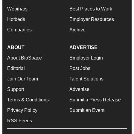
Webinars
Best Places to Work
Hotbeds
Employer Resources
Companies
Archive
ABOUT
ADVERTISE
About BioSpace
Employer Login
Editorial
Post Jobs
Join Our Team
Talent Solutions
Support
Advertise
Terms & Conditions
Submit a Press Release
Privacy Policy
Submit an Event
RSS Feeds