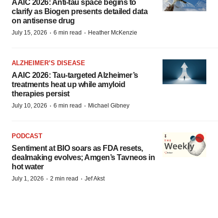
AAIC 2026: Anti-tau space begins to
clarify as Biogen presents detailed data
on antisense drug
·
·
July 15, 2026
6 min read
Heather McKenzie
ALZHEIMER’S DISEASE
AAIC 2026: Tau-targeted Alzheimer’s
treatments heat up while amyloid
therapies persist
·
·
July 10, 2026
6 min read
Michael Gibney
PODCAST
Sentiment at BIO soars as FDA resets,
dealmaking evolves; Amgen’s Tavneos in
hot water
·
·
July 1, 2026
2 min read
Jef Akst