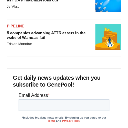
as FDA’s Trialblazer rolls out
Jef Akst
PIPELINE
5 companies advancing ATTR assets in the
wake of Wainua’s fail
Tristan Manalac
Get daily news updates when you
subscribe to GenePool!