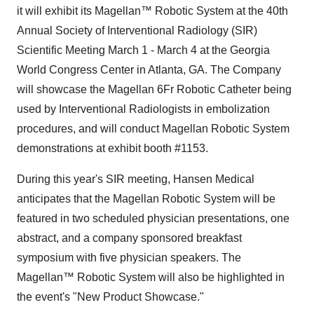
it will exhibit its Magellan™ Robotic System at the 40th
Annual Society of Interventional Radiology (SIR)
Scientific Meeting March 1 - March 4 at the Georgia
World Congress Center in Atlanta, GA. The Company
will showcase the Magellan 6Fr Robotic Catheter being
used by Interventional Radiologists in embolization
procedures, and will conduct Magellan Robotic System
demonstrations at exhibit booth #1153.
During this year's SIR meeting, Hansen Medical
anticipates that the Magellan Robotic System will be
featured in two scheduled physician presentations, one
abstract, and a company sponsored breakfast
symposium with five physician speakers. The
Magellan™ Robotic System will also be highlighted in
the event's "New Product Showcase."