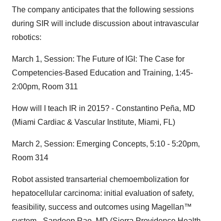
The company anticipates that the following sessions
during SIR will include discussion about intravascular
robotics:
March 1, Session: The Future of IGI: The Case for
Competencies-Based Education and Training, 1:45-
2:00pm, Room 311
How will I teach IR in 2015? - Constantino Peña, MD
(Miami Cardiac & Vascular Institute, Miami, FL)
March 2, Session: Emerging Concepts, 5:10 - 5:20pm,
Room 314
Robot assisted transarterial chemoembolization for
hepatocellular carcinoma: initial evaluation of safety,
feasibility, success and outcomes using Magellan™
system - Sandeep Rao, MD (Sierra Providence Health