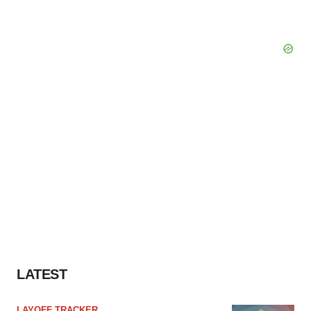
Policy
.
LATEST
LAYOFF TRACKER