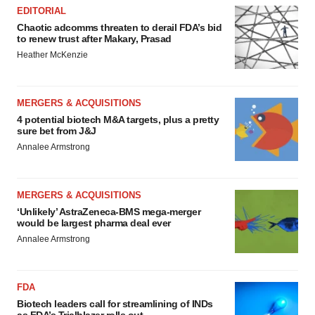
EDITORIAL
Chaotic adcomms threaten to derail FDA’s bid
to renew trust after Makary, Prasad
Heather McKenzie
MERGERS & ACQUISITIONS
4 potential biotech M&A targets, plus a pretty
sure bet from J&J
Annalee Armstrong
MERGERS & ACQUISITIONS
‘Unlikely’ AstraZeneca-BMS mega-merger
would be largest pharma deal ever
Annalee Armstrong
FDA
Biotech leaders call for streamlining of INDs