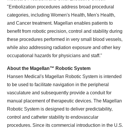
"Embolization procedures address broad procedural
categories, including Women's Health, Men's Health,
and Cancer treatment. Magellan enables patients to
benefit from robotic precision, control and stability during
these procedures performed in very small blood vessels,
while also addressing radiation exposure and other key
occupational hazards for physicians and staff."
About the Magellan™ Robotic System
Hansen Medical's Magellan Robotic System is intended
to be used to facilitate navigation in the peripheral
vasculature and subsequently provide a conduit for
manual placement of therapeutic devices. The Magellan
Robotic System is designed to deliver predictability,
control and catheter stability to endovascular
procedures. Since its commercial introduction in the U.S.