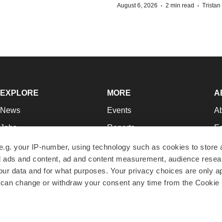
·
·
August 6, 2026
2 min read
Trista
EXPLORE
MORE
A
News
Events
A
Jobs
Reports
Ed
Newsletters
Career Advice
Jo
e.g. your IP-number, using technology such as cookies to store
zed ads and content, ad and content measurement, audience rese
Podcasts
NextGen
Su
r data and for what purposes. Your privacy choices are only ap
Webinars
Best Places to Work
Te
 can change or withdraw your consent any time from the Cookie 
Hotbeds
Employer Resources
Pr
Companies
Archive
R