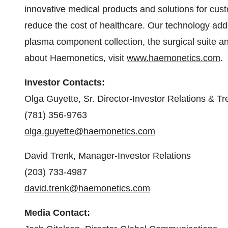
innovative medical products and solutions for cus
reduce the cost of healthcare. Our technology ad
plasma component collection, the surgical suite an
about Haemonetics, visit
www.haemonetics.com
.
Investor Contacts:
Olga Guyette, Sr. Director-Investor Relations & Tr
(781) 356-9763
olga.guyette@haemonetics.com
David Trenk, Manager-Investor Relations
(203) 733-4987
david.trenk@haemonetics.com
Media Contact: