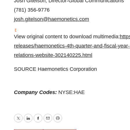
Josh Gitelson, Director-Global Communications
(781) 356-9776
josh.gitelson@haemonetics.com
View original content to download multimedia:
http
releases/haemonetics-4th-quarter-and-fiscal-year-
relations-website-302140225.html
SOURCE Haemonetics Corporation
Company Codes:
NYSE:HAE
Twitter
LinkedIn
Facebook
Email
Print