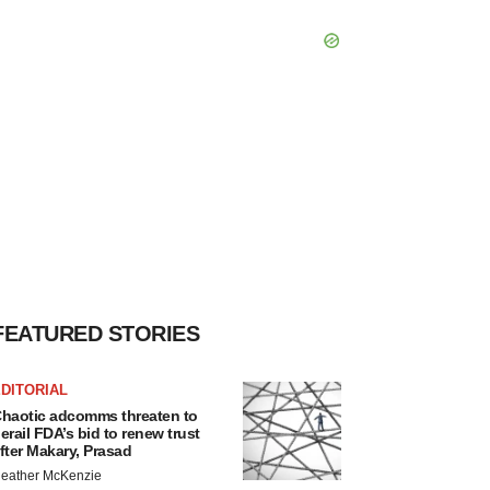
FEATURED STORIES
DITORIAL
haotic adcomms threaten to
erail FDA’s bid to renew trust
fter Makary, Prasad
eather McKenzie