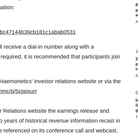
R
ation:
p
a
A
4787bc47144b39cb181c1abab0531
ll receive a dial-in number along with a
required, it is recommended that participants join
2
p
c
A
Haemonetics' investor relations website or via the
/mmc/p/5cppxurr
I
l
g
or Relations website the earnings release and
T
o years of historical revenue information recast in
be referenced on its conference call and webcast,