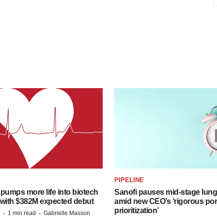
PIPELINE
pumps more life into biotech
Sanofi pauses mid-stage lung
 with $382M expected debut
amid new CEO’s ‘rigorous port
prioritization’
·
·
1 min read
Gabrielle Masson