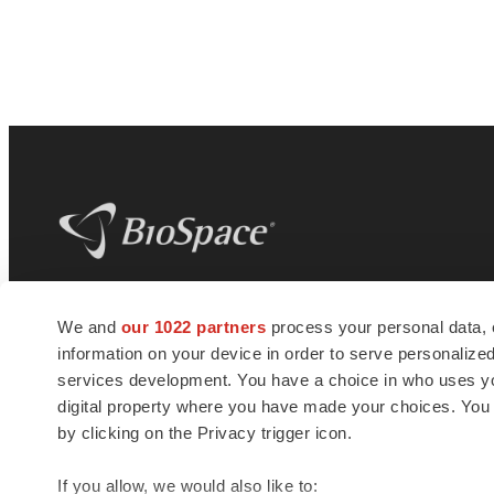
BioSpace
is the digital hub for life science
We and
our 1022 partners
process your personal data, 
news and jobs. We provide essential
information on your device in order to serve personali
insights, opportunities and tools to
connect innovative organizations and
services development. You have a choice in who uses you
talented professionals who advance
digital property where you have made your choices. You
health and quality of life across the globe.
by clicking on the Privacy trigger icon.
If you allow, we would also like to: