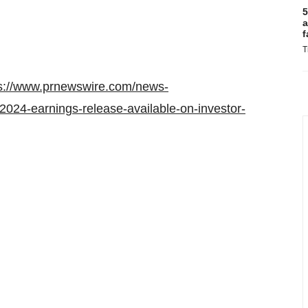
5
a
f
T
s://www.prnewswire.com/news-
2024-earnings-release-available-on-investor-