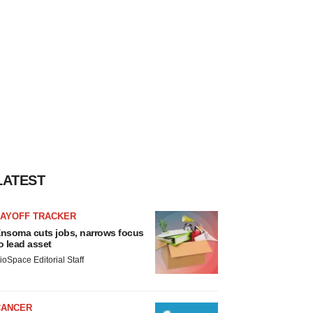
LATEST
LAYOFF TRACKER
nsoma cuts jobs, narrows focus
o lead asset
ioSpace Editorial Staff
CANCER