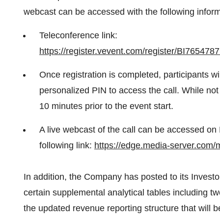
webcast can be accessed with the following inform
Teleconference link:
https://register.vevent.com/register/BI765
Once registration is completed, participants wi
personalized PIN to access the call. While not 
10 minutes prior to the event start.
A live webcast of the call can be accessed on 
following link:
https://edge.media-server.com
In addition, the Company has posted to its Invest
certain supplemental analytical tables including tw
the updated revenue reporting structure that will 