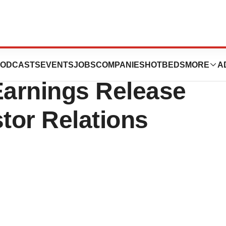
Quarter and
ODCASTS
EVENTS
JOBS
COMPANIES
HOTBEDS
MORE
A
Earnings Release
stor Relations