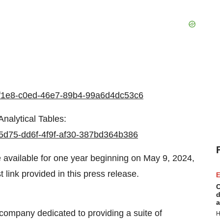
c58f1e8-c0ed-46e7-89b4-99a6d4dc53c6
nalytical Tables:
895d75-dd6f-4f9f-af30-387bd364b386
e available for one year beginning on May 9, 2024,
 link provided in this press release.
E
C
d
a
ompany dedicated to providing a suite of
H