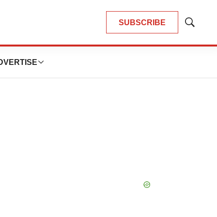
SUBSCRIBE
Show
Search
DVERTISE