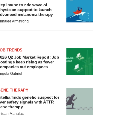
eplimune to ride wave of
hysician support to launch
dvanced melanoma therapy
nnalee Armstrong
JOB TRENDS
026 Q2 Job Market Report: Job
ostings keep rising as fewer
ompanies cut employees
ngela Gabriel
GENE THERAPY
ntellia finds genetic suspect for
iver safety signals with ATTR
ene therapy
ristan Manalac