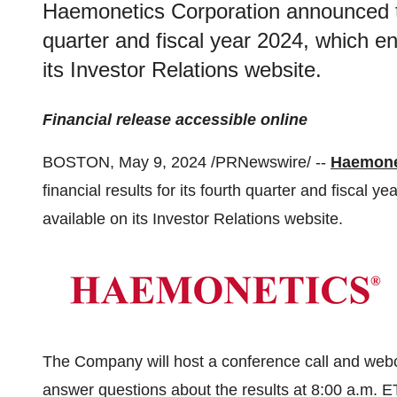
Haemonetics Corporation announced that
quarter and fiscal year 2024, which e
its Investor Relations website.
Financial release accessible online
BOSTON, May 9, 2024 /PRNewswire/ --
Haemone
financial results for its fourth quarter and fiscal
available on its Investor Relations website.
The Company will host a conference call and webc
answer questions about the results at 8:00 a.m. 