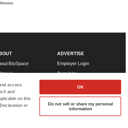
n Manalac
BOUT
ADVERTISE
bout BioSpace
Employer Login
itorial
Post Jobs
in Our Team
Talent Solutions
 and access
OK
arch and
pport
Advertise
plicable on this
rms & Conditions
Submit a Press Release
Do not sell or share my personal
Declaration or
information
ivacy Policy
Submit an Event
SS Feeds