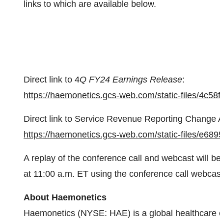
links to which are available below.
Direct link to 4
Q FY24 Earnings Release
:
https://haemonetics.gcs-web.com/static-files/4
Direct link to Service Revenue Reporting Change A
https://haemonetics.gcs-web.com/static-files/e6
A replay of the conference call and webcast will b
at 11:00 a.m. ET using the conference call webcast
About Haemonetics
Haemonetics (NYSE: HAE) is a global healthcare c