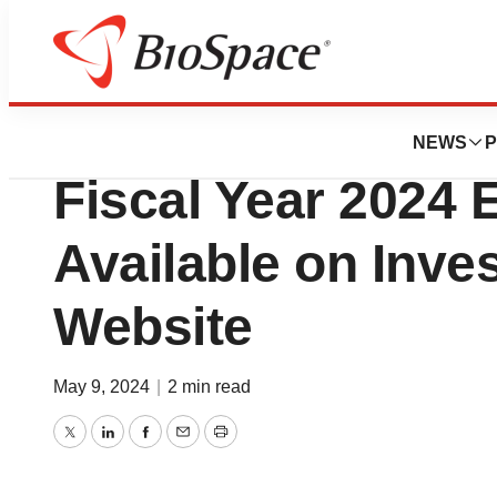
News
Business
Haemonetics 4th 
NEWS
P
Fiscal Year 2024 
Available on Inve
Website
May 9, 2024
|
2 min read
Twitter
LinkedIn
Facebook
Email
Print