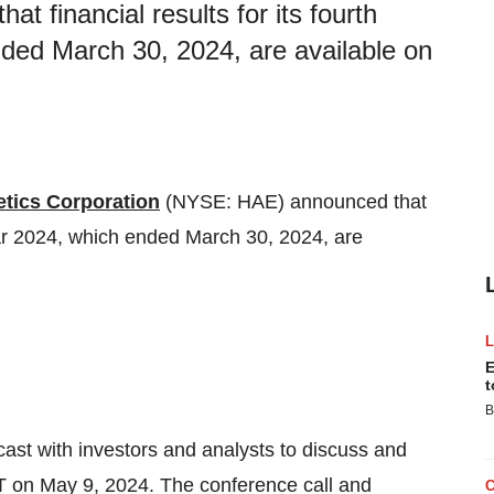
 financial results for its fourth
nded March 30, 2024, are available on
tics Corporation
(NYSE: HAE) announced that
 year 2024, which ended March 30, 2024, are
E
t
B
ast with investors and analysts to discuss and
ET on May 9, 2024. The conference call and