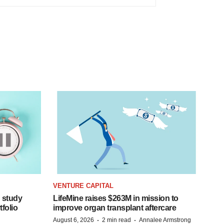
VENTURE CAPITAL
 study
LifeMine raises $263M in mission to
folio
improve organ transplant aftercare
·
·
August 6, 2026
2 min read
Annalee Armstrong