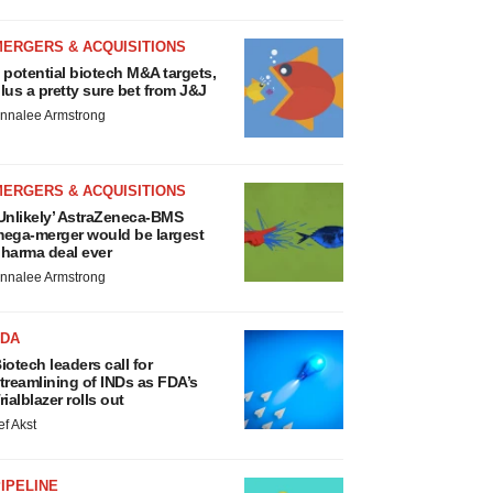
MERGERS & ACQUISITIONS
 potential biotech M&A targets,
lus a pretty sure bet from J&J
nnalee Armstrong
MERGERS & ACQUISITIONS
Unlikely’ AstraZeneca-BMS
ega-merger would be largest
harma deal ever
nnalee Armstrong
FDA
iotech leaders call for
treamlining of INDs as FDA’s
rialblazer rolls out
ef Akst
IPELINE