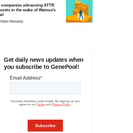
 companies advancing ATTR
ssets in the wake of Wainua’s
ail
ristan Manalac
Get daily news updates when
you subscribe to GenePool!