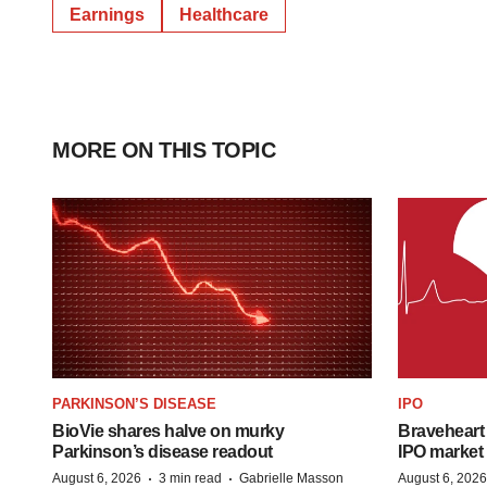
Earnings
Healthcare
MORE ON THIS TOPIC
PARKINSON’S DISEASE
IPO
BioVie shares halve on murky
Braveheart 
Parkinson’s disease readout
IPO market
·
·
August 6, 2026
3 min read
Gabrielle Masson
August 6, 2026