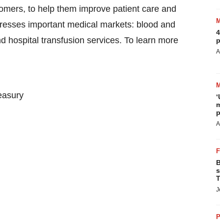
tomers, to help them improve patient care and
dresses important medical markets: blood and
4
d hospital transfusion services. To learn more
p
A
easury
‘
m
p
A
B
s
T
J
P