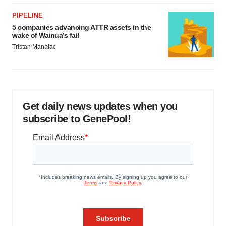
PIPELINE
5 companies advancing ATTR assets in the
wake of Wainua’s fail
Tristan Manalac
Get daily news updates when you
subscribe to GenePool!