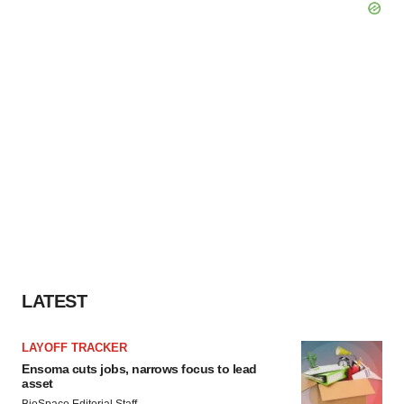
LATEST
LAYOFF TRACKER
Ensoma cuts jobs, narrows focus to lead
asset
BioSpace Editorial Staff