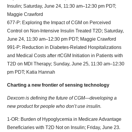
Insulin; Saturday, June 24, 11:30 am–12:30 pm PDT;
Maggie Crawford
677-P: Exploring the Impact of CGM on Perceived
Control on Non-Intensive Insulin Treated T2D; Saturday,
June 24, 11:30 am–12:30 pm PDT; Maggie Crawford
991-P: Reduction in Diabetes-Related Hospitalizations
and Medical Costs after rtCGM Initiation in Patients with
T2D on MDI Therapy; Sunday, June 25, 11:30 am–12:30
pm PDT; Katia Hannah
Charting a new frontier of sensing technology
Dexcom is defining the future of CGM—developing a
new product for people who don’t use insulin.
1-OR: Burden of Hypoglycemia in Medicare Advantage
Beneficiaries with T2D Not on Insulin; Friday, June 23.