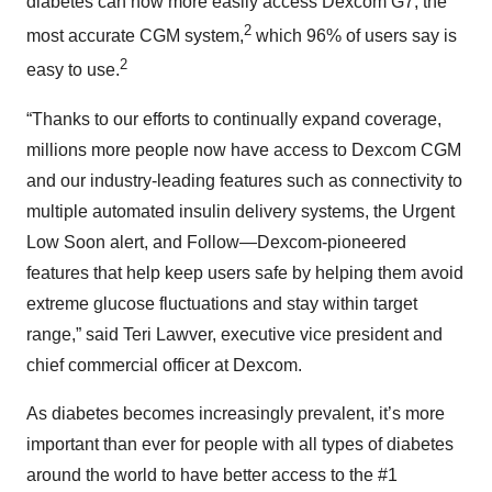
diabetes can now more easily access Dexcom G7, the
2
most accurate CGM system,
which 96% of users say is
2
easy to use.
“Thanks to our efforts to continually expand coverage,
millions more people now have access to Dexcom CGM
and our industry-leading features such as connectivity to
multiple automated insulin delivery systems, the Urgent
Low Soon alert, and Follow—Dexcom-pioneered
features that help keep users safe by helping them avoid
extreme glucose fluctuations and stay within target
range,” said Teri Lawver, executive vice president and
chief commercial officer at Dexcom.
As diabetes becomes increasingly prevalent, it’s more
important than ever for people with all types of diabetes
around the world to have better access to the #1