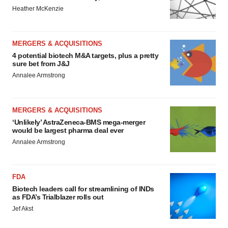
Heather McKenzie
MERGERS & ACQUISITIONS
4 potential biotech M&A targets, plus a pretty
sure bet from J&J
Annalee Armstrong
MERGERS & ACQUISITIONS
‘Unlikely’ AstraZeneca-BMS mega-merger
would be largest pharma deal ever
Annalee Armstrong
FDA
Biotech leaders call for streamlining of INDs
as FDA’s Trialblazer rolls out
Jef Akst