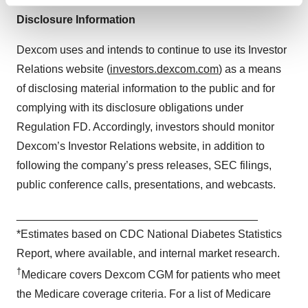
Find out more about how your personal data is processed
and set your preferences in the
details section
.
Disclosure Information
Dexcom uses and intends to continue to use its Investor
We use cookies to enhance your experience, analyze
site traffic, and serve tailored ads. By clicking "OK", you
Relations website (
investors.dexcom.com
) as a means
agree to our use of cookies. You can later change your
of disclosing material information to the public and for
consent or withdraw it. For more info, see our
Privacy
complying with its disclosure obligations under
Policy
.
Regulation FD. Accordingly, investors should monitor
Dexcom’s Investor Relations website, in addition to
following the company’s press releases, SEC filings,
public conference calls, presentations, and webcasts.
_______________________________________
*Estimates based on CDC National Diabetes Statistics
Report, where available, and internal market research.
†
Medicare covers Dexcom CGM for patients who meet
the Medicare coverage criteria. For a list of Medicare