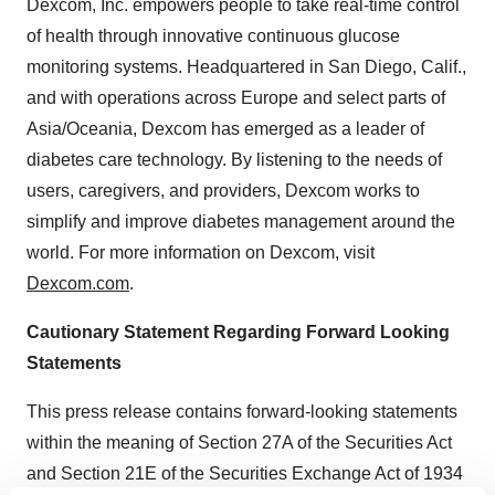
Dexcom, Inc. empowers people to take real-time control
of health through innovative continuous glucose
monitoring systems. Headquartered in San Diego, Calif.,
and with operations across Europe and select parts of
Asia/Oceania, Dexcom has emerged as a leader of
diabetes care technology. By listening to the needs of
users, caregivers, and providers, Dexcom works to
simplify and improve diabetes management around the
world. For more information on Dexcom, visit
Dexcom.com
.
Cautionary Statement Regarding Forward Looking
Statements
This press release contains forward-looking statements
within the meaning of Section 27A of the Securities Act
and Section 21E of the Securities Exchange Act of 1934