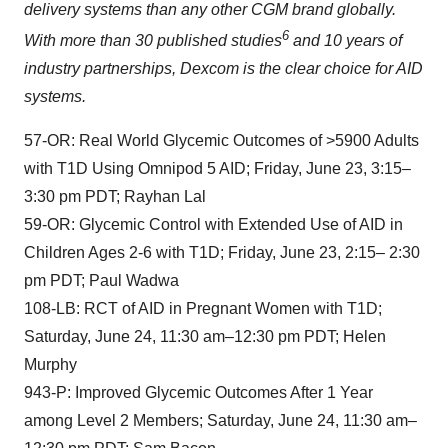
delivery systems than any other CGM brand globally.
6
With more than 30 published studies
and 10 years of
industry partnerships, Dexcom is the clear choice for AID
systems.
57-OR: Real World Glycemic Outcomes of >5900 Adults
with T1D Using Omnipod 5 AID; Friday, June 23, 3:15–
3:30 pm PDT; Rayhan Lal
59-OR: Glycemic Control with Extended Use of AID in
Children Ages 2-6 with T1D; Friday, June 23, 2:15– 2:30
pm PDT; Paul Wadwa
108-LB: RCT of AID in Pregnant Women with T1D;
Saturday, June 24, 11:30 am–12:30 pm PDT; Helen
Murphy
943-P: Improved Glycemic Outcomes After 1 Year
among Level 2 Members; Saturday, June 24, 11:30 am–