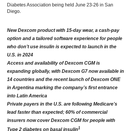
Diabetes Association being held June 23-26 in San
Diego.
New Dexcom product with 15-day wear, a cash-pay
option and a tailored software experience for people
who don’t use insulin is expected to launch in the
U.S. in 2024
Access and availability of Dexcom CGM is
expanding globally, with Dexcom G7 now available in
14 countries and the recent launch of Dexcom ONE
in Argentina marking the company’s first entrance
into Latin America
Private payers in the U.S. are following Medicare’s
lead faster than expected; 60% of commercial
insurers now cover Dexcom CGM for people with
1
Type 2 diabetes on basal insulin