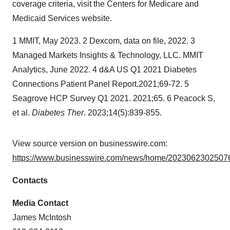
coverage criteria, visit the Centers for Medicare and
Medicaid Services website.
1 MMIT, May 2023. 2 Dexcom, data on file, 2022. 3
Managed Markets Insights & Technology, LLC. MMIT
Analytics, June 2022. 4 d&A US Q1 2021 Diabetes
Connections Patient Panel Report.2021;69-72. 5
Seagrove HCP Survey Q1 2021. 2021;65. 6 Peacock S,
et al.
Diabetes Ther
. 2023;14(5):839-855.
View source version on businesswire.com:
https://www.businesswire.com/news/home/20230623025076
Contacts
Media Contact
James McIntosh