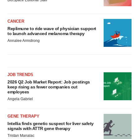
CANCER
Replimune to ride wave of physician support
to launch advanced melanoma therapy
Annalee Armstrong
JOB TRENDS
2026 Q2 Job Market Report: Job postings
keep rising as fewer companies cut
employees
Angela Gabriel
GENE THERAPY
Intellia finds genetic suspect for liver safety
signals with ATTR gene therapy
Tristan Manalac