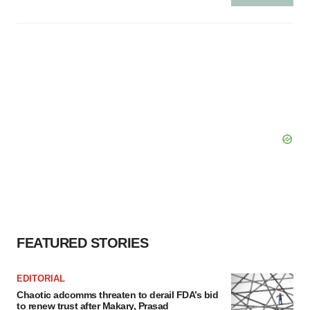
FEATURED STORIES
EDITORIAL
Chaotic adcomms threaten to derail FDA’s bid
to renew trust after Makary, Prasad