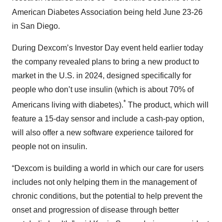
American Diabetes Association being held June 23-26
in San Diego.
During Dexcom’s Investor Day event held earlier today
the company revealed plans to bring a new product to
market in the U.S. in 2024, designed specifically for
people who don’t use insulin (which is about 70% of
*
Americans living with diabetes).
The product, which will
feature a 15-day sensor and include a cash-pay option,
will also offer a new software experience tailored for
people not on insulin.
“Dexcom is building a world in which our care for users
includes not only helping them in the management of
chronic conditions, but the potential to help prevent the
onset and progression of disease through better