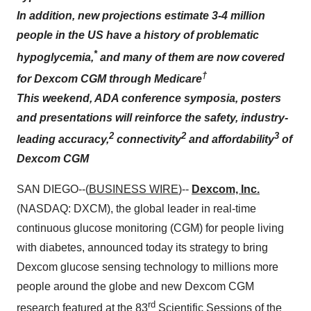
In addition, new projections estimate 3-4 million
people in the US have a history of problematic
*
hypoglycemia,
and many of them are now covered
†
for Dexcom CGM through Medicare
This weekend, ADA conference symposia, posters
and presentations will reinforce the safety, industry-
2
2
3
leading accuracy,
connectivity
and affordability
of
Dexcom CGM
SAN DIEGO--(
BUSINESS WIRE
)--
Dexcom, Inc.
(NASDAQ: DXCM), the global leader in real-time
continuous glucose monitoring (CGM) for people living
with diabetes, announced today its strategy to bring
Dexcom glucose sensing technology to millions more
people around the globe and new Dexcom CGM
rd
research featured at the 83
Scientific Sessions of the