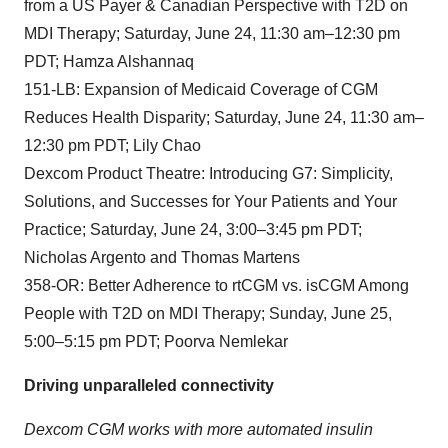
from a US Payer & Canadian Perspective with T2D on
MDI Therapy; Saturday, June 24, 11:30 am–12:30 pm
PDT; Hamza Alshannaq
151-LB: Expansion of Medicaid Coverage of CGM
Reduces Health Disparity; Saturday, June 24, 11:30 am–
12:30 pm PDT; Lily Chao
Dexcom Product Theatre: Introducing G7: Simplicity,
Solutions, and Successes for Your Patients and Your
Practice; Saturday, June 24, 3:00–3:45 pm PDT;
Nicholas Argento and Thomas Martens
358-OR: Better Adherence to rtCGM vs. isCGM Among
People with T2D on MDI Therapy; Sunday, June 25,
5:00–5:15 pm PDT; Poorva Nemlekar
Driving unparalleled connectivity
Dexcom CGM works with more automated insulin