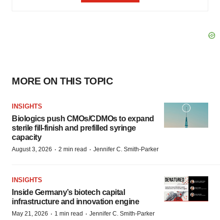
MORE ON THIS TOPIC
INSIGHTS
Biologics push CMOs/CDMOs to expand
sterile fill-finish and prefilled syringe
capacity
·
·
August 3, 2026
2 min read
Jennifer C. Smith-Parker
INSIGHTS
Inside Germany’s biotech capital
infrastructure and innovation engine
·
·
May 21, 2026
1 min read
Jennifer C. Smith-Parker