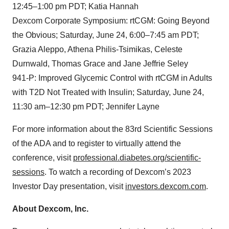
12:45–1:00 pm PDT; Katia Hannah
Dexcom Corporate Symposium: rtCGM: Going Beyond
the Obvious; Saturday, June 24, 6:00–7:45 am PDT;
Grazia Aleppo, Athena Philis-Tsimikas, Celeste
Durnwald, Thomas Grace and Jane Jeffrie Seley
941-P: Improved Glycemic Control with rtCGM in Adults
with T2D Not Treated with Insulin; Saturday, June 24,
11:30 am–12:30 pm PDT; Jennifer Layne
For more information about the 83rd Scientific Sessions
of the ADA and to register to virtually attend the
conference, visit
professional.diabetes.org/scientific-
sessions
. To watch a recording of Dexcom’s 2023
Investor Day presentation, visit
investors.dexcom.com
.
About Dexcom, Inc.