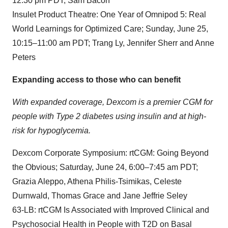
12:30 pm PDT; Sam Bacon
Insulet Product Theatre: One Year of Omnipod 5: Real
World Learnings for Optimized Care; Sunday, June 25,
10:15–11:00 am PDT; Trang Ly, Jennifer Sherr and Anne
Peters
Expanding access to those who can benefit
With expanded coverage, Dexcom is a premier CGM for
people with Type 2 diabetes using insulin and at high-
risk for hypoglycemia.
Dexcom Corporate Symposium: rtCGM: Going Beyond
the Obvious; Saturday, June 24, 6:00–7:45 am PDT;
Grazia Aleppo, Athena Philis-Tsimikas, Celeste
Durnwald, Thomas Grace and Jane Jeffrie Seley
63-LB: rtCGM Is Associated with Improved Clinical and
Psychosocial Health in People with T2D on Basal