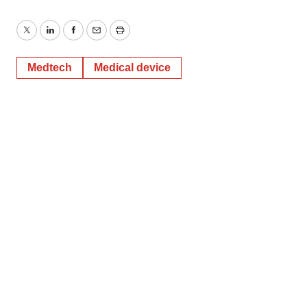
Twitter
LinkedIn
Facebook
Email
Print
Medtech
Medical device