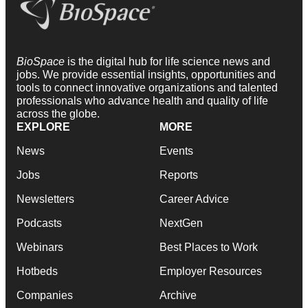
BioSpace
is the digital hub for life science news and
jobs. We provide essential insights, opportunities and
tools to connect innovative organizations and talented
professionals who advance health and quality of life
across the globe.
EXPLORE
MORE
News
Events
Jobs
Reports
Newsletters
Career Advice
Podcasts
NextGen
Webinars
Best Places to Work
Hotbeds
Employer Resources
Companies
Archive