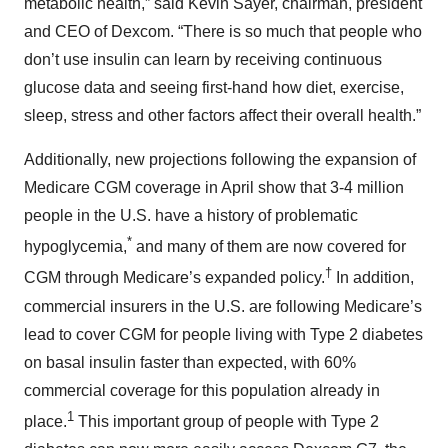
metabolic health,” said Kevin Sayer, chairman, president
and CEO of Dexcom. “There is so much that people who
don’t use insulin can learn by receiving continuous
glucose data and seeing first-hand how diet, exercise,
sleep, stress and other factors affect their overall health.”
Additionally, new projections following the expansion of
Medicare CGM coverage in April show that 3-4 million
people in the U.S. have a history of problematic
*
hypoglycemia,
and many of them are now covered for
†
CGM through Medicare’s expanded policy.
In addition,
commercial insurers in the U.S. are following Medicare’s
lead to cover CGM for people living with Type 2 diabetes
on basal insulin faster than expected, with 60%
commercial coverage for this population already in
1
place.
This important group of people with Type 2