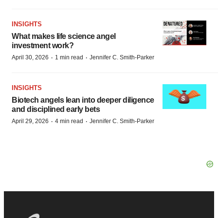
INSIGHTS
What makes life science angel
investment work?
·
·
April 30, 2026
1 min read
Jennifer C. Smith-Parker
INSIGHTS
Biotech angels lean into deeper diligence
and disciplined early bets
·
·
April 29, 2026
4 min read
Jennifer C. Smith-Parker