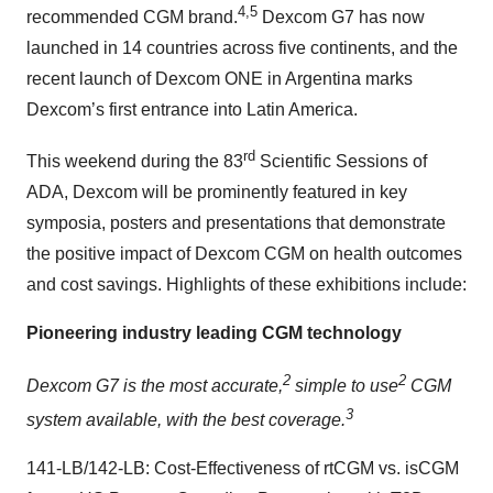
4,5
recommended CGM brand.
Dexcom G7 has now
launched in 14 countries across five continents, and the
recent launch of Dexcom ONE in Argentina marks
Dexcom’s first entrance into Latin America.
rd
This weekend during the 83
Scientific Sessions of
ADA, Dexcom will be prominently featured in key
symposia, posters and presentations that demonstrate
the positive impact of Dexcom CGM on health outcomes
and cost savings. Highlights of these exhibitions include:
Pioneering industry leading CGM technology
2
2
Dexcom G7 is the most accurate,
simple to use
CGM
3
system available, with the best coverage.
141-LB/142-LB: Cost-Effectiveness of rtCGM vs. isCGM