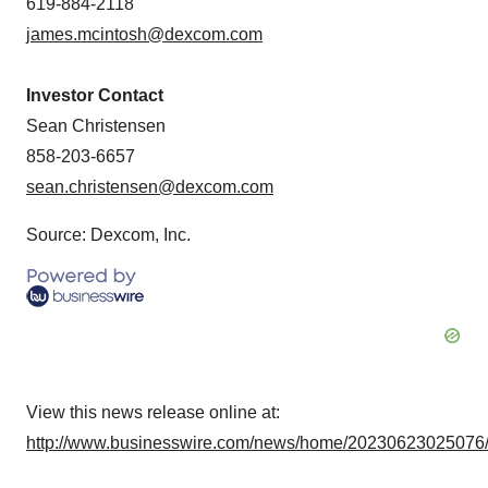
619-884-2118
james.mcintosh@dexcom.com
Investor Contact
Sean Christensen
858-203-6657
sean.christensen@dexcom.com
Source: Dexcom, Inc.
View this news release online at:
http://www.businesswire.com/news/home/20230623025076