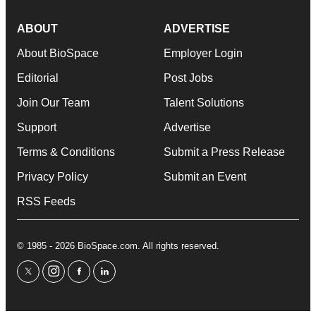
ABOUT
ADVERTISE
About BioSpace
Employer Login
Editorial
Post Jobs
Join Our Team
Talent Solutions
Support
Advertise
Terms & Conditions
Submit a Press Release
Privacy Policy
Submit an Event
RSS Feeds
© 1985 - 2026 BioSpace.com. All rights reserved.
twitter
instagram
facebook
linkedin