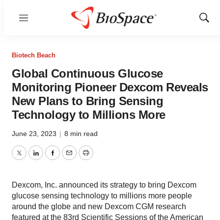
Menu
Show
Sear
Biotech Beach
Global Continuous Glucose
Monitoring Pioneer Dexcom Reveals
New Plans to Bring Sensing
Technology to Millions More
June 23, 2023
|
8 min read
Twitter
LinkedIn
Facebook
Email
Print
Dexcom, Inc. announced its strategy to bring Dexcom
glucose sensing technology to millions more people
around the globe and new Dexcom CGM research
featured at the 83rd Scientific Sessions of the American