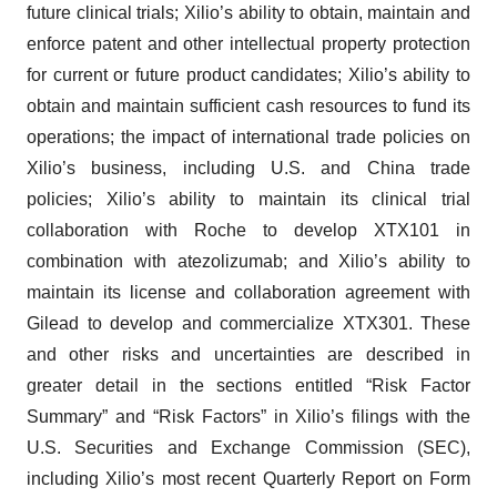
future clinical trials; Xilio’s ability to obtain, maintain and
enforce patent and other intellectual property protection
for current or future product candidates; Xilio’s ability to
obtain and maintain sufficient cash resources to fund its
operations; the impact of international trade policies on
Xilio’s business, including U.S. and China trade
policies; Xilio’s ability to maintain its clinical trial
collaboration with Roche to develop XTX101 in
combination with atezolizumab; and Xilio’s ability to
maintain its license and collaboration agreement with
Gilead to develop and commercialize XTX301. These
and other risks and uncertainties are described in
greater detail in the sections entitled “Risk Factor
Summary” and “Risk Factors” in Xilio’s filings with the
U.S. Securities and Exchange Commission (SEC),
including Xilio’s most recent Quarterly Report on Form