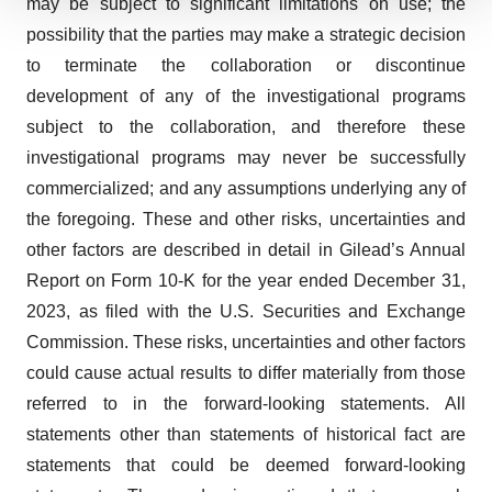
may be subject to significant limitations on use; the
We use cookies to enhance your experience, analyze
possibility that the parties may make a strategic decision
site traffic, and serve tailored ads. By clicking "OK", you
to terminate the collaboration or discontinue
agree to our use of cookies. You can later change your
consent or withdraw it. For more info, see our
Privacy
development of any of the investigational programs
Policy
.
subject to the collaboration, and therefore these
investigational programs may never be successfully
commercialized; and any assumptions underlying any of
the foregoing. These and other risks, uncertainties and
other factors are described in detail in Gilead’s Annual
Report on Form 10-K for the year ended December 31,
2023, as filed with the U.S. Securities and Exchange
Commission. These risks, uncertainties and other factors
could cause actual results to differ materially from those
referred to in the forward-looking statements. All
statements other than statements of historical fact are
statements that could be deemed forward-looking