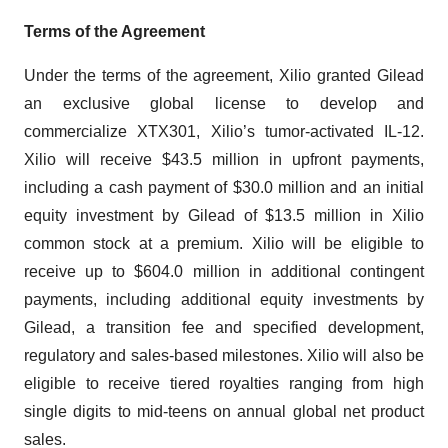
Terms of the Agreement
Under the terms of the agreement, Xilio granted Gilead
an exclusive global license to develop and
commercialize XTX301, Xilio’s tumor-activated IL-12.
Xilio will receive $43.5 million in upfront payments,
including a cash payment of $30.0 million and an initial
equity investment by Gilead of $13.5 million in Xilio
common stock at a premium. Xilio will be eligible to
receive up to $604.0 million in additional contingent
payments, including additional equity investments by
Gilead, a transition fee and specified development,
regulatory and sales-based milestones. Xilio will also be
eligible to receive tiered royalties ranging from high
single digits to mid-teens on annual global net product
sales.