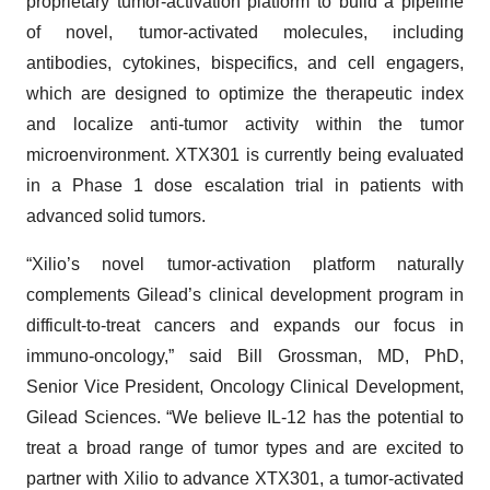
proprietary tumor-activation platform to build a pipeline
of novel, tumor-activated molecules, including
antibodies, cytokines, bispecifics, and cell engagers,
which are designed to optimize the therapeutic index
and localize anti-tumor activity within the tumor
microenvironment. XTX301 is currently being evaluated
in a Phase 1 dose escalation trial in patients with
advanced solid tumors.
“Xilio’s novel tumor-activation platform naturally
complements Gilead’s clinical development program in
difficult-to-treat cancers and expands our focus in
immuno-oncology,” said Bill Grossman, MD, PhD,
Senior Vice President, Oncology Clinical Development,
Gilead Sciences. “We believe IL-12 has the potential to
treat a broad range of tumor types and are excited to
partner with Xilio to advance XTX301, a tumor-activated