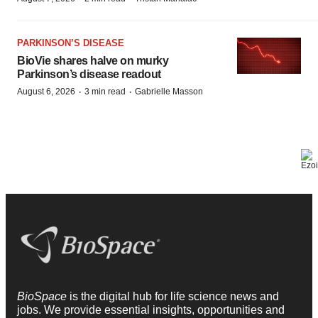
PARKINSON’S DISEASE
BioVie shares halve on murky
Parkinson’s disease readout
·
·
August 6, 2026
3 min read
Gabrielle Masson
BioSpace
is the digital hub for life science news and
jobs. We provide essential insights, opportunities and