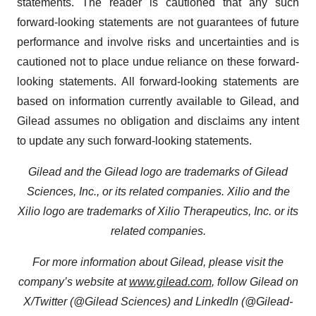
statements. The reader is cautioned that any such
forward-looking statements are not guarantees of future
performance and involve risks and uncertainties and is
cautioned not to place undue reliance on these forward-
looking statements. All forward-looking statements are
based on information currently available to Gilead, and
Gilead assumes no obligation and disclaims any intent
to update any such forward-looking statements.
Gilead and the Gilead logo are trademarks of Gilead
Sciences, Inc., or its related companies. Xilio and the
Xilio logo are trademarks of Xilio Therapeutics, Inc. or its
related companies.
For more information about Gilead, please visit the
company’s website at
www.gilead.com
, follow Gilead on
X/Twitter (@Gilead Sciences) and LinkedIn (@Gilead-