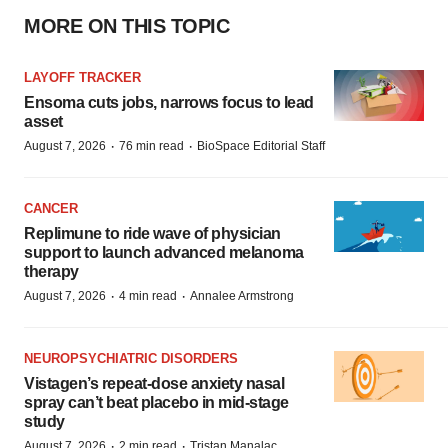
MORE ON THIS TOPIC
LAYOFF TRACKER
Ensoma cuts jobs, narrows focus to lead
asset
·
·
August 7, 2026
76 min read
BioSpace Editorial Staff
CANCER
Replimune to ride wave of physician
support to launch advanced melanoma
therapy
·
·
August 7, 2026
4 min read
Annalee Armstrong
NEUROPSYCHIATRIC DISORDERS
Vistagen’s repeat-dose anxiety nasal
spray can’t beat placebo in mid-stage
study
·
·
August 7, 2026
2 min read
Tristan Manalac