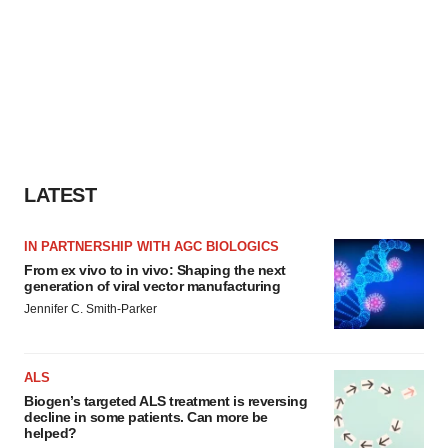
LATEST
IN PARTNERSHIP WITH AGC BIOLOGICS
From ex vivo to in vivo: Shaping the next
generation of viral vector manufacturing
Jennifer C. Smith-Parker
ALS
Biogen’s targeted ALS treatment is reversing
decline in some patients. Can more be
helped?