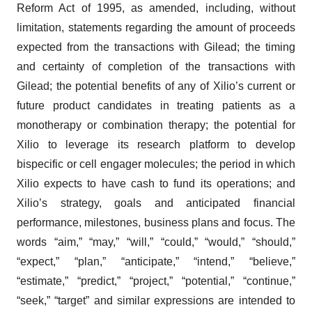
Reform Act of 1995, as amended, including, without
limitation, statements regarding the amount of proceeds
expected from the transactions with Gilead; the timing
and certainty of completion of the transactions with
Gilead; the potential benefits of any of Xilio’s current or
future product candidates in treating patients as a
monotherapy or combination therapy; the potential for
Xilio to leverage its research platform to develop
bispecific or cell engager molecules; the period in which
Xilio expects to have cash to fund its operations; and
Xilio’s strategy, goals and anticipated financial
performance, milestones, business plans and focus. The
words “aim,” “may,” “will,” “could,” “would,” “should,”
“expect,” “plan,” “anticipate,” “intend,” “believe,”
“estimate,” “predict,” “project,” “potential,” “continue,”
“seek,” “target” and similar expressions are intended to