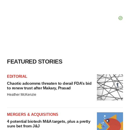
FEATURED STORIES
EDITORIAL
Chaotic adcomms threaten to derail FDA’s bid
to renew trust after Makary, Prasad
Heather McKenzie
MERGERS & ACQUISITIONS
4 potential biotech M&A targets, plus a pretty
sure bet from J&J