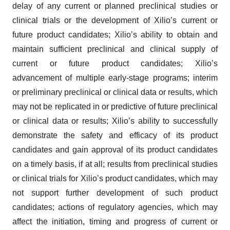
delay of any current or planned preclinical studies or
clinical trials or the development of Xilio’s current or
future product candidates; Xilio’s ability to obtain and
maintain sufficient preclinical and clinical supply of
current or future product candidates; Xilio’s
advancement of multiple early-stage programs; interim
or preliminary preclinical or clinical data or results, which
may not be replicated in or predictive of future preclinical
or clinical data or results; Xilio’s ability to successfully
demonstrate the safety and efficacy of its product
candidates and gain approval of its product candidates
on a timely basis, if at all; results from preclinical studies
or clinical trials for Xilio’s product candidates, which may
not support further development of such product
candidates; actions of regulatory agencies, which may
affect the initiation, timing and progress of current or