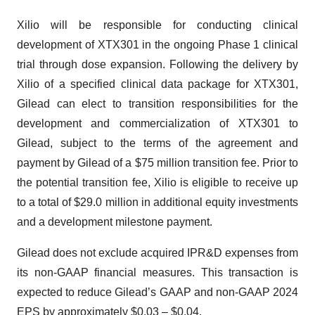
Xilio will be responsible for conducting clinical
development of XTX301 in the ongoing Phase 1 clinical
trial through dose expansion. Following the delivery by
Xilio of a specified clinical data package for XTX301,
Gilead can elect to transition responsibilities for the
development and commercialization of XTX301 to
Gilead, subject to the terms of the agreement and
payment by Gilead of a $75 million transition fee. Prior to
the potential transition fee, Xilio is eligible to receive up
to a total of $29.0 million in additional equity investments
and a development milestone payment.
Gilead does not exclude acquired IPR&D expenses from
its non-GAAP financial measures. This transaction is
expected to reduce Gilead’s GAAP and non-GAAP 2024
EPS by approximately $0.03 – $0.04.