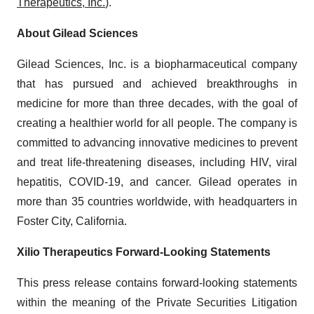
Therapeutics, Inc.
).
About Gilead Sciences
Gilead Sciences, Inc. is a biopharmaceutical company
that has pursued and achieved breakthroughs in
medicine for more than three decades, with the goal of
creating a healthier world for all people. The company is
committed to advancing innovative medicines to prevent
and treat life-threatening diseases, including HIV, viral
hepatitis, COVID-19, and cancer. Gilead operates in
more than 35 countries worldwide, with headquarters in
Foster City, California.
Xilio Therapeutics Forward-Looking Statements
This press release contains forward-looking statements
within the meaning of the Private Securities Litigation