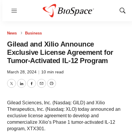
Menu
Show
Sear
News
Business
Gilead and Xilio Announce
Exclusive License Agreement for
Tumor-Activated IL-12 Program
March 28, 2024
|
10 min read
Twitter
LinkedIn
Facebook
Email
Print
Gilead Sciences, Inc. (Nasdaq: GILD) and Xilio
Therapeutics, Inc. (Nasdaq: XLO) today announced an
exclusive license agreement to develop and
commercialize Xilio’s Phase 1 tumor-activated IL-12
program, XTX301.