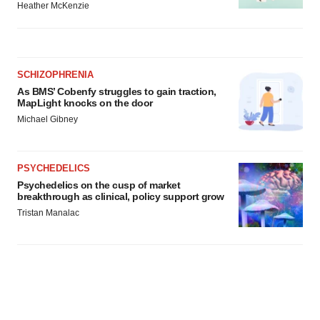
Heather McKenzie
SCHIZOPHRENIA
As BMS’ Cobenfy struggles to gain traction,
MapLight knocks on the door
Michael Gibney
PSYCHEDELICS
Psychedelics on the cusp of market
breakthrough as clinical, policy support grow
Tristan Manalac