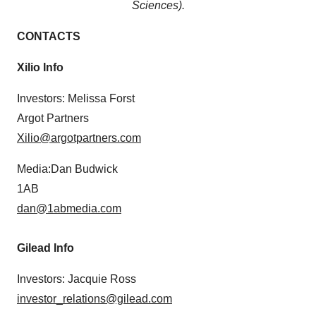
Sciences).
CONTACTS
Xilio Info
Investors: Melissa Forst
Argot Partners
Xilio@argotpartners.com
Media:Dan Budwick
1AB
dan@1abmedia.com
Gilead Info
Investors: Jacquie Ross
investor_relations@gilead.com