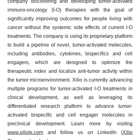
company discovering and developing tumor-activated
immuno-oncology (I-O) therapies with the goal of
significantly improving outcomes for people living with
cancer without the systemic side effects of current I-O
treatments. The company is using its proprietary platform
to build a pipeline of novel, tumor-activated molecules,
including antibodies, cytokines, bispecifics and cell
engagers, which are designed to optimize the
therapeutic index and localize anti-tumor activity within
the tumor microenvironment. Xilio is currently advancing
multiple programs for tumor-activated I-O treatments in
clinical development, as well as leveraging its
differentiated research platform to advance tumor-
activated bispecific and cell engager molecules in
preclinical development. Learn more by visiting
www.xiliotx.com
and follow us on LinkedIn (
Xilio