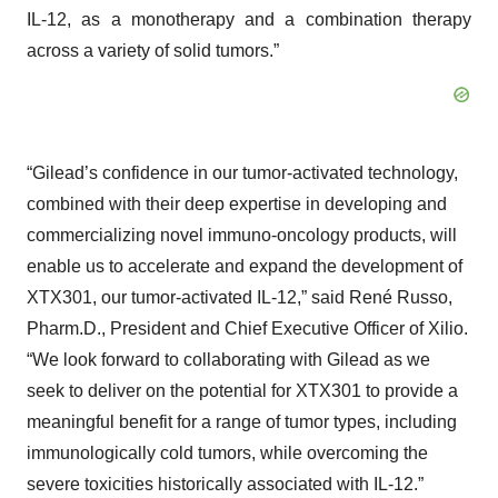
IL-12, as a monotherapy and a combination therapy
across a variety of solid tumors.”
“Gilead’s confidence in our tumor-activated technology,
combined with their deep expertise in developing and
commercializing novel immuno-oncology products, will
enable us to accelerate and expand the development of
XTX301, our tumor-activated IL-12,” said René Russo,
Pharm.D., President and Chief Executive Officer of Xilio.
“We look forward to collaborating with Gilead as we
seek to deliver on the potential for XTX301 to provide a
meaningful benefit for a range of tumor types, including
immunologically cold tumors, while overcoming the
severe toxicities historically associated with IL-12.”