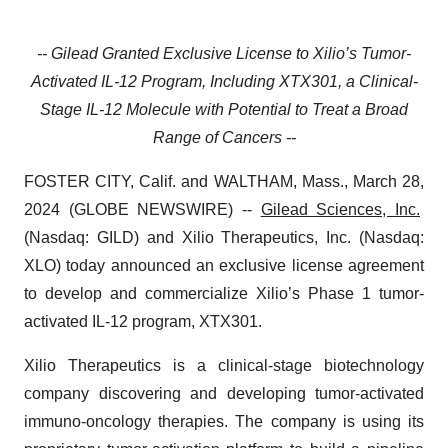
-- Gilead Granted Exclusive License to Xilio’s Tumor-
Activated IL-12 Program, Including XTX301, a Clinical-
Stage IL-12 Molecule with Potential to Treat a Broad
Range of Cancers --
FOSTER CITY, Calif. and WALTHAM, Mass., March 28,
2024 (GLOBE NEWSWIRE) --
Gilead Sciences, Inc.
(Nasdaq: GILD) and Xilio Therapeutics, Inc. (Nasdaq:
XLO) today announced an exclusive license agreement
to develop and commercialize Xilio’s Phase 1 tumor-
activated IL-12 program, XTX301.
Xilio Therapeutics is a clinical-stage biotechnology
company discovering and developing tumor-activated
immuno-oncology therapies. The company is using its