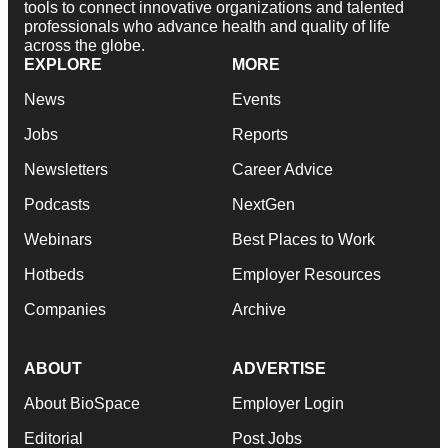
tools to connect innovative organizations and talented
professionals who advance health and quality of life
across the globe.
EXPLORE
MORE
News
Events
Jobs
Reports
Newsletters
Career Advice
Podcasts
NextGen
Webinars
Best Places to Work
Hotbeds
Employer Resources
Companies
Archive
ABOUT
ADVERTISE
About BioSpace
Employer Login
Editorial
Post Jobs