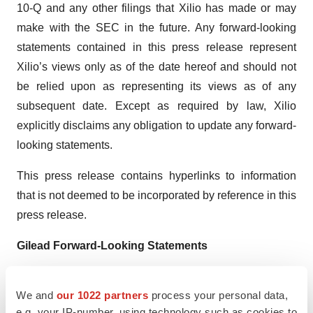
10-Q and any other filings that Xilio has made or may
make with the SEC in the future. Any forward-looking
statements contained in this press release represent
Xilio’s views only as of the date hereof and should not
be relied upon as representing its views as of any
subsequent date. Except as required by law, Xilio
explicitly disclaims any obligation to update any forward-
looking statements.
This press release contains hyperlinks to information
that is not deemed to be incorporated by reference in this
press release.
Gilead Forward-Looking Statements
This press release includes forward-looking statements
We and
our 1022 partners
process your personal data,
within the meaning of the Private Securities Litigation
e.g. your IP-number, using technology such as cookies to