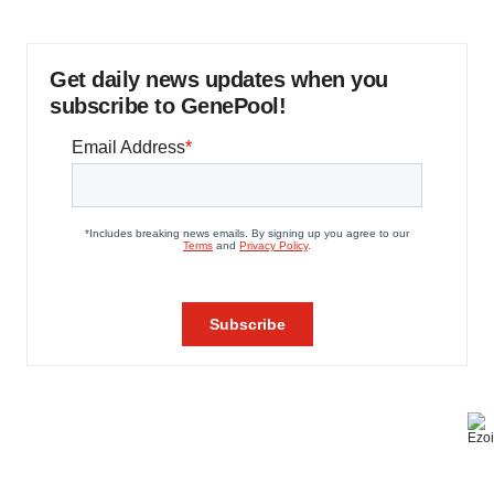
Get daily news updates when you
subscribe to GenePool!