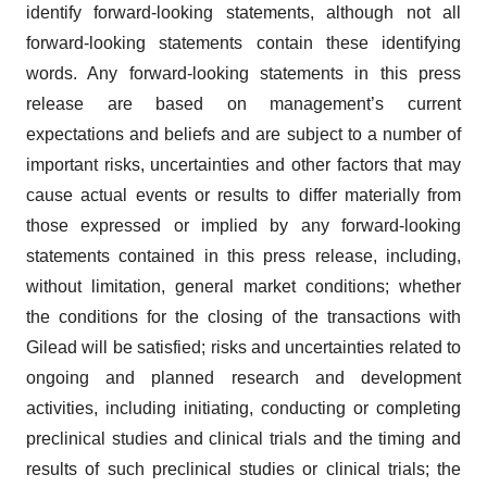
identify forward-looking statements, although not all
forward-looking statements contain these identifying
words. Any forward-looking statements in this press
release are based on management’s current
expectations and beliefs and are subject to a number of
important risks, uncertainties and other factors that may
cause actual events or results to differ materially from
those expressed or implied by any forward-looking
statements contained in this press release, including,
without limitation, general market conditions; whether
the conditions for the closing of the transactions with
Gilead will be satisfied; risks and uncertainties related to
ongoing and planned research and development
activities, including initiating, conducting or completing
preclinical studies and clinical trials and the timing and
results of such preclinical studies or clinical trials; the