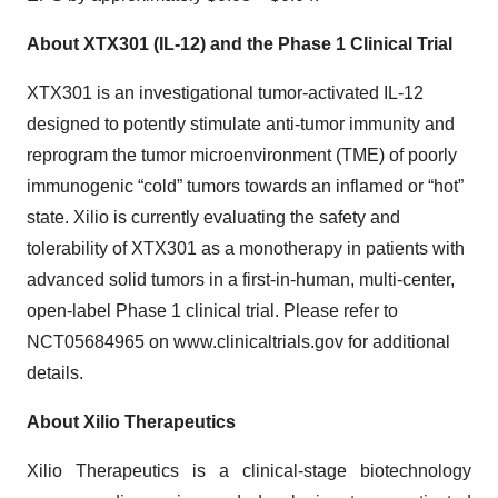
About XTX301 (IL-12) and the Phase 1 Clinical Trial
XTX301 is an investigational tumor-activated IL-12
designed to potently stimulate anti-tumor immunity and
reprogram the tumor microenvironment (TME) of poorly
immunogenic “cold” tumors towards an inflamed or “hot”
state. Xilio is currently evaluating the safety and
tolerability of XTX301 as a monotherapy in patients with
advanced solid tumors in a first-in-human, multi-center,
open-label Phase 1 clinical trial. Please refer to
NCT05684965 on www.clinicaltrials.gov for additional
details.
About Xilio Therapeutics
Xilio Therapeutics is a clinical-stage biotechnology