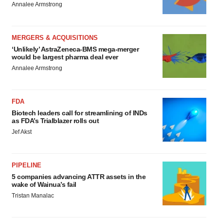
Annalee Armstrong
MERGERS & ACQUISITIONS
‘Unlikely’ AstraZeneca-BMS mega-merger
would be largest pharma deal ever
Annalee Armstrong
FDA
Biotech leaders call for streamlining of INDs
as FDA’s Trialblazer rolls out
Jef Akst
PIPELINE
5 companies advancing ATTR assets in the
wake of Wainua’s fail
Tristan Manalac