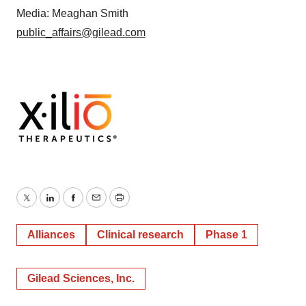
Media: Meaghan Smith
public_affairs@gilead.com
Twitter
LinkedIn
Facebook
Email
Print
Alliances
Clinical research
Phase 1
Gilead Sciences, Inc.