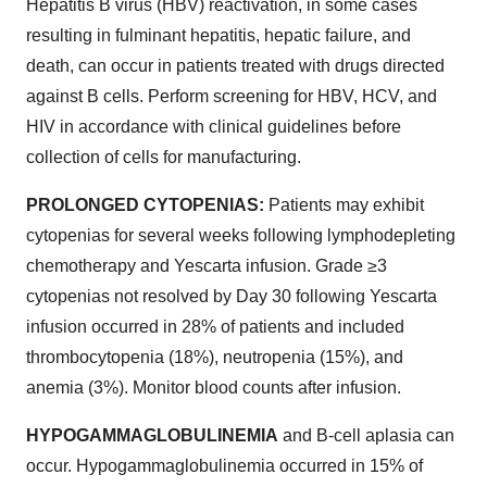
Hepatitis B virus (HBV) reactivation, in some cases
resulting in fulminant hepatitis, hepatic failure, and
death, can occur in patients treated with drugs directed
against B cells. Perform screening for HBV, HCV, and
HIV in accordance with clinical guidelines before
collection of cells for manufacturing.
PROLONGED CYTOPENIAS:
Patients may exhibit
cytopenias for several weeks following lymphodepleting
chemotherapy and Yescarta infusion. Grade ≥3
cytopenias not resolved by Day 30 following Yescarta
infusion occurred in 28% of patients and included
thrombocytopenia (18%), neutropenia (15%), and
anemia (3%). Monitor blood counts after infusion.
HYPOGAMMAGLOBULINEMIA
and B-cell aplasia can
occur. Hypogammaglobulinemia occurred in 15% of