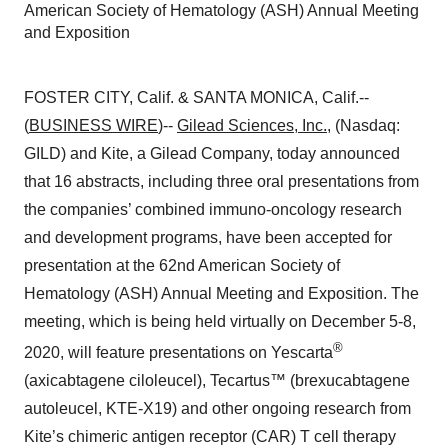
American Society of Hematology (ASH) Annual Meeting
and Exposition
FOSTER CITY, Calif. & SANTA MONICA, Calif.--
(
BUSINESS WIRE
)--
Gilead Sciences, Inc.
, (Nasdaq:
GILD) and Kite, a Gilead Company, today announced
that 16 abstracts, including three oral presentations from
the companies’ combined immuno-oncology research
and development programs, have been accepted for
presentation at the 62nd American Society of
Hematology (ASH) Annual Meeting and Exposition. The
meeting, which is being held virtually on December 5-8,
®
2020, will feature presentations on Yescarta
(axicabtagene ciloleucel), Tecartus™ (brexucabtagene
autoleucel, KTE-X19) and other ongoing research from
Kite’s chimeric antigen receptor (CAR) T cell therapy