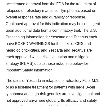
accelerated approval from the FDA for the treatment of
relapsed or refractory mantle cell lymphoma, based on
overall response rate and durability of response.
Continued approval for this indication may be contingent
upon additional data from a confirmatory trial. The U.S.
Prescribing Information for Yescarta and Tecartus each
have BOXED WARNINGS for the risks of CRS and
neurologic toxicities, and Yescarta and Tecartus are
each approved with a risk evaluation and mitigation
strategy (REMS) due to these risks; see below for
Important Safety Information.
The uses of Yescarta in relapsed or refractory FL or MZL
or as a first-line treatment for patients with large B-cell
lymphoma and high-risk genetics are investigational and
not approved anywhere globally. Its efficacy and safety