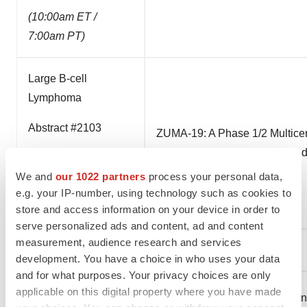
(10:00am ET /
7:00am PT)
Large B-cell
Lymphoma
Abstract #2103
ZUMA-19: A Phase 1/2 Multicen
in Patients (Pts) With Relaps
Sunday, Dec 6
We and
our 1022 partners
process your personal data,
(10:00am ET /
e.g. your IP-number, using technology such as cookies to
7:00am PT)
store and access information on your device in order to
serve personalized ads and content, ad and content
measurement, audience research and services
Online Publication
development. You have a choice in who uses your data
and for what purposes. Your privacy choices are only
applicable on this digital property where you have made
Follicular Lymphoma
Efficacy Outcomes of Treatmen