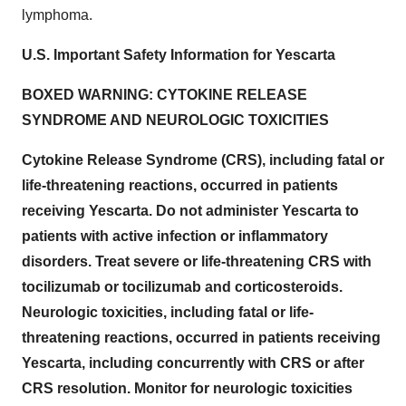
lymphoma.
U.S. Important Safety Information for Yescarta
BOXED WARNING: CYTOKINE RELEASE
SYNDROME AND NEUROLOGIC TOXICITIES
Cytokine Release Syndrome (CRS), including fatal or
life-threatening reactions, occurred in patients
receiving Yescarta. Do not administer Yescarta to
patients with active infection or inflammatory
disorders. Treat severe or life-threatening CRS with
tocilizumab or tocilizumab and corticosteroids.
Neurologic toxicities, including fatal or life-
threatening reactions, occurred in patients receiving
Yescarta, including concurrently with CRS or after
CRS resolution. Monitor for neurologic toxicities