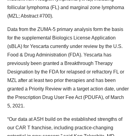
follicular lymphoma (FL) and marginal zone lymphoma
(MZL; Abstract #700).
Data from the ZUMA-5 primary analysis form the basis
for the supplemental Biologics License Application
(sBLA) for Yescarta currently under review by the U.S.
Food & Drug Administration (FDA). Yescarta has
previously been granted a Breakthrough Therapy
Designation by the FDA for relapsed or refractory FL or
MZL after at least two prior therapies and has been
granted a Priority Review with a target action date, under
the Prescription Drug User Fee Act (PDUFA), of March
5, 2021.
“Our data at ASH build on the established strengths of
our CAR T franchise, including practice-changing