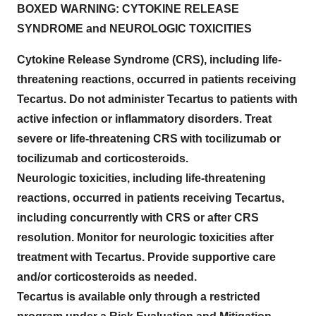
BOXED WARNING: CYTOKINE RELEASE
SYNDROME and NEUROLOGIC TOXICITIES
Cytokine Release Syndrome (CRS), including life-
threatening reactions, occurred in patients receiving
Tecartus. Do not administer Tecartus to patients with
active infection or inflammatory disorders. Treat
severe or life-threatening CRS with tocilizumab or
tocilizumab and corticosteroids.
Neurologic toxicities, including life-threatening
reactions, occurred in patients receiving Tecartus,
including concurrently with CRS or after CRS
resolution. Monitor for neurologic toxicities after
treatment with Tecartus. Provide supportive care
and/or corticosteroids as needed.
Tecartus is available only through a restricted