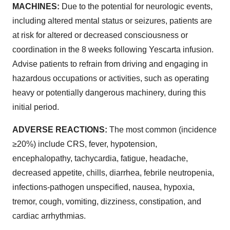
MACHINES:
Due to the potential for neurologic events,
including altered mental status or seizures, patients are
at risk for altered or decreased consciousness or
coordination in the 8 weeks following Yescarta infusion.
Advise patients to refrain from driving and engaging in
hazardous occupations or activities, such as operating
heavy or potentially dangerous machinery, during this
initial period.
ADVERSE REACTIONS:
The most common (incidence
≥20%) include CRS, fever, hypotension,
encephalopathy, tachycardia, fatigue, headache,
decreased appetite, chills, diarrhea, febrile neutropenia,
infections-pathogen unspecified, nausea, hypoxia,
tremor, cough, vomiting, dizziness, constipation, and
cardiac arrhythmias.