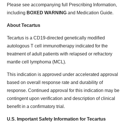
Please see accompanying full Prescribing Information,
including
BOXED WARNING
and Medication Guide.
About Tecartus
Tecartus is a CD19-directed genetically modified
autologous T cell immunotherapy indicated for the
treatment of adult patients with relapsed or refractory
mantle cell lymphoma (MCL).
This indication is approved under accelerated approval
based on overall response rate and durability of
response. Continued approval for this indication may be
contingent upon verification and description of clinical
benefit in a confirmatory trial.
U.S. Important Safety Information for Tecartus