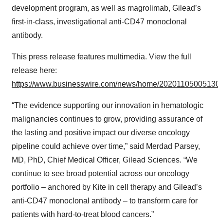
development program, as well as magrolimab, Gilead’s
first-in-class, investigational anti-CD47 monoclonal
antibody.
This press release features multimedia. View the full
release here:
https://www.businesswire.com/news/home/20201105005130
“The evidence supporting our innovation in hematologic
malignancies continues to grow, providing assurance of
the lasting and positive impact our diverse oncology
pipeline could achieve over time,” said Merdad Parsey,
MD, PhD, Chief Medical Officer, Gilead Sciences. “We
continue to see broad potential across our oncology
portfolio – anchored by Kite in cell therapy and Gilead’s
anti-CD47 monoclonal antibody – to transform care for
patients with hard-to-treat blood cancers.”