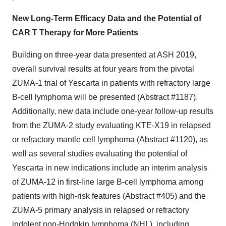
New Long-Term Efficacy Data and the Potential of
CAR T Therapy for More Patients
Building on three-year data presented at ASH 2019,
overall survival results at four years from the pivotal
ZUMA-1 trial of Yescarta in patients with refractory large
B-cell lymphoma will be presented (Abstract #1187).
Additionally, new data include one-year follow-up results
from the ZUMA-2 study evaluating KTE-X19 in relapsed
or refractory mantle cell lymphoma (Abstract #1120), as
well as several studies evaluating the potential of
Yescarta in new indications include an interim analysis
of ZUMA-12 in first-line large B-cell lymphoma among
patients with high-risk features (Abstract #405) and the
ZUMA-5 primary analysis in relapsed or refractory
indolent non-Hodgkin lymphoma (NHL), including