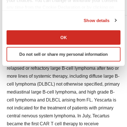
your choices. You can change or withdraw your consent
Systematic Literature Review
any time from the Cookie Declaration or by clicking on
the Privacy trigger icon.
Show details
For more information, including a complete list of
If you allow, we would also like to:
abstract titles at the meeting, please visit:
Collect information about your geographical location
OK
https://ash.confex.com/ash/2020/webprogram/start.html
.
which can be accurate to within several meters
Identify your device by actively scanning it for
Yescarta was the first CAR T cell therapy to be approved
Do not sell or share my personal information
specific characteristics (fingerprinting)
by the FDA for the treatment of adult patients with
Find out more about how your personal data is processed
relapsed or refractory large B-cell lymphoma after two or
and set your preferences in the
details section
.
more lines of systemic therapy, including diffuse large B-
We use cookies to enhance your experience, analyze
cell lymphoma (DLBCL) not otherwise specified, primary
site traffic, and serve tailored ads. By clicking "OK", you
mediastinal large B-cell lymphoma, and high grade B-
agree to our use of cookies. You can later change your
cell lymphoma and DLBCL arising from FL. Yescarta is
consent or withdraw it. For more info, see our
Privacy
not indicated for the treatment of patients with primary
Policy
.
central nervous system lymphoma. In July, Tecartus
became the first CAR T cell therapy to receive