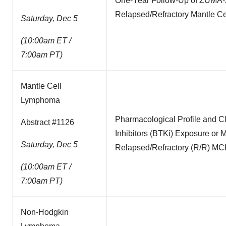
One-Year Follow-Up of ZUMA-2, 
Relapsed/Refractory Mantle C
Saturday, Dec 5
(10:00am ET /
7:00am PT)
Mantle Cell
Lymphoma
Pharmacological Profile and C
Abstract #1126
Inhibitors (BTKi) Exposure or
Saturday, Dec 5
Relapsed/Refractory (R/R) MCL
(10:00am ET /
7:00am PT)
Non-Hodgkin