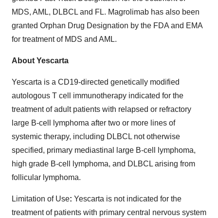
MDS, AML, DLBCL and FL. Magrolimab has also been
granted Orphan Drug Designation by the FDA and EMA
for treatment of MDS and AML.
About Yescarta
Yescarta is a CD19-directed genetically modified
autologous T cell immunotherapy indicated for the
treatment of adult patients with relapsed or refractory
large B-cell lymphoma after two or more lines of
systemic therapy, including DLBCL not otherwise
specified, primary mediastinal large B-cell lymphoma,
high grade B-cell lymphoma, and DLBCL arising from
follicular lymphoma.
Limitation of Use
:
Yescarta is not indicated for the
treatment of patients with primary central nervous system