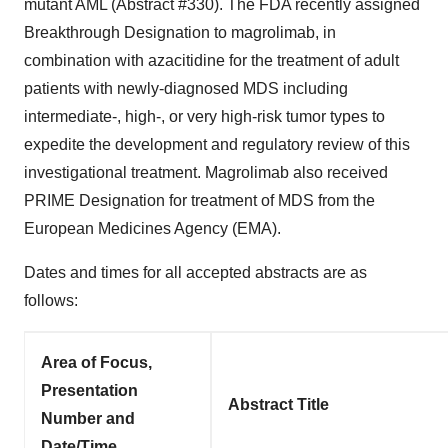
mutant AML (Abstract #330). The FDA recently assigned
Breakthrough Designation to magrolimab, in
combination with azacitidine for the treatment of adult
patients with newly-diagnosed MDS including
intermediate-, high-, or very high-risk tumor types to
expedite the development and regulatory review of this
investigational treatment. Magrolimab also received
PRIME Designation for treatment of MDS from the
European Medicines Agency (EMA).
Dates and times for all accepted abstracts are as
follows:
Area of Focus,
Presentation
Abstract Title
Number and
Date/Time