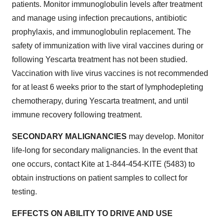
patients. Monitor immunoglobulin levels after treatment
and manage using infection precautions, antibiotic
prophylaxis, and immunoglobulin replacement. The
safety of immunization with live viral vaccines during or
following Yescarta treatment has not been studied.
Vaccination with live virus vaccines is not recommended
for at least 6 weeks prior to the start of lymphodepleting
chemotherapy, during Yescarta treatment, and until
immune recovery following treatment.
SECONDARY MALIGNANCIES
may develop. Monitor
life-long for secondary malignancies. In the event that
one occurs, contact Kite at 1-844-454-KITE (5483) to
obtain instructions on patient samples to collect for
testing.
EFFECTS ON ABILITY TO DRIVE AND USE