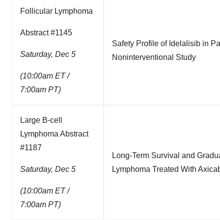
Follicular Lymphoma
Abstract #1145
Safety Profile of Idelalisib in 
Saturday, Dec 5
Noninterventional Study
(10:00am ET /
7:00am PT)
Large B-cell
Lymphoma Abstract
#1187
Long-Term Survival and Gradual
Saturday, Dec 5
Lymphoma Treated With Axicabt
(10:00am ET /
7:00am PT)