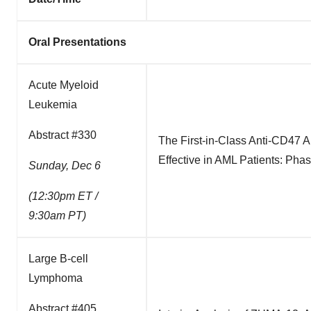
Oral Presentations
Acute Myeloid
Leukemia
Abstract #330
The First-in-Class Anti-CD47 
Effective in AML Patients: Pha
Sunday, Dec 6
(12:30pm ET /
9:30am PT)
Large B-cell
Lymphoma
Abstract #405