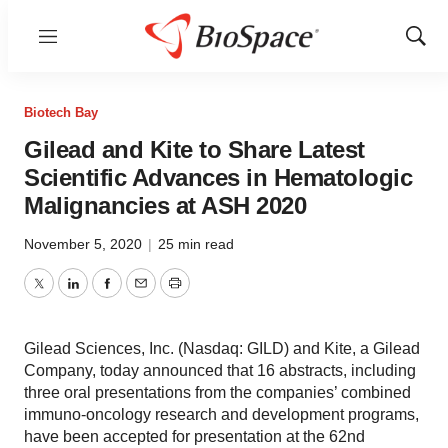
Menu
Show
Sear
Biotech Bay
Gilead and Kite to Share Latest
Scientific Advances in Hematologic
Malignancies at ASH 2020
November 5, 2020
|
25 min read
Twitter
LinkedIn
Facebook
Email
Print
Gilead Sciences, Inc. (Nasdaq: GILD) and Kite, a Gilead
Company, today announced that 16 abstracts, including
three oral presentations from the companies’ combined
immuno-oncology research and development programs,
have been accepted for presentation at the 62nd