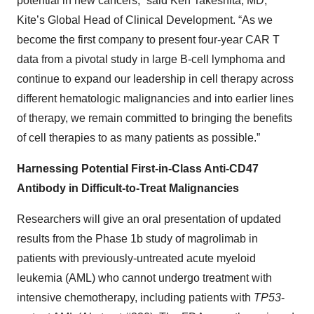
potential in new cancers,” said Ken Takeshita, MD,
Kite’s Global Head of Clinical Development. “As we
become the first company to present four-year CAR T
data from a pivotal study in large B-cell lymphoma and
continue to expand our leadership in cell therapy across
different hematologic malignancies and into earlier lines
of therapy, we remain committed to bringing the benefits
of cell therapies to as many patients as possible.”
Harnessing Potential First-in-Class Anti-CD47
Antibody in Difficult-to-Treat Malignancies
Researchers will give an oral presentation of updated
results from the Phase 1b study of magrolimab in
patients with previously-untreated acute myeloid
leukemia (AML) who cannot undergo treatment with
intensive chemotherapy, including patients with
TP53
-