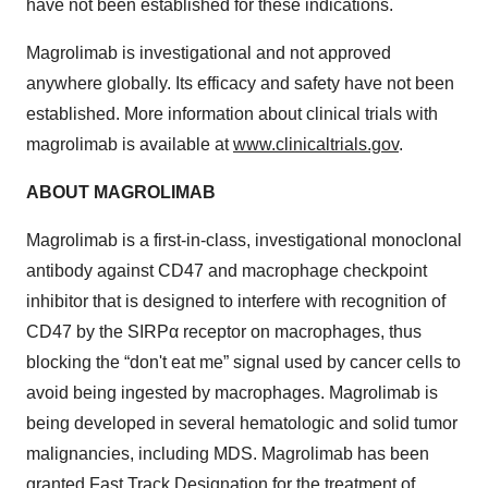
have not been established for these indications.
Magrolimab is investigational and not approved
anywhere globally. Its efficacy and safety have not been
established. More information about clinical trials with
magrolimab is available at
www.clinicaltrials.gov
.
ABOUT MAGROLIMAB
Magrolimab is a first-in-class, investigational monoclonal
antibody against CD47 and macrophage checkpoint
inhibitor that is designed to interfere with recognition of
CD47 by the SIRPα receptor on macrophages, thus
blocking the “don't eat me” signal used by cancer cells to
avoid being ingested by macrophages. Magrolimab is
being developed in several hematologic and solid tumor
malignancies, including MDS. Magrolimab has been
granted Fast Track Designation for the treatment of