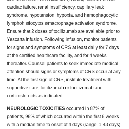
cardiac failure, renal insufficiency, capillary leak
syndrome, hypotension, hypoxia, and hemophagocytic
lymphohistiocytosis/macrophage activation syndrome
.
Ensure that 2 doses of tocilizumab are available prior to
Yescarta infusion. Following infusion, monitor patients
for signs and symptoms of CRS at least daily for 7 days
at the certified healthcare facility, and for 4 weeks
thereafter. Counsel patients to seek immediate medical
attention should signs or symptoms of CRS occur at any
time. At the first sign of CRS, institute treatment with
supportive care, tocilizumab or tocilizumab and
corticosteroids as indicated.
NEUROLOGIC TOXICITIES
occurred in 87% of
patients, 98% of which occurred within the first 8 weeks
with a median time to onset of 4 days (range: 1-43 days)