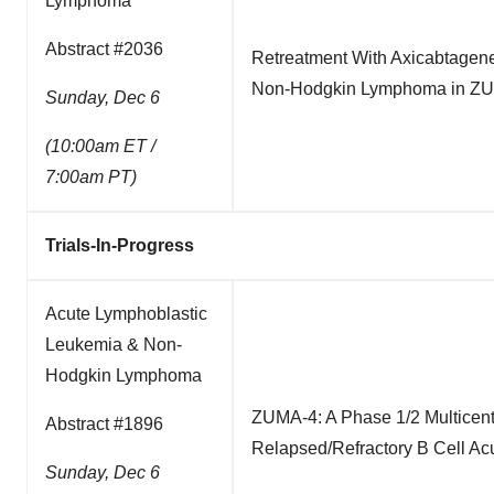
Lymphoma
Abstract #2036
Retreatment With Axicabtagene 
Non-Hodgkin Lymphoma in Z
Sunday, Dec 6
(10:00am ET /
7:00am PT)
Trials-In-Progress
Acute Lymphoblastic
Leukemia & Non-
Hodgkin Lymphoma
ZUMA-4: A Phase 1/2 Multicent
Abstract #1896
Relapsed/Refractory B Cell A
Sunday, Dec 6