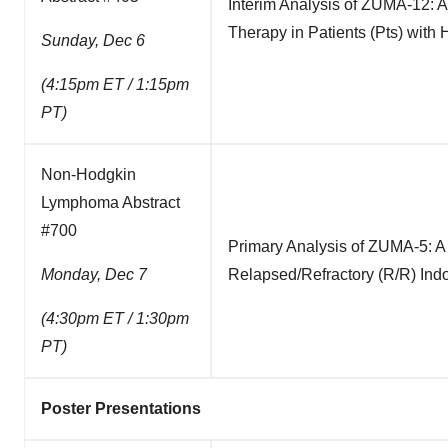
Interim Analysis of ZUMA-12: A
Therapy in Patients (Pts) wit
Sunday, Dec 6
(4:15pm ET / 1:15pm
PT)
Non-Hodgkin
Lymphoma Abstract
#700
Primary Analysis of ZUMA-5: A 
Monday, Dec 7
Relapsed/Refractory (R/R) In
(4:30pm ET / 1:30pm
PT)
Poster Presentations