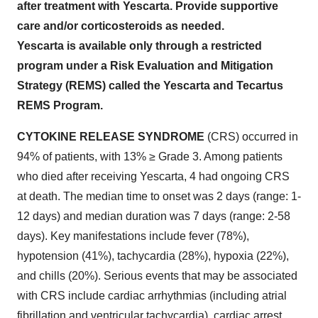
after treatment with Yescarta. Provide supportive
care and/or corticosteroids as needed.
Yescarta is available only through a restricted
program under a Risk Evaluation and Mitigation
Strategy (REMS) called the Yescarta and Tecartus
REMS Program.
CYTOKINE RELEASE SYNDROME
(CRS) occurred in
94% of patients, with 13% ≥ Grade 3. Among patients
who died after receiving Yescarta, 4 had ongoing CRS
at death. The median time to onset was 2 days (range: 1-
12 days) and median duration was 7 days (range: 2-58
days). Key manifestations include fever (78%),
hypotension (41%), tachycardia (28%), hypoxia (22%),
and chills (20%). Serious events that may be associated
with CRS include cardiac arrhythmias (including atrial
fibrillation and ventricular tachycardia), cardiac arrest,