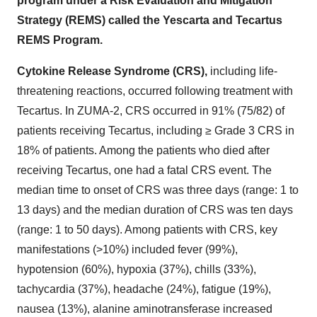
program under a Risk Evaluation and Mitigation
Strategy (REMS) called the Yescarta and Tecartus
REMS Program.
Cytokine Release Syndrome (CRS),
including life-
threatening reactions, occurred following treatment with
Tecartus. In ZUMA-2, CRS occurred in 91% (75/82) of
patients receiving Tecartus, including ≥ Grade 3 CRS in
18% of patients. Among the patients who died after
receiving Tecartus, one had a fatal CRS event. The
median time to onset of CRS was three days (range: 1 to
13 days) and the median duration of CRS was ten days
(range: 1 to 50 days). Among patients with CRS, key
manifestations (>10%) included fever (99%),
hypotension (60%), hypoxia (37%), chills (33%),
tachycardia (37%), headache (24%), fatigue (19%),
nausea (13%), alanine aminotransferase increased