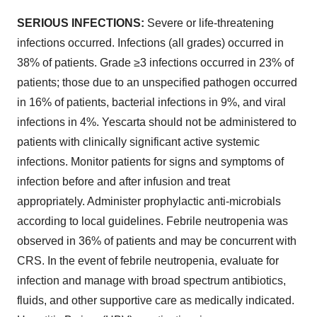
SERIOUS INFECTIONS:
Severe or life-threatening
infections occurred. Infections (all grades) occurred in
38% of patients. Grade ≥3 infections occurred in 23% of
patients; those due to an unspecified pathogen occurred
in 16% of patients, bacterial infections in 9%, and viral
infections in 4%. Yescarta should not be administered to
patients with clinically significant active systemic
infections. Monitor patients for signs and symptoms of
infection before and after infusion and treat
appropriately. Administer prophylactic anti-microbials
according to local guidelines. Febrile neutropenia was
observed in 36% of patients and may be concurrent with
CRS. In the event of febrile neutropenia, evaluate for
infection and manage with broad spectrum antibiotics,
fluids, and other supportive care as medically indicated.