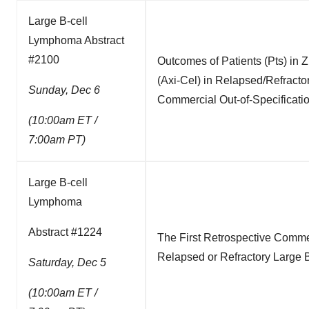
Large B-cell
Lymphoma Abstract
#2100
Outcomes of Patients (Pts) in 
(Axi-Cel) in Relapsed/Refrac
Sunday, Dec 6
Commercial Out-of-Specificati
(10:00am ET /
7:00am PT)
Large B-cell
Lymphoma
Abstract #1224
The First Retrospective Comme
Relapsed or Refractory Large
Saturday, Dec 5
(10:00am ET /