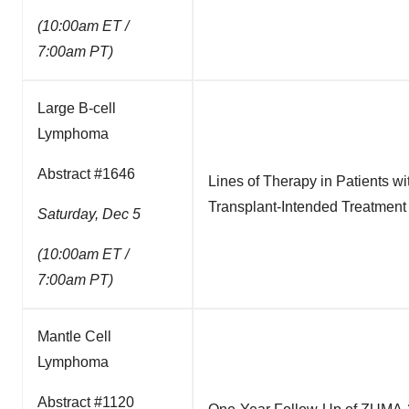
(10:00am ET /
7:00am PT)
Large B-cell
Lymphoma
Abstract #1646
Lines of Therapy in Patients 
Transplant-Intended Treatment
Saturday, Dec 5
(10:00am ET /
7:00am PT)
Mantle Cell
Lymphoma
Abstract #1120