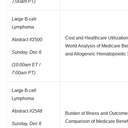
7:00am PT)
Large B-cell
Lymphoma
Cost and Healthcare Utilizatio
Abstract #2500
World Analysis of Medicare Be
Sunday, Dec 6
and Allogeneic Hematopoietic 
(10:00am ET /
7:00am PT)
Large B-cell
Lymphoma
Abstract #2548
Burden of Illness and Outcome
Comparison of Medicare Benefi
Sunday, Dec 6