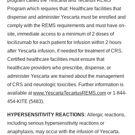
program called the Yescarta and Tecartus REMS
Program which requires that: Healthcare facilities that
dispense and administer Yescarta must be enrolled and
comply with the REMS requirements and must have on-
site, immediate access to a minimum of 2 doses of
tocilizumab for each patient for infusion within 2 hours
after Yescarta infusion, if needed for treatment of CRS.
Certified healthcare facilities must ensure that
healthcare providers who prescribe, dispense, or
administer Yescarta are trained about the management
of CRS and neurologic toxicities. Further information is
available at
www.YescartaTecartusREMS.com
or 1-844-
454-KITE (5483).
HYPERSENSITIVITY REACTIONS:
Allergic reactions,
including serious hypersensitivity reactions or
anaphylaxis, may occur with the infusion of Yescarta.