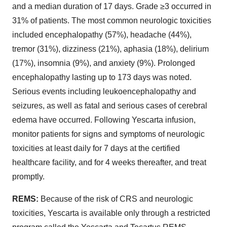
and a median duration of 17 days. Grade ≥3 occurred in
31% of patients. The most common neurologic toxicities
included encephalopathy (57%), headache (44%),
tremor (31%), dizziness (21%), aphasia (18%), delirium
(17%), insomnia (9%), and anxiety (9%). Prolonged
encephalopathy lasting up to 173 days was noted.
Serious events including leukoencephalopathy and
seizures, as well as fatal and serious cases of cerebral
edema have occurred. Following Yescarta infusion,
monitor patients for signs and symptoms of neurologic
toxicities at least daily for 7 days at the certified
healthcare facility, and for 4 weeks thereafter, and treat
promptly.
REMS:
Because of the risk of CRS and neurologic
toxicities, Yescarta is available only through a restricted