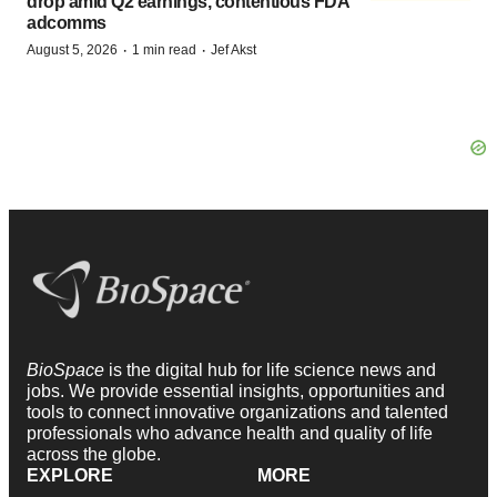
drop amid Q2 earnings, contentious FDA
adcomms
·
·
August 5, 2026
1 min read
Jef Akst
BioSpace
is the digital hub for life science news and
jobs. We provide essential insights, opportunities and
tools to connect innovative organizations and talented
professionals who advance health and quality of life
across the globe.
EXPLORE
MORE