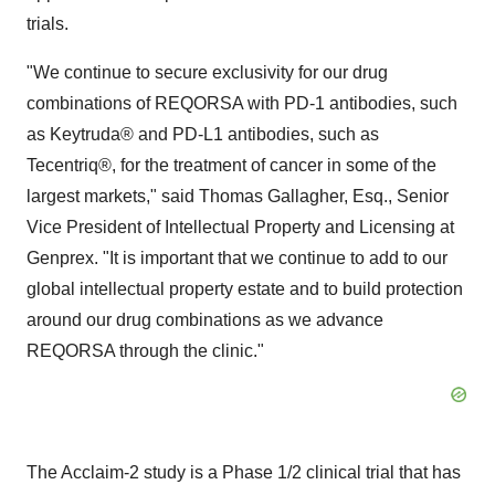
trials.
"We continue to secure exclusivity for our drug
combinations of REQORSA with PD-1 antibodies, such
as Keytruda® and PD-L1 antibodies, such as
Tecentriq®, for the treatment of cancer in some of the
largest markets," said Thomas Gallagher, Esq., Senior
Vice President of Intellectual Property and Licensing at
Genprex. "It is important that we continue to add to our
global intellectual property estate and to build protection
around our drug combinations as we advance
REQORSA through the clinic."
The Acclaim-2 study is a Phase 1/2 clinical trial that has