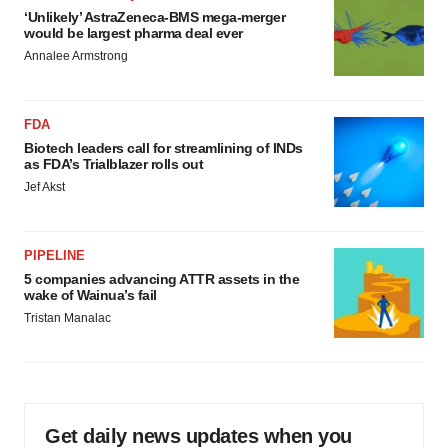
‘Unlikely’ AstraZeneca-BMS mega-merger
would be largest pharma deal ever
Annalee Armstrong
FDA
Biotech leaders call for streamlining of INDs
as FDA’s Trialblazer rolls out
Jef Akst
PIPELINE
5 companies advancing ATTR assets in the
wake of Wainua’s fail
Tristan Manalac
Get daily news updates when you