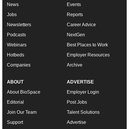
News
Events
Jobs
Reports
Newsletters
Career Advice
Podcasts
NextGen
Webinars
Best Places to Work
Hotbeds
Employer Resources
Companies
Archive
ABOUT
ADVERTISE
About BioSpace
Employer Login
Editorial
Post Jobs
Join Our Team
Talent Solutions
Support
Advertise