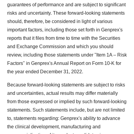
guarantees of performance and are subject to significant
risks and uncertainty. These forward-looking statements
should, therefore, be considered in light of various
important factors, including those set forth in Genprex's
reports that it files from time to time with the Securities
and Exchange Commission and which you should
review, including those statements under "Item 1A – Risk
Factors" in Genprex's Annual Report on Form 10-K for
the year ended December 31, 2022.
Because forward-looking statements are subject to risks
and uncertainties, actual results may differ materially
from those expressed or implied by such forward-looking
statements. Such statements include, but are not limited
to, statements regarding: Genprex's ability to advance
the clinical development, manufacturing and