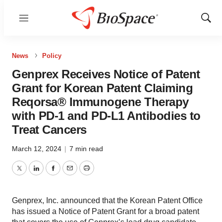
Menu
Show
Sear
News
Policy
Genprex Receives Notice of Patent
Grant for Korean Patent Claiming
Reqorsa® Immunogene Therapy
with PD-1 and PD-L1 Antibodies to
Treat Cancers
March 12, 2024
|
7 min read
Twitter
LinkedIn
Facebook
Email
Print
Genprex, Inc. announced that the Korean Patent Office
has issued a Notice of Patent Grant for a broad patent