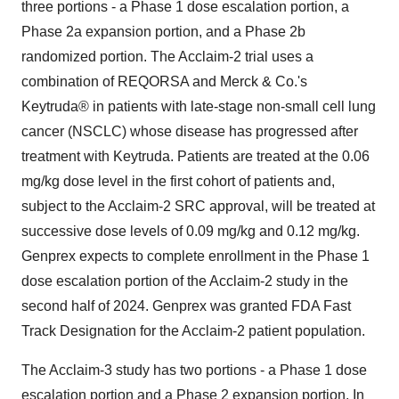
three portions - a Phase 1 dose escalation portion, a
Phase 2a expansion portion, and a Phase 2b
randomized portion. The Acclaim-2 trial uses a
combination of REQORSA and Merck & Co.'s
Keytruda® in patients with late-stage non-small cell lung
cancer (NSCLC) whose disease has progressed after
treatment with Keytruda. Patients are treated at the 0.06
mg/kg dose level in the first cohort of patients and,
subject to the Acclaim-2 SRC approval, will be treated at
successive dose levels of 0.09 mg/kg and 0.12 mg/kg.
Genprex expects to complete enrollment in the Phase 1
dose escalation portion of the Acclaim-2 study in the
second half of 2024. Genprex was granted FDA Fast
Track Designation for the Acclaim-2 patient population.
The Acclaim-3 study has two portions - a Phase 1 dose
escalation portion and a Phase 2 expansion portion. In