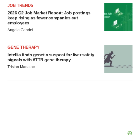
JOB TRENDS
2026 Q2 Job Market Report: Job postings
keep rising as fewer companies cut
employees
Angela Gabriel
GENE THERAPY
Intellia finds genetic suspect for liver safety
signals with ATTR gene therapy
Tristan Manalac