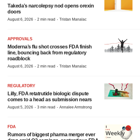
Takeda’s narcolepsy nod opens orexin
doors
·
·
August 6, 2026
2 min read
Tristan Manalac
APPROVALS
Moderna’s flu shot crosses FDA finish
line, bouncing back from regulatory
roadblock
·
·
August 6, 2026
2 min read
Tristan Manalac
REGULATORY
Lilly, FDA retatrutide biologic dispute
comes to a head as submission nears
·
·
August 5, 2026
3 min read
Annalee Armstrong
FDA
Rumors of biggest pharma merger ever