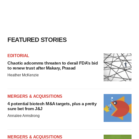
FEATURED STORIES
EDITORIAL
Chaotic adcomms threaten to derail FDA’s bid
to renew trust after Makary, Prasad
Heather McKenzie
MERGERS & ACQUISITIONS
4 potential biotech M&A targets, plus a pretty
sure bet from J&J
Annalee Armstrong
MERGERS & ACQUISITIONS