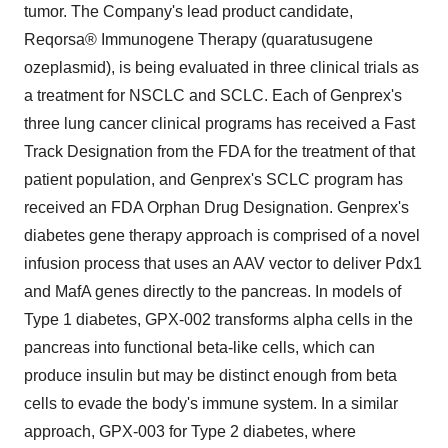
tumor. The Company's lead product candidate,
Reqorsa® Immunogene Therapy (quaratusugene
ozeplasmid), is being evaluated in three clinical trials as
a treatment for NSCLC and SCLC. Each of Genprex's
three lung cancer clinical programs has received a Fast
Track Designation from the FDA for the treatment of that
patient population, and Genprex's SCLC program has
received an FDA Orphan Drug Designation. Genprex's
diabetes gene therapy approach is comprised of a novel
infusion process that uses an AAV vector to deliver Pdx1
and MafA genes directly to the pancreas. In models of
Type 1 diabetes, GPX-002 transforms alpha cells in the
pancreas into functional beta-like cells, which can
produce insulin but may be distinct enough from beta
cells to evade the body's immune system. In a similar
approach, GPX-003 for Type 2 diabetes, where