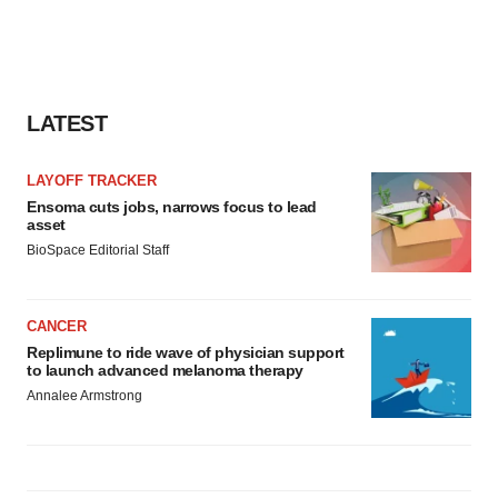
LATEST
LAYOFF TRACKER
Ensoma cuts jobs, narrows focus to lead
asset
BioSpace Editorial Staff
CANCER
Replimune to ride wave of physician support
to launch advanced melanoma therapy
Annalee Armstrong