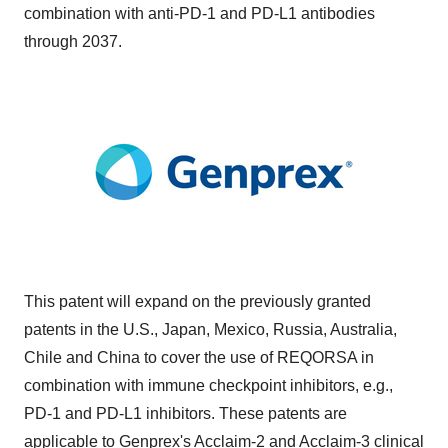
combination with anti-PD-1 and PD-L1 antibodies
through 2037.
This patent will expand on the previously granted
patents in the U.S., Japan, Mexico, Russia, Australia,
Chile and China to cover the use of REQORSA in
combination with immune checkpoint inhibitors, e.g.,
PD-1 and PD-L1 inhibitors. These patents are
applicable to Genprex's Acclaim-2 and Acclaim-3 clinical