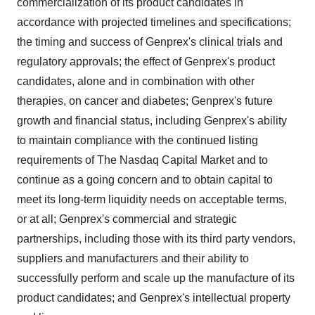
commercialization of its product candidates in
accordance with projected timelines and specifications;
the timing and success of Genprex's clinical trials and
regulatory approvals; the effect of Genprex's product
candidates, alone and in combination with other
therapies, on cancer and diabetes; Genprex's future
growth and financial status, including Genprex's ability
to maintain compliance with the continued listing
requirements of The Nasdaq Capital Market and to
continue as a going concern and to obtain capital to
meet its long-term liquidity needs on acceptable terms,
or at all; Genprex's commercial and strategic
partnerships, including those with its third party vendors,
suppliers and manufacturers and their ability to
successfully perform and scale up the manufacture of its
product candidates; and Genprex's intellectual property