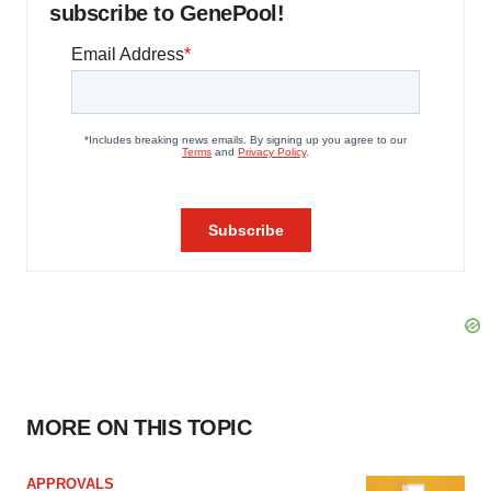
subscribe to GenePool!
MORE ON THIS TOPIC
APPROVALS