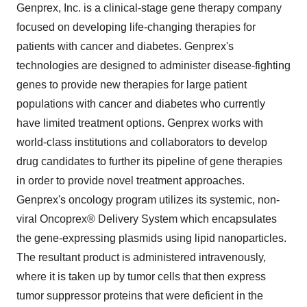
Genprex, Inc. is a clinical-stage gene therapy company
focused on developing life-changing therapies for
patients with cancer and diabetes. Genprex's
technologies are designed to administer disease-fighting
genes to provide new therapies for large patient
populations with cancer and diabetes who currently
have limited treatment options. Genprex works with
world-class institutions and collaborators to develop
drug candidates to further its pipeline of gene therapies
in order to provide novel treatment approaches.
Genprex's oncology program utilizes its systemic, non-
viral Oncoprex® Delivery System which encapsulates
the gene-expressing plasmids using lipid nanoparticles.
The resultant product is administered intravenously,
where it is taken up by tumor cells that then express
tumor suppressor proteins that were deficient in the