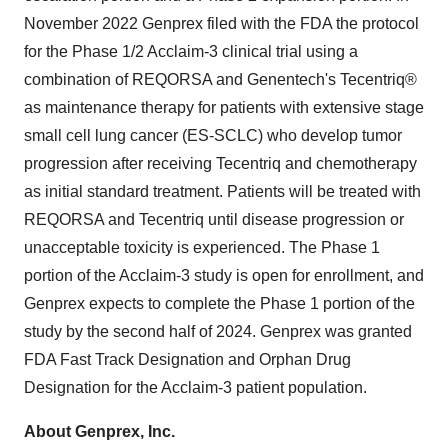
November 2022 Genprex filed with the FDA the protocol
for the Phase 1/2 Acclaim-3 clinical trial using a
combination of REQORSA and Genentech's Tecentriq®
as maintenance therapy for patients with extensive stage
small cell lung cancer (ES-SCLC) who develop tumor
progression after receiving Tecentriq and chemotherapy
as initial standard treatment. Patients will be treated with
REQORSA and Tecentriq until disease progression or
unacceptable toxicity is experienced. The Phase 1
portion of the Acclaim-3 study is open for enrollment, and
Genprex expects to complete the Phase 1 portion of the
study by the second half of 2024. Genprex was granted
FDA Fast Track Designation and Orphan Drug
Designation for the Acclaim-3 patient population.
About Genprex, Inc.