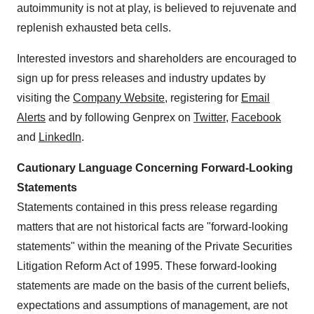
autoimmunity is not at play, is believed to rejuvenate and
replenish exhausted beta cells.
Interested investors and shareholders are encouraged to
sign up for press releases and industry updates by
visiting the
Company Website
, registering for
Email
Alerts
and by following Genprex on
Twitter
,
Facebook
and
LinkedIn
.
Cautionary Language Concerning Forward-Looking
Statements
Statements contained in this press release regarding
matters that are not historical facts are "forward-looking
statements" within the meaning of the Private Securities
Litigation Reform Act of 1995. These forward-looking
statements are made on the basis of the current beliefs,
expectations and assumptions of management, are not