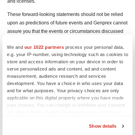
and licenses.
These forward-looking statements should not be relied
upon as predictions of future events and Genprex cannot
assure you that the events or circumstances discussed
or reflected in these statements will be achieved or will
We and
our 1022 partners
process your personal data,
occur. If such forward-looking statements prove to be
e.g. your IP-number, using technology such as cookies to
inaccurate, the inaccuracy may be material. You should
store and access information on your device in order to
not regard these statements as a representation or
serve personalized ads and content, ad and content
warranty by Genprex or any other person that Genprex
measurement, audience research and services
will achieve its objectives and plans in any specified
development. You have a choice in who uses your data
timeframe, or at all. You are cautioned not to place
and for what purposes. Your privacy choices are only
applicable on this digital property where you have made
undue reliance on these forward-looking statements,
your choices. You can change or withdraw your consent
which speak only as of the date of this press release.
any time from the Cookie Declaration or by clicking on
Genprex disclaims any obligation to publicly update or
the Privacy trigger icon.
release any revisions to these forward-looking
Show details
statements, whether as a result of new information,
If you allow, we would also like to: