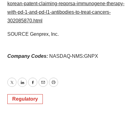
korean-patent-claiming-reqorsa-immunogene-therapy-
with-pd-1-and-pd-l1-antibodies-to-treat-cancers-
302085870.html
SOURCE Genprex, Inc.
Company Codes:
NASDAQ-NMS:GNPX
Twitter
LinkedIn
Facebook
Email
Print
Regulatory