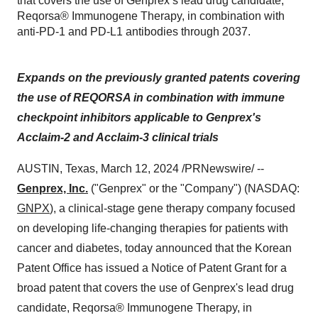
that covers the use of Genprex’s lead drug candidate,
Reqorsa® Immunogene Therapy, in combination with
anti-PD-1 and PD-L1 antibodies through 2037.
Expands on the previously granted patents covering
the use of REQORSA in combination with immune
checkpoint inhibitors applicable to Genprex's
Acclaim-2 and Acclaim-3 clinical trials
AUSTIN, Texas, March 12, 2024 /PRNewswire/ --
Genprex, Inc.
("Genprex" or the "Company") (NASDAQ:
GNPX
), a clinical-stage gene therapy company focused
on developing life-changing therapies for patients with
cancer and diabetes, today announced that the Korean
Patent Office has issued a Notice of Patent Grant for a
broad patent that covers the use of Genprex's lead drug
candidate, Reqorsa® Immunogene Therapy, in