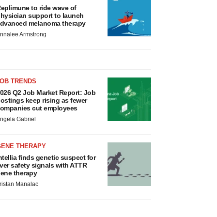
eplimune to ride wave of
hysician support to launch
dvanced melanoma therapy
nnalee Armstrong
JOB TRENDS
026 Q2 Job Market Report: Job
ostings keep rising as fewer
ompanies cut employees
ngela Gabriel
GENE THERAPY
ntellia finds genetic suspect for
iver safety signals with ATTR
ene therapy
ristan Manalac