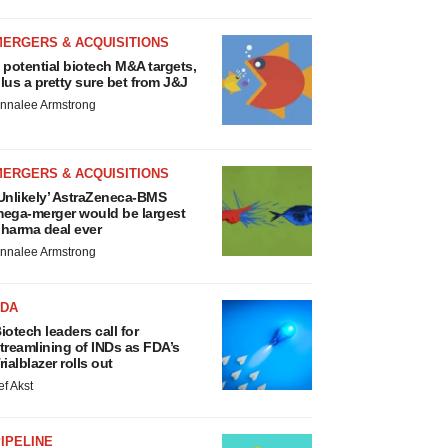
MERGERS & ACQUISITIONS
 potential biotech M&A targets,
lus a pretty sure bet from J&J
nnalee Armstrong
MERGERS & ACQUISITIONS
Unlikely’ AstraZeneca-BMS
ega-merger would be largest
harma deal ever
nnalee Armstrong
FDA
iotech leaders call for
treamlining of INDs as FDA’s
rialblazer rolls out
ef Akst
IPELINE