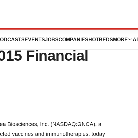
nces Reports
ODCASTS
EVENTS
JOBS
COMPANIES
HOTBEDS
MORE
A
015 Financial
 Biosciences, Inc. (NASDAQ:GNCA), a
ected vaccines and immunotherapies, today