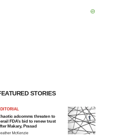
FEATURED STORIES
DITORIAL
haotic adcomms threaten to
erail FDA’s bid to renew trust
fter Makary, Prasad
eather McKenzie