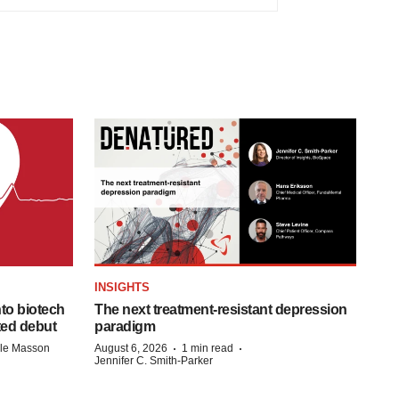
INSIGHTS
to biotech
The next treatment-resistant depression
ted debut
paradigm
·
·
lle Masson
August 6, 2026
1 min read
Jennifer C. Smith-Parker