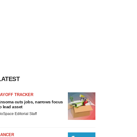
LATEST
LAYOFF TRACKER
nsoma cuts jobs, narrows focus
o lead asset
ioSpace Editorial Staff
CANCER