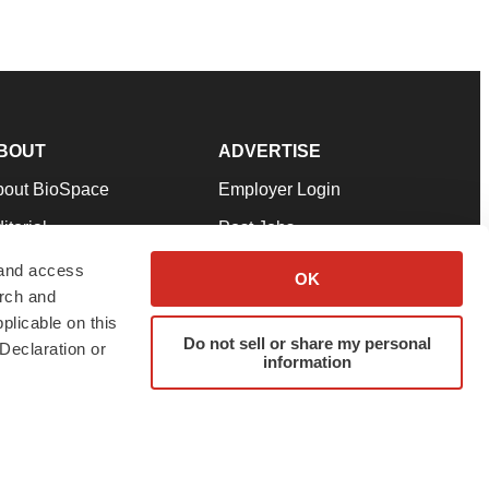
BOUT
ADVERTISE
bout BioSpace
Employer Login
itorial
Post Jobs
in Our Team
Talent Solutions
 and access
OK
arch and
pport
Advertise
plicable on this
rms & Conditions
Submit a Press Release
Do not sell or share my personal
Declaration or
information
ivacy Policy
Submit an Event
SS Feeds