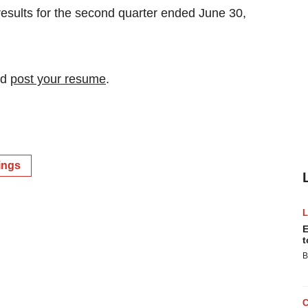
 results for the second quarter ended June 30,
nd
post your resume
.
ings
E
t
B