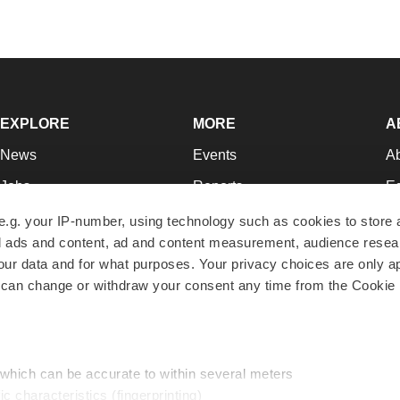
EXPLORE
MORE
A
News
Events
A
Jobs
Reports
Ed
Newsletters
Career Advice
Jo
e.g. your IP-number, using technology such as cookies to store
zed ads and content, ad and content measurement, audience rese
Podcasts
NextGen
Su
r data and for what purposes. Your privacy choices are only ap
Webinars
Best Places to Work
Te
 can change or withdraw your consent any time from the Cookie 
Hotbeds
Employer Resources
Pr
Companies
Archive
R
 which can be accurate to within several meters
ic characteristics (fingerprinting)