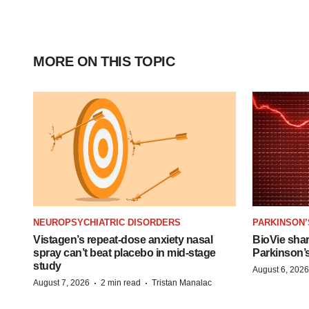
MORE ON THIS TOPIC
NEUROPSYCHIATRIC DISORDERS
PARKINSON’
Vistagen’s repeat-dose anxiety nasal
BioVie sha
spray can’t beat placebo in mid-stage
Parkinson’
study
August 6, 2026
·
·
August 7, 2026
2 min read
Tristan Manalac