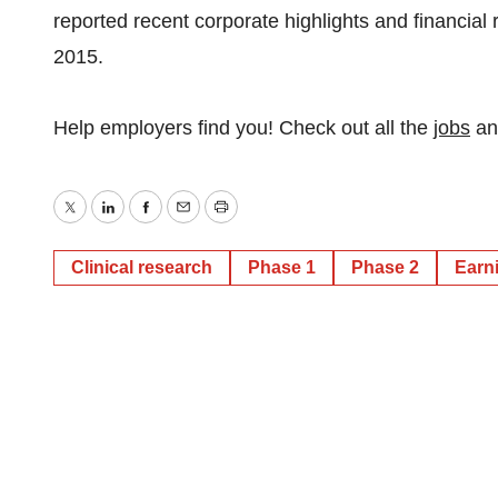
reported recent corporate highlights and financial
2015.
Help employers find you! Check out all the
jobs
a
Twitter
LinkedIn
Facebook
Email
Print
Clinical research
Phase 1
Phase 2
Earn