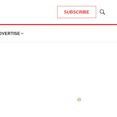
SUBSCRIBE
Show
Search
DVERTISE