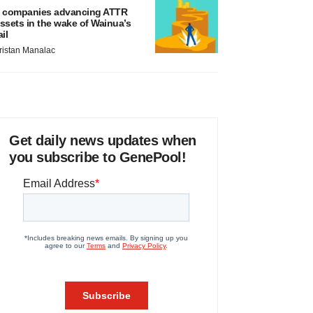
 companies advancing ATTR
ssets in the wake of Wainua’s
ail
ristan Manalac
Get daily news updates when
you subscribe to GenePool!