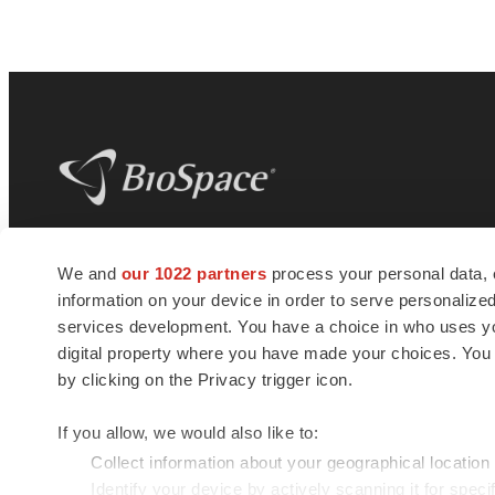
BioSpace
is the digital hub for life science
We and
our 1022 partners
process your personal data, 
news and jobs. We provide essential
information on your device in order to serve personali
insights, opportunities and tools to
connect innovative organizations and
services development. You have a choice in who uses you
talented professionals who advance
digital property where you have made your choices. You
health and quality of life across the globe.
by clicking on the Privacy trigger icon.
If you allow, we would also like to:
Collect information about your geographical location
Identify your device by actively scanning it for specif
© 1985 - 2026 BioSpace.com. All rights reserved.