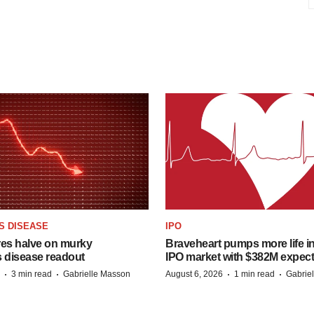
S DISEASE
IPO
res halve on murky
Braveheart pumps more life in
s disease readout
IPO market with $382M expec
·
·
·
·
3 min read
Gabrielle Masson
August 6, 2026
1 min read
Gabrie