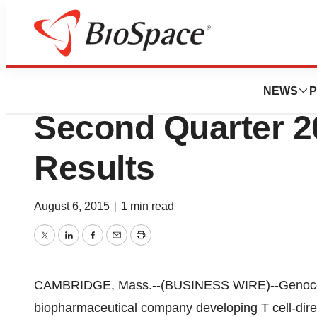
News
Drug Development
Genocea Bioscie
NEWS
P
Second Quarter 2
Results
August 6, 2015
|
1 min read
Twitter
LinkedIn
Facebook
Email
Print
CAMBRIDGE, Mass.--(BUSINESS WIRE)--Genocea
biopharmaceutical company developing T cell-dir