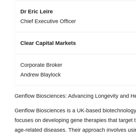
Dr Eric Leire
Chief Executive Officer
Clear Capital Markets
Corporate Broker
Andrew Blaylock
Genflow Biosciences: Advancing Longevity and H
Genflow Biosciences is a UK-based biotechnolog
focuses on developing gene therapies that target
age-related diseases. Their approach involves usi