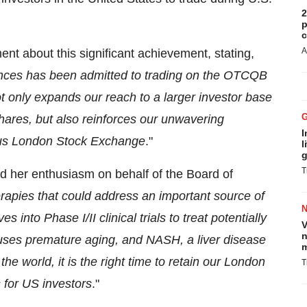
2
p
c
A
nt about this significant achievement, stating,
ences has been admitted to trading on the OTCQB
t only expands our reach to a larger investor base
shares, but also reinforces our unwavering
I
ious London Stock Exchange
."
l
g
T
d her enthusiasm on behalf of the Board of
rapies that could address an important source of
nto Phase I/II clinical trials to treat potentially
V
n
ses premature aging, and NASH, a liver disease
m
he world, it is the right time to retain our London
T
 for US investors
."