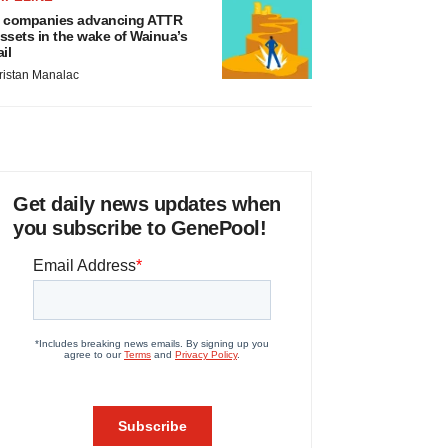
 companies advancing ATTR
ssets in the wake of Wainua’s
ail
ristan Manalac
Get daily news updates when
you subscribe to GenePool!