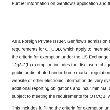
Further information on Genflow's application and
As a Foreign Private Issuer, Genflow's admission 
requirements for OTCQB, which apply to internation
the criteria for exemption under the US Exchange
12g3-2(b) exemption includes the disclosure oblig
public or distributed under home market regulatio
website or other electronic information delivery s
additional reporting obligations and incur minima
subject to meeting the requirements for OTCQB, wh
This includes fulfilling the criteria for exemptio