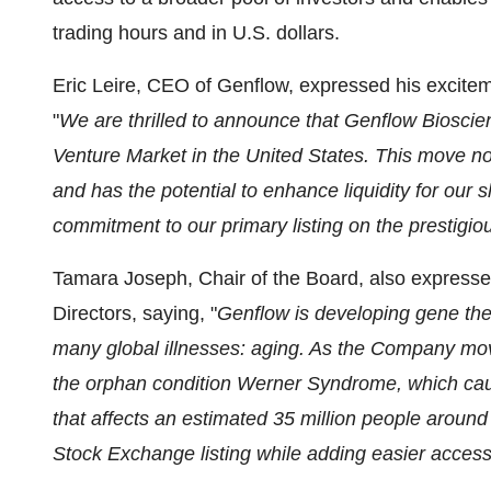
trading hours and in U.S. dollars.
Eric Leire, CEO of Genflow, expressed his exciteme
"
We are thrilled to announce that Genflow Biosci
Venture Market in the United States. This move no
and has the potential to enhance liquidity for our 
commitment to our primary listing on the prestig
Tamara Joseph, Chair of the Board, also expresse
Directors, saying, "
Genflow is developing gene the
many global illnesses: aging. As the Company moves i
the orphan condition Werner Syndrome, which cau
that affects an estimated 35 million people around t
Stock Exchange listing while adding easier access