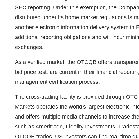
SEC reporting. Under this exemption, the Company
distributed under its home market regulations is ma
another electronic information delivery system in 
additional reporting obligations and will incur min
exchanges.
As a verified market, the OTCQB offers transpare
bid price test, are current in their financial repo
management certification process.
The cross-trading facility is provided through OT
Markets operates the world's largest electronic in
and offers multiple media channels to increase the
such as Ameritrade, Fidelity Investments, Tradesta
OTCQB trades. US investors can find real-time qu