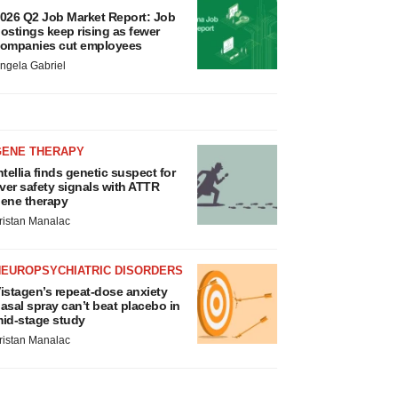
026 Q2 Job Market Report: Job
ostings keep rising as fewer
ompanies cut employees
ngela Gabriel
GENE THERAPY
ntellia finds genetic suspect for
iver safety signals with ATTR
ene therapy
ristan Manalac
NEUROPSYCHIATRIC DISORDERS
istagen’s repeat-dose anxiety
asal spray can’t beat placebo in
id-stage study
ristan Manalac