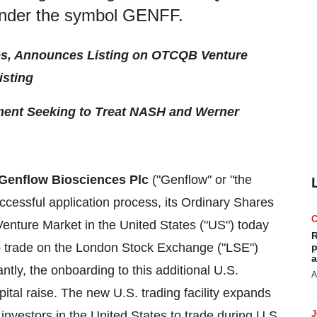
 under the symbol GENFF.
es, Announces Listing on OTCQB Venture
isting
ment Seeking to Treat NASH and Werner
 Genflow Biosciences Plc
("Genflow" or "the
ccessful application process, its Ordinary Shares
enture Market in the United States ("US") today
R
o trade on the London Stock Exchange ("LSE")
p
a
ly, the onboarding to this additional U.S.
A
pital raise. The new U.S. trading facility expands
investors in the United States to trade during U.S.