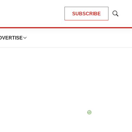
SUBSCRIBE
Show
Search
DVERTISE