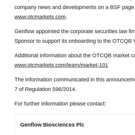
company news and developments on a BSF page 
www.otcmarkets.com
.
Genflow appointed the corporate securities law 
Sponsor to support its onboarding to the OTCQB 
Additional information about the OTCQB market ca
www.otcmarkets.com/learn/market-101
The information communicated in this announcement
7 of Regulation 596/2014.
For further information please contact:
Genflow Biosciences Plc