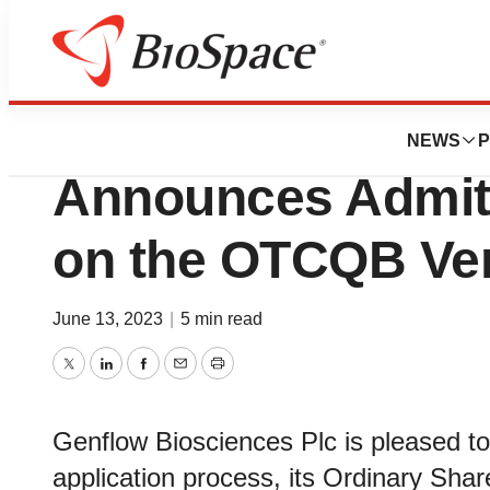
News
Policy
Genflow Bioscie
NEWS
P
Announces Admitt
on the OTCQB Ven
June 13, 2023
|
5 min read
Twitter
LinkedIn
Facebook
Email
Print
Genflow Biosciences Plc is pleased to
application process, its Ordinary Sh