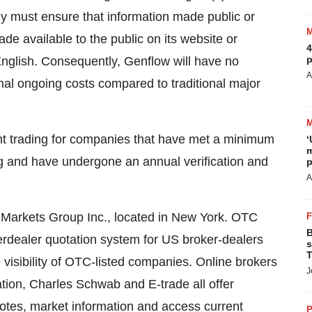
 must ensure that information made public or
de available to the public on its website or
4
p
English. Consequently, Genflow will have no
A
imal ongoing costs compared to traditional major
nt trading for companies that have met a minimum
‘
m
rting and have undergone an annual verification and
p
A
C Markets Group Inc., located in New York. OTC
B
terdealer quotation system for US broker-dealers
s
T
 visibility of OTC-listed companies. Online brokers
J
tion, Charles Schwab and E-trade all offer
otes, market information and access current
P