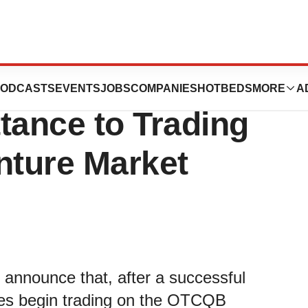
nces PLC
ODCASTS
EVENTS
JOBS
COMPANIES
HOTBEDS
MORE
A
ance to Trading
ture Market
 announce that, after a successful
ares begin trading on the OTCQB