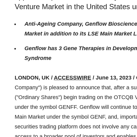
Venture Market in the United States
Anti-Ageing Company, Genflow Bioscienc
Market in addition to its LSE Main Market L
Genflow has 3 Gene Therapies in Develop
Syndrome
LONDON, UK /
ACCESSWIRE
/ June 13, 2023 /
Company") is pleased to announce that, after a su
("Ordinary Shares") begin trading on the OTCQB V
under the symbol GENFF. Genflow will continue t
Main Market under the symbol GENF, and, important
securities trading platform does not involve any ca
access to a broader pool of investors and enables 