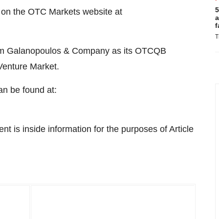
5
on the OTC Markets website at
a
f
T
firm Galanopoulos & Company as its OTCQB
Venture Market.
n be found at:
 is inside information for the purposes of Article