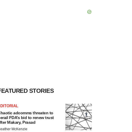
FEATURED STORIES
DITORIAL
haotic adcomms threaten to
erail FDA’s bid to renew trust
fter Makary, Prasad
eather McKenzie