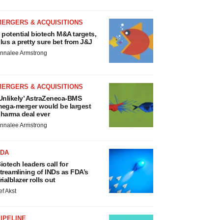
MERGERS & ACQUISITIONS
 potential biotech M&A targets,
lus a pretty sure bet from J&J
nnalee Armstrong
MERGERS & ACQUISITIONS
Unlikely’ AstraZeneca-BMS
ega-merger would be largest
harma deal ever
nnalee Armstrong
FDA
iotech leaders call for
treamlining of INDs as FDA’s
rialblazer rolls out
ef Akst
IPELINE