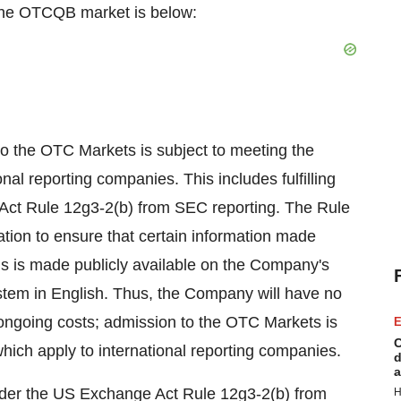
 the OTCQB market is below:
to the OTC Markets is subject to meeting the
al reporting companies. This includes fulfilling
 Act Rule 12g3-2(b) from SEC reporting. The Rule
ation to ensure that certain information made
ns is made publicly available on the Company's
ystem in English. Thus, the Company will have no
l ongoing costs; admission to the OTC Markets is
E
C
ich apply to international reporting companies.
d
a
n under the US Exchange Act Rule 12g3-2(b) from
H