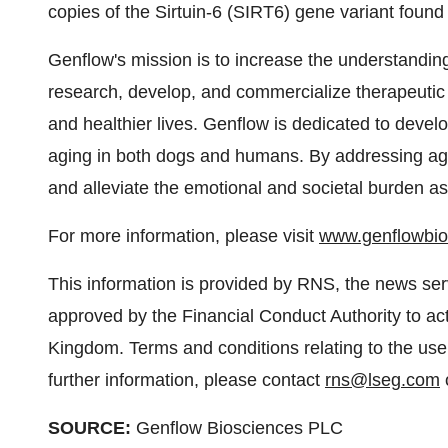
copies of the Sirtuin-6 (SIRT6) gene variant found 
Genflow's mission is to increase the understanding
research, develop, and commercialize therapeutic 
and healthier lives. Genflow is dedicated to devel
aging in both dogs and humans. By addressing ag
and alleviate the emotional and societal burden as
For more information, please visit
www.genflowbi
This information is provided by RNS, the news se
approved by the Financial Conduct Authority to act
Kingdom. Terms and conditions relating to the use 
further information, please contact
rns@lseg.com
o
SOURCE:
Genflow Biosciences PLC