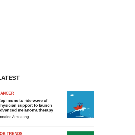
LATEST
CANCER
eplimune to ride wave of
hysician support to launch
dvanced melanoma therapy
nnalee Armstrong
JOB TRENDS