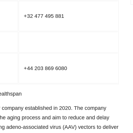
+32 477 495 881
+44 203 869 6080
ealthspan
y company established in 2020. The company
 the aging process and aim to reduce and delay
ng adeno-associated virus (AAV) vectors to deliver