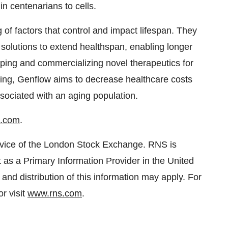
in centenarians to cells.
 of factors that control and impact lifespan. They
solutions to extend healthspan, enabling longer
oping and commercializing novel therapeutics for
ing, Genflow aims to decrease healthcare costs
sociated with an aging population.
o.com
.
rvice of the London Stock Exchange. RNS is
 as a Primary Information Provider in the United
and distribution of this information may apply. For
r visit
www.rns.com
.