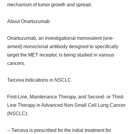
mechanism of tumor growth and spread.
About Onartuzumab
Onartuzumab, an investigational monovalent (one-
armed) monoclonal antibody designed to specifically
target the MET receptor, is being studied in various
cancers.
Tarceva Indications in NSCLC
First-Line, Maintenance Therapy, and Second- or Third-
Line Therapy in Advanced Non-Small Cell Lung Cancer
(NSCLC):
-- Tarceva is prescribed for the initial treatment for