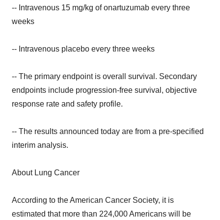
-- Intravenous 15 mg/kg of onartuzumab every three
weeks
-- Intravenous placebo every three weeks
-- The primary endpoint is overall survival. Secondary
endpoints include progression-free survival, objective
response rate and safety profile.
-- The results announced today are from a pre-specified
interim analysis.
About Lung Cancer
According to the American Cancer Society, it is
estimated that more than 224,000 Americans will be