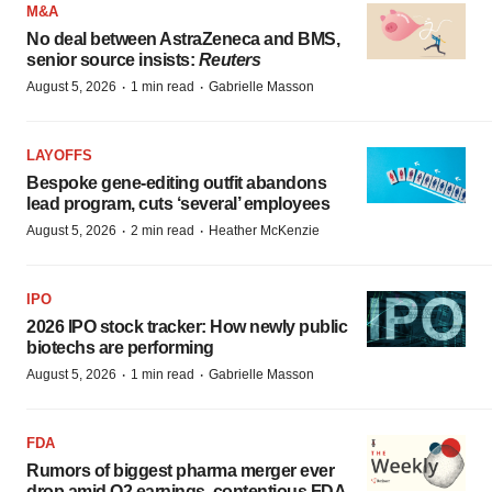
M&A
No deal between AstraZeneca and BMS,
senior source insists:
Reuters
·
·
August 5, 2026
1 min read
Gabrielle Masson
LAYOFFS
Bespoke gene-editing outfit abandons
lead program, cuts ‘several’ employees
·
·
August 5, 2026
2 min read
Heather McKenzie
IPO
2026 IPO stock tracker: How newly public
biotechs are performing
·
·
August 5, 2026
1 min read
Gabrielle Masson
FDA
Rumors of biggest pharma merger ever
drop amid Q2 earnings, contentious FDA