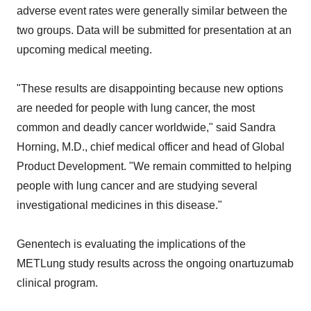
adverse event rates were generally similar between the
two groups. Data will be submitted for presentation at an
upcoming medical meeting.
"These results are disappointing because new options
are needed for people with lung cancer, the most
common and deadly cancer worldwide," said Sandra
Horning, M.D., chief medical officer and head of Global
Product Development. "We remain committed to helping
people with lung cancer and are studying several
investigational medicines in this disease."
Genentech is evaluating the implications of the
METLung study results across the ongoing onartuzumab
clinical program.