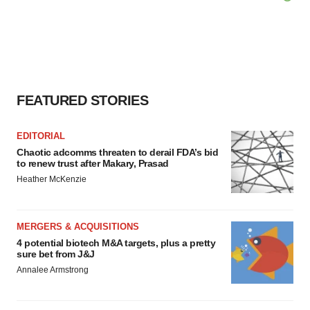
FEATURED STORIES
EDITORIAL
Chaotic adcomms threaten to derail FDA’s bid
to renew trust after Makary, Prasad
Heather McKenzie
MERGERS & ACQUISITIONS
4 potential biotech M&A targets, plus a pretty
sure bet from J&J
Annalee Armstrong