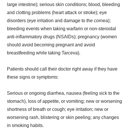
large intestine); serious skin conditions; blood, bleeding
and clotting problems (heart attack or stroke); eye
disorders (eye irritation and damage to the cornea);
bleeding events when taking warfarin or non-steroidal
anti-inflammatory drugs (NSAIDs); pregnancy (women
should avoid becoming pregnant and avoid
breastfeeding while taking Tarceva).
Patients should call their doctor right away if they have
these signs or symptoms:
Serious or ongoing diarrhea, nausea (feeling sick to the
stomach), loss of appetite, or vomiting; new or worsening
shortness of breath or cough; eye irritation; new or
worsening rash, blistering or skin peeling; any changes
in smoking habits.