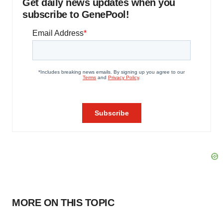
Get daily news updates when you
subscribe to GenePool!
MORE ON THIS TOPIC