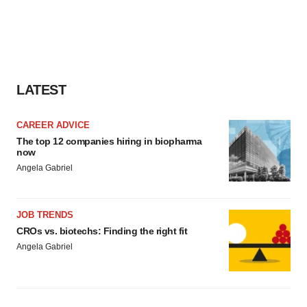
LATEST
CAREER ADVICE
The top 12 companies hiring in biopharma
now
Angela Gabriel
JOB TRENDS
CROs vs. biotechs: Finding the right fit
Angela Gabriel