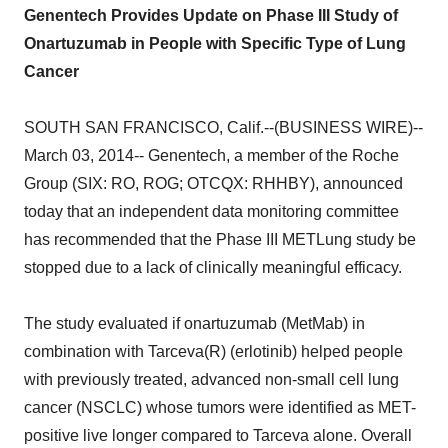
Genentech Provides Update on Phase III Study of
Onartuzumab in People with Specific Type of Lung
Cancer
SOUTH SAN FRANCISCO, Calif.--(BUSINESS WIRE)--
March 03, 2014-- Genentech, a member of the Roche
Group (SIX: RO, ROG; OTCQX: RHHBY), announced
today that an independent data monitoring committee
has recommended that the Phase III METLung study be
stopped due to a lack of clinically meaningful efficacy.
The study evaluated if onartuzumab (MetMab) in
combination with Tarceva(R) (erlotinib) helped people
with previously treated, advanced non-small cell lung
cancer (NSCLC) whose tumors were identified as MET-
positive live longer compared to Tarceva alone. Overall