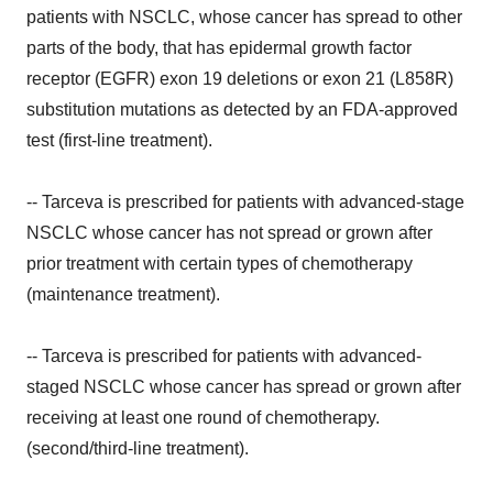
patients with NSCLC, whose cancer has spread to other
parts of the body, that has epidermal growth factor
receptor (EGFR) exon 19 deletions or exon 21 (L858R)
substitution mutations as detected by an FDA-approved
test (first-line treatment).
-- Tarceva is prescribed for patients with advanced-stage
NSCLC whose cancer has not spread or grown after
prior treatment with certain types of chemotherapy
(maintenance treatment).
-- Tarceva is prescribed for patients with advanced-
staged NSCLC whose cancer has spread or grown after
receiving at least one round of chemotherapy.
(second/third-line treatment).