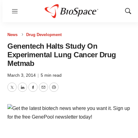
Menu
Show
Sear
News
Drug Development
Genentech Halts Study On
Experimental Lung Cancer Drug
Metmab
March 3, 2014
|
5 min read
Twitter
LinkedIn
Facebook
Email
Print