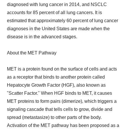
diagnosed with lung cancer in 2014, and NSCLC
accounts for 85 percent of all lung cancers. It is
estimated that approximately 60 percent of lung cancer
diagnoses in the United States are made when the
disease is in the advanced stages.
About the MET Pathway
MET is a protein found on the surface of cells and acts
as a receptor that binds to another protein called
Hepatocyte Growth Factor (HGF), also known as
"Scatter Factor." When HGF binds to MET, it causes
MET proteins to form pairs (dimerize), which triggers a
signaling cascade that tells cells to grow, divide and
spread (metastasize) to other parts of the body.
Activation of the MET pathway has been proposed as a