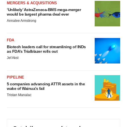
MERGERS & ACQUISITIONS
‘Unlikely’ AstraZeneca-BMS mega-merger
would be largest pharma deal ever
Annalee Armstrong
FDA
Biotech leaders call for streamlining of INDs
as FDA’s Trialblazer rolls out
Jef Akst
PIPELINE
5 companies advancing ATTR assets in the
wake of Wainua’s fail
Tristan Manalac