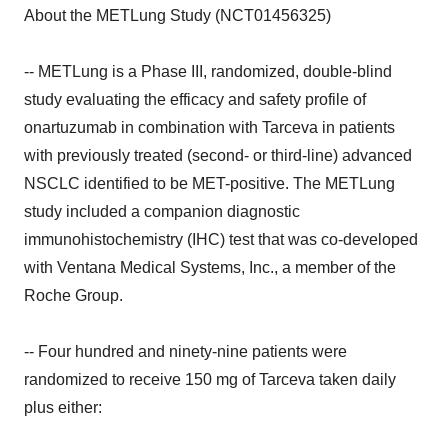
About the METLung Study (NCT01456325)
-- METLung is a Phase III, randomized, double-blind
study evaluating the efficacy and safety profile of
onartuzumab in combination with Tarceva in patients
with previously treated (second- or third-line) advanced
NSCLC identified to be MET-positive. The METLung
study included a companion diagnostic
immunohistochemistry (IHC) test that was co-developed
with Ventana Medical Systems, Inc., a member of the
Roche Group.
-- Four hundred and ninety-nine patients were
randomized to receive 150 mg of Tarceva taken daily
plus either: