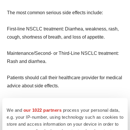
The most common serious side effects include:
First-line NSCLC treatment: Diarrhea, weakness, rash,
cough, shortness of breath, and loss of appetite.
Maintenance/Second- or Third-Line NSCLC treatment:
Rash and diarrhea.
Patients should call their healthcare provider for medical
advice about side effects.
Report side effects to the FDA at (800) FDA-1088 or
We and
our 1022 partners
process your personal data,
http://www.fda.gov/medwatch.
e.g. your IP-number, using technology such as cookies to
store and access information on your device in order to
Patients and caregivers may also report side effects to