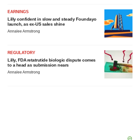
EARNINGS
Lilly confident in slow and steady Foundayo
launch, as ex-US sales shine
Annalee Armstrong
REGULATORY
Lilly, FDA retatrutide biologic dispute comes
to a head as submission nears
Annalee Armstrong