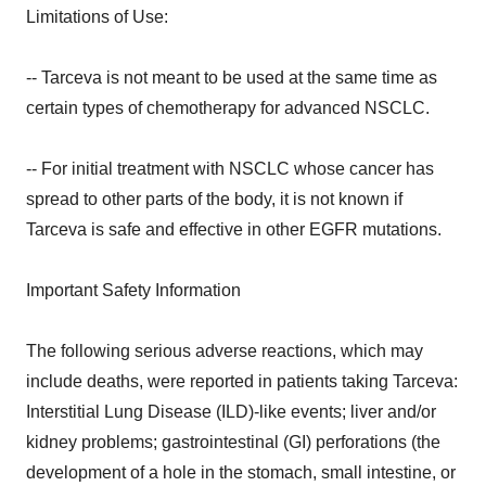
Limitations of Use:
-- Tarceva is not meant to be used at the same time as
certain types of chemotherapy for advanced NSCLC.
-- For initial treatment with NSCLC whose cancer has
spread to other parts of the body, it is not known if
Tarceva is safe and effective in other EGFR mutations.
Important Safety Information
The following serious adverse reactions, which may
include deaths, were reported in patients taking Tarceva:
Interstitial Lung Disease (ILD)-like events; liver and/or
kidney problems; gastrointestinal (GI) perforations (the
development of a hole in the stomach, small intestine, or