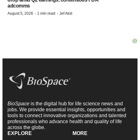
adcomms
·
·
August 5, 2026
1 min read
Jef Akst
BioSpace
is the digital hub for life science news and
jobs. We provide essential insights, opportunities and
tools to connect innovative organizations and talented
professionals who advance health and quality of life
across the globe.
EXPLORE
MORE