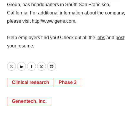
Group, has headquarters in South San Francisco,
agree to our use of cookies. You can later change your
consent or withdraw it. For more info, see our
Privacy
California. For additional information about the company,
Policy
.
please visit http://www.gene.com.
Help employers find you! Check out all the
jobs
and
post
your resume
.
Twitter
LinkedIn
Facebook
Email
Print
Clinical research
Phase 3
Genentech, Inc.