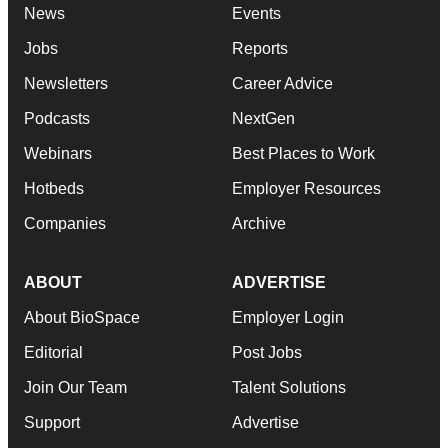
News
Events
Jobs
Reports
Newsletters
Career Advice
Podcasts
NextGen
Webinars
Best Places to Work
Hotbeds
Employer Resources
Companies
Archive
ABOUT
ADVERTISE
About BioSpace
Employer Login
Editorial
Post Jobs
Join Our Team
Talent Solutions
Support
Advertise