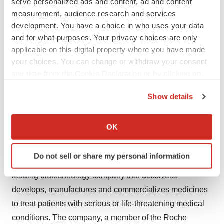
serve personalized ads and content, ad and content
Genentech at (888) 835-2555.
measurement, audience research and services
development. You have a choice in who uses your data
For full prescribing information, please call (877)
and for what purposes. Your privacy choices are only
applicable on this digital property where you have made
TARCEVA or visit http://www.tarceva.com.
your choices. You can change or withdraw your consent
any time from the Cookie Declaration or by clicking on
Tarceva is a registered trademark of OSI
the Privacy trigger icon.
Pharmaceuticals, LLC, a member of the Astellas global
Show details
group of companies.
If you allow, we would also like to:
Collect information about your geographical location
OK
About Genentech
which can be accurate to within several meters
Identify your device by actively scanning it for
Do not sell or share my personal information
specific characteristics (fingerprinting)
Founded more than 35 years ago, Genentech is a
Find out more about how your personal data is processed
leading biotechnology company that discovers,
and set your preferences in the
details section
.
develops, manufactures and commercializes medicines
to treat patients with serious or life-threatening medical
We use cookies to enhance your experience, analyze
conditions. The company, a member of the Roche
site traffic, and serve tailored ads. By clicking "OK", you