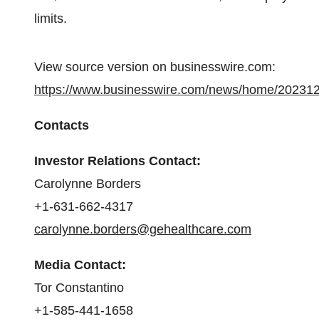
limits.
View source version on businesswire.com:
https://www.businesswire.com/news/home/20231
Contacts
Investor Relations Contact:
Carolynne Borders
+1-631-662-4317
carolynne.borders@gehealthcare.com
Media Contact:
Tor Constantino
+1-585-441-1658