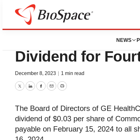
News
Business
GE HealthCare A
NEWS
P
Dividend for Four
December 8, 2023
|
1 min read
Twitter
LinkedIn
Facebook
Email
Print
The Board of Directors of GE HealthC
dividend of $0.03 per share of Common
payable on February 15, 2024 to all s
16, 2024.