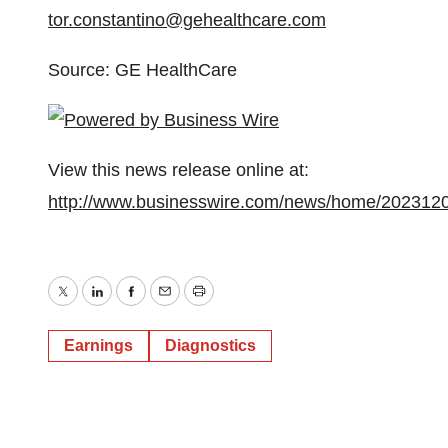
tor.constantino@gehealthcare.com
Source: GE HealthCare
View this news release online at:
http://www.businesswire.com/news/home/202312
Twitter
LinkedIn
Facebook
Email
Print
Earnings
Diagnostics