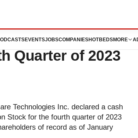
nnounces Cash
ODCASTS
EVENTS
JOBS
COMPANIES
HOTBEDS
MORE
A
th Quarter of 2023
are Technologies Inc. declared a cash
 Stock for the fourth quarter of 2023
hareholders of record as of January