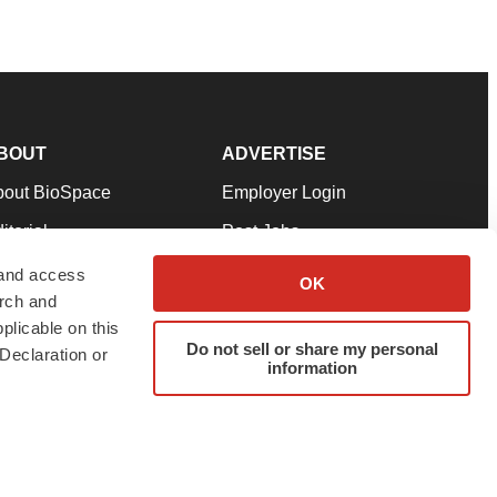
BOUT
ADVERTISE
bout BioSpace
Employer Login
itorial
Post Jobs
in Our Team
Talent Solutions
 and access
OK
arch and
pport
Advertise
plicable on this
rms & Conditions
Submit a Press Release
Do not sell or share my personal
Declaration or
information
ivacy Policy
Submit an Event
SS Feeds