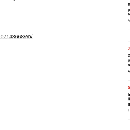
R
p
a
A
207143668/en/
2
p
c
A
I
l
g
T