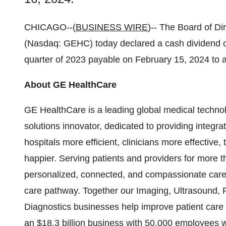
CHICAGO--(
BUSINESS WIRE
)-- The Board of Di
(Nasdaq: GEHC) today declared a cash dividend o
quarter of 2023 payable on February 15, 2024 to a
About GE HealthCare
GE HealthCare is a leading global medical technol
solutions innovator, dedicated to providing integra
hospitals more efficient, clinicians more effective
happier. Serving patients and providers for more
personalized, connected, and compassionate care, 
care pathway. Together our Imaging, Ultrasound, 
Diagnostics businesses help improve patient care 
an $18.3 billion business with 50,000 employees 