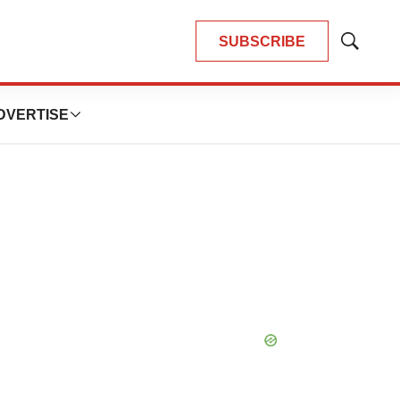
SUBSCRIBE
Show
Search
DVERTISE