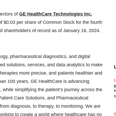
rectors of
GE HealthCare Technologies Inc.
f $0.03 per share of Common Stock for the fourth
ll shareholders of record as of January 16, 2024.
ogy, pharmaceutical diagnostics, and digital
ted solutions, services, and data analytics to make
, therapies more precise, and patients healthier and
 than 100 years, GE HealthCare is advancing
E
while simplifying the patient’s journey across the
t
B
Patient Care Solutions, and Pharmaceutical
from diagnosis, to therapy, to monitoring. We are
working to create a world where healthcare has no