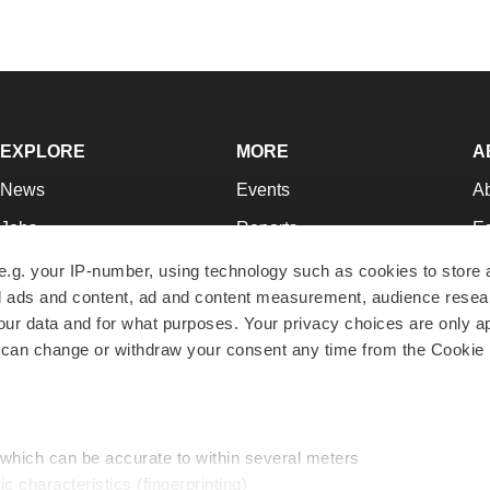
EXPLORE
MORE
A
News
Events
A
Jobs
Reports
Ed
Newsletters
Career Advice
Jo
e.g. your IP-number, using technology such as cookies to store
zed ads and content, ad and content measurement, audience rese
Podcasts
NextGen
Su
r data and for what purposes. Your privacy choices are only ap
Webinars
Best Places to Work
Te
 can change or withdraw your consent any time from the Cookie 
Hotbeds
Employer Resources
Pr
Companies
Archive
R
 which can be accurate to within several meters
ic characteristics (fingerprinting)