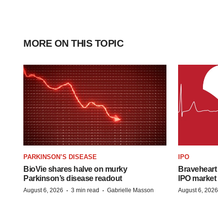
MORE ON THIS TOPIC
PARKINSON’S DISEASE
IPO
BioVie shares halve on murky
Braveheart 
Parkinson’s disease readout
IPO market
·
·
August 6, 2026
3 min read
Gabrielle Masson
August 6, 2026