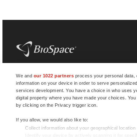
BioSpace
is the digital hub for life science
We and
our 1022 partners
process your personal data, 
news and jobs. We provide essential
information on your device in order to serve personali
insights, opportunities and tools to
connect innovative organizations and
services development. You have a choice in who uses you
talented professionals who advance
digital property where you have made your choices. You
health and quality of life across the globe.
by clicking on the Privacy trigger icon.
If you allow, we would also like to:
Collect information about your geographical location
Identify your device by actively scanning it for specif
© 1985 - 2026 BioSpace.com. All rights reserved.