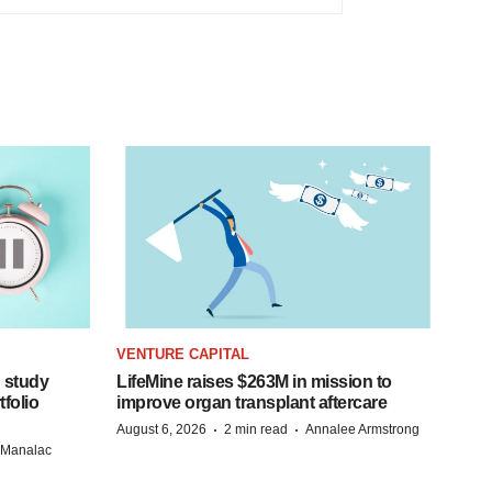
VENTURE CAPITAL
 study
LifeMine raises $263M in mission to
folio
improve organ transplant aftercare
·
·
August 6, 2026
2 min read
Annalee Armstrong
n Manalac