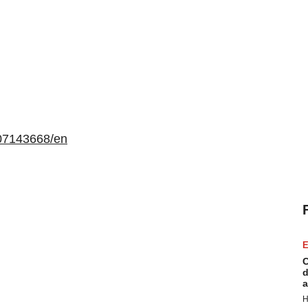
07143668/en
E
C
d
a
H