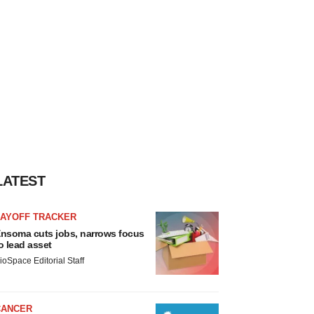
LATEST
LAYOFF TRACKER
nsoma cuts jobs, narrows focus
o lead asset
ioSpace Editorial Staff
CANCER