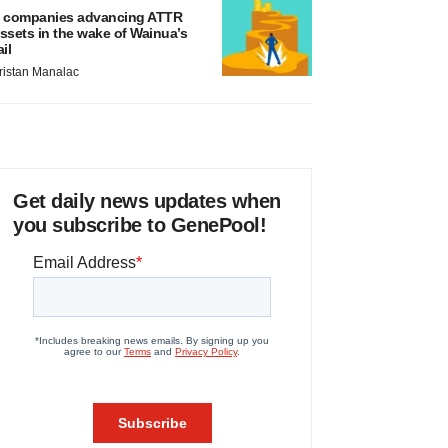
 companies advancing ATTR
ssets in the wake of Wainua’s
ail
ristan Manalac
Get daily news updates when
you subscribe to GenePool!