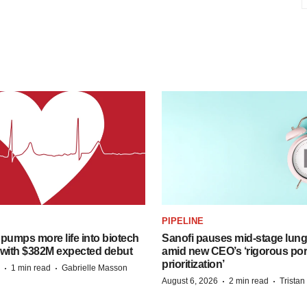
PIPELINE
pumps more life into biotech
Sanofi pauses mid-stage lung
 with $382M expected debut
amid new CEO’s ‘rigorous port
prioritization’
·
·
1 min read
Gabrielle Masson
·
·
August 6, 2026
2 min read
Trista