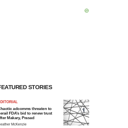
FEATURED STORIES
DITORIAL
haotic adcomms threaten to
erail FDA’s bid to renew trust
fter Makary, Prasad
eather McKenzie