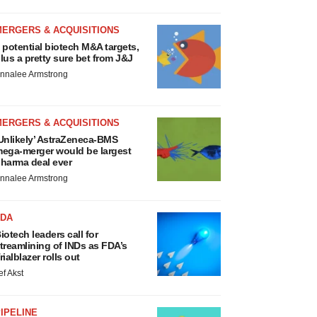
MERGERS & ACQUISITIONS
 potential biotech M&A targets,
lus a pretty sure bet from J&J
nnalee Armstrong
MERGERS & ACQUISITIONS
Unlikely’ AstraZeneca-BMS
ega-merger would be largest
harma deal ever
nnalee Armstrong
FDA
iotech leaders call for
treamlining of INDs as FDA’s
rialblazer rolls out
ef Akst
IPELINE