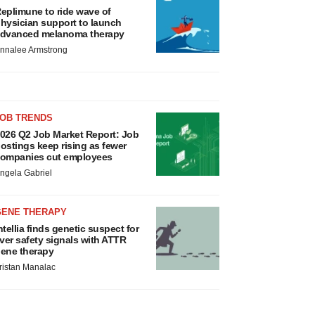
eplimune to ride wave of
hysician support to launch
dvanced melanoma therapy
nnalee Armstrong
JOB TRENDS
026 Q2 Job Market Report: Job
ostings keep rising as fewer
ompanies cut employees
ngela Gabriel
GENE THERAPY
ntellia finds genetic suspect for
iver safety signals with ATTR
ene therapy
ristan Manalac