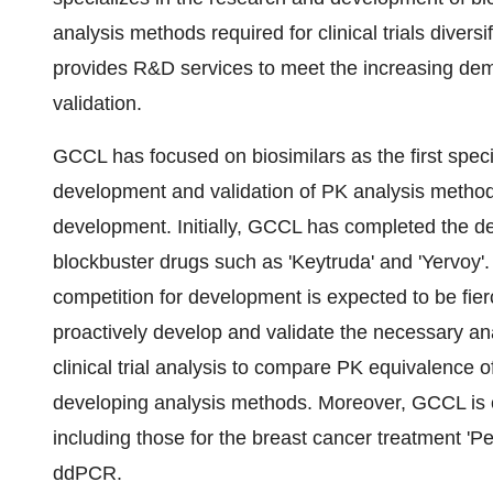
analysis methods required for clinical trials div
provides R&D services to meet the increasing d
validation.
GCCL has focused on biosimilars as the first speci
development and validation of PK analysis methods
development. Initially, GCCL has completed the d
blockbuster drugs such as 'Keytruda' and 'Yervoy'.
competition for development is expected to be fier
proactively develop and validate the necessary an
clinical trial analysis to compare PK equivalence o
developing analysis methods. Moreover, GCCL is 
including those for the breast cancer treatment 'P
ddPCR.