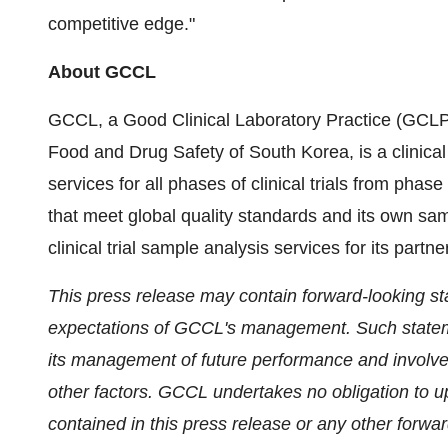
competitive edge."
About GCCL
GCCL, a Good Clinical Laboratory Practice (GCLP)-
Food and Drug Safety of
South Korea
, is a clini
services for all phases of clinical trials from phase
that meet global quality standards and its own sam
clinical trial sample analysis services for its partn
This press release may contain forward-looking st
expectations of GCCL's management. Such statem
its management of future performance and involv
other factors. GCCL undertakes no obligation to u
contained in this press release or any other forw