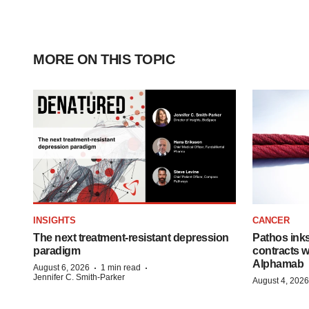
MORE ON THIS TOPIC
INSIGHTS
CANCER
The next treatment-resistant depression
Pathos ink
paradigm
contracts w
Alphamab
·
·
August 6, 2026
1 min read
Jennifer C. Smith-Parker
August 4, 2026