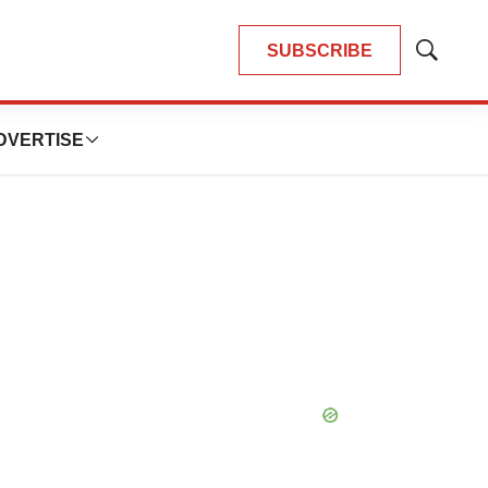
SUBSCRIBE
Show
Search
DVERTISE