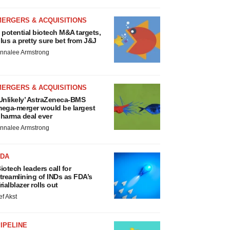
MERGERS & ACQUISITIONS
 potential biotech M&A targets,
lus a pretty sure bet from J&J
nnalee Armstrong
MERGERS & ACQUISITIONS
Unlikely’ AstraZeneca-BMS
ega-merger would be largest
harma deal ever
nnalee Armstrong
FDA
iotech leaders call for
treamlining of INDs as FDA’s
rialblazer rolls out
ef Akst
IPELINE