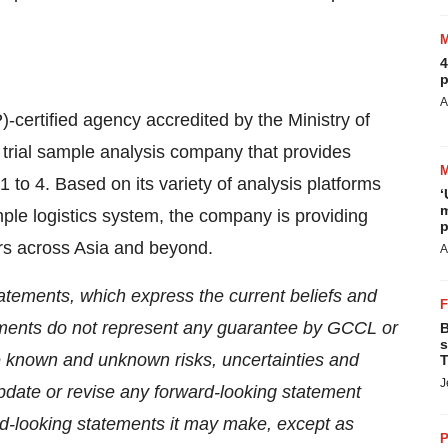
4
p
A
certified agency accredited by the Ministry of
cal trial sample analysis company that provides
 1 to 4. Based on its variety of analysis platforms
‘
m
ple logistics system, the company is providing
p
ers across
Asia
and beyond.
A
atements, which express the current beliefs and
ents do not represent any guarantee by GCCL or
B
s
e known and unknown risks, uncertainties and
T
J
pdate or revise any forward-looking statement
ard-looking statements it may make, except as
P