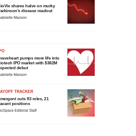
ioVie shares halve on murky
arkinson’s disease readout
abrielle Masson
PO
raveheart pumps more life into
iotech IPO market with $382M
xpected debut
abrielle Masson
LAYOFF TRACKER
mergent cuts 93 roles, 21
acant positions
ioSpace Editorial Staff