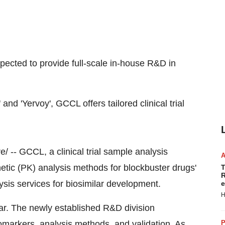
pected to provide full-scale in-house R&D in
nd 'Yervoy', GCCL offers tailored clinical trial
 -- GCCL, a clinical trial sample analysis
etic (PK) analysis methods for blockbuster drugs'
T
R
lysis services for biosimilar development.
e
H
r. The newly established R&D division
omarkers, analysis methods, and validation. As
P