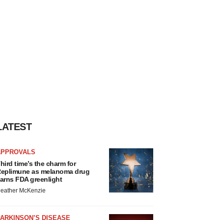
LATEST
APPROVALS
hird time’s the charm for
eplimune as melanoma drug
arns FDA greenlight
eather McKenzie
ARKINSON’S DISEASE