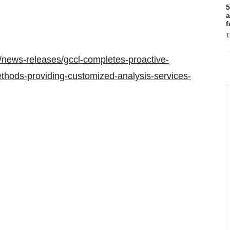
5
a
f
T
news-releases/gccl-completes-proactive-
methods-providing-customized-analysis-services-