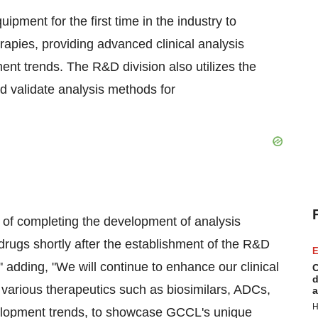
ment for the first time in the industry to
erapies, providing advanced clinical analysis
ment trends. The R&D division also utilizes the
 validate analysis methods for
of completing the development of analysis
drugs shortly after the establishment of the R&D
E
" adding, "We will continue to enhance our clinical
C
d
 various therapeutics such as biosimilars, ADCs,
a
H
velopment trends, to showcase GCCL's unique