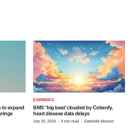
EARNINGS
 to expand
BMS’ ‘big beat’ clouded by Cobenfy,
syringe
heart disease data delays
·
·
July 30, 2026
4 min read
Gabrielle Masson