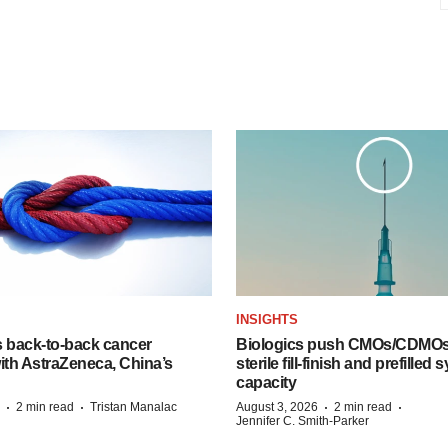
INSIGHTS
s back-to-back cancer
Biologics push CMOs/CDMOs
ith AstraZeneca, China’s
sterile fill-finish and prefilled 
capacity
·
·
·
·
2 min read
Tristan Manalac
August 3, 2026
2 min read
Jennifer C. Smith-Parker