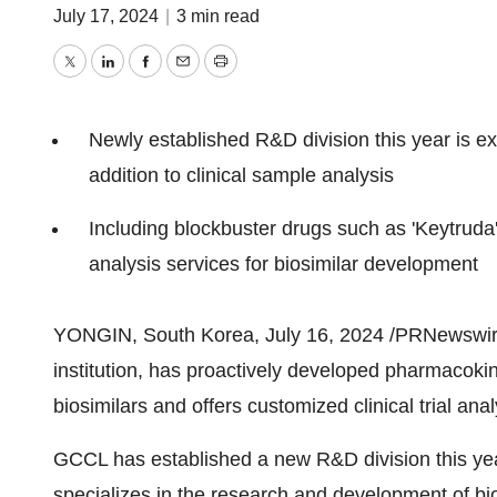
July 17, 2024
|
3 min read
Twitter
LinkedIn
Facebook
Email
Print
Newly established R&D division this year is ex
addition to clinical sample analysis
Including blockbuster drugs such as 'Keytruda' a
analysis services for biosimilar development
YONGIN,
South Korea
,
July 16, 2024
/PRNewswire/
institution, has proactively developed pharmacokin
biosimilars and offers customized clinical trial ana
GCCL has established a new R&D division this yea
specializes in the research and development of bi