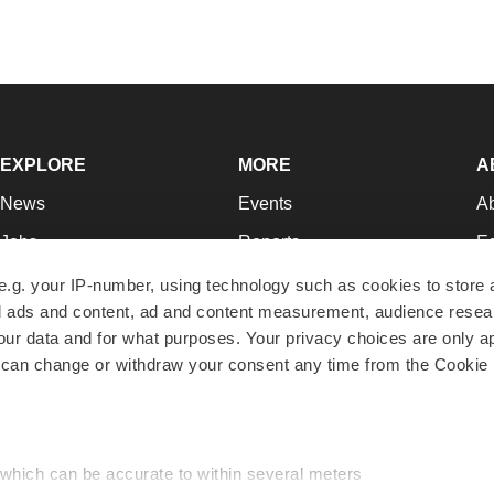
EXPLORE
MORE
A
News
Events
A
Jobs
Reports
Ed
Newsletters
Career Advice
Jo
e.g. your IP-number, using technology such as cookies to store
zed ads and content, ad and content measurement, audience rese
Podcasts
NextGen
Su
r data and for what purposes. Your privacy choices are only ap
Webinars
Best Places to Work
Te
 can change or withdraw your consent any time from the Cookie 
Hotbeds
Employer Resources
Pr
Companies
Archive
R
 which can be accurate to within several meters