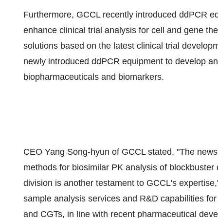
Furthermore, GCCL recently introduced ddPCR equip
enhance clinical trial analysis for cell and gene th
solutions based on the latest clinical trial develop
newly introduced ddPCR equipment to develop and
biopharmaceuticals and biomarkers.
CEO
Yang Song
-hyun of GCCL stated, "The news 
methods for biosimilar PK analysis of blockbuster 
division is another testament to GCCL's expertise,
sample analysis services and R&D capabilities for
and CGTs, in line with recent pharmaceutical de