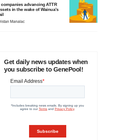
 companies advancing ATTR
ssets in the wake of Wainua’s
ail
ristan Manalac
Get daily news updates when
you subscribe to GenePool!