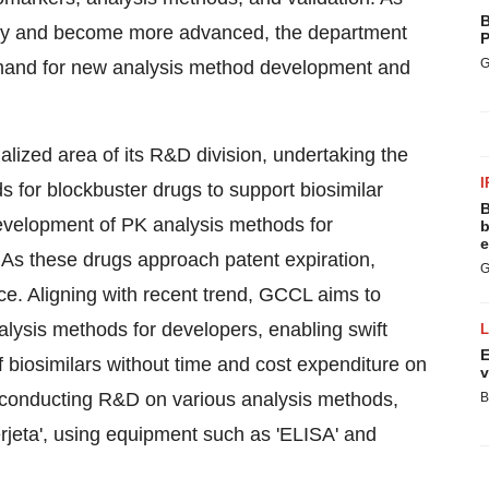
B
ersify and become more advanced, the department
P
G
emand for new analysis method development and
alized area of its R&D division, undertaking the
I
 for blockbuster drugs to support biosimilar
B
evelopment of PK analysis methods for
b
e
 As these drugs approach patent expiration,
G
ce. Aligning with recent trend, GCCL aims to
alysis methods for developers, enabling swift
E
f biosimilars without time and cost expenditure on
v
conducting R&D on various analysis methods,
B
erjeta', using equipment such as 'ELISA' and