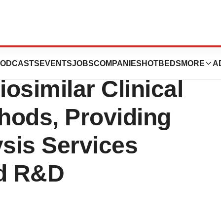
Proactive
ODCASTS
EVENTS
JOBS
COMPANIES
HOTBEDS
MORE
A
osimilar Clinical
thods, Providing
sis Services
d R&D