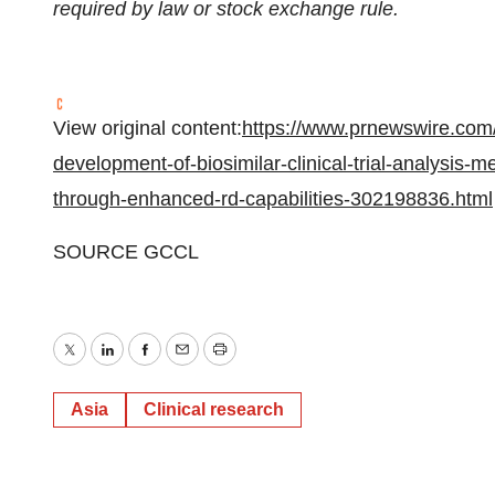
required by law or stock exchange rule.
View original content:
https://www.prnewswire.com/
development-of-biosimilar-clinical-trial-analysis-
through-enhanced-rd-capabilities-302198836.html
SOURCE GCCL
Twitter
LinkedIn
Facebook
Email
Print
Asia
Clinical research