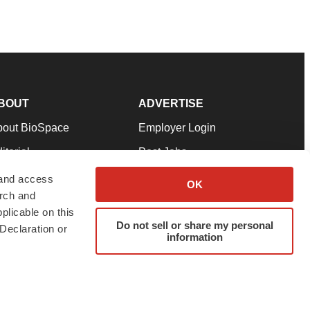
BOUT
ADVERTISE
bout BioSpace
Employer Login
itorial
Post Jobs
in Our Team
Talent Solutions
 and access
OK
arch and
pport
Advertise
plicable on this
rms & Conditions
Submit a Press Release
Do not sell or share my personal
Declaration or
information
ivacy Policy
Submit an Event
SS Feeds