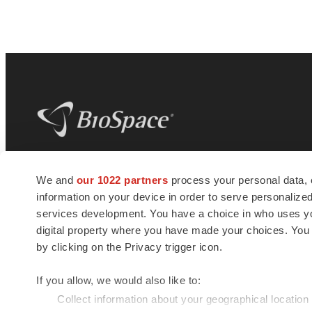
BioSpace
is the digital hub for life science
We and
our 1022 partners
process your personal data, 
news and jobs. We provide essential
information on your device in order to serve personali
insights, opportunities and tools to
connect innovative organizations and
services development. You have a choice in who uses you
talented professionals who advance
digital property where you have made your choices. You
health and quality of life across the globe.
by clicking on the Privacy trigger icon.
If you allow, we would also like to:
Collect information about your geographical location