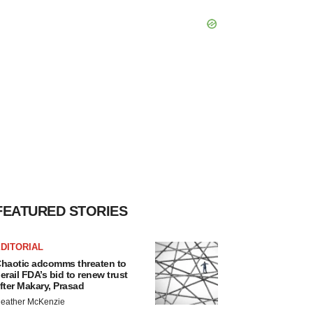
FEATURED STORIES
DITORIAL
haotic adcomms threaten to
erail FDA’s bid to renew trust
fter Makary, Prasad
eather McKenzie