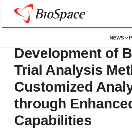
Press Releases
GCCL Completes 
NEWS
P
Development of Bi
Trial Analysis Me
Customized Analy
through Enhance
Capabilities