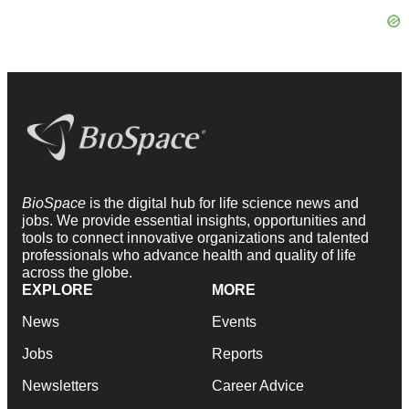
BioSpace
is the digital hub for life science news and
jobs. We provide essential insights, opportunities and
tools to connect innovative organizations and talented
professionals who advance health and quality of life
across the globe.
EXPLORE
MORE
News
Events
Jobs
Reports
Newsletters
Career Advice