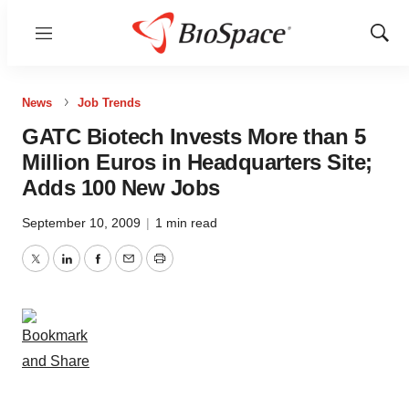
Menu
Show
Sear
News
Job Trends
GATC Biotech Invests More than 5
Million Euros in Headquarters Site;
Adds 100 New Jobs
September 10, 2009
|
1 min read
Twitter
LinkedIn
Facebook
Email
Print