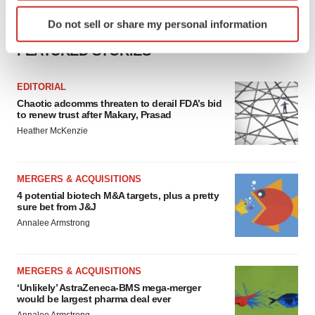
Identify your device by actively scanning it for
Do not sell or share my personal information
specific characteristics (fingerprinting)
Find out more about how your personal data is processed
FEATURED STORIES
and set your preferences in the
details section
.
EDITORIAL
We use cookies to enhance your experience, analyze
Chaotic adcomms threaten to derail FDA’s bid
to renew trust after Makary, Prasad
site traffic, and serve tailored ads. By clicking "OK", you
Heather McKenzie
agree to our use of cookies. You can later change your
consent or withdraw it. For more info, see our
Privacy
Policy
.
MERGERS & ACQUISITIONS
4 potential biotech M&A targets, plus a pretty
sure bet from J&J
Annalee Armstrong
MERGERS & ACQUISITIONS
‘Unlikely’ AstraZeneca-BMS mega-merger
would be largest pharma deal ever