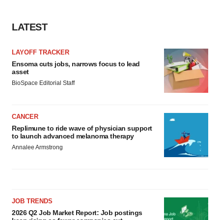
LATEST
LAYOFF TRACKER
Ensoma cuts jobs, narrows focus to lead
asset
BioSpace Editorial Staff
CANCER
Replimune to ride wave of physician support
to launch advanced melanoma therapy
Annalee Armstrong
JOB TRENDS
2026 Q2 Job Market Report: Job postings