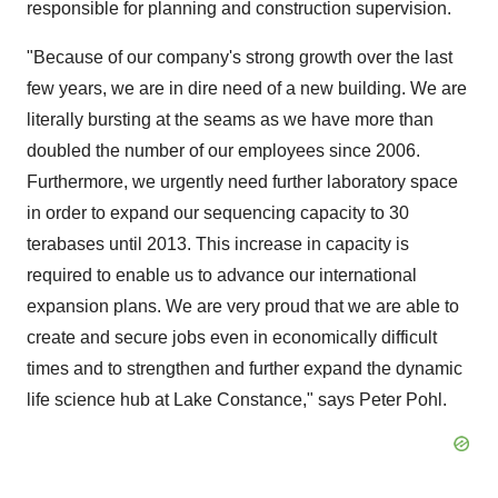
responsible for planning and construction supervision.
"Because of our company's strong growth over the last
few years, we are in dire need of a new building. We are
literally bursting at the seams as we have more than
doubled the number of our employees since 2006.
Furthermore, we urgently need further laboratory space
in order to expand our sequencing capacity to 30
terabases until 2013. This increase in capacity is
required to enable us to advance our international
expansion plans. We are very proud that we are able to
create and secure jobs even in economically difficult
times and to strengthen and further expand the dynamic
life science hub at Lake Constance," says Peter Pohl.