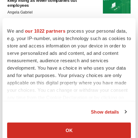
keep rising as fewer companies cut
employees
Angela Gabriel
GENE THERAPY
We and
our 1022 partners
process your personal data,
Intellia finds genetic suspect for liver safety
e.g. your IP-number, using technology such as cookies to
signals with ATTR gene therapy
store and access information on your device in order to
Tristan Manalac
serve personalized ads and content, ad and content
measurement, audience research and services
development. You have a choice in who uses your data
and for what purposes. Your privacy choices are only
applicable on this digital property where you have made
your choices. You can change or withdraw your consent
any time from the Cookie Declaration or by clicking on
the Privacy trigger icon.
Show details
If you allow, we would also like to:
Collect information about your geographical location
OK
which can be accurate to within several meters