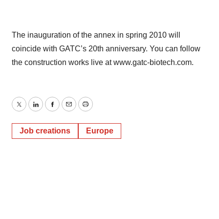
The inauguration of the annex in spring 2010 will
coincide with GATC’s 20th anniversary. You can follow
the construction works live at www.gatc-biotech.com.
Twitter
LinkedIn
Facebook
Email
Print
Job creations
Europe