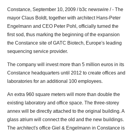
Constance, September 10, 2009 / b3c newswire / - The
mayor Claus Boldt, together with architect Hans-Peter
Engelmann and CEO Peter Pohl, officially turned the
first sod, thus marking the beginning of the expansion
the Constance site of GATC Biotech, Europe's leading
sequencing service provider.
The company will invest more than 5 million euros in its
Constance headquarters until 2012 to create offices and
laboratories for an additional 100 employees.
An extra 960 square meters will more than double the
existing laboratory and office space. The three-storey
annex will be directly attached to the original building. A
glass atrium will connect the old and the new buildings.
The architect's office Giel & Engelmann in Constance is