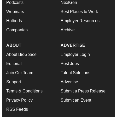
Podcasts
NextGen
Webinars
Best Places to Work
Hotbeds
Employer Resources
Companies
Archive
ABOUT
ADVERTISE
About BioSpace
Employer Login
Editorial
Post Jobs
Join Our Team
Talent Solutions
Support
Advertise
Terms & Conditions
Submit a Press Release
Privacy Policy
Submit an Event
RSS Feeds