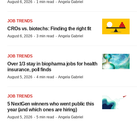
·
·
August 6, 2026
1 min read
Angela Gabriel
JOB TRENDS
CROs vs. biotechs: Finding the right fit
·
·
August 6, 2026
3 min read
Angela Gabriel
JOB TRENDS
Over 1/3 stay in biopharma jobs for health
insurance, poll finds
·
·
August 5, 2026
4 min read
Angela Gabriel
JOB TRENDS
5 NextGen winners who went public this
year (and which ones are hiring)
·
·
August 5, 2026
5 min read
Angela Gabriel