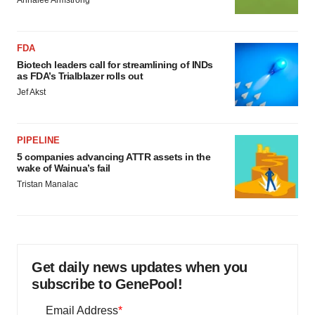
Annalee Armstrong
FDA
Biotech leaders call for streamlining of INDs
as FDA’s Trialblazer rolls out
Jef Akst
PIPELINE
5 companies advancing ATTR assets in the
wake of Wainua’s fail
Tristan Manalac
Get daily news updates when you
subscribe to GenePool!