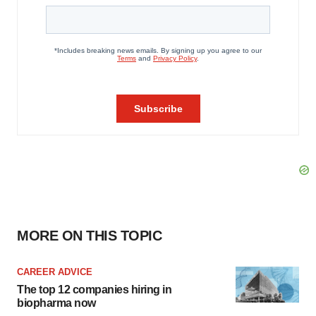
MORE ON THIS TOPIC
CAREER ADVICE
The top 12 companies hiring in
biopharma now