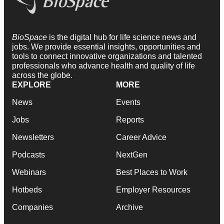
BioSpace
is the digital hub for life science news and
jobs. We provide essential insights, opportunities and
tools to connect innovative organizations and talented
professionals who advance health and quality of life
across the globe.
EXPLORE
MORE
News
Events
Jobs
Reports
Newsletters
Career Advice
Podcasts
NextGen
Webinars
Best Places to Work
Hotbeds
Employer Resources
Companies
Archive