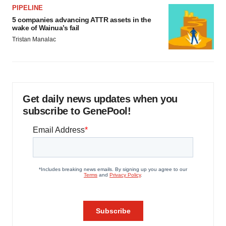
PIPELINE
5 companies advancing ATTR assets in the
wake of Wainua’s fail
Tristan Manalac
Get daily news updates when you
subscribe to GenePool!