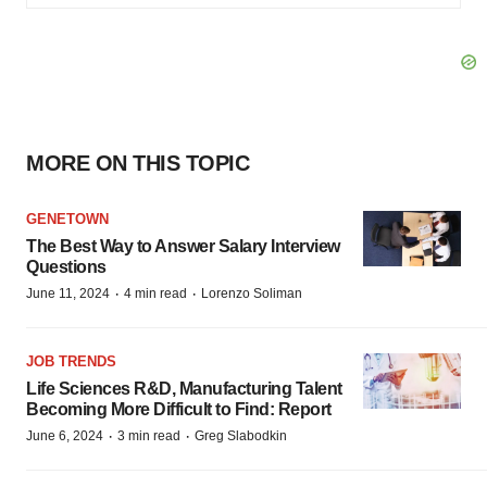
MORE ON THIS TOPIC
GENETOWN
The Best Way to Answer Salary Interview
Questions
·
·
June 11, 2024
4 min read
Lorenzo Soliman
JOB TRENDS
Life Sciences R&D, Manufacturing Talent
Becoming More Difficult to Find: Report
·
·
June 6, 2024
3 min read
Greg Slabodkin