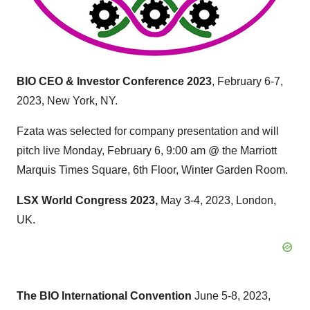
BIO CEO & Investor Conference 2023
, February 6-7,
2023, New York, NY.
Fzata was selected for company presentation and will
pitch live Monday, February 6, 9:00 am @ the Marriott
Marquis Times Square, 6th Floor, Winter Garden Room.
LSX World Congress 2023,
May 3-4, 2023, London,
UK.
The BIO International Convention
June 5-8, 2023,