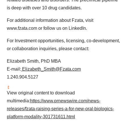
is deep with over 10 drug candidates.
For additional information about Fzata, visit
www.fzata.com or follow us on LinkedIn.
For Investment opportunities, licensing, co-development,
or collaboration inquiries, please contact:
Elizabeth Smith, PhD MBA
E-mail:
Elizabeth_Smith@Fzata.com
1.240.904.5127
View original content to download
multimedia:
https://www.prnewswire.com/news-
releases/fzata-raising-series-a-for-new-oral-biologics-
platform-modality-301731611.html