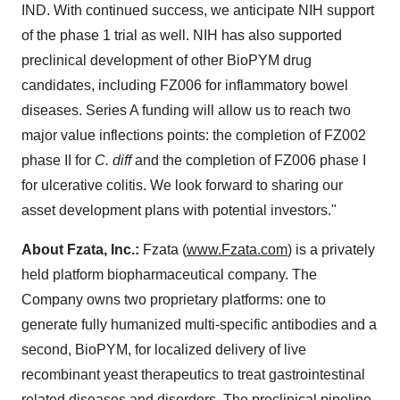
IND. With continued success, we anticipate NIH support
of the phase 1 trial as well. NIH has also supported
preclinical development of other BioPYM drug
candidates, including FZ006 for inflammatory bowel
diseases. Series A funding will allow us to reach two
major value inflections points: the completion of FZ002
phase II for
C. diff
and the completion of FZ006 phase I
for ulcerative colitis. We look forward to sharing our
asset development plans with potential investors."
About Fzata, Inc.:
Fzata (
www.Fzata.com
) is a privately
held platform biopharmaceutical company. The
Company owns two proprietary platforms: one to
generate fully humanized multi-specific antibodies and a
second, BioPYM, for localized delivery of live
recombinant yeast therapeutics to treat gastrointestinal
related diseases and disorders. The preclinical pipeline