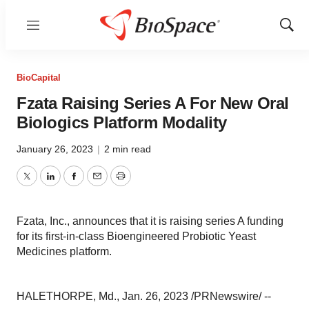
Menu
Show
Sear
BioCapital
Fzata Raising Series A For New Oral
Biologics Platform Modality
January 26, 2023
|
2 min read
Twitter
LinkedIn
Facebook
Email
Print
Fzata, Inc., announces that it is raising series A funding
for its first-in-class Bioengineered Probiotic Yeast
Medicines platform.
HALETHORPE, Md., Jan. 26, 2023 /PRNewswire/ --