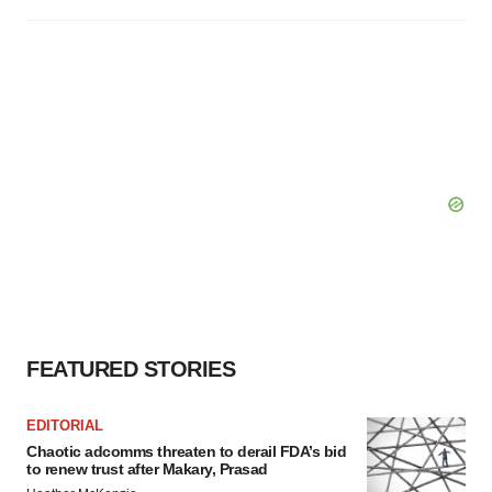
FEATURED STORIES
EDITORIAL
Chaotic adcomms threaten to derail FDA’s bid
to renew trust after Makary, Prasad