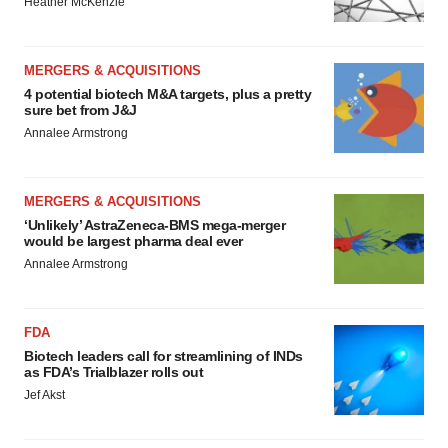
Heather McKenzie
MERGERS & ACQUISITIONS
4 potential biotech M&A targets, plus a pretty
sure bet from J&J
Annalee Armstrong
MERGERS & ACQUISITIONS
‘Unlikely’ AstraZeneca-BMS mega-merger
would be largest pharma deal ever
Annalee Armstrong
FDA
Biotech leaders call for streamlining of INDs
as FDA’s Trialblazer rolls out
Jef Akst