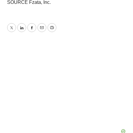
SOURCE Fzata, Inc.
Twitter
LinkedIn
Facebook
Email
Print