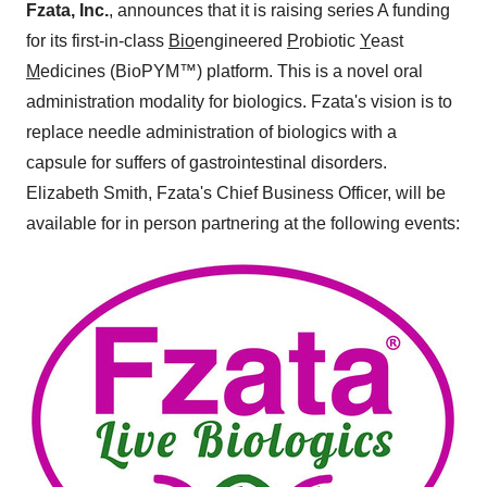
Fzata, Inc.
, announces that it is raising series A funding
for its first-in-class
Bio
engineered
P
robiotic
Y
east
M
edicines (BioPYM™) platform. This is a novel oral
administration modality for biologics. Fzata's vision is to
replace needle administration of biologics with a
capsule for suffers of gastrointestinal disorders.
Elizabeth Smith, Fzata's Chief Business Officer, will be
available for in person partnering at the following events: