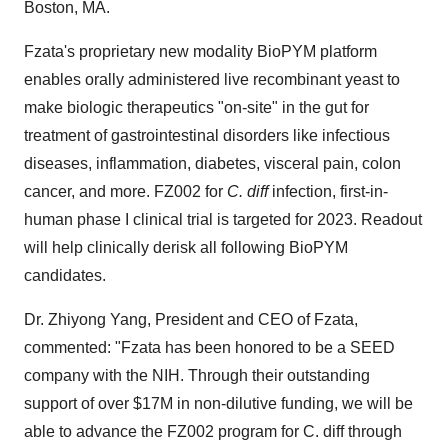
Boston, MA.
Fzata's proprietary new modality BioPYM platform
enables orally administered live recombinant yeast to
make biologic therapeutics "on-site" in the gut for
treatment of gastrointestinal disorders like infectious
diseases, inflammation, diabetes, visceral pain, colon
cancer, and more. FZ002 for
C. diff
infection, first-in-
human phase I clinical trial is targeted for 2023. Readout
will help clinically derisk all following BioPYM
candidates.
Dr. Zhiyong Yang, President and CEO of Fzata,
commented: "Fzata has been honored to be a SEED
company with the NIH. Through their outstanding
support of over $17M in non-dilutive funding, we will be
able to advance the FZ002 program for C. diff through