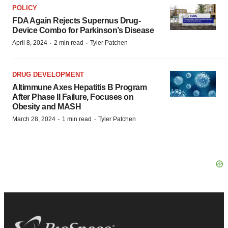
POLICY
FDA Again Rejects Supernus Drug-
Device Combo for Parkinson’s Disease
·
·
April 8, 2024
2 min read
Tyler Patchen
DRUG DEVELOPMENT
Altimmune Axes Hepatitis B Program
After Phase II Failure, Focuses on
Obesity and MASH
·
·
March 28, 2024
1 min read
Tyler Patchen