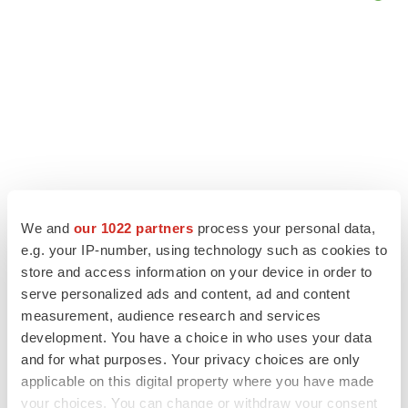
We and
our 1022 partners
process your personal data,
e.g. your IP-number, using technology such as cookies to
store and access information on your device in order to
LATEST
serve personalized ads and content, ad and content
measurement, audience research and services
development. You have a choice in who uses your data
LAYOFF TRACKER
and for what purposes. Your privacy choices are only
Ensoma cuts jobs, narrows focus to lead
asset
applicable on this digital property where you have made
BioSpace Editorial Staff
your choices. You can change or withdraw your consent