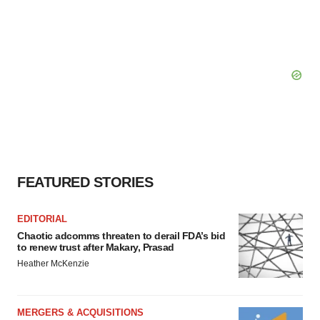
FEATURED STORIES
EDITORIAL
Chaotic adcomms threaten to derail FDA’s bid
to renew trust after Makary, Prasad
Heather McKenzie
MERGERS & ACQUISITIONS