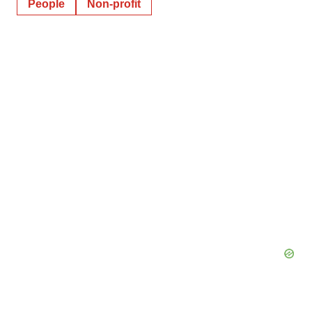
People
Non-profit