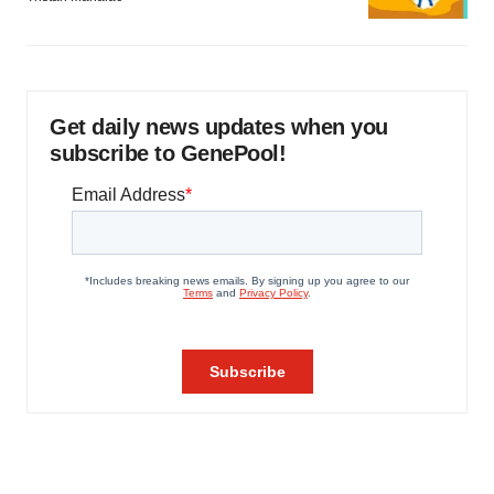
Get daily news updates when you
subscribe to GenePool!