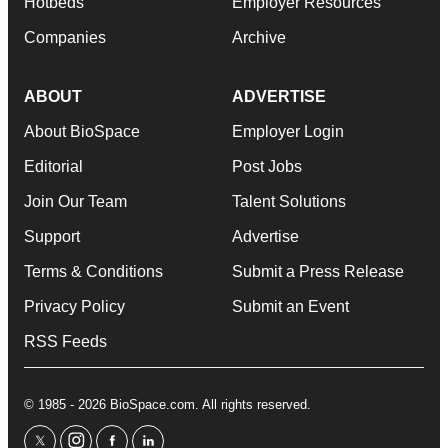
Hotbeds
Employer Resources
Companies
Archive
ABOUT
ADVERTISE
About BioSpace
Employer Login
Editorial
Post Jobs
Join Our Team
Talent Solutions
Support
Advertise
Terms & Conditions
Submit a Press Release
Privacy Policy
Submit an Event
RSS Feeds
© 1985 - 2026 BioSpace.com. All rights reserved.