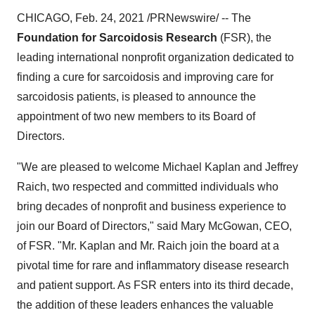
CHICAGO
,
Feb. 24, 2021
/PRNewswire/ -- The
Foundation for Sarcoidosis Research
(FSR), the
leading international nonprofit organization dedicated to
finding a cure for sarcoidosis and improving care for
sarcoidosis patients, is pleased to announce the
appointment of two new members to its Board of
Directors.
"We are pleased to welcome
Michael Kaplan
and
Jeffrey
Raich
, two respected and committed individuals who
bring decades of nonprofit and business experience to
join our Board of Directors," said
Mary McGowan
, CEO,
of FSR. "Mr. Kaplan and Mr. Raich join the board at a
pivotal time for rare and inflammatory disease research
and patient support. As FSR enters into its third decade,
the addition of these leaders enhances the valuable