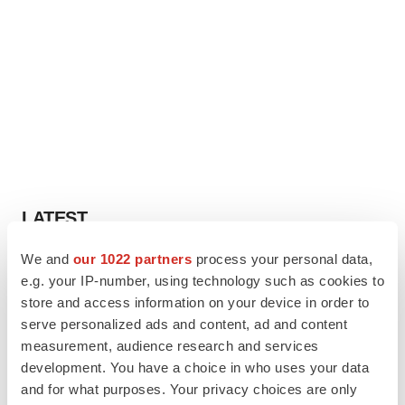
LATEST
We and
our 1022 partners
process your personal data,
PARKINSON’S DISEASE
e.g. your IP-number, using technology such as cookies to
BioVie shares halve on murky Parkinson’s
disease readout
store and access information on your device in order to
Gabrielle Masson
serve personalized ads and content, ad and content
measurement, audience research and services
development. You have a choice in who uses your data
IPO
and for what purposes. Your privacy choices are only
Braveheart pumps more life into biotech IPO