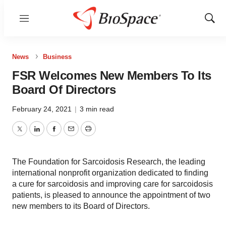
Menu
Show
Sear
News
Business
FSR Welcomes New Members To Its
Board Of Directors
February 24, 2021
|
3 min read
Twitter
LinkedIn
Facebook
Email
Print
The Foundation for Sarcoidosis Research, the leading
international nonprofit organization dedicated to finding
a cure for sarcoidosis and improving care for sarcoidosis
patients, is pleased to announce the appointment of two
new members to its Board of Directors.