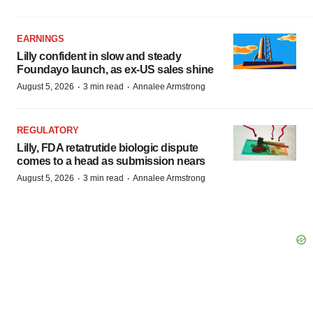
EARNINGS
Lilly confident in slow and steady
Foundayo launch, as ex-US sales shine
·
·
August 5, 2026
3 min read
Annalee Armstrong
REGULATORY
Lilly, FDA retatrutide biologic dispute
comes to a head as submission nears
·
·
August 5, 2026
3 min read
Annalee Armstrong