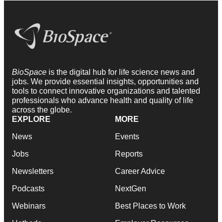
BioSpace
is the digital hub for life science news and
jobs. We provide essential insights, opportunities and
tools to connect innovative organizations and talented
professionals who advance health and quality of life
across the globe.
EXPLORE
MORE
News
Events
Jobs
Reports
Newsletters
Career Advice
Podcasts
NextGen
Webinars
Best Places to Work