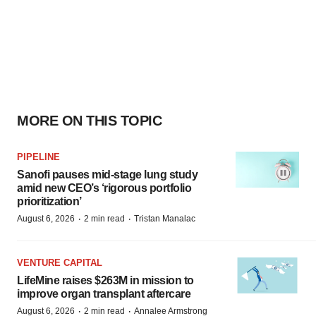
MORE ON THIS TOPIC
PIPELINE
Sanofi pauses mid-stage lung study
amid new CEO’s ‘rigorous portfolio
prioritization’
·
·
August 6, 2026
2 min read
Tristan Manalac
VENTURE CAPITAL
LifeMine raises $263M in mission to
improve organ transplant aftercare
·
·
August 6, 2026
2 min read
Annalee Armstrong