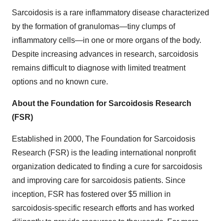
Sarcoidosis is a rare inflammatory disease characterized
by the formation of granulomas—tiny clumps of
inflammatory cells—in one or more organs of the body.
Despite increasing advances in research, sarcoidosis
remains difficult to diagnose with limited treatment
options and no known cure.
About the Foundation for Sarcoidosis Research
(FSR)
Established in 2000, The Foundation for Sarcoidosis
Research (FSR) is the leading international nonprofit
organization dedicated to finding a cure for sarcoidosis
and improving care for sarcoidosis patients. Since
inception, FSR has fostered over
$5 million
in
sarcoidosis-specific research efforts and has worked