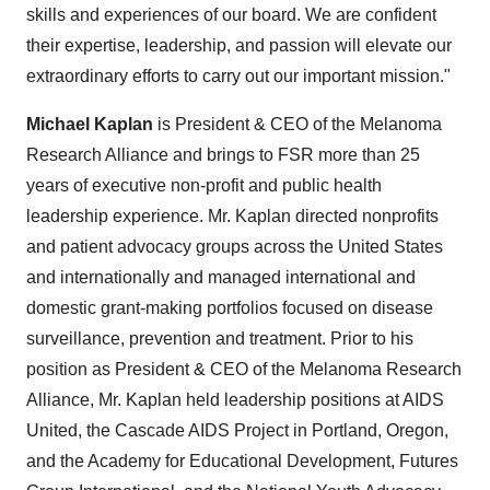
skills and experiences of our board. We are confident
their expertise, leadership, and passion will elevate our
extraordinary efforts to carry out our important mission."
Michael Kaplan
is President & CEO of the Melanoma
Research Alliance and brings to FSR more than 25
years of executive non-profit and public health
leadership experience. Mr. Kaplan directed nonprofits
and patient advocacy groups across
the United States
and internationally and managed international and
domestic grant-making portfolios focused on disease
surveillance, prevention and treatment. Prior to his
position as President & CEO of the Melanoma Research
Alliance, Mr. Kaplan held leadership positions at AIDS
United, the Cascade AIDS Project in
Portland, Oregon
,
and the
Academy for Educational Development
, Futures