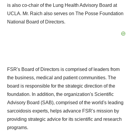
is also co-chair of the Lung Health Advisory Board at
UCLA
. Mr. Raich also serves on The Posse Foundation
National Board of Directors.
FSR's Board of Directors is comprised of leaders from
the business, medical and patient communities. The
board is responsible for the strategic direction of the
foundation. In addition, the organization's Scientific
Advisory Board (SAB), comprised of the world's leading
sarcoidosis experts, helps advance FSR's mission by
providing strategic advice for its scientific and research
programs.