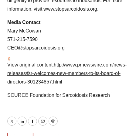
diligently to provide resources to thousands. For more
information, visit
www.stopsarcoidosis.org
.
Media Contact
Mary McGowan
571-215-7590
CEO@stopsarcoidosis.org
View original content:
http://www.prnewswire.com/news-
releases/fsr-welcomes-new-members-to-its-board-of-
directors-301234857.html
SOURCE Foundation for Sarcoidosis Research
Twitter
LinkedIn
Facebook
Email
Print