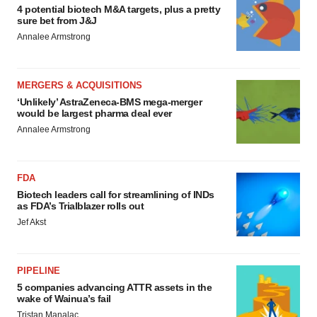
4 potential biotech M&A targets, plus a pretty
sure bet from J&J
Annalee Armstrong
MERGERS & ACQUISITIONS
‘Unlikely’ AstraZeneca-BMS mega-merger
would be largest pharma deal ever
Annalee Armstrong
FDA
Biotech leaders call for streamlining of INDs
as FDA’s Trialblazer rolls out
Jef Akst
PIPELINE
5 companies advancing ATTR assets in the
wake of Wainua’s fail
Tristan Manalac