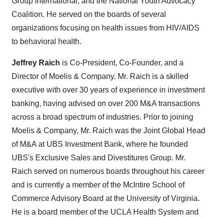
Group International, and the National Youth Advocacy
Coalition. He served on the boards of several
organizations focusing on health issues from HIV/AIDS
to behavioral health.
Jeffrey Raich
is Co-President, Co-Founder, and a
Director of Moelis & Company. Mr. Raich is a skilled
executive with over 30 years of experience in investment
banking, having advised on over
200 M
&A transactions
across a broad spectrum of industries. Prior to joining
Moelis & Company, Mr. Raich was the Joint Global Head
of M&A at UBS Investment Bank, where he founded
UBS's Exclusive Sales and Divestitures Group. Mr.
Raich served on numerous boards throughout his career
and is currently a member of the McIntire School of
Commerce Advisory Board at the
University of Virginia
.
He is a board member of the UCLA Health System and