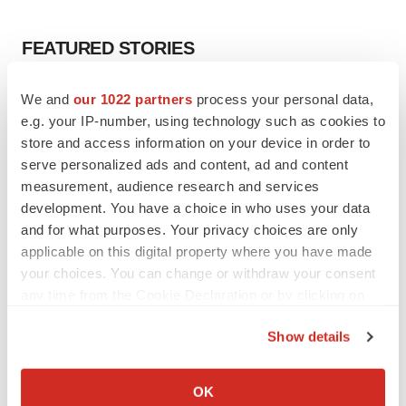
FEATURED STORIES
EDITORIAL
We and
our 1022 partners
process your personal data,
Chaotic adcomms threaten to derail FDA’s bid
e.g. your IP-number, using technology such as cookies to
to renew trust after Makary, Prasad
store and access information on your device in order to
Heather McKenzie
serve personalized ads and content, ad and content
measurement, audience research and services
development. You have a choice in who uses your data
MERGERS & ACQUISITIONS
and for what purposes. Your privacy choices are only
4 potential biotech M&A targets, plus a pretty
sure bet from J&J
applicable on this digital property where you have made
Annalee Armstrong
your choices. You can change or withdraw your consent
any time from the Cookie Declaration or by clicking on
the Privacy trigger icon.
MERGERS & ACQUISITIONS
Show details
‘Unlikely’ AstraZeneca-BMS mega-merger
If you allow, we would also like to:
would be largest pharma deal ever
Collect information about your geographical location
Annalee Armstrong
OK