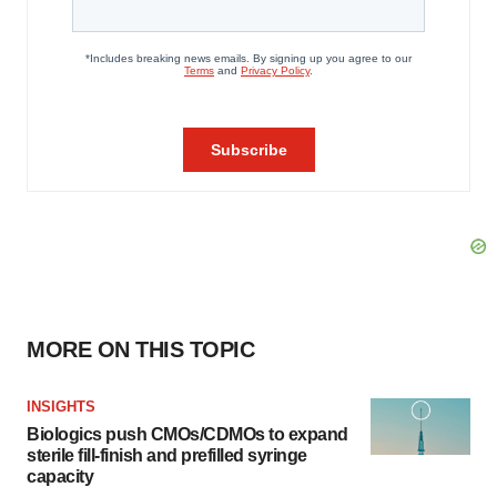
MORE ON THIS TOPIC
INSIGHTS
Biologics push CMOs/CDMOs to expand
sterile fill-finish and prefilled syringe
capacity