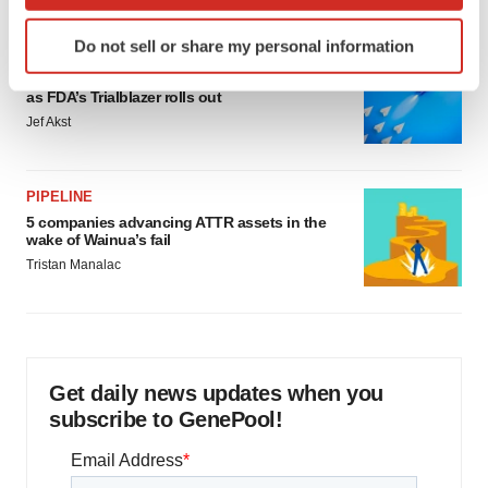
which can be accurate to within several meters
Identify your device by actively scanning it for
Do not sell or share my personal information
specific characteristics (fingerprinting)
FDA
Biotech leaders call for streamlining of INDs
Find out more about how your personal data is processed
as FDA’s Trialblazer rolls out
and set your preferences in the
details section
.
Jef Akst
We use cookies to enhance your experience, analyze
site traffic, and serve tailored ads. By clicking "OK", you
PIPELINE
agree to our use of cookies. You can later change your
5 companies advancing ATTR assets in the
consent or withdraw it. For more info, see our
Privacy
wake of Wainua’s fail
Policy
.
Tristan Manalac
Get daily news updates when you
subscribe to GenePool!