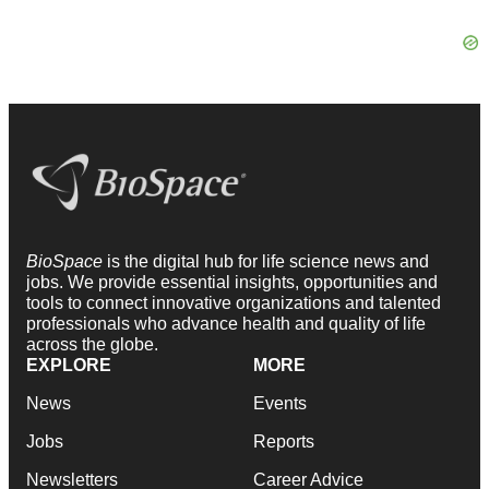
BioSpace
is the digital hub for life science news and
jobs. We provide essential insights, opportunities and
tools to connect innovative organizations and talented
professionals who advance health and quality of life
across the globe.
EXPLORE
MORE
News
Events
Jobs
Reports
Newsletters
Career Advice