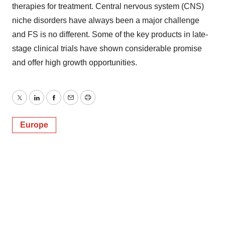
therapies for treatment. Central nervous system (CNS)
niche disorders have always been a major challenge
and FS is no different. Some of the key products in late-
stage clinical trials have shown considerable promise
and offer high growth opportunities.
Twitter
LinkedIn
Facebook
Email
Print
Europe