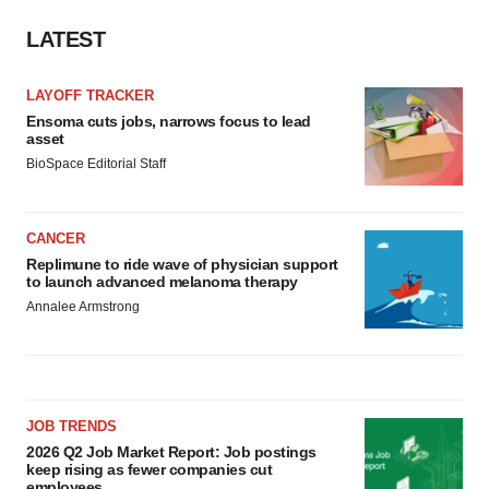
LATEST
LAYOFF TRACKER
Ensoma cuts jobs, narrows focus to lead
asset
BioSpace Editorial Staff
CANCER
Replimune to ride wave of physician support
to launch advanced melanoma therapy
Annalee Armstrong
JOB TRENDS
2026 Q2 Job Market Report: Job postings
keep rising as fewer companies cut
employees