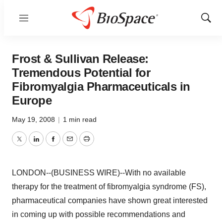
Menu
Show
Sear
Frost & Sullivan Release:
Tremendous Potential for
Fibromyalgia Pharmaceuticals in
Europe
May 19, 2008
|
1 min read
Twitter
LinkedIn
Facebook
Email
Print
LONDON--(BUSINESS WIRE)--With no available
therapy for the treatment of fibromyalgia syndrome (FS),
pharmaceutical companies have shown great interested
in coming up with possible recommendations and