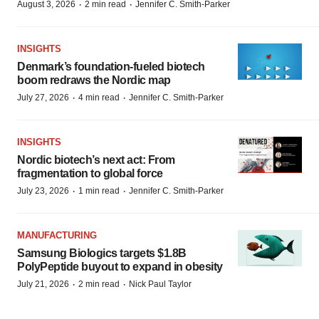
·
·
August 3, 2026
2 min read
Jennifer C. Smith-Parker
INSIGHTS
Denmark’s foundation‑fueled biotech
boom redraws the Nordic map
·
·
July 27, 2026
4 min read
Jennifer C. Smith-Parker
INSIGHTS
Nordic biotech’s next act: From
fragmentation to global force
·
·
July 23, 2026
1 min read
Jennifer C. Smith-Parker
MANUFACTURING
Samsung Biologics targets $1.8B
PolyPeptide buyout to expand in obesity
·
·
July 21, 2026
2 min read
Nick Paul Taylor