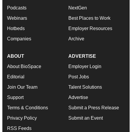
Podcasts
NextGen
Webinars
Best Places to Work
Hotbeds
Employer Resources
Companies
Archive
ABOUT
ADVERTISE
About BioSpace
Employer Login
Editorial
Post Jobs
Join Our Team
Talent Solutions
Support
Advertise
Terms & Conditions
Submit a Press Release
Privacy Policy
Submit an Event
RSS Feeds