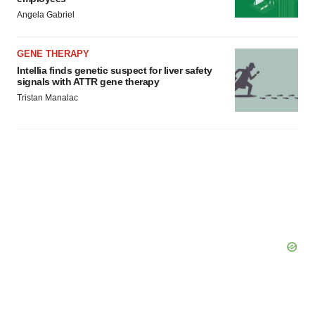
Angela Gabriel
GENE THERAPY
Intellia finds genetic suspect for liver safety
signals with ATTR gene therapy
Tristan Manalac